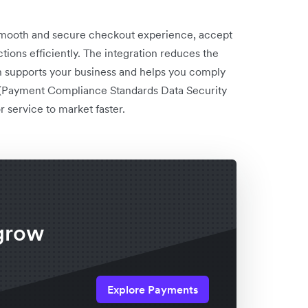
 smooth and secure checkout experience, accept
ons efficiently. The integration reduces the
 supports your business and helps you comply
 (Payment Compliance Standards Data Security
 service to market faster.
x
grow
Explore Payments