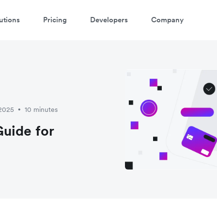
utions
Pricing
Developers
Company
 2025
10 minutes
•
uide for