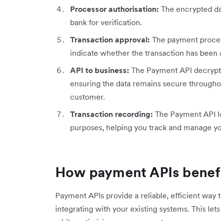
Processor authorisation:
The encrypted da
bank for verification.
Transaction approval:
The payment proces
indicate whether the transaction has been 
API to business:
The Payment API decrypts 
ensuring the data remains secure throughou
customer.
Transaction recording:
The Payment API log
purposes, helping you track and manage yo
How payment APIs benefi
Payment APIs provide a reliable, efficient way
integrating with your existing systems. This le