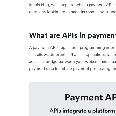
In this blog, we'll explore what a payment API is
company looking to expand its reach and succe
What are APIs in paymen
A payment API (application programming interfac
that allows different software applications to
acts as a bridge between your website and a pa
payment data to initiate payment processing 