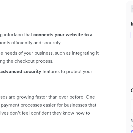
I
g interface that
connects your website to a
nts efficiently and securely.
e needs of your business, such as integrating it
ng the checkout process.
 advanced security
features to protect your
ses are growing faster than ever before. One
payment processes easier for businesses that
tives don’t feel confident they know how to
B
c
P