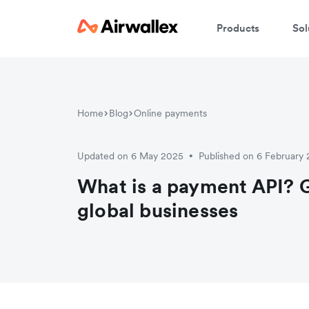
Products
Sol
Home
Blog
Online payments
Updated on 6 May 2025
Published on 6 February
•
What is a payment API? G
global businesses