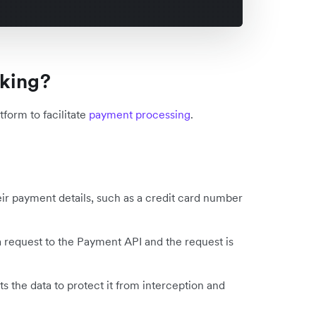
nking?
form to facilitate
payment processing
.
ir payment details, such as a credit card number
 request to the Payment API and the request is
 the data to protect it from interception and