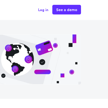
See a demo
Log in