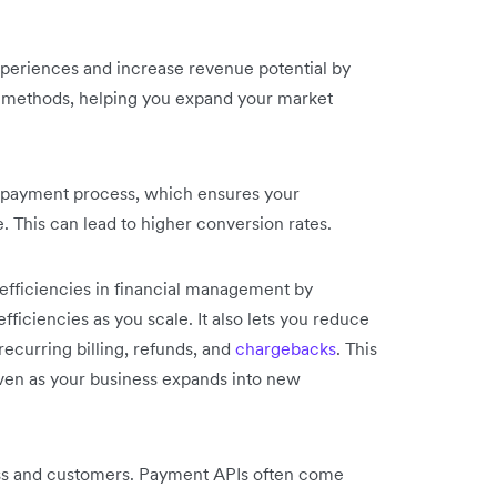
periences and increase revenue potential by
t methods, helping you expand your market
r payment process, which ensures your
 This can lead to higher conversion rates.
efficiencies in financial management by
ficiencies as you scale. It also lets you reduce
ecurring billing, refunds, and
chargebacks
. This
ven as your business expands into new
ness and customers. Payment APIs often come