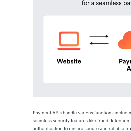
Payment APIs handle various functions includi
seamless security features like fraud detection
authentication to ensure secure and reliable tr