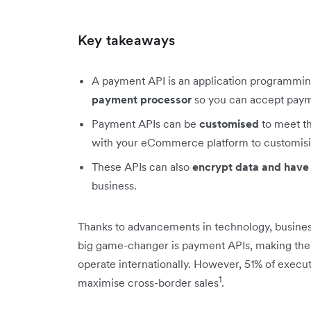
Key takeaways
A payment API is an application programmin
payment processor
so you can accept payme
Payment APIs can be
customised
to meet th
with your eCommerce platform to customisi
These APIs can also
encrypt data and have
business.
Thanks to advancements in technology, busines
big game-changer is payment APIs, making the 
operate internationally. However, 51% of execu
1
maximise cross-border sales
.