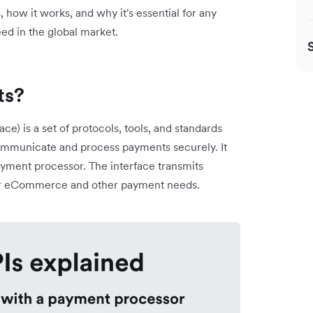
, how it works, and why it's essential for any
ed in the global market.
ts?
e) is a set of protocols, tools, and standards
 communicate and process payments securely. It
yment processor. The interface transmits
for eCommerce and other payment needs.