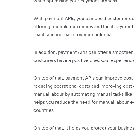
while optimising your payment process.
With payment APIs, you can boost customer ex
offering multiple currencies and local paymen
reach and increase revenue potential.
In addition, payment APIs can offer a smoothe
customers have a positive checkout experience.
On top of that, payment APIs can improve cost 
reducing operational costs and improving cost ef
manual labour by automating manual tasks like r
helps you reduce the need for manual labour e
countries.
On top of that, it helps you protect your busi