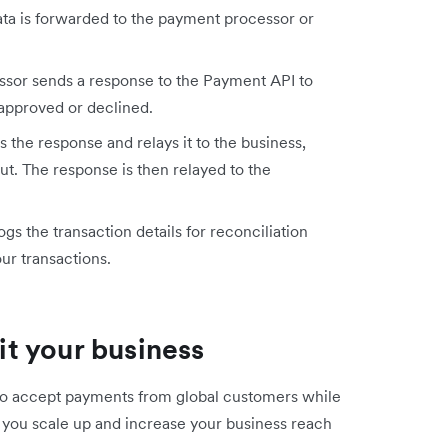
ta is forwarded to the payment processor or
sor sends a response to the Payment API to
approved or declined.
the response and relays it to the business,
t. The response is then relayed to the
s the transaction details for reconciliation
ur transactions.
t your business
 to accept payments from global customers while
ts you scale up and increase your business reach