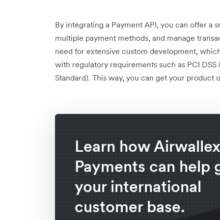
By integrating a Payment API, you can offer a
multiple payment methods, and manage transacti
need for extensive custom development, which
with regulatory requirements such as PCI DSS
Standard). This way, you can get your product or
Learn how Airwalle
Payments can help 
your international
customer base.