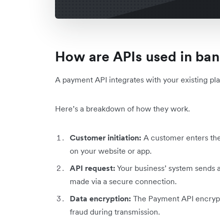
How are APIs used in ba
A payment API integrates with your existing plat
Here’s a breakdown of how they work.
Customer initiation:
A customer enters the
on your website or app.
API request:
Your business’ system sends a
made via a secure connection.
Data encryption:
The Payment API encrypts
fraud during transmission.