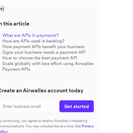
n this article
What are APIs in payments?
How are APIs used in banking?
How payment APIs benefit your business
Signs your business needs a payment API
How to choose the best payment API
Scale globally with less effort using Airwallex
Payment APIs
Create an Airwallex account today
Get started
y continuing, you agree to receive Airwallex’s marketing
ommunications. You may unsubscribe any time. See
Privacy
olicy