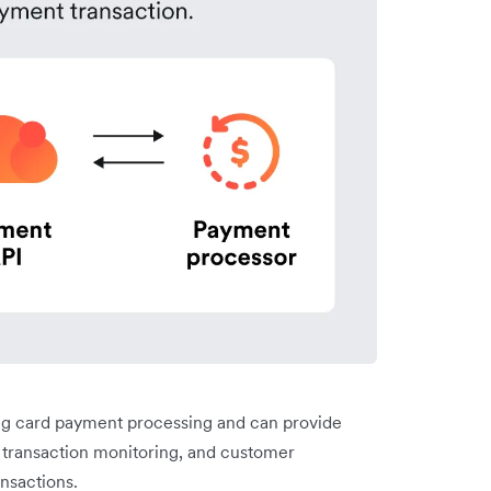
ng card payment processing and can provide
, transaction monitoring, and customer
ansactions.