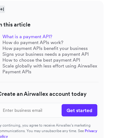
n this article
What is a payment API?
How do payment APIs work?
How payment APIs benefit your business
Signs your business needs a payment API
How to choose the best payment API
Scale globally with less effort using Airwallex
Payment APIs
Create an Airwallex account today
Get started
y continuing, you agree to receive Airwallex’s marketing
ommunications. You may unsubscribe any time. See
Privacy
olicy