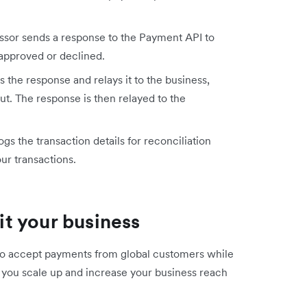
sor sends a response to the Payment API to
approved or declined.
the response and relays it to the business,
t. The response is then relayed to the
s the transaction details for reconciliation
ur transactions.
t your business
 to accept payments from global customers while
ts you scale up and increase your business reach