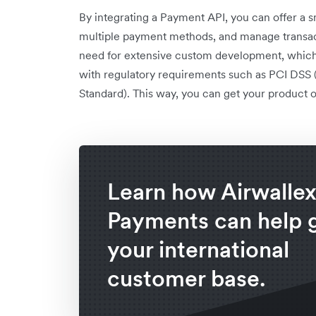
By integrating a Payment API, you can offer a
multiple payment methods, and manage transacti
need for extensive custom development, which
with regulatory requirements such as PCI DSS
Standard). This way, you can get your product or
Learn how Airwalle
Payments can help 
your international
customer base.