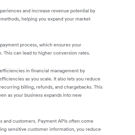
periences and increase revenue potential by
t methods, helping you expand your market
r payment process, which ensures your
 This can lead to higher conversion rates.
efficiencies in financial management by
ficiencies as you scale. It also lets you reduce
ecurring billing, refunds, and chargebacks. This
ven as your business expands into new
ness and customers. Payment APIs often come
ing sensitive customer information, you reduce