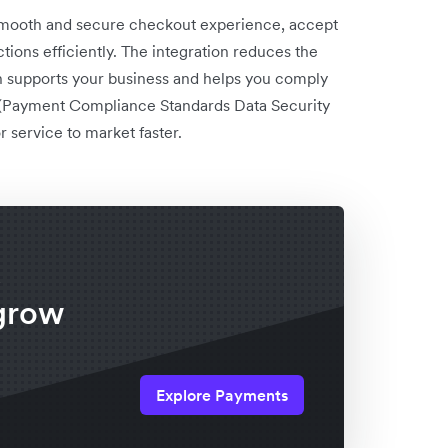
 smooth and secure checkout experience, accept
ons efficiently. The integration reduces the
 supports your business and helps you comply
 (Payment Compliance Standards Data Security
 service to market faster.
x
grow
Explore Payments