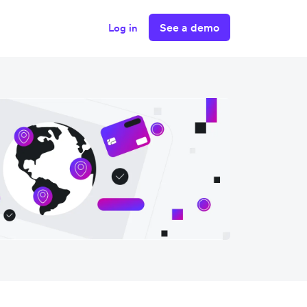
See a demo
Log in