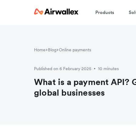
Products
Sol
Home
Blog
Online payments
Published on 6 February 2025
10 minutes
•
What is a payment API? G
global businesses