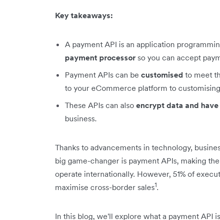
Key takeaways:
A payment API is an application programmin
payment processor
so you can accept payme
Payment APIs can be
customised
to meet th
to your eCommerce platform to customising
These APIs can also
encrypt data and have
business.
Thanks to advancements in technology, busines
big game-changer is payment APIs, making the 
operate internationally. However, 51% of execu
1
maximise cross-border sales
.
In this blog, we'll explore what a payment API is