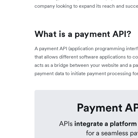
company looking to expand its reach and succe
What is a payment API?
A payment API (application programming interfac
that allows different software applications to
acts as a bridge between your website and a pa
payment data to initiate payment processing 