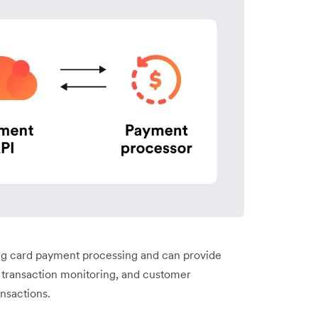
ng card payment processing and can provide
, transaction monitoring, and customer
ansactions.