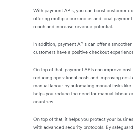
With payment APIs, you can boost customer ex
offering multiple currencies and local paymen
reach and increase revenue potential.
In addition, payment APIs can offer a smoothe
customers have a positive checkout experience.
On top of that, payment APIs can improve cost 
reducing operational costs and improving cost ef
manual labour by automating manual tasks like r
helps you reduce the need for manual labour e
countries.
On top of that, it helps you protect your busi
with advanced security protocols. By safeguard