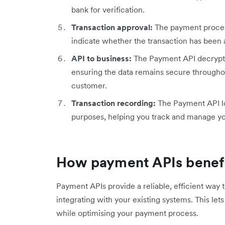
bank for verification.
Transaction approval:
The payment proces
indicate whether the transaction has been 
API to business:
The Payment API decrypts 
ensuring the data remains secure throughou
customer.
Transaction recording:
The Payment API log
purposes, helping you track and manage yo
How payment APIs benefi
Payment APIs provide a reliable, efficient way
integrating with your existing systems. This le
while optimising your payment process.