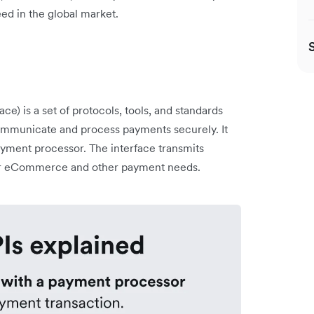
ed in the global market.
e) is a set of protocols, tools, and standards
 communicate and process payments securely. It
yment processor. The interface transmits
for eCommerce and other payment needs.