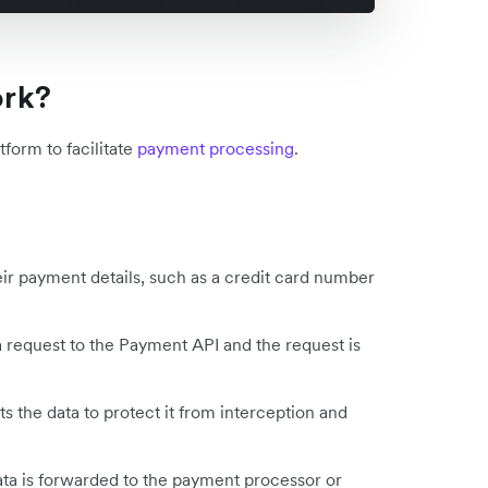
ork?
form to facilitate
payment processing
.
ir payment details, such as a credit card number
 request to the Payment API and the request is
 the data to protect it from interception and
ta is forwarded to the payment processor or