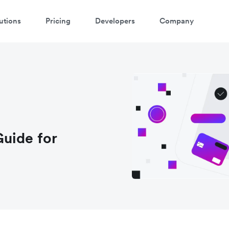
utions
Pricing
Developers
Company
uide for