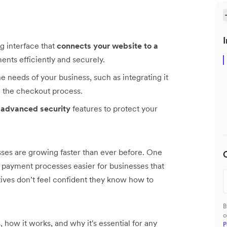
I
g interface that
connects your website to a
nts efficiently and securely.
e needs of your business, such as integrating it
 the checkout process.
 advanced security
features to protect your
ses are growing faster than ever before. One
payment processes easier for businesses that
tives don’t feel confident they know how to
B
c
, how it works, and why it's essential for any
P