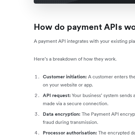
How do payment APIs w
A payment API integrates with your existing plat
Here’s a breakdown of how they work.
Customer initiation:
A customer enters the
on your website or app.
API request:
Your business’ system sends a
made via a secure connection.
Data encryption:
The Payment API encrypts
fraud during transmission.
Processor authorisation:
The encrypted da