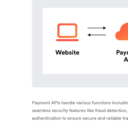
Payment APIs handle various functions includi
seamless security features like fraud detection
authentication to ensure secure and reliable tr