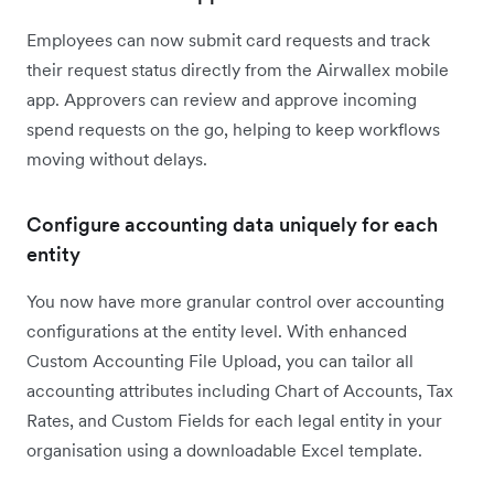
Employees can now submit card requests and track
their request status directly from the Airwallex mobile
app. Approvers can review and approve incoming
spend requests on the go, helping to keep workflows
moving without delays.
Configure accounting data uniquely for each
entity
You now have more granular control over accounting
configurations at the entity level. With enhanced
Custom Accounting File Upload, you can tailor all
accounting attributes including Chart of Accounts, Tax
Rates, and Custom Fields for each legal entity in your
organisation using a downloadable Excel template.