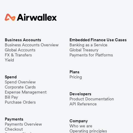
Business Accounts
Embedded Finance Use Cases
Business Accounts Overview
Banking as a Service
Global Accounts
Global Treasury
FX & Transfers
Payments for Platforms
Yield
Plans
Spend
Pricing
Spend Overview
Corporate Cards
Expense Management
Developers
Bill Pay
Product Documentation
Purchase Orders
API Reference
Payments
Company
Payments Overview
Who we are
Checkout
Operating principles