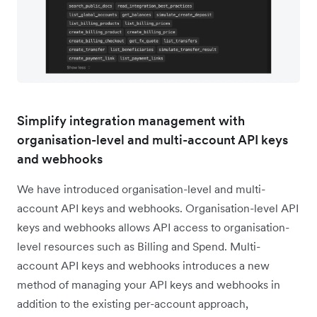
Simplify integration management with
organisation-level and multi-account API keys
and webhooks
We have introduced organisation-level and multi-
account API keys and webhooks. Organisation-level API
keys and webhooks allows API access to organisation-
level resources such as Billing and Spend. Multi-
account API keys and webhooks introduces a new
method of managing your API keys and webhooks in
addition to the existing per-account approach,