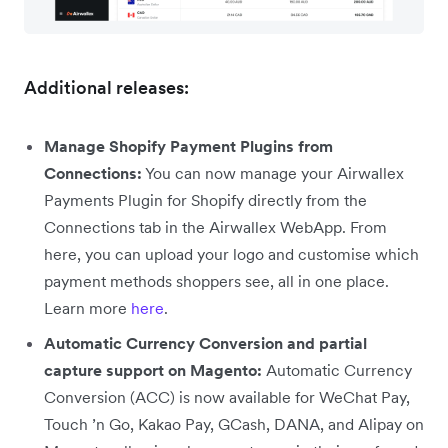
Additional releases:
Manage Shopify Payment Plugins from
Connections:
You can now manage your Airwallex
Payments Plugin for Shopify directly from the
Connections tab in the Airwallex WebApp. From
here, you can upload your logo and customise which
payment methods shoppers see, all in one place.
Learn more
here
.
Automatic Currency Conversion and partial
capture support on Magento:
Automatic Currency
Conversion (ACC) is now available for WeChat Pay,
Touch ’n Go, Kakao Pay, GCash, DANA, and Alipay on