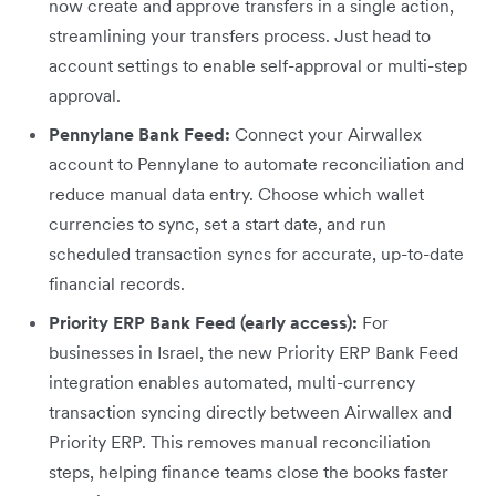
now create and approve transfers in a single action,
streamlining your transfers process. Just head to
account settings to enable self-approval or multi-step
approval.
Pennylane Bank Feed:
Connect your Airwallex
account to Pennylane to automate reconciliation and
reduce manual data entry. Choose which wallet
currencies to sync, set a start date, and run
scheduled transaction syncs for accurate, up-to-date
financial records.
Priority ERP Bank Feed (early access):
For
businesses in Israel, the new Priority ERP Bank Feed
integration enables automated, multi-currency
transaction syncing directly between Airwallex and
Priority ERP. This removes manual reconciliation
steps, helping finance teams close the books faster