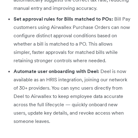
manual entry and improving accuracy.
Set approval rules for Bills matched to POs:
Bill Pay
customers using Airwallex Purchase Orders can now
configure distinct approval conditions based on
whether a bill is matched to a PO. This allows
simpler, faster approvals for matched bills while
retaining stronger controls where needed.
Automate user onboarding with Deel:
Deel is now
available as an HRIS integration, joining our network
of 30+ providers. You can sync users directly from
Deel to Airwallex to keep employee data accurate
across the full lifecycle — quickly onboard new
users, update key details, and revoke access when
someone leaves.