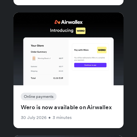
Online payments
Wero is now available on Airwallex
30 July 2026
•
3 minutes