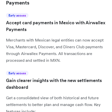
Payments
Early access
Accept card payments in Mexico with Airwallex
Payments
Merchants with Mexican legal entities can now accept
Visa, Mastercard, Discover, and Diners Club payments
through Airwallex Payments. All transactions are
processed and settled in MXN.
Early access
Gain clearer insights with the new settlements
dashboard
Get a consolidated view of both historical and future
settlements to better plan and manage cash flow. Key
features include: