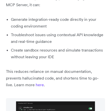
MCP Server, it can:
Generate integration-ready code directly in your
coding environment
Troubleshoot issues using contextual API knowledge
and real-time guidance
Create sandbox resources and simulate transactions
without leaving your IDE
This reduces reliance on manual documentation,
prevents hallucinated code, and shortens time to go-
live. Learn more
here
.