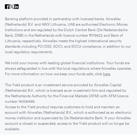
Banking platform provided in partnership with licensed banks. Airwallex
(Netherlands) B.V. and AWX Lithuania, UAB are authorised Electronic Money
Institutions and are regulated by the Dutch Central Bank (De Nederlandsche
Bank, DNB) in the Netherlands with licence number R179622 and Bank of
Lithuania, respectively. Airwallex meets the highest international security
standards including PCI DSS, SOC1, and SOC2 compliance, in addition to our
local regulatory requirements.
We hold your money with leading global financial institutions. Your funds are
always safeguarded in line with the local regulations where Airwallex operates.
For more information on how we keep your funds safe, click
here
.
The Yield product is an investment service provided by Airwallex Capital
(Netherlands) B.V., which is licensed as an investment firm and regulated by
the Netherlands Authority for the Financial Markets (AFM) with AFM licence
number 14006498.
Access to the Yield product requires customers to hold and maintain an
account with Airwallex (Netherlands) B.V., which is authorised as an electronic
money institution and supervised by De Nederlandsche Bank. If your Airwallex
account is closed or suspended, access to the Yield product will no longer be
available.