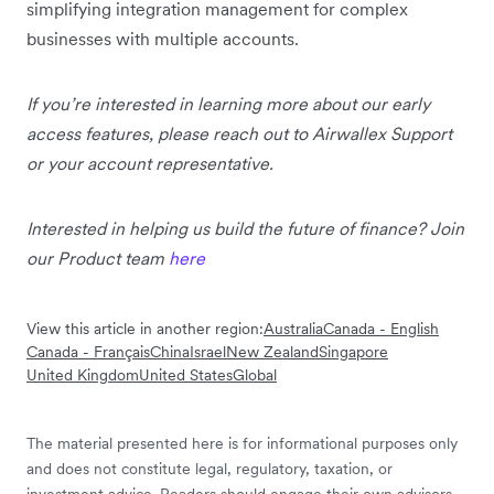
simplifying integration management for complex
businesses with multiple accounts.
If you’re interested in learning more about our early
access features, please reach out to Airwallex Support
or your account representative.
Interested in helping us build the future of finance? Join
our Product team
here
View this article in another region:
Australia
Canada - English
Canada - Français
China
Israel
New Zealand
Singapore
United Kingdom
United States
Global
The material presented here is for informational purposes only
and does not constitute legal, regulatory, taxation, or
investment advice. Readers should engage their own advisors