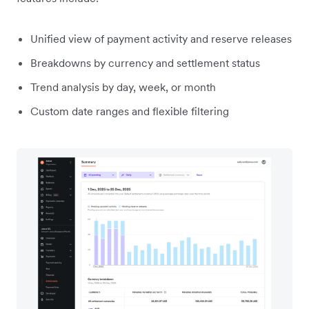
Unified view of payment activity and reserve releases
Breakdowns by currency and settlement status
Trend analysis by day, week, or month
Custom date ranges and flexible filtering