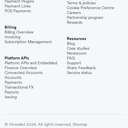
Payment Plugins
Terms & policies
Payment Links
Cookie Preference Centre
POS Payments
Careers
Partnership program
Rewards
Billing
Billing Overview
Invoicing
Resources
Subscription Management
Blog
Case studies
Newsroom
Platform APIs
FAQ
Platform APIs and Embedded
Support
Finance Overview
Share Feedback
Connected Accounts
Service status
Accounts
Payments
Transactional FX
Payouts
Issuing
© Airwallex 2026. All rights reserved.
Sitemap