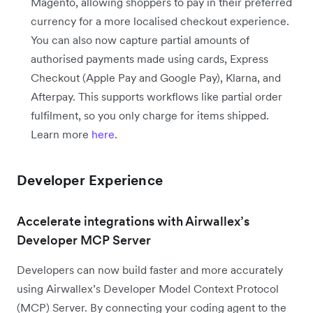
Magento, allowing shoppers to pay in their preferred
currency for a more localised checkout experience.
You can also now capture partial amounts of
authorised payments made using cards, Express
Checkout (Apple Pay and Google Pay), Klarna, and
Afterpay. This supports workflows like partial order
fulfilment, so you only charge for items shipped.
Learn more
here
.
Developer Experience
Accelerate integrations with Airwallex’s
Developer MCP Server
Developers can now build faster and more accurately
using Airwallex’s Developer Model Context Protocol
(MCP) Server. By connecting your coding agent to the