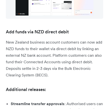
Add funds via NZD direct debit
New Zealand business account customers can now add
NZD funds to their wallet via direct debit by linking an
external NZ bank account. Platform customers can also
fund their Connected Accounts using direct debit.
Deposits settle in 2-3 days via the Bulk Electronic
Clearing System (BECS).
Additional releases:
Streamline transfer approvals
: Authorised users can