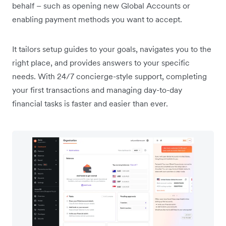
behalf – such as opening new Global Accounts or
enabling payment methods you want to accept.
It tailors setup guides to your goals, navigates you to the
right place, and provides answers to your specific
needs. With 24/7 concierge-style support, completing
your first transactions and managing day-to-day
financial tasks is faster and easier than ever.