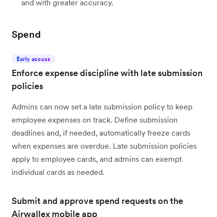
and with greater accuracy.
Spend
Early access
Enforce expense discipline with late submission
policies
Admins can now set a late submission policy to keep
employee expenses on track. Define submission
deadlines and, if needed, automatically freeze cards
when expenses are overdue. Late submission policies
apply to employee cards, and admins can exempt
individual cards as needed.
Submit and approve spend requests on the
Airwallex mobile app