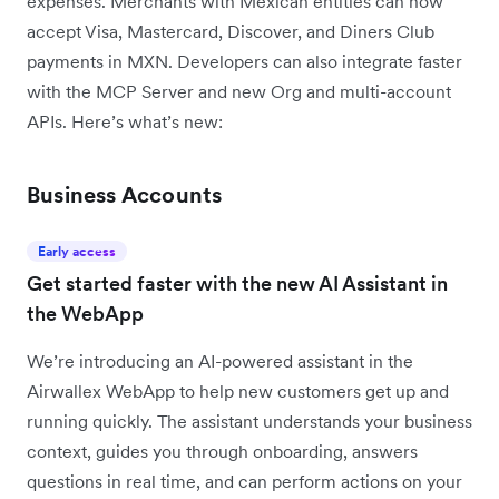
expenses. Merchants with Mexican entities can now
accept Visa, Mastercard, Discover, and Diners Club
payments in MXN. Developers can also integrate faster
with the MCP Server and new Org and multi-account
APIs. Here’s what’s new:
Business Accounts
Early access
Get started faster with the new AI Assistant in
the WebApp
We’re introducing an AI-powered assistant in the
Airwallex WebApp to help new customers get up and
running quickly. The assistant understands your business
context, guides you through onboarding, answers
questions in real time, and can perform actions on your