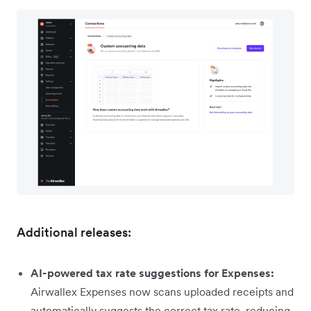
Additional releases:
AI-powered tax rate suggestions for Expenses:
Airwallex Expenses now scans uploaded receipts and
automatically suggests the correct tax rate, reducing