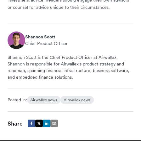
or counsel for advice unique to their circumstances.
Shannon Scott
Chief Product Officer
Shannon Scott is the Chief Product Officer at Airwallex.
Shannon is responsible for Airwallex's product strategy and
roadmap, spanning financial infrastructure, business software,
and embedded finance solutions.
Posted in:
Airwallex news
Airwallex news
Share