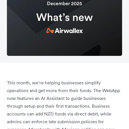
This month, we’re helping businesses simplify
operations and get more from their funds. The WebApp
now features an AI Assistant to guide businesses
through setup and their first transactions. Business
accounts can add NZD funds via direct debit, while
admins can enforce late submission policies for