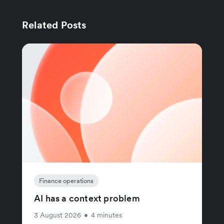
Related Posts
Finance operations
AI has a context problem
3 August 2026
•
4 minutes