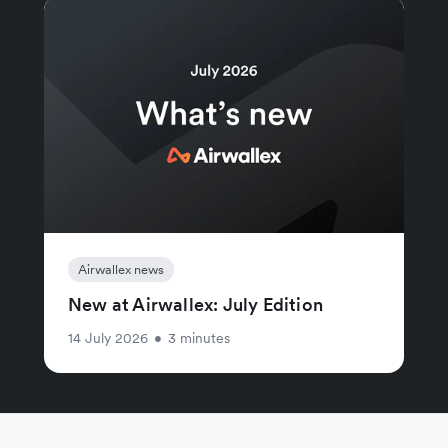
Airwallex news
New at Airwallex: July Edition
14 July 2026
•
3 minutes