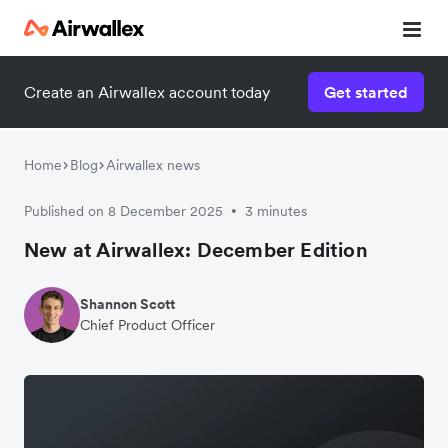
Create an Airwallex account today
Get started
Home
Blog
Airwallex news
Published on 8 December 2025
3 minutes
•
New at Airwallex: December Edition
Shannon Scott
Chief Product Officer