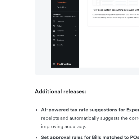
Additional releases:
AI-powered tax rate suggestions for Expe
receipts and automatically suggests the corr
improving accuracy.
Set approval rules for Bills matched to PO