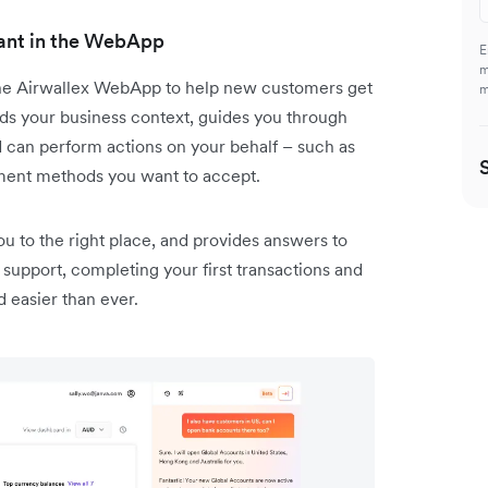
tant in the WebApp
E
m
the Airwallex WebApp to help new customers get
m
nds your business context, guides you through
d can perform actions on your behalf – such as
ment methods you want to accept.
you to the right place, and provides answers to
support, completing your first transactions and
d easier than ever.