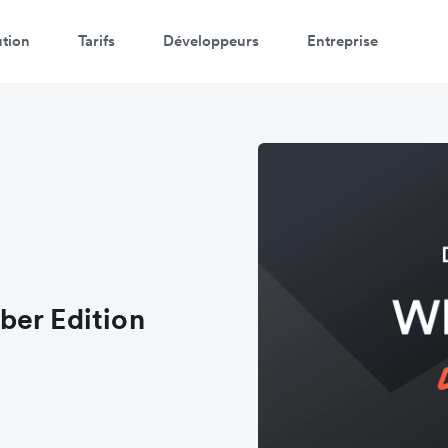
ution
Tarifs
Développeurs
Entreprise
ber Edition