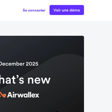
Voir une démo
Se connecter