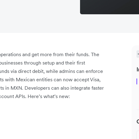
operations and get more from their funds. The
usinesses through setup and their first
I
nds via direct debit, while admins can enforce
ts with Mexican entities can now accept Visa,
s in MXN. Developers can also integrate faster
count APIs. Here’s what’s new: