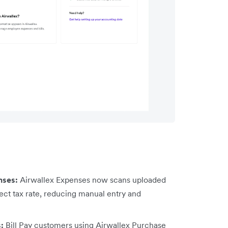
nses:
Airwallex Expenses now scans uploaded
ect tax rate, reducing manual entry and
s:
Bill Pay customers using Airwallex Purchase