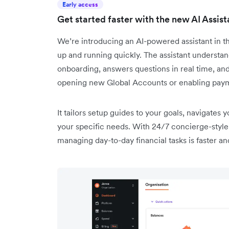
Early access
Get started faster with the new AI Assis
We’re introducing an AI-powered assistant in 
up and running quickly. The assistant understa
onboarding, answers questions in real time, an
opening new Global Accounts or enabling pay
It tailors setup guides to your goals, navigates 
your specific needs. With 24/7 concierge-style 
managing day-to-day financial tasks is faster an