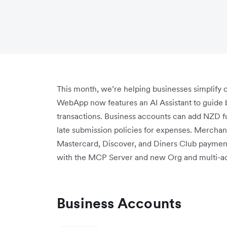
This month, we’re helping businesses simplify 
WebApp now features an AI Assistant to guide b
transactions. Business accounts can add NZD fu
late submission policies for expenses. Merchan
Mastercard, Discover, and Diners Club payment
with the MCP Server and new Org and multi-ac
Business Accounts