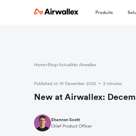
Produits
Sol
Home
Blog
Actualités Airwallex
Published on 10 December 2025
3 minutes
•
New at Airwallex: Decem
Shannon Scott
Chief Product Officer