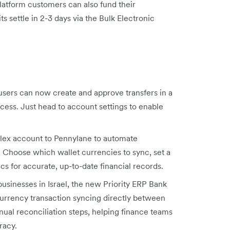
latform customers can also fund their
 settle in 2-3 days via the Bulk Electronic
users can now create and approve transfers in a
ocess. Just head to account settings to enable
lex account to Pennylane to automate
. Choose which wallet currencies to sync, set a
cs for accurate, up-to-date financial records.
usinesses in Israel, the new Priority ERP Bank
urrency transaction syncing directly between
ual reconciliation steps, helping finance teams
racy.