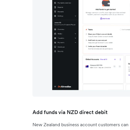
Add funds via NZD direct debit
New Zealand business account customers can no