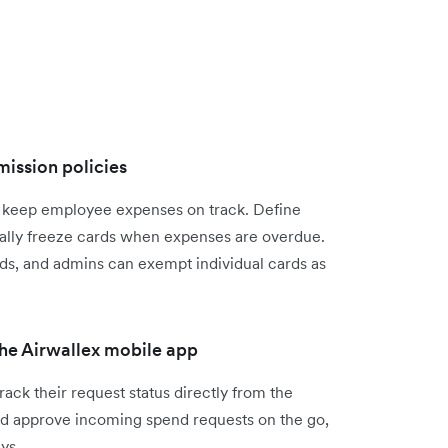
mission policies
o keep employee expenses on track. Define
cally freeze cards when expenses are overdue.
ds, and admins can exempt individual cards as
he Airwallex mobile app
ck their request status directly from the
nd approve incoming spend requests on the go,
ys.