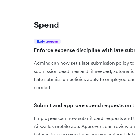
Spend
Early access
Enforce expense discipline with late sub
Admins can now set a late submission policy t
submission deadlines and, if needed, automati
Late submission policies apply to employee car
needed.
Submit and approve spend requests on t
Employees can now submit card requests and tra
Airwallex mobile app. Approvers can review a
helping to keep workflows moving without dela