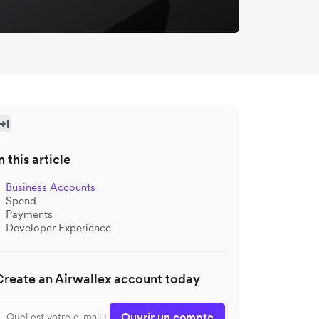
n this article
Business Accounts
Spend
Payments
Developer Experience
Create an Airwallex account today
Ouvrir un compte