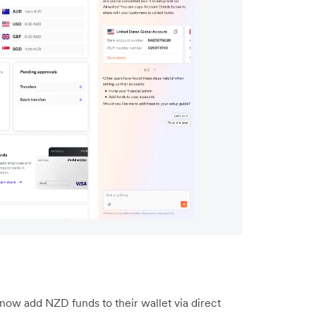
w add NZD funds to their wallet via direct