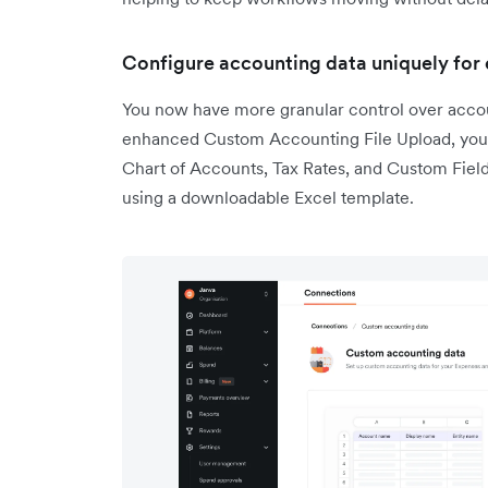
Configure accounting data uniquely for 
You now have more granular control over accoun
enhanced Custom Accounting File Upload, you ca
Chart of Accounts, Tax Rates, and Custom Fields
using a downloadable Excel template.