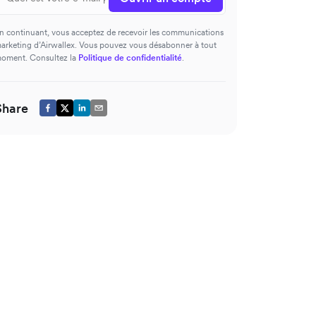
n continuant, vous acceptez de recevoir les communications
arketing d’Airwallex. Vous pouvez vous désabonner à tout
oment. Consultez la
Politique de confidentialité
.
Share