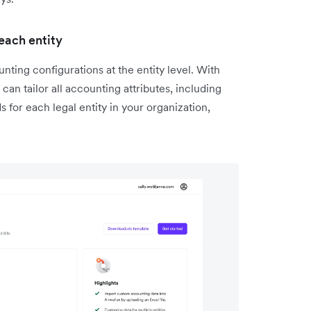
each entity
ting configurations at the entity level. With
n tailor all accounting attributes, including
 for each legal entity in your organization,