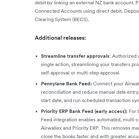
debit by linking an external NZ bank account. P
Connected Accounts using direct debit. Deposits
Clearing System (BECS).
Additional releases:
Streamline transfer approvals
: Authorized 
single action, streamlining your transfers pr
self-approval or multi-step approval.
Pennylane Bank Feed:
Connect your Airwal
reconciliation and reduce manual data entry
start date, and run scheduled transaction syn
Priority ERP Bank Feed (early access):
For b
Feed integration enables automated, multi-c
Airwallex and Priority ERP. This removes man
close the books faster and with greater accu