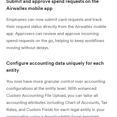
Submit and approve spend requests on the
Airwallex mobile app
Employees can now submit card requests and track
their request status directly from the Airwallex mobile
app. Approvers can review and approve incoming
spend requests on the go, helping to keep workflows
moving without delays.
Configure accounting data uniquely for each
entity
You now have more granular control over accounting
configurations at the entity level. With enhanced
Custom Accounting File Upload, you can tailor all
accounting attributes including Chart of Accounts, Tax
Rates, and Custom Fields for each legal entity in your
organisation using a downloadable Excel template.