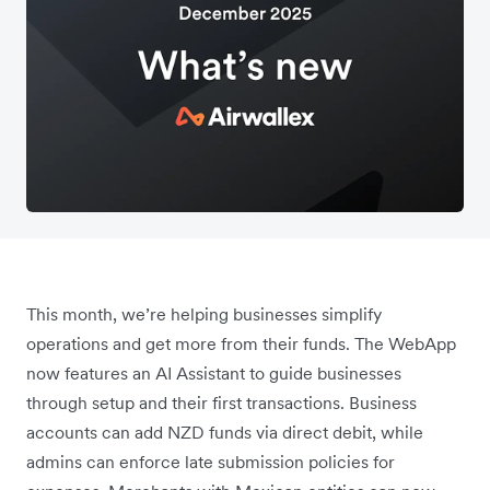
This month, we’re helping businesses simplify
operations and get more from their funds. The WebApp
now features an AI Assistant to guide businesses
through setup and their first transactions. Business
accounts can add NZD funds via direct debit, while
admins can enforce late submission policies for