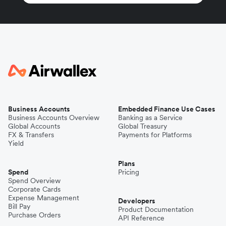
Business Accounts
Embedded Finance Use Cases
Business Accounts Overview
Banking as a Service
Global Accounts
Global Treasury
FX & Transfers
Payments for Platforms
Yield
Plans
Spend
Pricing
Spend Overview
Corporate Cards
Expense Management
Developers
Bill Pay
Product Documentation
Purchase Orders
API Reference