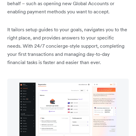
behalf – such as opening new Global Accounts or
enabling payment methods you want to accept.
It tailors setup guides to your goals, navigates you to the
right place, and provides answers to your specific
needs. With 24/7 concierge-style support, completing
your first transactions and managing day-to-day
financial tasks is faster and easier than ever.