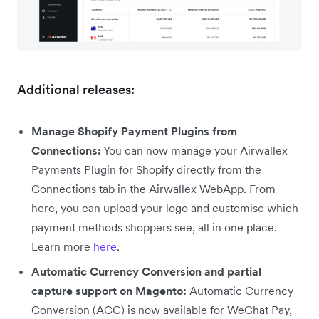
Additional releases:
Manage Shopify Payment Plugins from
Connections:
You can now manage your Airwallex
Payments Plugin for Shopify directly from the
Connections tab in the Airwallex WebApp. From
here, you can upload your logo and customise which
payment methods shoppers see, all in one place.
Learn more
here
.
Automatic Currency Conversion and partial
capture support on Magento:
Automatic Currency
Conversion (ACC) is now available for WeChat Pay,