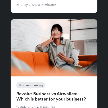
30 July 2026
•
3 minutes
Business banking
Revolut Business vs Airwallex:
Which is better for your business?
17 July 2026
•
8 minutes