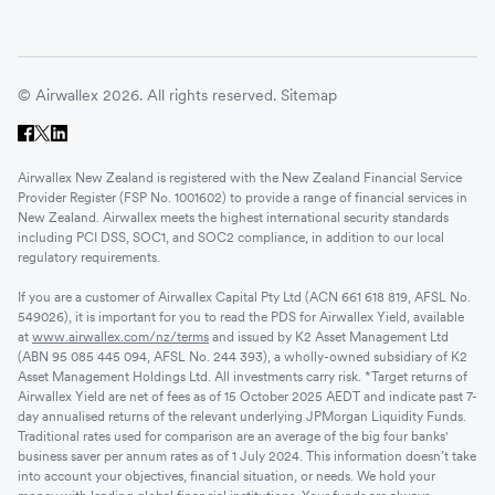
© Airwallex 2026. All rights reserved.
Sitemap
Airwallex New Zealand is registered with the New Zealand Financial Service
Provider Register (FSP No. 1001602) to provide a range of financial services in
New Zealand. Airwallex meets the highest international security standards
including PCI DSS, SOC1, and SOC2 compliance, in addition to our local
regulatory requirements.
If you are a customer of Airwallex Capital Pty Ltd (ACN 661 618 819, AFSL No.
549026), it is important for you to read the PDS for Airwallex Yield, available
at
www.airwallex.com/nz/terms
and issued by K2 Asset Management Ltd
(ABN 95 085 445 094, AFSL No. 244 393), a wholly-owned subsidiary of K2
Asset Management Holdings Ltd. All investments carry risk. *Target returns of
Airwallex Yield are net of fees as of 15 October 2025 AEDT and indicate past 7-
day annualised returns of the relevant underlying JPMorgan Liquidity Funds.
Traditional rates used for comparison are an average of the big four banks'
business saver per annum rates as of 1 July 2024. This information doesn’t take
into account your objectives, financial situation, or needs. We hold your