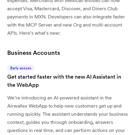
expenses. Merchants with Mexican entities can now
accept Visa, Mastercard, Discover, and Diners Club
payments in MXN. Developers can also integrate faster
with the MCP Server and new Org and multi-account
APIs. Here’s what’s new:
Business Accounts
Early access
Get started faster with the new AI Assistant in
the WebApp
We’re introducing an AI-powered assistant in the
Airwallex WebApp to help new customers get up and
running quickly. The assistant understands your business
context, guides you through onboarding, answers
questions in real time, and can perform actions on your