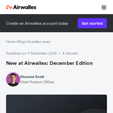
Create an Airwallex account today
Get started
Home
Blog
Airwallex news
Published on 11 December 2025
3 minutes
•
New at Airwallex: December Edition
Shannon Scott
Chief Product Officer