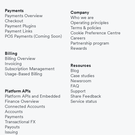
Payments
Company
Payments Overview
Who we are
Checkout
Operating principles
Payment Plugins
Terms & policies
Payment Links
Cookie Preference Centre
POS Payments (Coming Soon)
Careers
Partnership program
Rewards
Billing
Billing Overview
Invoicing
Resources
Subscription Management
Blog
Usage-Based Billing
Case studies
Newsroom
FAQ
Platform APIs
Support
Platform APIs and Embedded
Share Feedback
Finance Overview
Service status
Connected Accounts
Accounts
Payments
Transactional FX
Payouts
Issuing