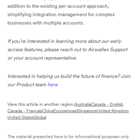
addition to the existing per-account approach,
simplifying integration management for complex
businesses with multiple accounts.
If you’re interested in learning more about our early
access features, please reach out to Airwallex Support
or your account representative.
Interested in helping us build the future of finance? Join
our Product team
here
View this article in another region:
Australia
Canada - English
Canada - Français
China
Europe
Israel
Singapore
United Kingdom
United States
Global
The material presented here is for informational purposes only