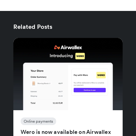
Related Posts
Online payments
Wero is now available on Airwallex