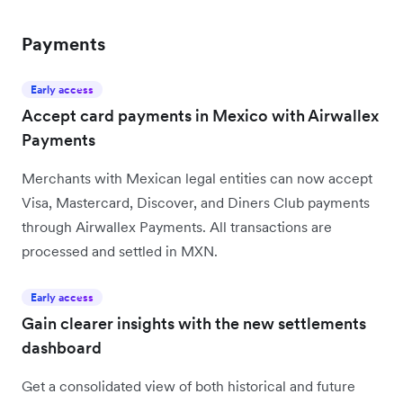
Payments
Early access
Accept card payments in Mexico with Airwallex
Payments
Merchants with Mexican legal entities can now accept
Visa, Mastercard, Discover, and Diners Club payments
through Airwallex Payments. All transactions are
processed and settled in MXN.
Early access
Gain clearer insights with the new settlements
dashboard
Get a consolidated view of both historical and future