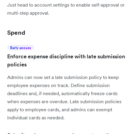
Just head to account settings to enable self-approval or
multi-step approval.
Spend
Early access
Enforce expense discipline with late submission
policies
Admins can now set a late submission policy to keep
employee expenses on track. Define submission
deadlines and, if needed, automatically freeze cards
when expenses are overdue. Late submission policies
apply to employee cards, and admins can exempt
individual cards as needed.