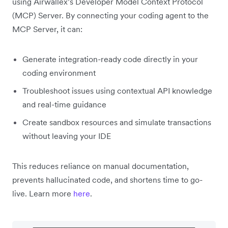
using Airwallex’s Developer Model Context Protocol
(MCP) Server. By connecting your coding agent to the
MCP Server, it can:
Generate integration-ready code directly in your
coding environment
Troubleshoot issues using contextual API knowledge
and real-time guidance
Create sandbox resources and simulate transactions
without leaving your IDE
This reduces reliance on manual documentation,
prevents hallucinated code, and shortens time to go-
live. Learn more
here
.