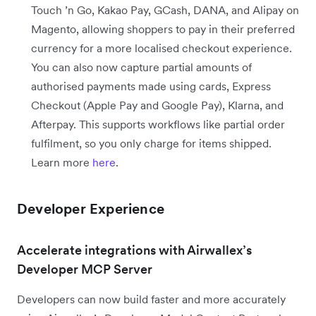
Touch ’n Go, Kakao Pay, GCash, DANA, and Alipay on
Magento, allowing shoppers to pay in their preferred
currency for a more localised checkout experience.
You can also now capture partial amounts of
authorised payments made using cards, Express
Checkout (Apple Pay and Google Pay), Klarna, and
Afterpay. This supports workflows like partial order
fulfilment, so you only charge for items shipped.
Learn more
here
.
Developer Experience
Accelerate integrations with Airwallex’s
Developer MCP Server
Developers can now build faster and more accurately