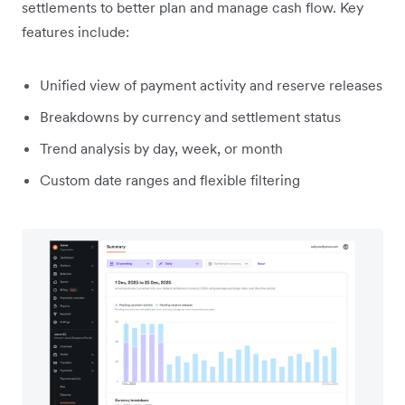
settlements to better plan and manage cash flow. Key
features include:
Unified view of payment activity and reserve releases
Breakdowns by currency and settlement status
Trend analysis by day, week, or month
Custom date ranges and flexible filtering