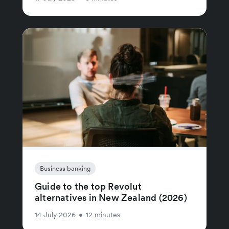
Business banking
Guide to the top Revolut
alternatives in New Zealand (2026)
14 July 2026
•
12 minutes