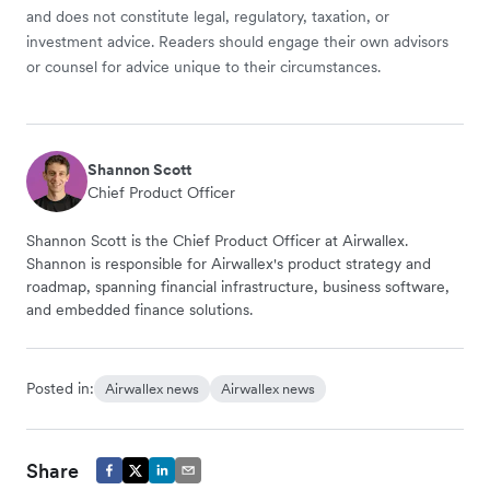
and does not constitute legal, regulatory, taxation, or
investment advice. Readers should engage their own advisors
or counsel for advice unique to their circumstances.
Shannon Scott
Chief Product Officer
Shannon Scott is the Chief Product Officer at Airwallex.
Shannon is responsible for Airwallex's product strategy and
roadmap, spanning financial infrastructure, business software,
and embedded finance solutions.
Posted in:
Airwallex news
Airwallex news
Share