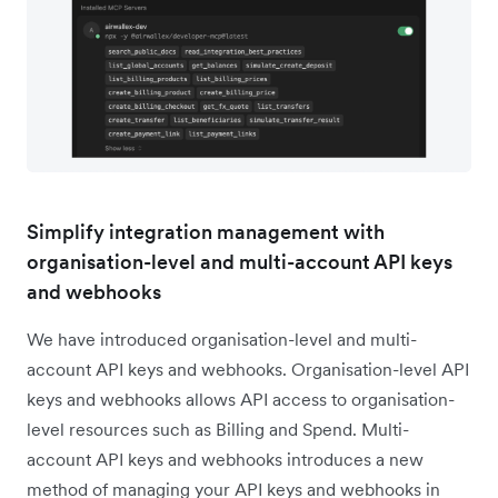
Simplify integration management with
organisation-level and multi-account API keys
and webhooks
We have introduced organisation-level and multi-
account API keys and webhooks. Organisation-level API
keys and webhooks allows API access to organisation-
level resources such as Billing and Spend. Multi-
account API keys and webhooks introduces a new
method of managing your API keys and webhooks in