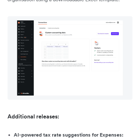
Additional releases:
AI-powered tax rate suggestions for Expenses: