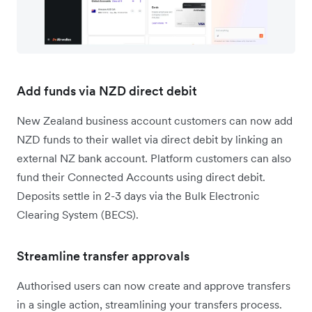
Add funds via NZD direct debit
New Zealand business account customers can now add
NZD funds to their wallet via direct debit by linking an
external NZ bank account. Platform customers can also
fund their Connected Accounts using direct debit.
Deposits settle in 2-3 days via the Bulk Electronic
Clearing System (BECS).
Streamline transfer approvals
Authorised users can now create and approve transfers
in a single action, streamlining your transfers process.