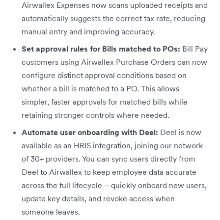
Airwallex Expenses now scans uploaded receipts and
automatically suggests the correct tax rate, reducing
manual entry and improving accuracy.
Set approval rules for Bills matched to POs:
Bill Pay
customers using Airwallex Purchase Orders can now
configure distinct approval conditions based on
whether a bill is matched to a PO. This allows
simpler, faster approvals for matched bills while
retaining stronger controls where needed.
Automate user onboarding with Deel:
Deel is now
available as an HRIS integration, joining our network
of 30+ providers. You can sync users directly from
Deel to Airwallex to keep employee data accurate
across the full lifecycle – quickly onboard new users,
update key details, and revoke access when
someone leaves.