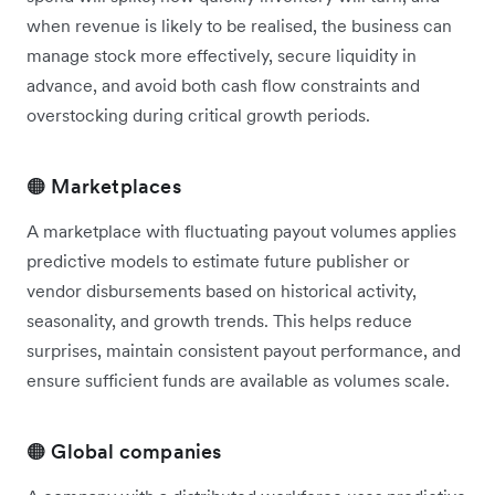
when revenue is likely to be realised, the business can
manage stock more effectively, secure liquidity in
advance, and avoid both cash flow constraints and
overstocking during critical growth periods.
🟠 Marketplaces
A marketplace with fluctuating payout volumes applies
predictive models to estimate future publisher or
vendor disbursements based on historical activity,
seasonality, and growth trends. This helps reduce
surprises, maintain consistent payout performance, and
ensure sufficient funds are available as volumes scale.
🟠 Global companies