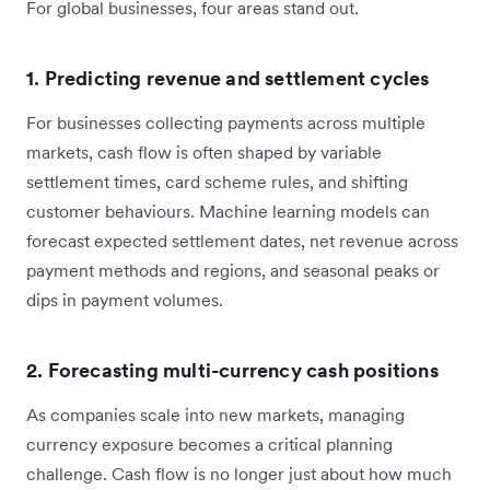
For global businesses, four areas stand out.
1. Predicting revenue and settlement cycles
For businesses collecting payments across multiple
markets, cash flow is often shaped by variable
settlement times, card scheme rules, and shifting
customer behaviours. Machine learning models can
forecast expected settlement dates, net revenue across
payment methods and regions, and seasonal peaks or
dips in payment volumes.
2. Forecasting multi-currency cash positions
As companies scale into new markets, managing
currency exposure becomes a critical planning
challenge. Cash flow is no longer just about how much