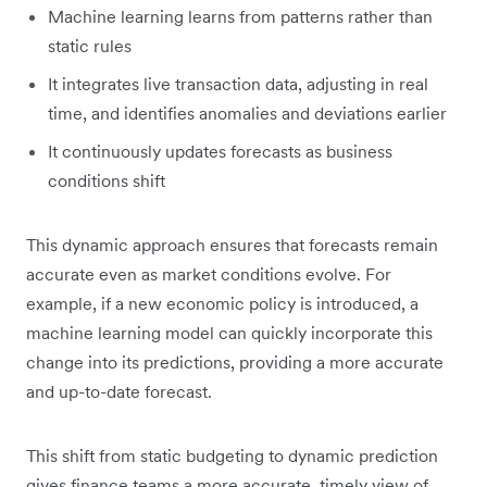
Machine learning learns from patterns rather than
static rules
It integrates live transaction data, adjusting in real
time, and identifies anomalies and deviations earlier
It continuously updates forecasts as business
conditions shift
This dynamic approach ensures that forecasts remain
accurate even as market conditions evolve. For
example, if a new economic policy is introduced, a
machine learning model can quickly incorporate this
change into its predictions, providing a more accurate
and up-to-date forecast.
This shift from static budgeting to dynamic prediction
gives finance teams a more accurate, timely view of