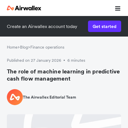
Create an Airwallex account today
Get started
Home
Blog
Finance operations
Published on 27 January 2026
6 minutes
•
The role of machine learning in predictive
cash flow management
The Airwallex Editorial Team