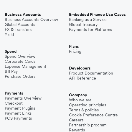
Business Accounts
Embedded Finance Use Cases
Business Accounts Overview
Banking as a Service
Global Accounts
Global Treasury
FX & Transfers
Payments for Platforms
Yield
Plans
Spend
Pricing
Spend Overview
Corporate Cards
Expense Management
Developers
Bill Pay
Product Documentation
Purchase Orders
API Reference
Payments
Company
Payments Overview
Who we are
Checkout
Operating principles
Payment Plugins
Terms & policies
Payment Links
Cookie Preference Centre
POS Payments
Careers
Partnership program
Rewards