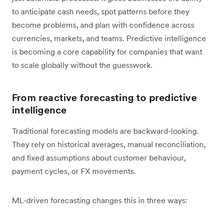
to anticipate cash needs, spot patterns before they
become problems, and plan with confidence across
currencies, markets, and teams. Predictive intelligence
is becoming a core capability for companies that want
to scale globally without the guesswork.
From reactive forecasting to predictive
intelligence
Traditional forecasting models are backward-looking.
They rely on historical averages, manual reconciliation,
and fixed assumptions about customer behaviour,
payment cycles, or FX movements.
ML-driven forecasting changes this in three ways: