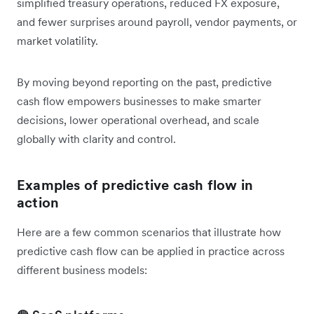
simplified treasury operations, reduced FX exposure,
and fewer surprises around payroll, vendor payments, or
market volatility.
By moving beyond reporting on the past, predictive
cash flow empowers businesses to make smarter
decisions, lower operational overhead, and scale
globally with clarity and control.
Examples of predictive cash flow in
action
Here are a few common scenarios that illustrate how
predictive cash flow can be applied in practice across
different business models: