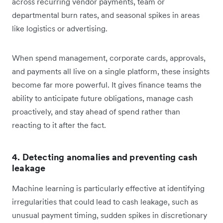
across recurring vendor payments, team or
departmental burn rates, and seasonal spikes in areas
like logistics or advertising.
When spend management, corporate cards, approvals,
and payments all live on a single platform, these insights
become far more powerful. It gives finance teams the
ability to anticipate future obligations, manage cash
proactively, and stay ahead of spend rather than
reacting to it after the fact.
4. Detecting anomalies and preventing cash
leakage
Machine learning is particularly effective at identifying
irregularities that could lead to cash leakage, such as
unusual payment timing, sudden spikes in discretionary