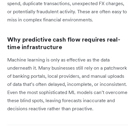
spend, duplicate transactions, unexpected FX charges,
or potentially fraudulent activity. These are often easy to
miss in complex financial environments.
Why predictive cash flow requires real-
time infrastructure
Machine learning is only as effective as the data
underneath it. Many businesses still rely on a patchwork
of banking portals, local providers, and manual uploads
of data that’s often delayed, incomplete, or inconsistent.
Even the most sophisticated ML models can’t overcome
these blind spots, leaving forecasts inaccurate and
decisions reactive rather than proactive.