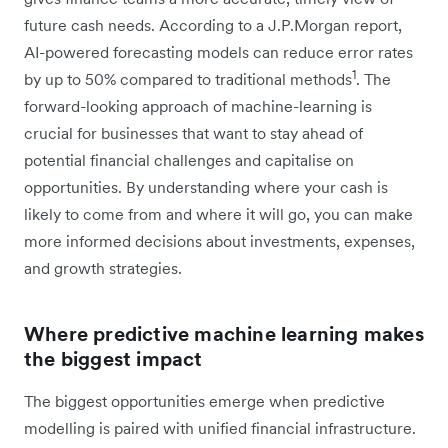
future cash needs. According to a J.P.Morgan report,
AI-powered forecasting models can reduce error rates
1
by up to 50% compared to traditional methods
. The
forward-looking approach of machine-learning is
crucial for businesses that want to stay ahead of
potential financial challenges and capitalise on
opportunities. By understanding where your cash is
likely to come from and where it will go, you can make
more informed decisions about investments, expenses,
and growth strategies.
Where predictive machine learning makes
the biggest impact
The biggest opportunities emerge when predictive
modelling is paired with unified financial infrastructure.