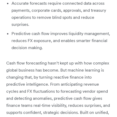
Accurate forecasts require connected data across
payments, corporate cards, approvals, and treasury
operations to remove blind spots and reduce
surprises.
Predictive cash flow improves liquidity management,
reduces FX exposure, and enables smarter financial
decision making.
Cash flow forecasting hasn’t kept up with how complex
global business has become. But machine learning is
changing that, by turning reactive finance into
predictive intelligence. From anticipating revenue
cycles and FX fluctuations to forecasting vendor spend
and detecting anomalies, predictive cash flow gives
finance teams real-time visibility, reduces surprises, and
supports confident, strategic decisions. Built on unified,