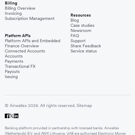
Billing
Billing Overview
Invoicing
Resources
Subscription Management
Blog
Case studies
Newsroom
Platform APIs
FAQ
Platform APIs and Embedded
Support
Finance Overview
Share Feedback
Connected Accounts
Service status
Accounts
Payments
Transactional FX
Payouts
Issuing
© Airwallex 2026. All rights reserved.
Sitemap
Banking platform provided in partnership with licensed banks. Airwallex
(Netherlands) B.V. and AWX Lithuania, UAB are authorised Electronic Money