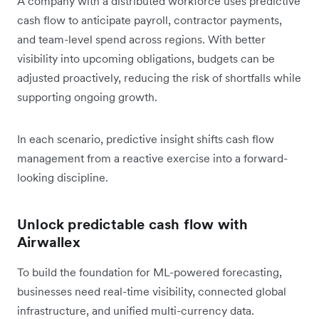
A company with a distributed workforce uses predictive
cash flow to anticipate payroll, contractor payments,
and team-level spend across regions. With better
visibility into upcoming obligations, budgets can be
adjusted proactively, reducing the risk of shortfalls while
supporting ongoing growth.
In each scenario, predictive insight shifts cash flow
management from a reactive exercise into a forward-
looking discipline.
Unlock predictable cash flow with
Airwallex
To build the foundation for ML-powered forecasting,
businesses need real-time visibility, connected global
infrastructure, and unified multi-currency data.