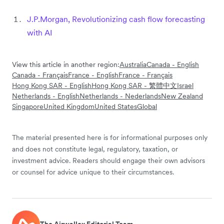
J.P.Morgan, Revolutionizing cash flow forecasting
with AI
View this article in another region:
Australia
Canada - English
Canada - Français
France - English
France - Français
Hong Kong SAR - English
Hong Kong SAR - 繁體中文
Israel
Netherlands - English
Netherlands - Nederlands
New Zealand
Singapore
United Kingdom
United States
Global
The material presented here is for informational purposes only
and does not constitute legal, regulatory, taxation, or
investment advice. Readers should engage their own advisors
or counsel for advice unique to their circumstances.