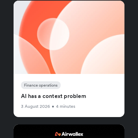
Finance operations
AI has a context problem
3 August 2026
•
4 minutes