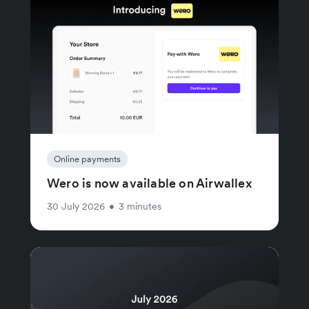
Online payments
Wero is now available on Airwallex
30 July 2026
•
3 minutes