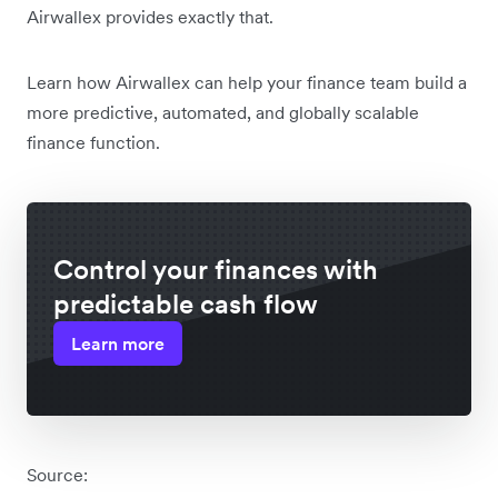
Airwallex provides exactly that.
Learn how Airwallex can help your finance team build a
more predictive, automated, and globally scalable
finance function.
Control your finances with
predictable cash flow
Learn more
Source: