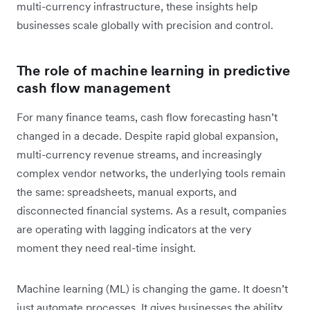
multi-currency infrastructure, these insights help
businesses scale globally with precision and control.
The role of machine learning in predictive
cash flow management
For many finance teams, cash flow forecasting hasn’t
changed in a decade. Despite rapid global expansion,
multi-currency revenue streams, and increasingly
complex vendor networks, the underlying tools remain
the same: spreadsheets, manual exports, and
disconnected financial systems. As a result, companies
are operating with lagging indicators at the very
moment they need real-time insight.
Machine learning (ML) is changing the game. It doesn’t
just automate processes. It gives businesses the ability