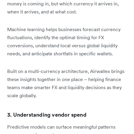
money is coming in, but which currency it arrives in,
when it arrives, and at what cost.
Machine learning helps businesses forecast currency
fluctuations, identify the optimal timing for FX
conversions, understand local versus global liquidity
needs, and anticipate shortfalls in specific wallets.
Built on a multi-currency architecture, Airwallex brings
these insights together in one place – helping finance
teams make smarter FX and liquidity decisions as they
scale globally.
3. Understanding vendor spend
Predictive models can surface meaningful patterns