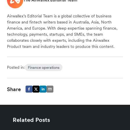
The Airwallex Editorial Team
Airwallex’s Editorial Team is a global collective of business
finance and fintech writers based in Australia, Asia, North
America, and Europe. With deep expertise spanning finance,
technology, payments, startups, and SMEs, the team
collaborates closely with experts, including the Airwallex
Product team and industry leaders to produce this content.
Posted in:
Finance operations
Share
Related Posts