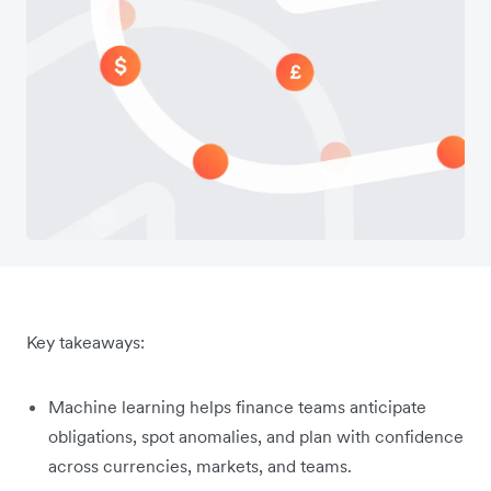
Key takeaways:
Machine learning helps finance teams anticipate
obligations, spot anomalies, and plan with confidence
across currencies, markets, and teams.