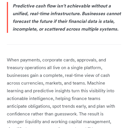
Predictive cash flow isn’t achievable without a
unified, real-time infrastructure. Businesses cannot
forecast the future if their financial data is stale,
incomplete, or scattered across multiple systems.
When payments, corporate cards, approvals, and
treasury operations all live on a single platform,
businesses gain a complete, real-time view of cash
across currencies, markets, and teams. Machine
learning and predictive insights turn this visibility into
actionable intelligence, helping finance teams
anticipate obligations, spot trends early, and plan with
confidence rather than guesswork. The result is
stronger liquidity and working capital management,