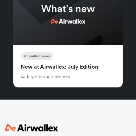
Airwallex news
New at Airwallex: July Edition
14 July 2026
•
3 minutes