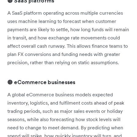
🟠 SaaS platforms
A SaaS platform operating across multiple currencies
uses machine learning to forecast when customer
payments are likely to settle, how long funds will remain
in transit, and how exchange rate movements could
affect overall cash runway. This allows finance teams to
plan FX conversions and funding needs with greater
precision, rather than relying on static assumptions.
🟠 eCommerce businesses
A global eCommerce business models expected
inventory, logistics, and fulfilment costs ahead of peak
trading periods, such as major sales events or holiday
seasons, while also forecasting how stock levels will
need to change to meet demand. By predicting when
spend will spike, how quickly inventory will turn, and