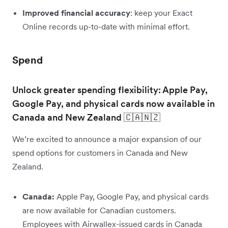
Improved financial accuracy
: keep your Exact
Online records up-to-date with minimal effort.
Spend
Unlock greater spending flexibility: Apple Pay,
Google Pay, and physical cards now available in
Canada and New Zealand 🇨🇦🇳🇿
We’re excited to announce a major expansion of our
spend options for customers in Canada and New
Zealand.
Canada:
Apple Pay, Google Pay, and physical cards
are now available for Canadian customers.
Employees with Airwallex-issued cards in Canada