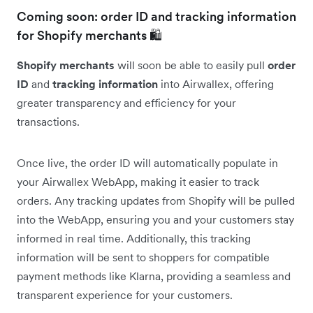
Coming soon: order ID and tracking information
for Shopify merchants 🛍️
Shopify merchants
will soon be able to easily pull
order
ID
and
tracking information
into Airwallex, offering
greater transparency and efficiency for your
transactions.
Once live, the order ID will automatically populate in
your Airwallex WebApp, making it easier to track
orders. Any tracking updates from Shopify will be pulled
into the WebApp, ensuring you and your customers stay
informed in real time. Additionally, this tracking
information will be sent to shoppers for compatible
payment methods like Klarna, providing a seamless and
transparent experience for your customers.