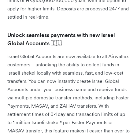
limits of HK$100,000/100,000 yuan, with the option to
apply for higher limits. Deposits are processed 24/7 and
settled in real-time.
Unlock seamless payments with new Israel
Global Accounts 🇮🇱
Israel Global Accounts are now available to all Airwallex
customers—unlocking the ability to collect funds in
Israeli shekel locally with seamless, fast, and low-cost
transfers. You can now instantly create Israel Global
Accounts under your business name and receive funds
via multiple domestic transfer methods, including Faster
Payments, MASAV, and ZAHAV transfers. With
settlement times of 0-1 day and transaction limits of up
to 1 million Israeli shekel* per Faster Payments or
MASAV transfer, this feature makes it easier than ever to