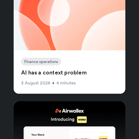
Finance operations
AI has a context problem
3 August 2026
•
4 minutes