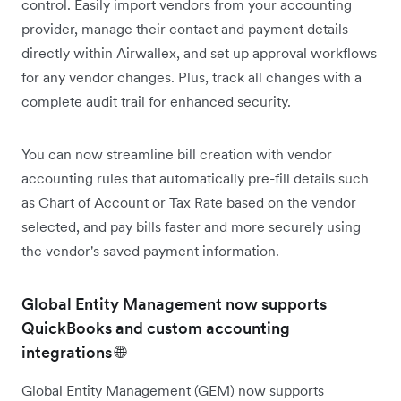
control. Easily import vendors from your accounting
provider, manage their contact and payment details
directly within Airwallex, and set up approval workflows
for any vendor changes. Plus, track all changes with a
complete audit trail for enhanced security.
You can now streamline bill creation with vendor
accounting rules that automatically pre-fill details such
as Chart of Account or Tax Rate based on the vendor
selected, and pay bills faster and more securely using
the vendor's saved payment information.
Global Entity Management now supports
QuickBooks and custom accounting
integrations 🌐
Global Entity Management (GEM) now supports