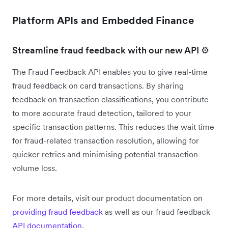
Platform APIs and Embedded Finance
Streamline fraud feedback with our new API ⚙️
The Fraud Feedback API enables you to give real-time
fraud feedback on card transactions. By sharing
feedback on transaction classifications, you contribute
to more accurate fraud detection, tailored to your
specific transaction patterns. This reduces the wait time
for fraud-related transaction resolution, allowing for
quicker retries and minimising potential transaction
volume loss.
For more details, visit our product documentation on
providing fraud feedback
as well as our fraud feedback
API documentation
.