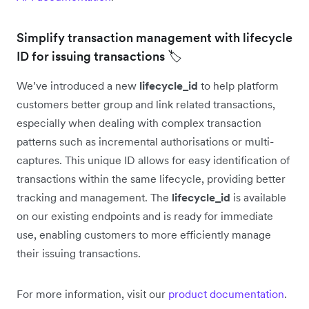
Simplify transaction management with lifecycle
ID for issuing transactions 🏷️
We’ve introduced a new
lifecycle_id
to help platform
customers better group and link related transactions,
especially when dealing with complex transaction
patterns such as incremental authorisations or multi-
captures. This unique ID allows for easy identification of
transactions within the same lifecycle, providing better
tracking and management. The
lifecycle_id
is available
on our existing endpoints and is ready for immediate
use, enabling customers to more efficiently manage
their issuing transactions.
For more information, visit our
product documentation
.