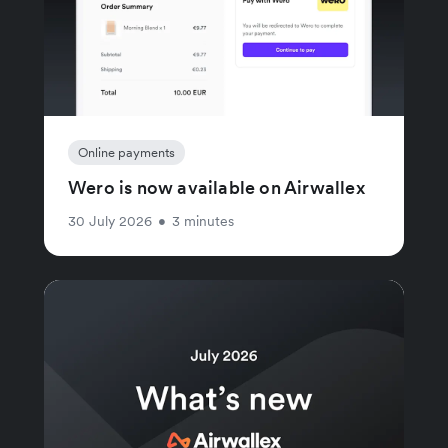
Online payments
Wero is now available on Airwallex
30 July 2026
•
3 minutes