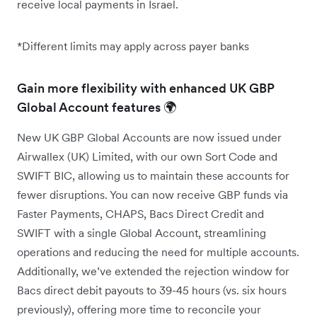
receive local payments in Israel.
*Different limits may apply across payer banks
Gain more flexibility with enhanced UK GBP
Global Account features 🌍
New UK GBP Global Accounts are now issued under
Airwallex (UK) Limited, with our own Sort Code and
SWIFT BIC, allowing us to maintain these accounts for
fewer disruptions. You can now receive GBP funds via
Faster Payments, CHAPS, Bacs Direct Credit and
SWIFT with a single Global Account, streamlining
operations and reducing the need for multiple accounts.
Additionally, we’ve extended the rejection window for
Bacs direct debit payouts to 39-45 hours (vs. six hours
previously), offering more time to reconcile your