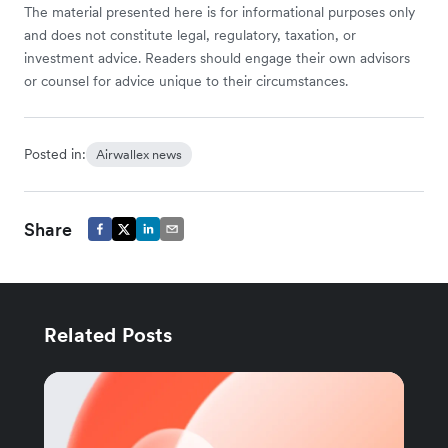
The material presented here is for informational purposes only
and does not constitute legal, regulatory, taxation, or
investment advice. Readers should engage their own advisors
or counsel for advice unique to their circumstances.
Posted in:
Airwallex news
Share
Related Posts