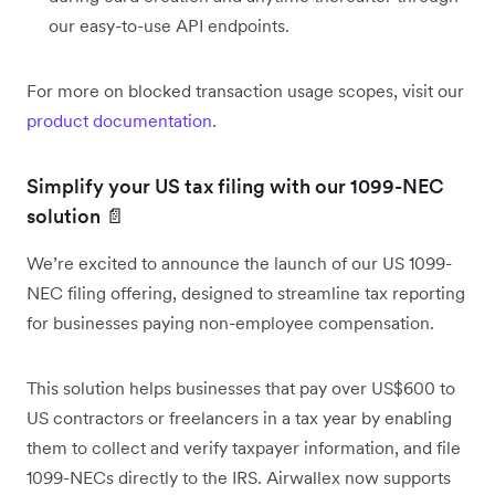
our easy-to-use API endpoints.
For more on blocked transaction usage scopes, visit our
product documentation
.
Simplify your US tax filing with our 1099-NEC
solution 📄
We’re excited to announce the launch of our US 1099-
NEC filing offering, designed to streamline tax reporting
for businesses paying non-employee compensation.
This solution helps businesses that pay over US$600 to
US contractors or freelancers in a tax year by enabling
them to collect and verify taxpayer information, and file
1099-NECs directly to the IRS. Airwallex now supports