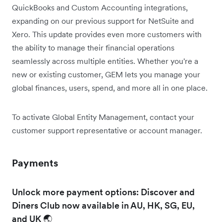
QuickBooks and Custom Accounting integrations,
expanding on our previous support for NetSuite and
Xero. This update provides even more customers with
the ability to manage their financial operations
seamlessly across multiple entities. Whether you're a
new or existing customer, GEM lets you manage your
global finances, users, spend, and more all in one place.
To activate Global Entity Management, contact your
customer support representative or account manager.
Payments
Unlock more payment options: Discover and
Diners Club now available in AU, HK, SG, EU,
and UK 🌏