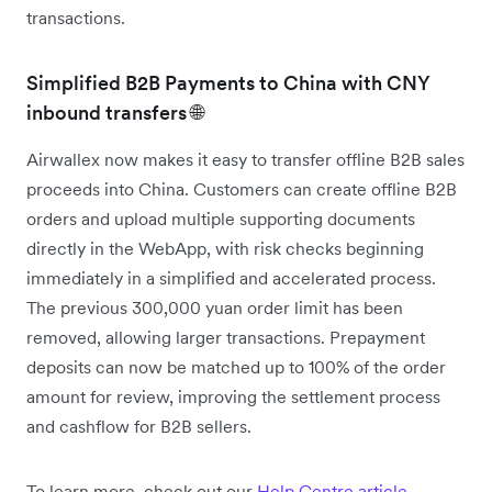
transactions.
Simplified B2B Payments to China with CNY
inbound transfers 🌐
Airwallex now makes it easy to transfer offline B2B sales
proceeds into China. Customers can create offline B2B
orders and upload multiple supporting documents
directly in the WebApp, with risk checks beginning
immediately in a simplified and accelerated process.
The previous 300,000 yuan order limit has been
removed, allowing larger transactions. Prepayment
deposits can now be matched up to 100% of the order
amount for review, improving the settlement process
and cashflow for B2B sellers.
To learn more, check out our
Help Centre article
.