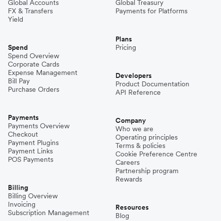
Global Accounts
Global Treasury
FX & Transfers
Payments for Platforms
Yield
Plans
Spend
Pricing
Spend Overview
Corporate Cards
Expense Management
Developers
Bill Pay
Product Documentation
Purchase Orders
API Reference
Payments
Company
Payments Overview
Who we are
Checkout
Operating principles
Payment Plugins
Terms & policies
Payment Links
Cookie Preference Centre
POS Payments
Careers
Partnership program
Rewards
Billing
Billing Overview
Invoicing
Resources
Subscription Management
Blog