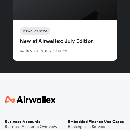
Airwallex news
New at Airwallex: July Edition
14 July 2026
•
3 minutes
Business Accounts
Embedded Finance Use Cases
Business Accounts Overview
Banking as a Service