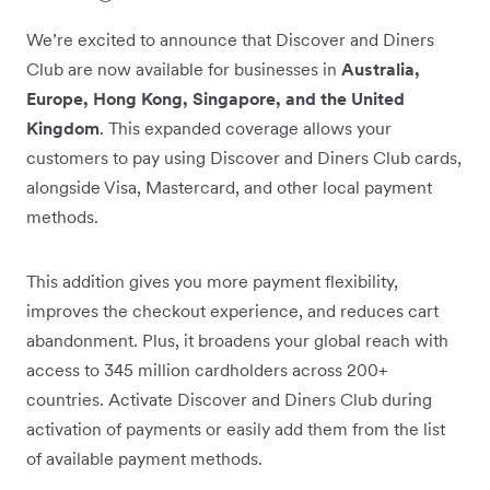
We’re excited to announce that Discover and Diners
Club are now available for businesses in
Australia,
Europe, Hong Kong, Singapore, and the United
Kingdom
. This expanded coverage allows your
customers to pay using Discover and Diners Club cards,
alongside Visa, Mastercard, and other local payment
methods.
This addition gives you more payment flexibility,
improves the checkout experience, and reduces cart
abandonment. Plus, it broadens your global reach with
access to 345 million cardholders across 200+
countries. Activate Discover and Diners Club during
activation of payments or easily add them from the list
of available payment methods.