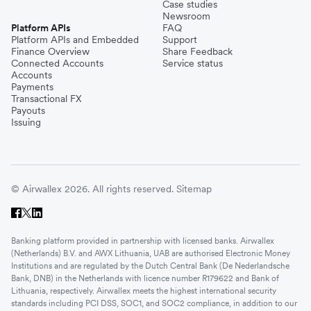
Case studies
Newsroom
Platform APIs
FAQ
Platform APIs and Embedded
Support
Finance Overview
Share Feedback
Connected Accounts
Service status
Accounts
Payments
Transactional FX
Payouts
Issuing
© Airwallex 2026. All rights reserved.
Sitemap
Banking platform provided in partnership with licensed banks. Airwallex
(Netherlands) B.V. and AWX Lithuania, UAB are authorised Electronic Money
Institutions and are regulated by the Dutch Central Bank (De Nederlandsche
Bank, DNB) in the Netherlands with licence number R179622 and Bank of
Lithuania, respectively. Airwallex meets the highest international security
standards including PCI DSS, SOC1, and SOC2 compliance, in addition to our