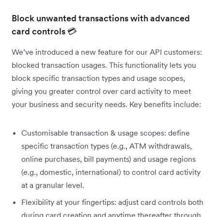
Block unwanted transactions with advanced
card controls 💳
We’ve introduced a new feature for our API customers:
blocked transaction usages. This functionality lets you
block specific transaction types and usage scopes,
giving you greater control over card activity to meet
your business and security needs. Key benefits include:
Customisable transaction & usage scopes: define
specific transaction types (e.g., ATM withdrawals,
online purchases, bill payments) and usage regions
(e.g., domestic, international) to control card activity
at a granular level.
Flexibility at your fingertips: adjust card controls both
during card creation and anytime thereafter through