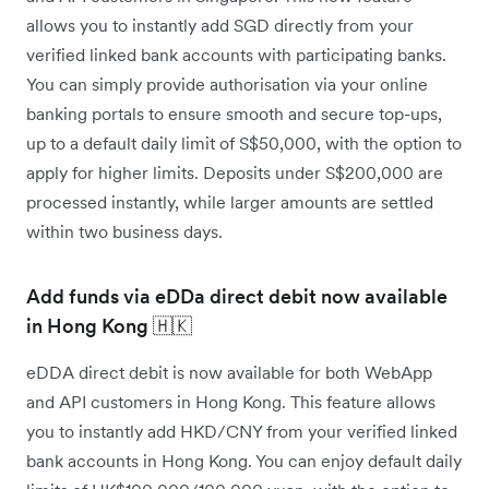
allows you to instantly add SGD directly from your
verified linked bank accounts with participating banks.
You can simply provide authorisation via your online
banking portals to ensure smooth and secure top-ups,
up to a default daily limit of S$50,000, with the option to
apply for higher limits. Deposits under S$200,000 are
processed instantly, while larger amounts are settled
within two business days.
Add funds via eDDa direct debit now available
in Hong Kong 🇭🇰
eDDA direct debit is now available for both WebApp
and API customers in Hong Kong. This feature allows
you to instantly add HKD/CNY from your verified linked
bank accounts in Hong Kong. You can enjoy default daily