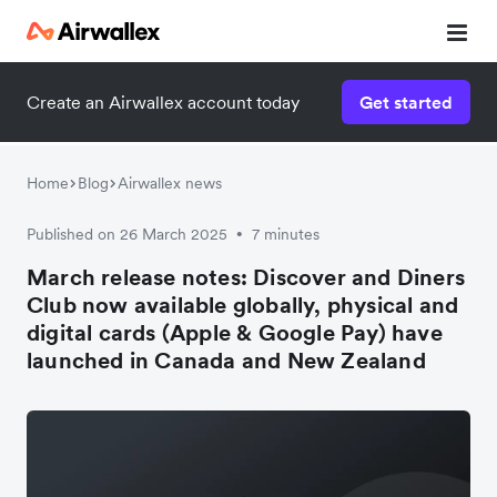
Create an Airwallex account today
Get started
Home
Blog
Airwallex news
Published on 26 March 2025
7 minutes
•
March release notes: Discover and Diners
Club now available globally, physical and
digital cards (Apple & Google Pay) have
launched in Canada and New Zealand