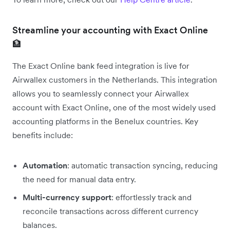
Streamline your accounting with Exact Online
🏦
The Exact Online bank feed integration is live for
Airwallex customers in the Netherlands. This integration
allows you to seamlessly connect your Airwallex
account with Exact Online, one of the most widely used
accounting platforms in the Benelux countries. Key
benefits include:
Automation
: automatic transaction syncing, reducing
the need for manual data entry.
Multi-currency support
: effortlessly track and
reconcile transactions across different currency
balances.