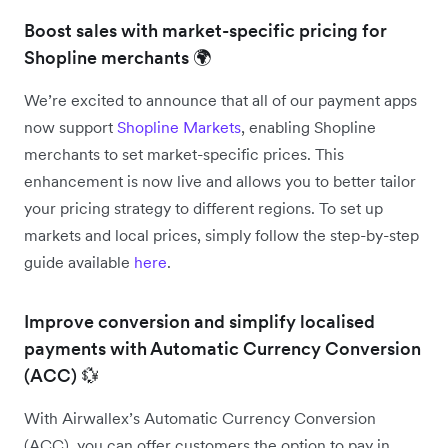
Boost sales with market-specific pricing for
Shopline merchants 🌍
We’re excited to announce that all of our payment apps
now support
Shopline Markets
, enabling Shopline
merchants to set market-specific prices. This
enhancement is now live and allows you to better tailor
your pricing strategy to different regions. To set up
markets and local prices, simply follow the step-by-step
guide available
here
.
Improve conversion and simplify localised
payments with Automatic Currency Conversion
(ACC) 💱
With Airwallex’s Automatic Currency Conversion
(ACC), you can offer customers the option to pay in