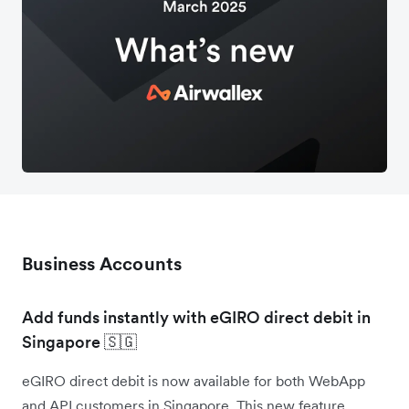
Business Accounts
Add funds instantly with eGIRO direct debit in
Singapore 🇸🇬
eGIRO direct debit is now available for both WebApp
and API customers in Singapore. This new feature