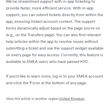
We’ve streamlined support with in-app ticketing to
provide faster, more efficient service. With in-app
support, you can submit tickets directly from within the
app, ensuring instant account context. The support
forms dynamically adjust based on the page you're on
(e.g., on the Transfers page). You can also find relevant
help articles within the app to resolve issues without
submitting a ticket and use the support widget available
on every page for easy access. Currently, this feature is
available to EMEA users who have passed KYC.
If you’d like to learn more, log in to your EMEA account
and click the
?
icon at the bottom of any page.
View this article in another region:
United Kingdom