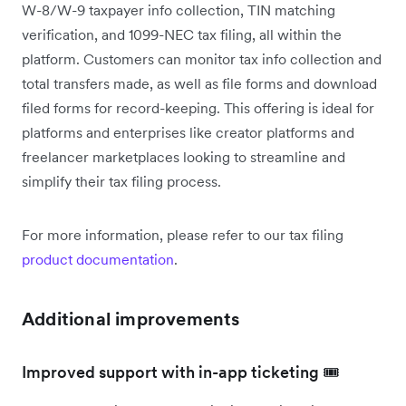
W-8/W-9 taxpayer info collection, TIN matching
verification, and 1099-NEC tax filing, all within the
platform. Customers can monitor tax info collection and
total transfers made, as well as file forms and download
filed forms for record-keeping. This offering is ideal for
platforms and enterprises like creator platforms and
freelancer marketplaces looking to streamline and
simplify their tax filing process.
For more information, please refer to our tax filing
product documentation
.
Additional improvements
Improved support with in-app ticketing 🎟️