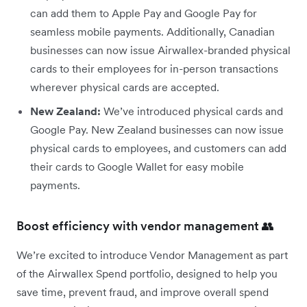
can add them to Apple Pay and Google Pay for
seamless mobile payments. Additionally, Canadian
businesses can now issue Airwallex-branded physical
cards to their employees for in-person transactions
wherever physical cards are accepted.
New Zealand:
We’ve introduced physical cards and
Google Pay. New Zealand businesses can now issue
physical cards to employees, and customers can add
their cards to Google Wallet for easy mobile
payments.
Boost efficiency with vendor management 👥
We’re excited to introduce Vendor Management as part
of the Airwallex Spend portfolio, designed to help you
save time, prevent fraud, and improve overall spend