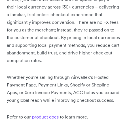
their local currency across 130+ currencies – delivering
a familiar, frictionless checkout experience that
significantly improves conversion. There are no FX fees
for you as the merchant; instead, they’re passed on to
the customer at checkout. By pricing in local currencies
and supporting local payment methods, you reduce cart
abandonment, build trust, and drive higher checkout
completion rates.
Whether you’re selling through Airwallex’s Hosted
Payment Page, Payment Links, Shopify or Shopline
Apps, or Xero Invoice Payments, ACC helps you expand
your global reach while improving checkout success.
Refer to our
product docs
to learn more.