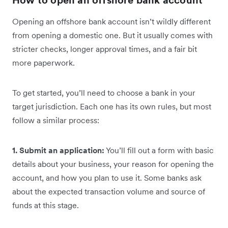
Opening an offshore bank account isn’t wildly different
from opening a domestic one. But it usually comes with
stricter checks, longer approval times, and a fair bit
more paperwork.
To get started, you’ll need to choose a bank in your
target jurisdiction. Each one has its own rules, but most
follow a similar process:
1. Submit an application:
You’ll fill out a form with basic
details about your business, your reason for opening the
account, and how you plan to use it. Some banks ask
about the expected transaction volume and source of
funds at this stage.