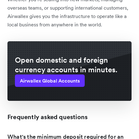
overseas teams, or supporting international customers,
Airwallex gives you the infrastructure to operate like a
local business from anywhere in the world.
Open domestic and foreign
currency accounts in minutes.
Airwallex Global Accounts
Frequently asked questions
What's the minimum deposit required for an