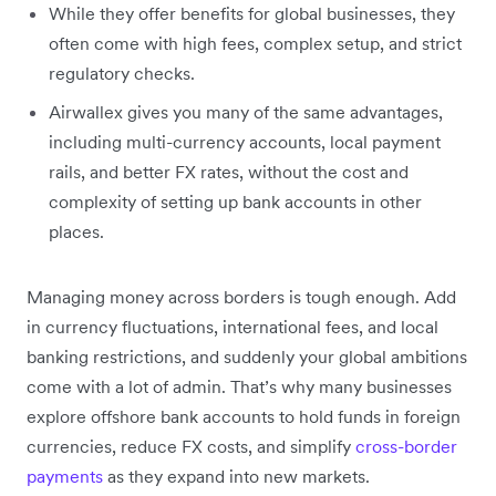
While they offer benefits for global businesses, they
often come with high fees, complex setup, and strict
regulatory checks.
Airwallex gives you many of the same advantages,
including multi-currency accounts, local payment
rails, and better FX rates, without the cost and
complexity of setting up bank accounts in other
places.
Managing money across borders is tough enough. Add
in currency fluctuations, international fees, and local
banking restrictions, and suddenly your global ambitions
come with a lot of admin. That’s why many businesses
explore offshore bank accounts to hold funds in foreign
currencies, reduce FX costs, and simplify
cross-border
payments
as they expand into new markets.