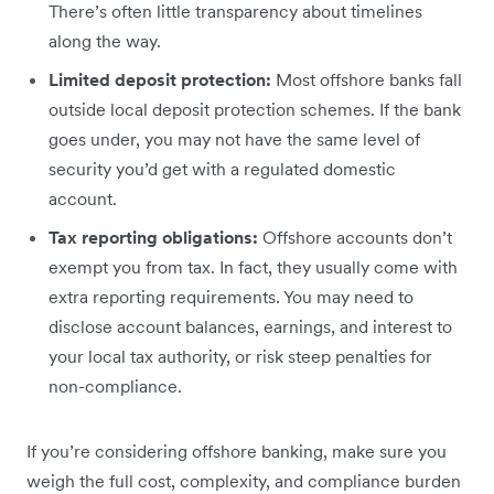
There’s often little transparency about timelines
along the way.
Limited deposit protection:
Most offshore banks fall
outside local deposit protection schemes. If the bank
goes under, you may not have the same level of
security you’d get with a regulated domestic
account.
Tax reporting obligations:
Offshore accounts don’t
exempt you from tax. In fact, they usually come with
extra reporting requirements. You may need to
disclose account balances, earnings, and interest to
your local tax authority, or risk steep penalties for
non-compliance.
If you’re considering offshore banking, make sure you
weigh the full cost, complexity, and compliance burden