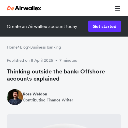
Create an Airwallex account today
Get started
Home
Blog
Business banking
Published on 8 April 2025
7 minutes
•
Thinking outside the bank: Offshore
accounts explained
Ross Weldon
Contributing Finance Writer