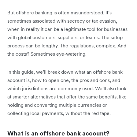
But offshore banking is often misunderstood. It’s
sometimes associated with secrecy or tax evasion,
when in reality it can be a legitimate tool for businesses
with global customers, suppliers, or teams. The setup
process can be lengthy. The regulations, complex. And
the costs? Sometimes eye-watering.
In this guide, we’ll break down what an offshore bank
account is, how to open one, the pros and cons, and
which jurisdictions are commonly used. We’ll also look
at smarter alternatives that offer the same benefits, like
holding and converting multiple currencies or
collecting local payments, without the red tape.
What is an offshore bank account?