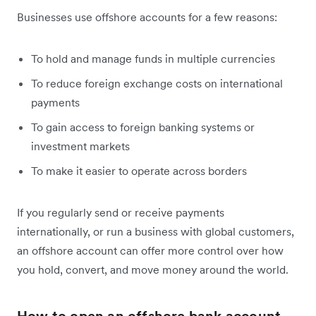
Businesses use offshore accounts for a few reasons:
To hold and manage funds in multiple currencies
To reduce foreign exchange costs on international
payments
To gain access to foreign banking systems or
investment markets
To make it easier to operate across borders
If you regularly send or receive payments
internationally, or run a business with global customers,
an offshore account can offer more control over how
you hold, convert, and move money around the world.
How to open an offshore bank account