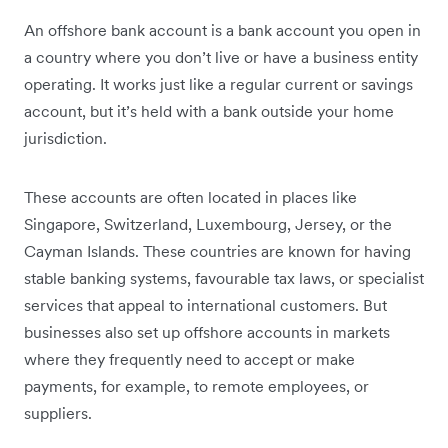
An offshore bank account is a bank account you open in
a country where you don’t live or have a business entity
operating. It works just like a regular current or savings
account, but it’s held with a bank outside your home
jurisdiction.
These accounts are often located in places like
Singapore, Switzerland, Luxembourg, Jersey, or the
Cayman Islands. These countries are known for having
stable banking systems, favourable tax laws, or specialist
services that appeal to international customers. But
businesses also set up offshore accounts in markets
where they frequently need to accept or make
payments, for example, to remote employees, or
suppliers.