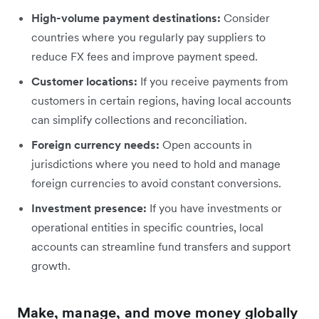
High-volume payment destinations:
Consider
countries where you regularly pay suppliers to
reduce FX fees and improve payment speed.
Customer locations:
If you receive payments from
customers in certain regions, having local accounts
can simplify collections and reconciliation.
Foreign currency needs:
Open accounts in
jurisdictions where you need to hold and manage
foreign currencies to avoid constant conversions.
Investment presence:
If you have investments or
operational entities in specific countries, local
accounts can streamline fund transfers and support
growth.
Make, manage, and move money globally