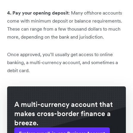
4. Pay your opening deposit
: Many offshore accounts
come with minimum deposit or balance requirements.
These can range from a few thousand dollars to much
more, depending on the bank and jurisdiction.
Once approved, you’ll usually get access to online
banking, a multi-currency account, and sometimes a
debit card.
A multi-currency account that
makes cross-border finance a
breeze.