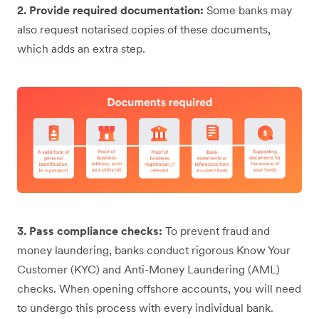
2. Provide required documentation:
Some banks may
also request notarised copies of these documents,
which adds an extra step.
3. Pass compliance checks:
To prevent fraud and
money laundering, banks conduct rigorous Know Your
Customer (KYC) and Anti-Money Laundering (AML)
checks. When opening offshore accounts, you will need
to undergo this process with every individual bank.