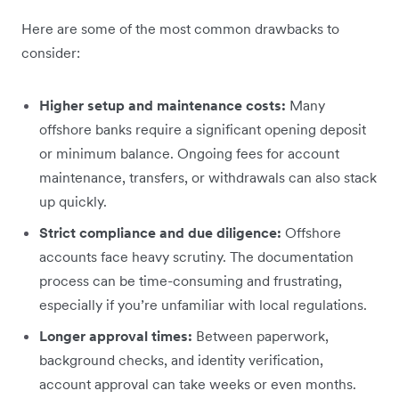
Here are some of the most common drawbacks to
consider:
Higher setup and maintenance costs:
Many
offshore banks require a significant opening deposit
or minimum balance. Ongoing fees for account
maintenance, transfers, or withdrawals can also stack
up quickly.
Strict compliance and due diligence:
Offshore
accounts face heavy scrutiny. The documentation
process can be time-consuming and frustrating,
especially if you’re unfamiliar with local regulations.
Longer approval times:
Between paperwork,
background checks, and identity verification,
account approval can take weeks or even months.