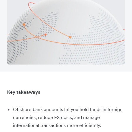
Key takeaways
Offshore bank accounts let you hold funds in foreign
currencies, reduce FX costs, and manage
international transactions more efficiently.