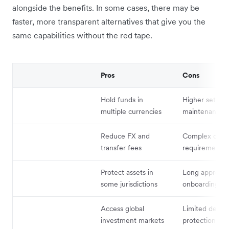
alongside the benefits. In some cases, there may be
faster, more transparent alternatives that give you the
same capabilities without the red tape.
Pros
Cons
Hold funds in
Higher setup 
multiple currencies
maintenance c
Reduce FX and
Complex comp
transfer fees
requirements
Protect assets in
Long approval
some jurisdictions
onboarding ti
Access global
Limited deposi
investment markets
protection