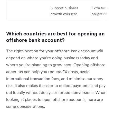
Support business
Extra tax repo
growth overseas
obligations
Which countries are best for opening an
offshore bank account?
The right location for your offshore bank account will
depend on where you’re doing business today and
where you’re planning to grow next. Opening offshore
accounts can help you reduce FX costs, avoid
international transaction fees, and minimise currency
risk. It also makes it easier to collect payments and pay
out locally without delays or forced conversions. When
looking at places to open offshore accounts, here are
some considerations: