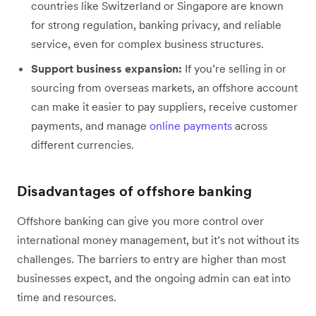
countries like Switzerland or Singapore are known
for strong regulation, banking privacy, and reliable
service, even for complex business structures.
Support business expansion:
If you’re selling in or
sourcing from overseas markets, an offshore account
can make it easier to pay suppliers, receive customer
payments, and manage
online payments
across
different currencies.
Disadvantages of offshore banking
Offshore banking can give you more control over
international money management, but it’s not without its
challenges. The barriers to entry are higher than most
businesses expect, and the ongoing admin can eat into
time and resources.