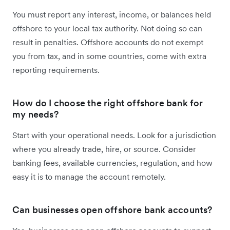
You must report any interest, income, or balances held
offshore to your local tax authority. Not doing so can
result in penalties. Offshore accounts do not exempt
you from tax, and in some countries, come with extra
reporting requirements.
How do I choose the right offshore bank for
my needs?
Start with your operational needs. Look for a jurisdiction
where you already trade, hire, or source. Consider
banking fees, available currencies, regulation, and how
easy it is to manage the account remotely.
Can businesses open offshore bank accounts?