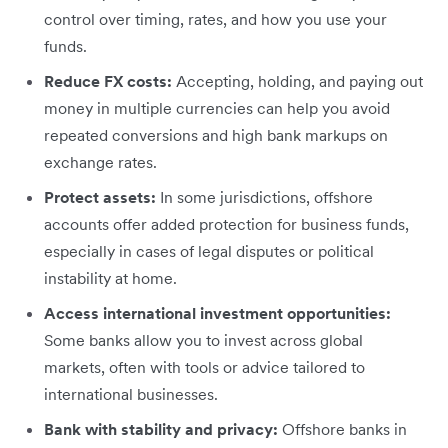
control over timing, rates, and how you use your
funds.
Reduce FX costs:
Accepting, holding, and paying out
money in multiple currencies can help you avoid
repeated conversions and high bank markups on
exchange rates.
Protect assets:
In some jurisdictions, offshore
accounts offer added protection for business funds,
especially in cases of legal disputes or political
instability at home.
Access international investment opportunities:
Some banks allow you to invest across global
markets, often with tools or advice tailored to
international businesses.
Bank with stability and privacy:
Offshore banks in