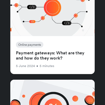
Online payments
Payment gateways: What are they
and how do they work?
5 June 2024
•
5 minutes