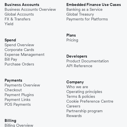
Business Accounts
Embedded Finance Use Cases
Business Accounts Overview
Banking as a Service
Global Accounts
Global Treasury
FX & Transfers
Payments for Platforms
Yield
Plans
Spend
Pricing
Spend Overview
Corporate Cards
Expense Management
Developers
Bill Pay
Product Documentation
Purchase Orders
API Reference
Payments
Company
Payments Overview
Who we are
Checkout
Operating principles
Payment Plugins
Terms & policies
Payment Links
Cookie Preference Centre
POS Payments
Careers
Partnership program
Rewards
Billing
Billing Overview