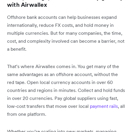
with Airwallex
Offshore bank accounts can help businesses expand
internationally, reduce FX costs, and hold money in
multiple currencies. But for many companies, the time,
cost, and complexity involved can become a barrier, not
a benefit.
That’s where Airwallex comes in. You get many of the
same advantages as an offshore account, without the
red tape. Open local currency accounts in over 60
countries and regions in minutes. Collect and hold funds
in over 20 currencies. Pay global suppliers using fast,
low-cost transfers that move over local
payment rails
, all
from one platform.
Whether you’re scaling into new markets, managing