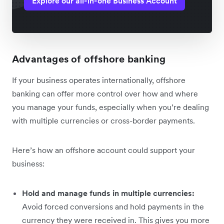
Explore our all-in-one Business Account
Advantages of offshore banking
If your business operates internationally, offshore
banking can offer more control over how and where
you manage your funds, especially when you’re dealing
with multiple currencies or cross-border payments.
Here’s how an offshore account could support your
business:
Hold and manage funds in multiple currencies:
Avoid forced conversions and hold payments in the
currency they were received‌ in. This gives you more