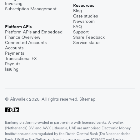
Invoicing
Resources
Subscription Management
Blog
Case studies
Newsroom
Platform APIs
FAQ
Platform APIs and Embedded
Support
Finance Overview
Share Feedback
Connected Accounts
Service status
Accounts
Payments
Transactional FX
Payouts
Issuing
© Airwallex 2026. All rights reserved.
Sitemap
Banking platform provided in partnership with licensed banks. Airwallex
(Netherlands) B.V. and AWX Lithuania, UAB are authorised Electronic Money
Institutions and are regulated by the Dutch Central Bank (De Nederlandsche
Bank, DNB) in the Netherlands with licence number R179622 and Bank of