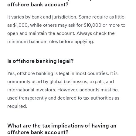
offshore bank account?
It varies by bank and jurisdiction. Some require as little
as $1,000, while others may ask for $10,000 or more to
open and maintain the account. Always check the
minimum balance rules before applying.
Is offshore banking legal?
Yes, offshore banking is legal in most countries. It is
commonly used by global businesses, expats, and
international investors. However, accounts must be
used transparently and declared to tax authorities as
required.
What are the tax implications of having an
offshore bank account?