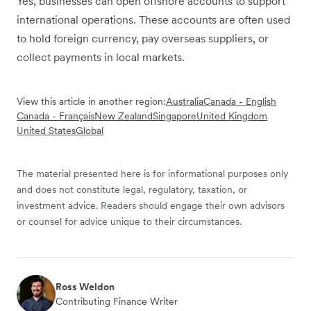
Yes, businesses can open offshore accounts to support
international operations. These accounts are often used
to hold foreign currency, pay overseas suppliers, or
collect payments in local markets.
View this article in another region:
Australia
Canada - English
Canada - Français
New Zealand
Singapore
United Kingdom
United States
Global
The material presented here is for informational purposes only
and does not constitute legal, regulatory, taxation, or
investment advice. Readers should engage their own advisors
or counsel for advice unique to their circumstances.
Ross Weldon
Contributing Finance Writer