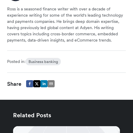
Ross is a seasoned finance writer with over a decade of
experience writing for some of the world's leading technology
and payments companies. He brings deep domain expertise,
having previously led global content at Adyen. His writing
covers topics including cross-border commerce, embedded
payments, data-driven insights, and eCommerce trends.
Posted in:
Business banking
Share
Related Posts