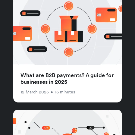
What are B2B payments? A guide for
businesses in 2025
12 March 2025
•
16 minutes