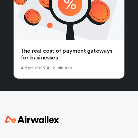
The real cost of payment gateways
for businesses
4 April 2025
•
12 minutes