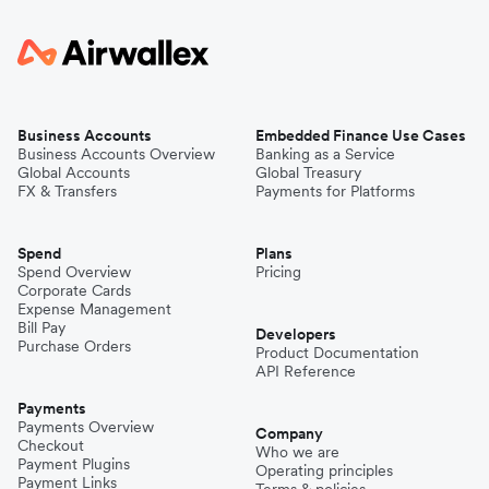
Business Accounts
Embedded Finance Use Cases
Business Accounts Overview
Banking as a Service
Global Accounts
Global Treasury
FX & Transfers
Payments for Platforms
Spend
Plans
Spend Overview
Pricing
Corporate Cards
Expense Management
Bill Pay
Developers
Purchase Orders
Product Documentation
API Reference
Payments
Payments Overview
Company
Checkout
Who we are
Payment Plugins
Operating principles
Payment Links
Terms & policies