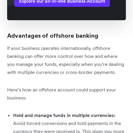
Explore our all-in-one Business Account
Advantages of offshore banking
If your business operates internationally, offshore
banking can offer more control over how and where
you manage your funds, especially when you’re dealing
with multiple currencies or cross-border payments.
Here’s how an offshore account could support your
business:
Hold and manage funds in multiple currencies:
Avoid forced conversions and hold payments in the
currency they were received‌ in. This gives you more