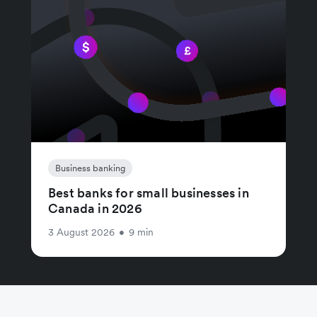
Business banking
Best banks for small businesses in
Canada in 2026
3 August 2026
•
9 min