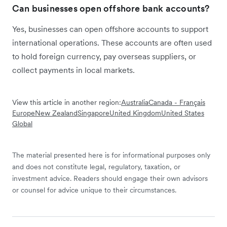
Can businesses open offshore bank accounts?
Yes, businesses can open offshore accounts to support
international operations. These accounts are often used
to hold foreign currency, pay overseas suppliers, or
collect payments in local markets.
View this article in another region:
Australia
Canada - Français
Europe
New Zealand
Singapore
United Kingdom
United States
Global
The material presented here is for informational purposes only
and does not constitute legal, regulatory, taxation, or
investment advice. Readers should engage their own advisors
or counsel for advice unique to their circumstances.