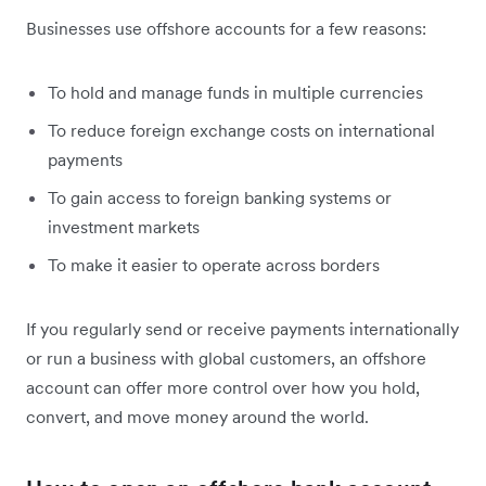
Businesses use offshore accounts for a few reasons:
To hold and manage funds in multiple currencies
To reduce foreign exchange costs on international
payments
To gain access to foreign banking systems or
investment markets
To make it easier to operate across borders
If you regularly send or receive payments internationally
or run a business with global customers, an offshore
account can offer more control over how you hold,
convert, and move money around the world.