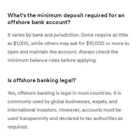
What's the minimum deposit required for an
offshore bank account?
It varies by bank and jurisdiction. Some require as little
as $1,000, while others may ask for $10,000 or more to
open and maintain the account. Always check the
minimum balance rules before applying.
Is offshore banking legal?
Yes, offshore banking is legal in most countries. It is
commonly used by global businesses, expats, and
international investors. However, accounts must be
used transparently and declared to tax authorities as
required.