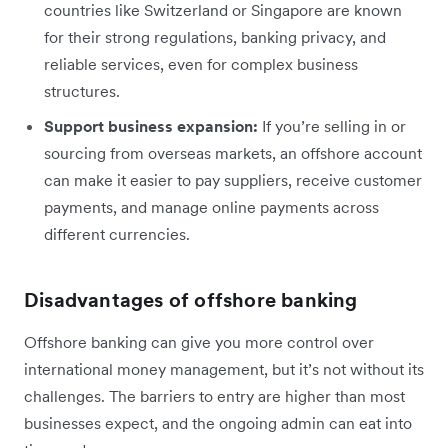
countries like Switzerland or Singapore are known
for their strong regulations, banking privacy, and
reliable services, even for complex business
structures.
Support business expansion:
If you’re selling in or
sourcing from overseas markets, an offshore account
can make it easier to pay suppliers, receive customer
payments, and manage online payments across
different currencies.
Disadvantages of offshore banking
Offshore banking can give you more control over
international money management, but it’s not without its
challenges. The barriers to entry are higher than most
businesses expect, and the ongoing admin can eat into