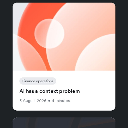
Finance operations
AI has a context problem
3 August 2026
•
4 minutes