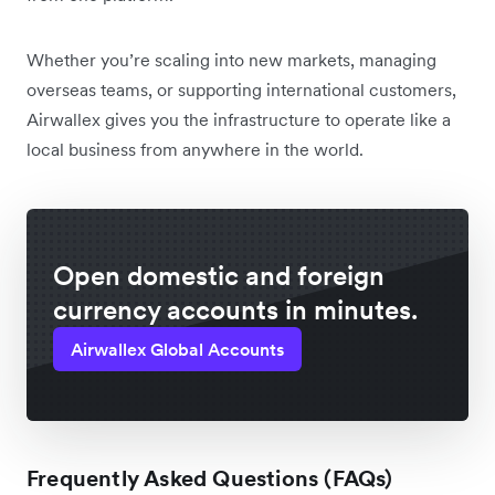
Whether you’re scaling into new markets, managing
overseas teams, or supporting international customers,
Airwallex gives you the infrastructure to operate like a
local business from anywhere in the world.
Open domestic and foreign
currency accounts in minutes.
Airwallex Global Accounts
Frequently Asked Questions (FAQs)