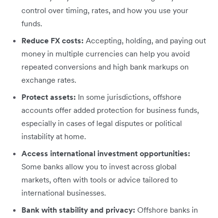
control over timing, rates, and how you use your
funds.
Reduce FX costs:
Accepting, holding, and paying out
money in multiple currencies can help you avoid
repeated conversions and high bank markups on
exchange rates.
Protect assets:
In some jurisdictions, offshore
accounts offer added protection for business funds,
especially in cases of legal disputes or political
instability at home.
Access international investment opportunities:
Some banks allow you to invest across global
markets, often with tools or advice tailored to
international businesses.
Bank with stability and privacy:
Offshore banks in