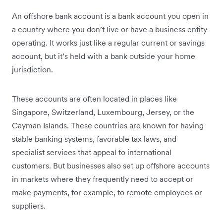
An offshore bank account is a bank account you open in
a country where you don’t live or have a business entity
operating. It works just like a regular current or savings
account, but it’s held with a bank outside your home
jurisdiction.
These accounts are often located in places like
Singapore, Switzerland, Luxembourg, Jersey, or the
Cayman Islands. These countries are known for having
stable banking systems, favorable tax laws, and
specialist services that appeal to international
customers. But businesses also set up offshore accounts
in markets where they frequently need to accept or
make payments, for example, to remote employees or
suppliers.