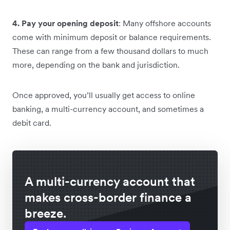
4. Pay your opening deposit
: Many offshore accounts
come with minimum deposit or balance requirements.
These can range from a few thousand dollars to much
more, depending on the bank and jurisdiction.
Once approved, you’ll usually get access to online
banking, a multi-currency account, and sometimes a
debit card.
A multi-currency account that
makes cross-border finance a
breeze.