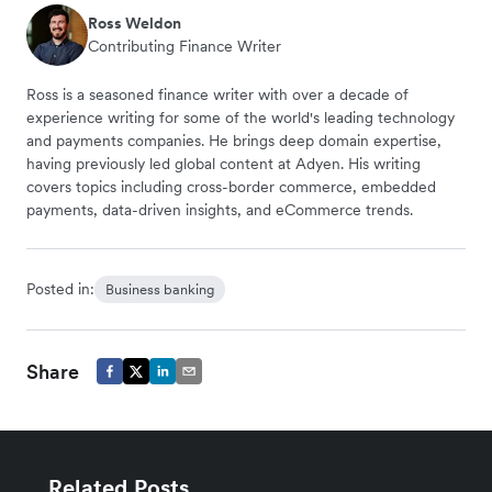
Ross Weldon
Contributing Finance Writer
Ross is a seasoned finance writer with over a decade of
experience writing for some of the world's leading technology
and payments companies. He brings deep domain expertise,
having previously led global content at Adyen. His writing
covers topics including cross-border commerce, embedded
payments, data-driven insights, and eCommerce trends.
Posted in:
Business banking
Share
Related Posts