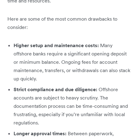
time and resources.
Here are some of the most common drawbacks to
consider:
Higher setup and maintenance costs:
Many
offshore banks require a significant opening deposit
or minimum balance. Ongoing fees for account
maintenance, transfers, or withdrawals can also stack
up quickly.
Strict compliance and due diligence:
Offshore
accounts are subject to heavy scrutiny. The
documentation process can be time-consuming and
frustrating, especially if you’re unfamiliar with local
regulations.
Longer approval times:
Between paperwork,