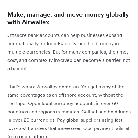
Make, manage, and move money globally
with Airwallex
Offshore bank accounts can help businesses expand
internationally, reduce FX costs, and hold money in
multiple currencies. But for many companies, the time,
cost, and complexity involved can become a barrier, not
a benefit.
That’s where Airwallex comes in. You get many of the
same advantages as an offshore account, without the
red tape. Open local currency accounts in over 60
countries and regions in minutes. Collect and hold funds
in over 20 currencies. Pay global suppliers using fast,
low-cost transfers that move over local payment rails, all
from one platform.