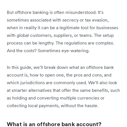
But offshore banking is often misunderstood. It’s
sometimes associated with secrecy or tax evasion,
when in reality it can be a legitimate tool for businesses
with global customers, suppliers, or teams. The setup
process can be lengthy. The regulations are complex.
And the costs? Sometimes eye-watering.
In this guide, we’ll break down what an offshore bank
account is, how to open one, the pros and cons, and
which jurisdictions are commonly used. We’ll also look
at smarter alternatives that offer the same benefits, such
as holding and converting multiple currencies or
collecting local payments, without the hassle.
What is an offshore bank account?