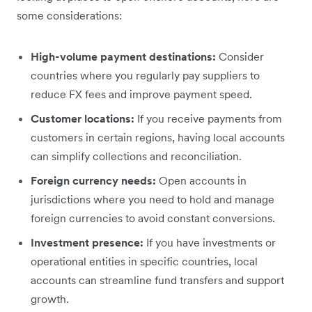
some considerations:
High-volume payment destinations:
Consider
countries where you regularly pay suppliers to
reduce FX fees and improve payment speed.
Customer locations:
If you receive payments from
customers in certain regions, having local accounts
can simplify collections and reconciliation.
Foreign currency needs:
Open accounts in
jurisdictions where you need to hold and manage
foreign currencies to avoid constant conversions.
Investment presence:
If you have investments or
operational entities in specific countries, local
accounts can streamline fund transfers and support
growth.