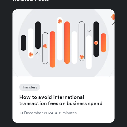
Transfers
How to avoid international
transaction fees on business spend
19 December 2024
•
8 minutes