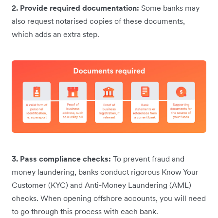
2. Provide required documentation:
Some banks may
also request notarised copies of these documents,
which adds an extra step.
3. Pass compliance checks:
To prevent fraud and
money laundering, banks conduct rigorous Know Your
Customer (KYC) and Anti-Money Laundering (AML)
checks. When opening offshore accounts, you will need
to go through this process with each bank.