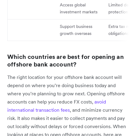
Access global
Limited deposi
investment markets
protection
Support business
Extra tax repo
growth overseas
obligations
Which countries are best for opening an
offshore bank account?
The right location for your offshore bank account will
depend on where you’re doing business today and
where you’re planning to grow next. Opening offshore
accounts can help you reduce FX costs,
avoid
international transaction fees
, and minimize currency
risk. It also makes it easier to collect payments and pay
out locally without delays or forced conversions. When
looking at places to open offshore accounts, here are