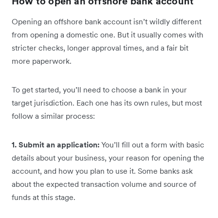
How to open an offshore bank account
Opening an offshore bank account isn’t wildly different
from opening a domestic one. But it usually comes with
stricter checks, longer approval times, and a fair bit
more paperwork.
To get started, you’ll need to choose a bank in your
target jurisdiction. Each one has its own rules, but most
follow a similar process:
1. Submit an application:
You’ll fill out a form with basic
details about your business, your reason for opening the
account, and how you plan to use it. Some banks ask
about the expected transaction volume and source of
funds at this stage.