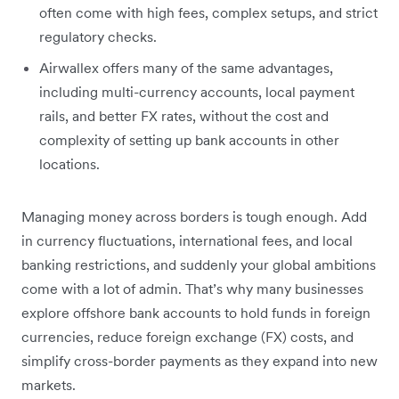
often come with high fees, complex setups, and strict
regulatory checks.
Airwallex offers many of the same advantages,
including multi-currency accounts, local payment
rails, and better FX rates, without the cost and
complexity of setting up bank accounts in other
locations.
Managing money across borders is tough enough. Add
in currency fluctuations, international fees, and local
banking restrictions, and suddenly your global ambitions
come with a lot of admin. That’s why many businesses
explore offshore bank accounts to hold funds in foreign
currencies, reduce foreign exchange (FX) costs, and
simplify cross-border payments as they expand into new
markets.