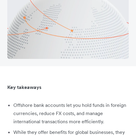
Key takeaways
Offshore bank accounts let you hold funds in foreign
currencies, reduce FX costs, and manage
international transactions more efficiently.
While they offer benefits for global businesses, they