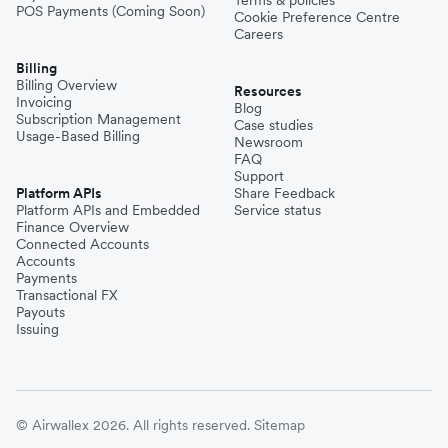
POS Payments (Coming Soon)
Cookie Preference Centre
Careers
Billing
Billing Overview
Resources
Invoicing
Blog
Subscription Management
Case studies
Usage-Based Billing
Newsroom
FAQ
Support
Platform APIs
Share Feedback
Platform APIs and Embedded
Service status
Finance Overview
Connected Accounts
Accounts
Payments
Transactional FX
Payouts
Issuing
© Airwallex 2026. All rights reserved.
Sitemap