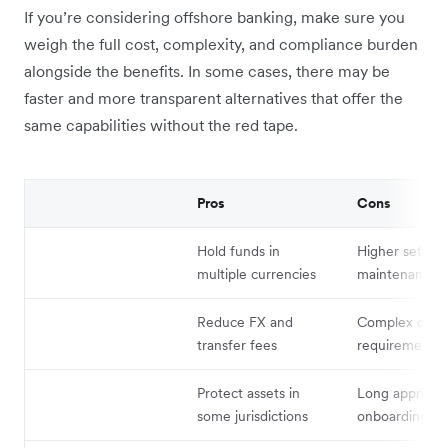
If you’re considering offshore banking, make sure you
weigh the full cost, complexity, and compliance burden
alongside the benefits. In some cases, there may be
faster and more transparent alternatives that offer the
same capabilities without the red tape.
Pros
Cons
Hold funds in
Higher setup 
multiple currencies
maintenance c
Reduce FX and
Complex comp
transfer fees
requirements
Protect assets in
Long approval
some jurisdictions
onboarding ti