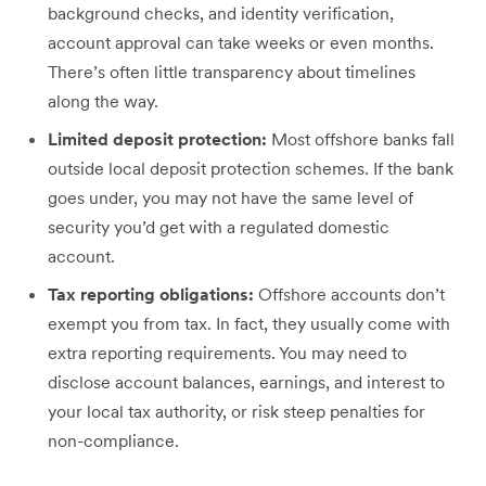
background checks, and identity verification,
account approval can take weeks or even months.
There’s often little transparency about timelines
along the way.
Limited deposit protection:
Most offshore banks fall
outside local deposit protection schemes. If the bank
goes under, you may not have the same level of
security you’d get with a regulated domestic
account.
Tax reporting obligations:
Offshore accounts don’t
exempt you from tax. In fact, they usually come with
extra reporting requirements. You may need to
disclose account balances, earnings, and interest to
your local tax authority, or risk steep penalties for
non-compliance.