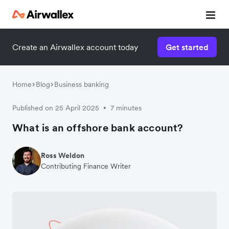
Create an Airwallex account today
Get started
Home
Blog
Business banking
Published on 25 April 2025
7 minutes
•
What is an offshore bank account?
Ross Weldon
Contributing Finance Writer