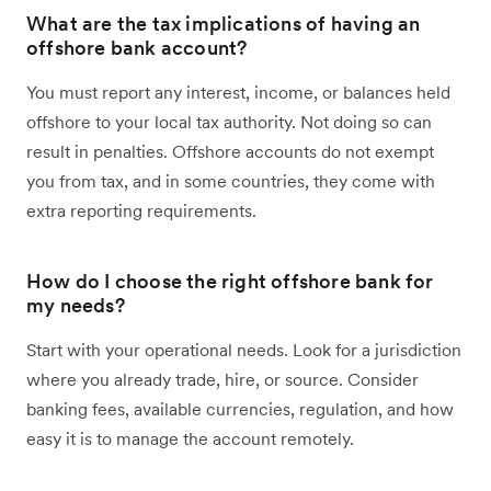
What are the tax implications of having an
offshore bank account?
You must report any interest, income, or balances held
offshore to your local tax authority. Not doing so can
result in penalties. Offshore accounts do not exempt
you from tax, and in some countries, they come with
extra reporting requirements.
How do I choose the right offshore bank for
my needs?
Start with your operational needs. Look for a jurisdiction
where you already trade, hire, or source. Consider
banking fees, available currencies, regulation, and how
easy it is to manage the account remotely.