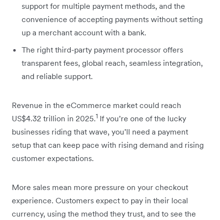
support for multiple payment methods, and the
convenience of accepting payments without setting
up a merchant account with a bank.
The right third-party payment processor offers
transparent fees, global reach, seamless integration,
and reliable support.
Revenue in the eCommerce market could reach
1
US$4.32 trillion in 2025.
If you’re one of the lucky
businesses riding that wave, you’ll need a payment
setup that can keep pace with rising demand and rising
customer expectations.
More sales mean more pressure on your checkout
experience. Customers expect to pay in their local
currency, using the method they trust, and to see the