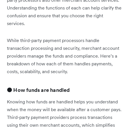
Understanding the functions of each can help clarify the
confusion and ensure that you choose the right
services.
While third-party payment processors handle
transaction processing and security, merchant account
providers manage the funds and compliance. Here’s a
breakdown of how each of them handles payments,
costs, scalability, and security.
🟠 How funds are handled
Knowing how funds are handled helps you understand
when the money will be available after a customer pays.
Third-party payment providers process transactions
using their own merchant accounts, which simplifies