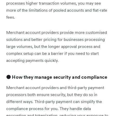
processes higher transaction volumes, you may see
more of the limitations of pooled accounts and flat-rate
fees.
Merchant account providers provide more customised
solutions and better pricing for businesses processing
large volumes, but the longer approval process and
complex setup can be a barrier if you need to start
accepting payments quickly.
🟠 How they manage security and compliance
Merchant account providers and third-party payment
processors both ensure security, but they do so in
different ways. Third-party payment can simplify the
compliance process for you. They handle data
encryption and tokenization, reducing your exposure to