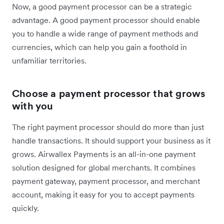
Now, a good payment processor can be a strategic
advantage. A good payment processor should enable
you to handle a wide range of payment methods and
currencies, which can help you gain a foothold in
unfamiliar territories.
Choose a payment processor that grows
with you
The right payment processor should do more than just
handle transactions. It should support your business as it
grows. Airwallex Payments is an all-in-one payment
solution designed for global merchants. It combines
payment gateway, payment processor, and merchant
account, making it easy for you to accept payments
quickly.