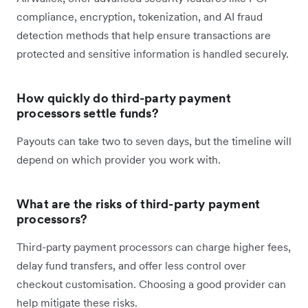
compliance, encryption, tokenization, and AI fraud
detection methods that help ensure transactions are
protected and sensitive information is handled securely.
How quickly do third-party payment
processors settle funds?
Payouts can take two to seven days, but the timeline will
depend on which provider you work with.
What are the risks of third-party payment
processors?
Third-party payment processors can charge higher fees,
delay fund transfers, and offer less control over
checkout customisation. Choosing a good provider can
help mitigate these risks.