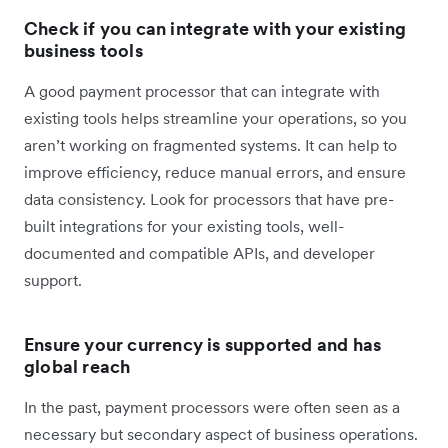
Check if you can integrate with your existing
business tools
A good payment processor that can integrate with
existing tools helps streamline your operations, so you
aren’t working on fragmented systems. It can help to
improve efficiency, reduce manual errors, and ensure
data consistency. Look for processors that have pre-
built integrations for your existing tools, well-
documented and compatible APIs, and developer
support.
Ensure your currency is supported and has
global reach
In the past, payment processors were often seen as a
necessary but secondary aspect of business operations.