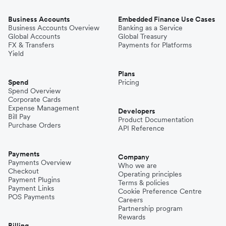
Business Accounts
Embedded Finance Use Cases
Business Accounts Overview
Banking as a Service
Global Accounts
Global Treasury
FX & Transfers
Payments for Platforms
Yield
Plans
Spend
Pricing
Spend Overview
Corporate Cards
Expense Management
Developers
Bill Pay
Product Documentation
Purchase Orders
API Reference
Payments
Company
Payments Overview
Who we are
Checkout
Operating principles
Payment Plugins
Terms & policies
Payment Links
Cookie Preference Centre
POS Payments
Careers
Partnership program
Rewards
Billing