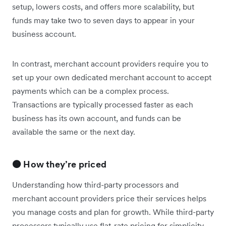
setup, lowers costs, and offers more scalability, but
funds may take two to seven days to appear in your
business account.
In contrast, merchant account providers require you to
set up your own dedicated merchant account to accept
payments which can be a complex process.
Transactions are typically processed faster as each
business has its own account, and funds can be
available the same or the next day.
🟠 How they’re priced
Understanding how third-party processors and
merchant account providers price their services helps
you manage costs and plan for growth. While third-party
processors typically use flat-rate pricing for simplicity