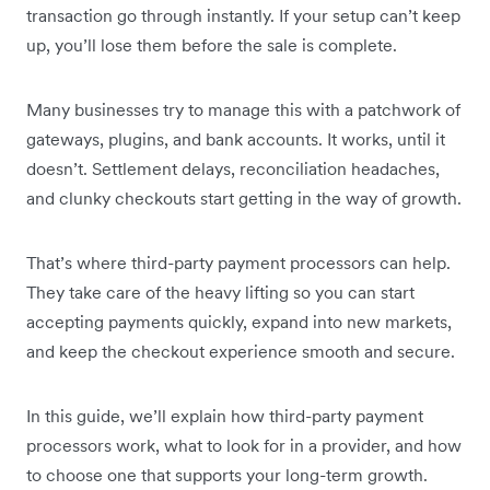
transaction go through instantly. If your setup can’t keep
up, you’ll lose them before the sale is complete.
Many businesses try to manage this with a patchwork of
gateways, plugins, and bank accounts. It works, until it
doesn’t. Settlement delays, reconciliation headaches,
and clunky checkouts start getting in the way of growth.
That’s where third-party payment processors can help.
They take care of the heavy lifting so you can start
accepting payments quickly, expand into new markets,
and keep the checkout experience smooth and secure.
In this guide, we’ll explain how third-party payment
processors work, what to look for in a provider, and how
to choose one that supports your long-term growth.