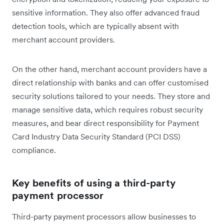
sensitive information. They also offer advanced fraud
detection tools, which are typically absent with
merchant account providers.
On the other hand, merchant account providers have a
direct relationship with banks and can offer customised
security solutions tailored to your needs. They store and
manage sensitive data, which requires robust security
measures, and bear direct responsibility for Payment
Card Industry Data Security Standard (PCI DSS)
compliance.
Key benefits of using a third-party
payment processor
Third-party payment processors allow businesses to