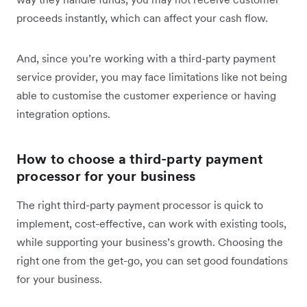
proceeds instantly, which can affect your cash flow.
And, since you’re working with a third-party payment
service provider, you may face limitations like not being
able to customise the customer experience or having
integration options.
How to choose a third-party payment
processor for your business
The right third-party payment processor is quick to
implement, cost-effective, can work with existing tools,
while supporting your business’s growth. Choosing the
right one from the get-go, you can set good foundations
for your business.