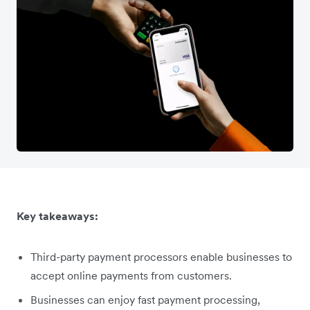
Key takeaways:
Third-party payment processors enable businesses to
accept online payments from customers.
Businesses can enjoy fast payment processing,