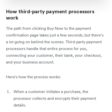
How third-party payment processors
work
The path from clicking Buy Now to the payment
confirmation page takes just a few seconds, but there’s
a lot going on behind the scenes. Third-party payment
processors handle that entire process for you,
connecting your customer, their bank, your checkout,
and your business account.
Here's how the process works:
When a customer initiates a purchase, the
processor collects and encrypts their payment
details.