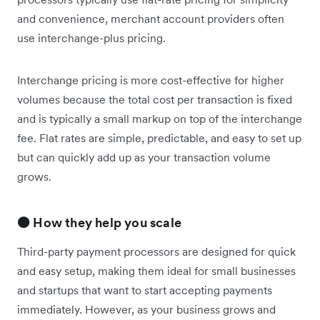
and convenience, merchant account providers often
use interchange-plus pricing.
Interchange pricing is more cost-effective for higher
volumes because the total cost per transaction is fixed
and is typically a small markup on top of the interchange
fee. Flat rates are simple, predictable, and easy to set up
but can quickly add up as your transaction volume
grows.
🟠 How they help you scale
Third-party payment processors are designed for quick
and easy setup, making them ideal for small businesses
and startups that want to start accepting payments
immediately. However, as your business grows and