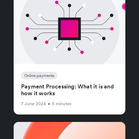
Online payments
Payment Processing: What it is and
how it works
7 June 2024
•
5 minutes