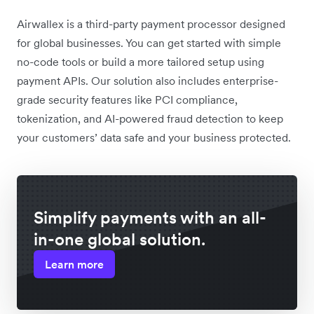
Airwallex is a third-party payment processor designed
for global businesses. You can get started with simple
no-code tools or build a more tailored setup using
payment APIs. Our solution also includes enterprise-
grade security features like PCI compliance,
tokenization, and AI-powered fraud detection to keep
your customers’ data safe and your business protected.
Simplify payments with an all-
in-one global solution.
Learn more