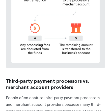
Third-party payment processors vs.
merchant account providers
People often confuse third-party payment processors
and merchant account providers because many third-
party processors also offer merchant account services.