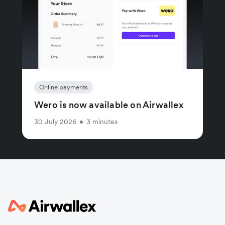
Online payments
Wero is now available on Airwallex
30 July 2026
•
3 minutes