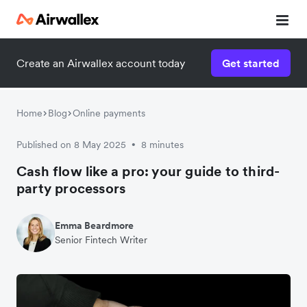
Create an Airwallex account today
Get started
Home
Blog
Online payments
Published on 8 May 2025
8 minutes
•
Cash flow like a pro: your guide to third-
party processors
Emma Beardmore
Senior Fintech Writer