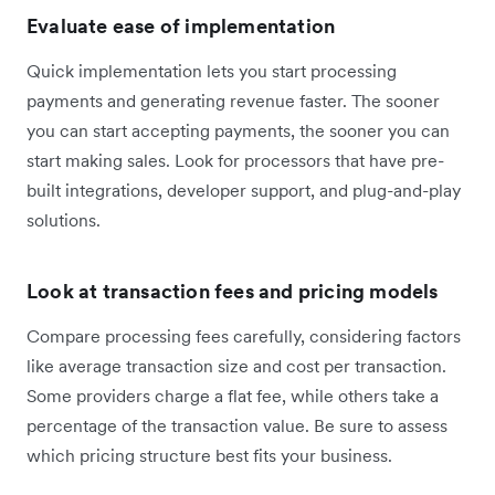
Evaluate ease of implementation
Quick implementation lets you start processing
payments and generating revenue faster. The sooner
you can start accepting payments, the sooner you can
start making sales. Look for processors that have pre-
built integrations, developer support, and plug-and-play
solutions.
Look at transaction fees and pricing models
Compare processing fees carefully, considering factors
like average transaction size and cost per transaction.
Some providers charge a flat fee, while others take a
percentage of the transaction value. Be sure to assess
which pricing structure best fits your business.