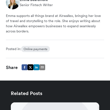
Senior Fintech Writer
Emma supports all things brand at Airwallex, bringing her love
of travel and storytelling to the role. She enjoys writing about
how Airwallex empowers businesses to expand seamlessly
across borders.
Posted in:
Online payments
Share
Related Posts