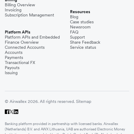
Billing Overview
Invoicing
Resources
Subscription Management
Blog
Case studies
Newsroom
Platform APIs
FAQ
Platform APIs and Embedded
Support
Finance Overview
Share Feedback
Connected Accounts
Service status
Accounts
Payments
Transactional FX
Payouts
Issuing
© Airwallex 2026. All rights reserved.
Sitemap
Banking platform provided in partnership with licensed banks. Airwallex
(Netherlands) B.V. and AWX Lithuania, UAB are authorised Electronic Money