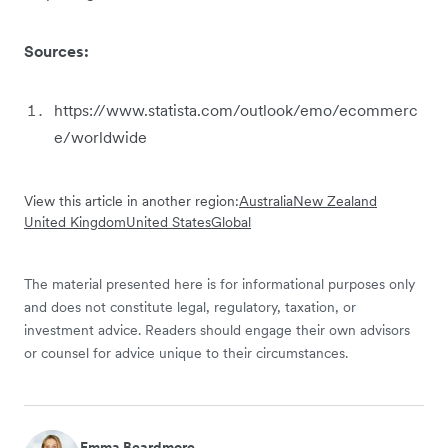
Sources:
https://www.statista.com/outlook/emo/ecommerc
e/worldwide
View this article in another region:
Australia
New Zealand
United Kingdom
United States
Global
The material presented here is for informational purposes only
and does not constitute legal, regulatory, taxation, or
investment advice. Readers should engage their own advisors
or counsel for advice unique to their circumstances.
Emma Beardmore