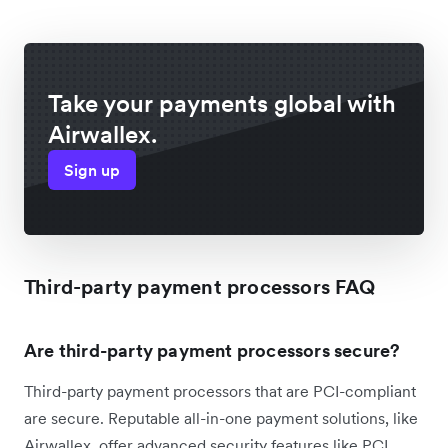
Take your payments global with
Airwallex.
Sign up
Third-party payment processors FAQ
Are third-party payment processors secure?
Third-party payment processors that are PCI-compliant
are secure. Reputable all-in-one payment solutions, like
Airwallex, offer advanced security features like PCI