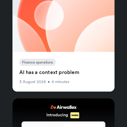
Finance operations
AI has a context problem
3 August 2026
•
4 minutes