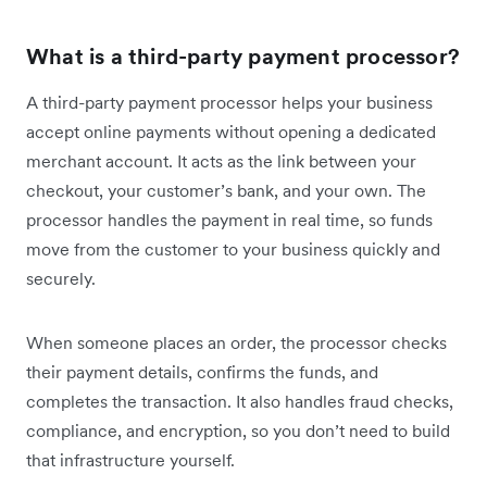
What is a third-party payment processor?
A third-party payment processor helps your business
accept online payments without opening a dedicated
merchant account. It acts as the link between your
checkout, your customer’s bank, and your own. The
processor handles the payment in real time, so funds
move from the customer to your business quickly and
securely.
When someone places an order, the processor checks
their payment details, confirms the funds, and
completes the transaction. It also handles fraud checks,
compliance, and encryption, so you don’t need to build
that infrastructure yourself.