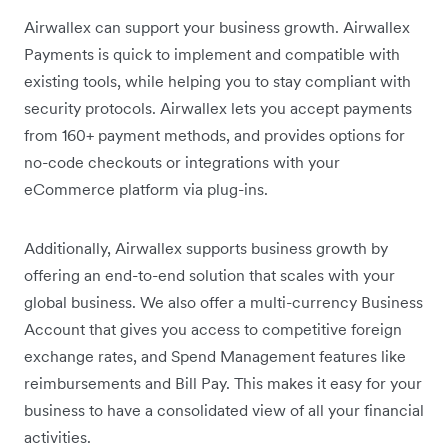
Airwallex can support your business growth. Airwallex
Payments is quick to implement and compatible with
existing tools, while helping you to stay compliant with
security protocols. Airwallex lets you accept payments
from 160+ payment methods, and provides options for
no-code checkouts or integrations with your
eCommerce platform via plug-ins.
Additionally, Airwallex supports business growth by
offering an end-to-end solution that scales with your
global business. We also offer a multi-currency Business
Account that gives you access to competitive foreign
exchange rates, and Spend Management features like
reimbursements and Bill Pay. This makes it easy for your
business to have a consolidated view of all your financial
activities.