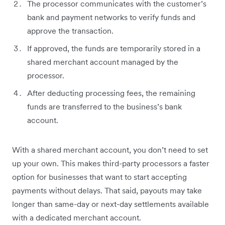
The processor communicates with the customer’s
bank and payment networks to verify funds and
approve the transaction.
If approved, the funds are temporarily stored in a
shared merchant account managed by the
processor.
After deducting processing fees, the remaining
funds are transferred to the business’s bank
account.
With a shared merchant account, you don’t need to set
up your own. This makes third-party processors a faster
option for businesses that want to start accepting
payments without delays. That said, payouts may take
longer than same-day or next-day settlements available
with a dedicated merchant account.