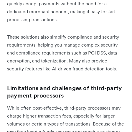
quickly accept payments without the need for a
dedicated merchant account, making it easy to start
processing transactions.
These solutions also simplify compliance and security
requirements, helping you manage complex security
and compliance requirements such as PCI DSS, data
encryption, and tokenization. Many also provide
security features like AI-driven fraud detection tools.
Limitations and challenges of third-party
payment processors
While often cost-effective, third-party processors may
charge higher transaction fees, especially for larger
volumes or certain types of transactions. Because of the
way they handle funds, you may not receive customer