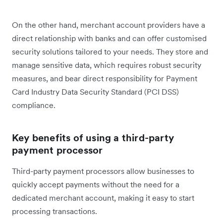
On the other hand, merchant account providers have a
direct relationship with banks and can offer customised
security solutions tailored to your needs. They store and
manage sensitive data, which requires robust security
measures, and bear direct responsibility for Payment
Card Industry Data Security Standard (PCI DSS)
compliance.
Key benefits of using a third-party
payment processor
Third-party payment processors allow businesses to
quickly accept payments without the need for a
dedicated merchant account, making it easy to start
processing transactions.