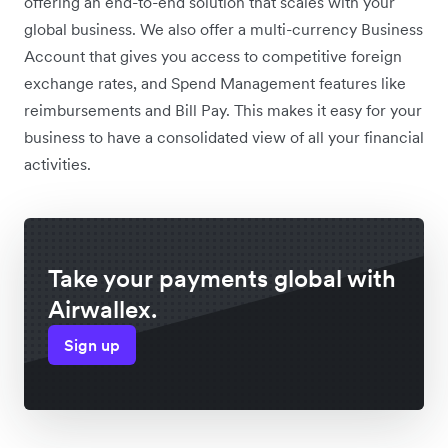
offering an end-to-end solution that scales with your
global business. We also offer a multi-currency Business
Account that gives you access to competitive foreign
exchange rates, and Spend Management features like
reimbursements and Bill Pay. This makes it easy for your
business to have a consolidated view of all your financial
activities.
Take your payments global with
Airwallex.
Sign up