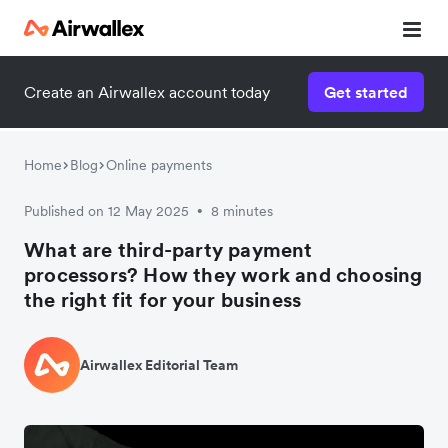
Create an Airwallex account today
Get started
Home
Blog
Online payments
Published on 12 May 2025
8 minutes
•
What are third-party payment
processors? How they work and choosing
the right fit for your business
Airwallex Editorial Team