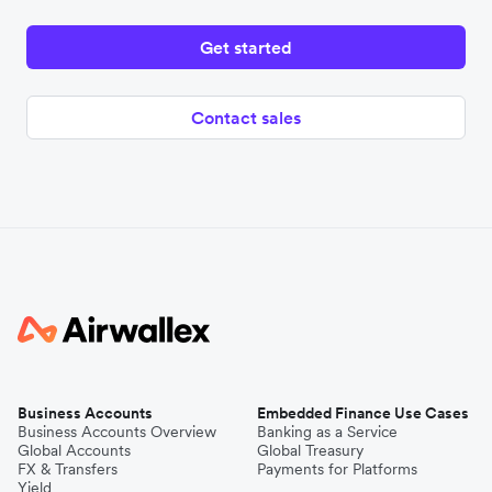
Get started
Contact sales
Business Accounts
Embedded Finance Use Cases
Business Accounts Overview
Banking as a Service
Global Accounts
Global Treasury
FX & Transfers
Payments for Platforms
Yield