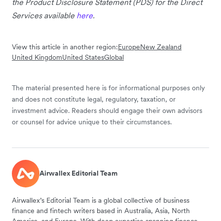
the Product Disclosure Statement (PDS) for the Direct
Services available
here
.
View this article in another region:
Europe
New Zealand
United Kingdom
United States
Global
The material presented here is for informational purposes only
and does not constitute legal, regulatory, taxation, or
investment advice. Readers should engage their own advisors
or counsel for advice unique to their circumstances.
Airwallex Editorial Team
Airwallex’s Editorial Team is a global collective of business
finance and fintech writers based in Australia, Asia, North
America, and Europe. With deep expertise spanning finance,