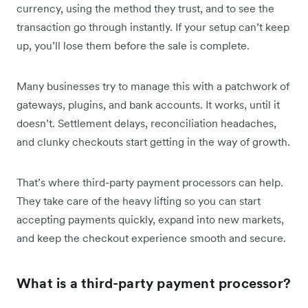
currency, using the method they trust, and to see the
transaction go through instantly. If your setup can’t keep
up, you’ll lose them before the sale is complete.
Many businesses try to manage this with a patchwork of
gateways, plugins, and bank accounts. It works, until it
doesn’t. Settlement delays, reconciliation headaches,
and clunky checkouts start getting in the way of growth.
That’s where third-party payment processors can help.
They take care of the heavy lifting so you can start
accepting payments quickly, expand into new markets,
and keep the checkout experience smooth and secure.
What is a third-party payment processor?