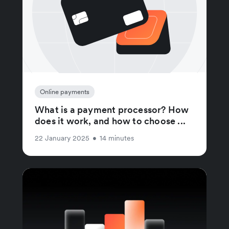
Online payments
What is a payment processor? How
does it work, and how to choose ...
22 January 2025
•
14 minutes