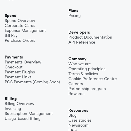
Plans
Spend
Pricing
Spend Overview
Corporate Cards
Expense Management
Developers
Bill Pay
Product Documentation
Purchase Orders
API Reference
Payments
Company
Payments Overview
Who we are
Checkout
Operating principles
Payment Plugins
Terms & policies
Payment Links
Cookie Preference Centre
POS Payments (Coming Soon)
Careers
Partnership program
Rewards
Billing
Billing Overview
Invoicing
Resources
Subscription Management
Blog
Usage-based Billing
Case studies
Newsroom
FAQ