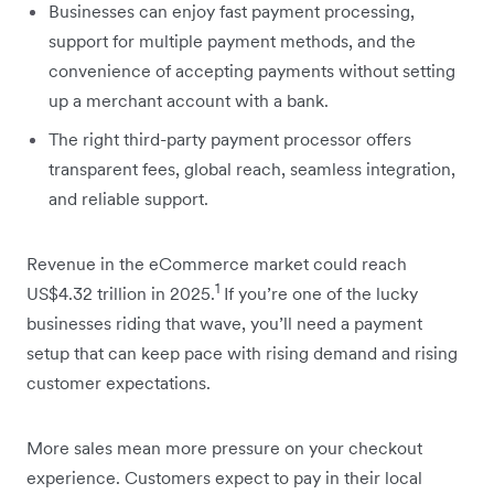
Businesses can enjoy fast payment processing,
support for multiple payment methods, and the
convenience of accepting payments without setting
up a merchant account with a bank.
The right third-party payment processor offers
transparent fees, global reach, seamless integration,
and reliable support.
Revenue in the eCommerce market could reach
1
US$4.32 trillion in 2025.
If you’re one of the lucky
businesses riding that wave, you’ll need a payment
setup that can keep pace with rising demand and rising
customer expectations.
More sales mean more pressure on your checkout
experience. Customers expect to pay in their local