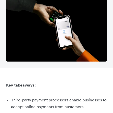
Key takeaways:
Third-party payment processors enable businesses to
accept online payments from customers.