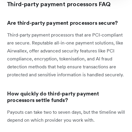
Third-party payment processors FAQ
Are third-party payment processors secure?
Third-party payment processors that are PCI-compliant
are secure. Reputable all-in-one payment solutions, like
Airwallex, offer advanced security features like PCI
compliance, encryption, tokenisation, and AI fraud
detection methods that help ensure transactions are
protected and sensitive information is handled securely.
How quickly do third-party payment
processors settle funds?
Payouts can take two to seven days, but the timeline will
depend on which provider you work with.