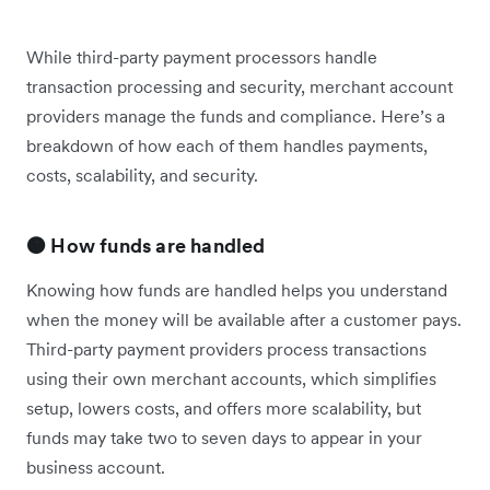
While third-party payment processors handle
transaction processing and security, merchant account
providers manage the funds and compliance. Here’s a
breakdown of how each of them handles payments,
costs, scalability, and security.
🟠 How funds are handled
Knowing how funds are handled helps you understand
when the money will be available after a customer pays.
Third-party payment providers process transactions
using their own merchant accounts, which simplifies
setup, lowers costs, and offers more scalability, but
funds may take two to seven days to appear in your
business account.