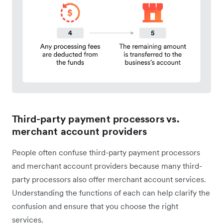
Third-party payment processors vs.
merchant account providers
People often confuse third-party payment processors
and merchant account providers because many third-
party processors also offer merchant account services.
Understanding the functions of each can help clarify the
confusion and ensure that you choose the right
services.