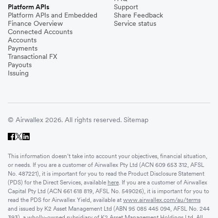
Platform APIs
Support
Platform APIs and Embedded
Share Feedback
Finance Overview
Service status
Connected Accounts
Accounts
Payments
Transactional FX
Payouts
Issuing
© Airwallex 2026. All rights reserved.
Sitemap
This information doesn’t take into account your objectives, financial situation,
or needs. If you are a customer of Airwallex Pty Ltd (ACN 609 653 312, AFSL
No. 487221), it is important for you to read the Product Disclosure Statement
(PDS) for the Direct Services, available
here
. If you are a customer of Airwallex
Capital Pty Ltd (ACN 661 618 819, AFSL No. 549026), it is important for you to
read the PDS for Airwallex Yield, available at
www.airwallex.com/au/terms
and issued by K2 Asset Management Ltd (ABN 95 085 445 094, AFSL No. 244
393), a wholly-owned subsidiary of K2 Asset Management Holdings Ltd. All