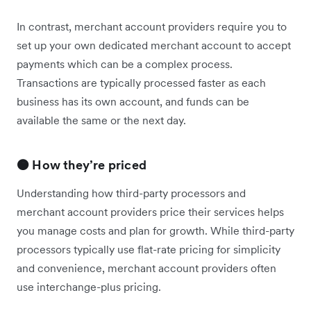
In contrast, merchant account providers require you to
set up your own dedicated merchant account to accept
payments which can be a complex process.
Transactions are typically processed faster as each
business has its own account, and funds can be
available the same or the next day.
🟠 How they’re priced
Understanding how third-party processors and
merchant account providers price their services helps
you manage costs and plan for growth. While third-party
processors typically use flat-rate pricing for simplicity
and convenience, merchant account providers often
use interchange-plus pricing.