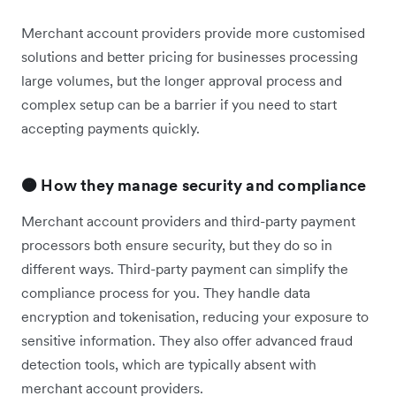
Merchant account providers provide more customised
solutions and better pricing for businesses processing
large volumes, but the longer approval process and
complex setup can be a barrier if you need to start
accepting payments quickly.
🟠 How they manage security and compliance
Merchant account providers and third-party payment
processors both ensure security, but they do so in
different ways. Third-party payment can simplify the
compliance process for you. They handle data
encryption and tokenisation, reducing your exposure to
sensitive information. They also offer advanced fraud
detection tools, which are typically absent with
merchant account providers.