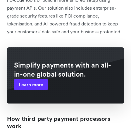
payment APIs. Our solution also includes enterprise-
grade security features like PCI compliance,
tokenisation, and AI-powered fraud detection to keep
your customers’ data safe and your business protected.
Simplify payments with an all-
in-one global solution.
Learn more
How third-party payment processors
work