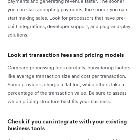
payments and generating revenue faster. The sooner
you can start accepting payments, the sooner you can
start making sales. Look for processors that have pre-
built integrations, developer support, and plug-and-play
solutions.
Look at transaction fees and pricing models
Compare processing fees carefully, considering factors
like average transaction size and cost per transaction.
Some providers charge a flat fee, while others take a
percentage of the transaction value. Be sure to assess
which pricing structure best fits your business.
Check if you can integrate with your existing
business tools