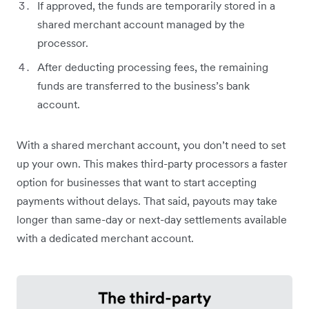
If approved, the funds are temporarily stored in a
shared merchant account managed by the
processor.
After deducting processing fees, the remaining
funds are transferred to the business’s bank
account.
With a shared merchant account, you don’t need to set
up your own. This makes third-party processors a faster
option for businesses that want to start accepting
payments without delays. That said, payouts may take
longer than same-day or next-day settlements available
with a dedicated merchant account.