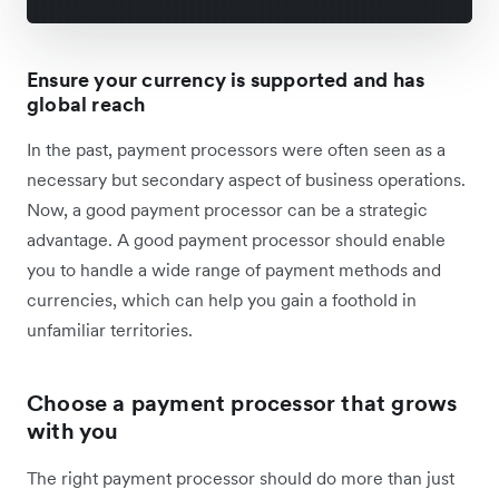
Ensure your currency is supported and has
global reach
In the past, payment processors were often seen as a
necessary but secondary aspect of business operations.
Now, a good payment processor can be a strategic
advantage. A good payment processor should enable
you to handle a wide range of payment methods and
currencies, which can help you gain a foothold in
unfamiliar territories.
Choose a payment processor that grows
with you
The right payment processor should do more than just