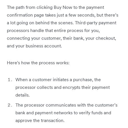
The path from clicking Buy Now to the payment
confirmation page takes just a few seconds, but there’s
a lot going on behind the scenes. Third-party payment
processors handle that entire process for you,
connecting your customer, their bank, your checkout,
and your business account.
Here's how the process works:
When a customer initiates a purchase, the
processor collects and encrypts their payment
details.
The processor communicates with the customer’s
bank and payment networks to verify funds and
approve the transaction.