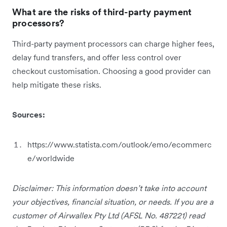
What are the risks of third-party payment
processors?
Third-party payment processors can charge higher fees,
delay fund transfers, and offer less control over
checkout customisation. Choosing a good provider can
help mitigate these risks.
Sources:
https://www.statista.com/outlook/emo/ecommerc
e/worldwide
Disclaimer: This information doesn’t take into account
your objectives, financial situation, or needs. If you are a
customer of Airwallex Pty Ltd (AFSL No. 487221) read