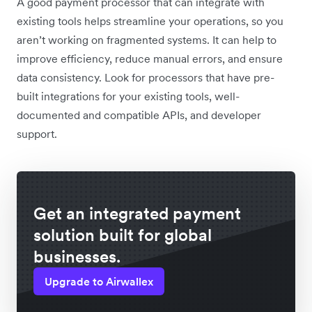
A good payment processor that can integrate with
existing tools helps streamline your operations, so you
aren’t working on fragmented systems. It can help to
improve efficiency, reduce manual errors, and ensure
data consistency. Look for processors that have pre-
built integrations for your existing tools, well-
documented and compatible APIs, and developer
support.
Get an integrated payment
solution built for global
businesses.
Upgrade to Airwallex