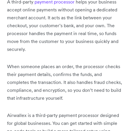
A third-party
payment processor
helps your business
accept online payments without opening a dedicated
merchant account. It acts as the link between your
checkout, your customer’s bank, and your own. The
processor handles the payment in real time, so funds
move from the customer to your business quickly and
securely.
When someone places an order, the processor checks
their payment details, confirms the funds, and
completes the transaction. It also handles fraud checks,
compliance, and encryption, so you don’t need to build
that infrastructure yourself.
Airwallex is a third-party payment processor designed
for global businesses. You can get started with simple
no-code tools or build a more tailored setup using