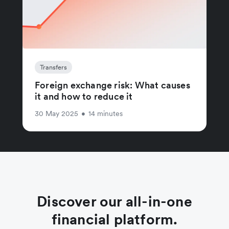
Transfers
Foreign exchange risk: What causes
it and how to reduce it
30 May 2025
•
14 minutes
Discover our all-in-one
financial platform.