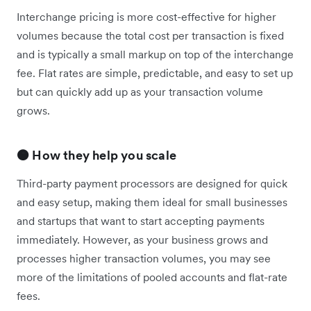
Interchange pricing is more cost-effective for higher
volumes because the total cost per transaction is fixed
and is typically a small markup on top of the interchange
fee. Flat rates are simple, predictable, and easy to set up
but can quickly add up as your transaction volume
grows.
🟠 How they help you scale
Third-party payment processors are designed for quick
and easy setup, making them ideal for small businesses
and startups that want to start accepting payments
immediately. However, as your business grows and
processes higher transaction volumes, you may see
more of the limitations of pooled accounts and flat-rate
fees.