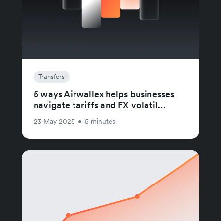
Transfers
5 ways Airwallex helps businesses
navigate tariffs and FX volatil...
23 May 2025
•
5 minutes