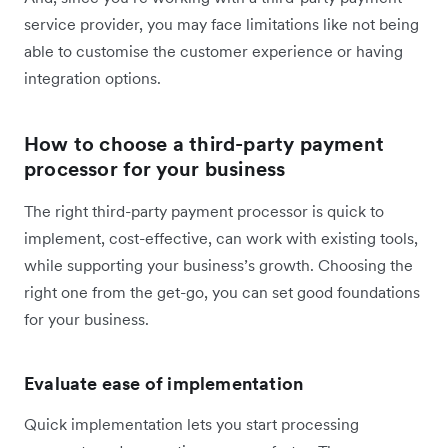
service provider, you may face limitations like not being
able to customise the customer experience or having
integration options.
How to choose a third-party payment
processor for your business
The right third-party payment processor is quick to
implement, cost-effective, can work with existing tools,
while supporting your business’s growth. Choosing the
right one from the get-go, you can set good foundations
for your business.
Evaluate ease of implementation
Quick implementation lets you start processing