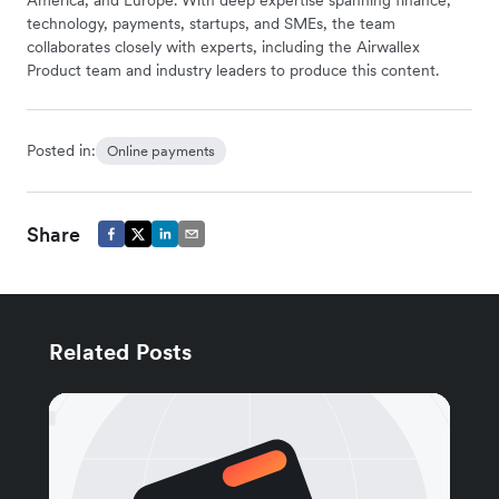
technology, payments, startups, and SMEs, the team
collaborates closely with experts, including the Airwallex
Product team and industry leaders to produce this content.
Posted in:
Online payments
Share
Related Posts