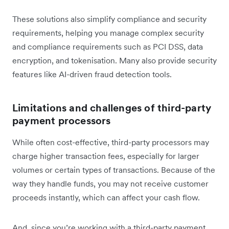
These solutions also simplify compliance and security
requirements, helping you manage complex security
and compliance requirements such as PCI DSS, data
encryption, and tokenisation. Many also provide security
features like AI-driven fraud detection tools.
Limitations and challenges of third-party
payment processors
While often cost-effective, third-party processors may
charge higher transaction fees, especially for larger
volumes or certain types of transactions. Because of the
way they handle funds, you may not receive customer
proceeds instantly, which can affect your cash flow.
And, since you’re working with a third-party payment