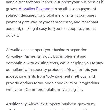
handle transactions. It should support your business as it
grows.
Airwallex Payments
is an all-in-one payment
solution designed for global merchants. It combines
payment gateway, payment processor, and merchant
account, making it easy for you to accept payments
quickly.
Airwallex can support your business expansion.
Airwallex Payments is quick to implement and
compatible with existing tools, while helping you to stay
compliant with security protocols. Airwallex lets you
accept payments from 160+ payment methods, and
provide options forno-code checkouts or integrations
with your eCommerce platform via plug-ins.
Additionally, Airwallex supports business growth by