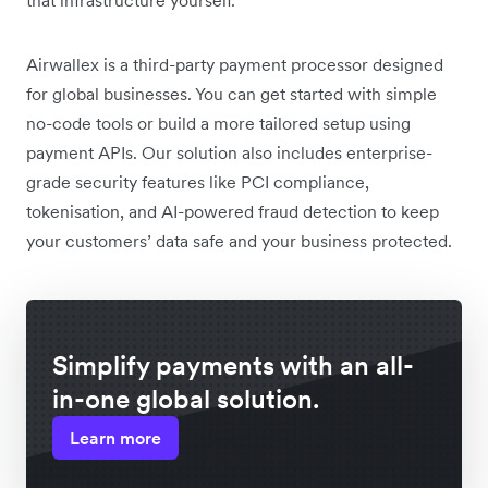
Airwallex is a third-party payment processor designed
for global businesses. You can get started with simple
no-code tools or build a more tailored setup using
payment APIs. Our solution also includes enterprise-
grade security features like PCI compliance,
tokenisation, and AI-powered fraud detection to keep
your customers’ data safe and your business protected.
Simplify payments with an all-
in-one global solution.
Learn more