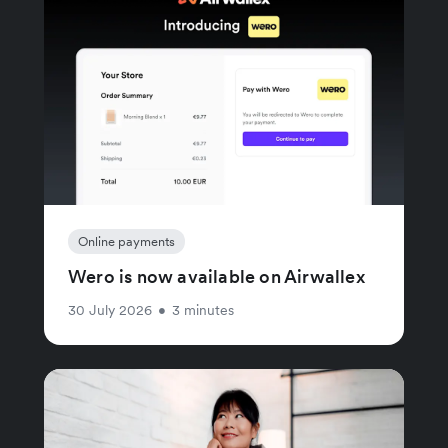
Online payments
Wero is now available on Airwallex
30 July 2026
•
3 minutes