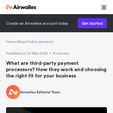
Create an Airwallex account today
Get started
Home
Blog
Online payments
Published on 12 May 2025
8 minutes
•
What are third-party payment
processors? How they work and choosing
the right fit for your business
Airwallex Editorial Team