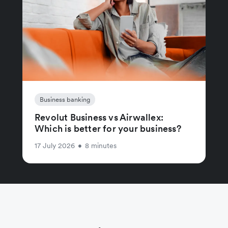
Business banking
Revolut Business vs Airwallex:
Which is better for your business?
17 July 2026
•
8 minutes