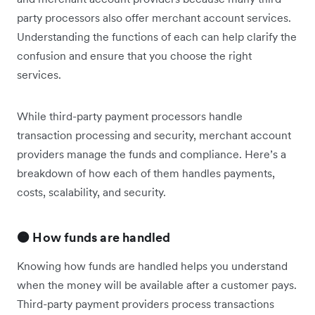
party processors also offer merchant account services.
Understanding the functions of each can help clarify the
confusion and ensure that you choose the right
services.
While third-party payment processors handle
transaction processing and security, merchant account
providers manage the funds and compliance. Here’s a
breakdown of how each of them handles payments,
costs, scalability, and security.
🟠 How funds are handled
Knowing how funds are handled helps you understand
when the money will be available after a customer pays.
Third-party payment providers process transactions