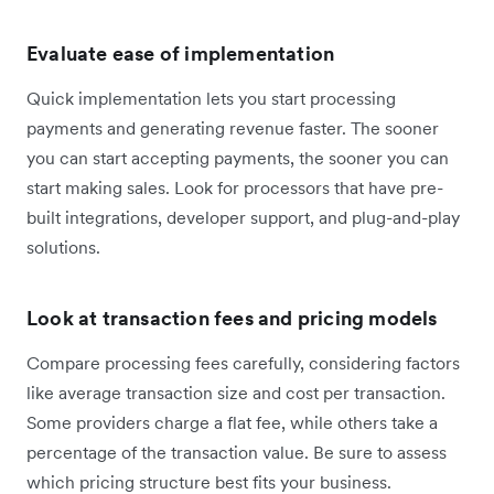
Evaluate ease of implementation
Quick implementation lets you start processing
payments and generating revenue faster. The sooner
you can start accepting payments, the sooner you can
start making sales. Look for processors that have pre-
built integrations, developer support, and plug-and-play
solutions.
Look at transaction fees and pricing models
Compare processing fees carefully, considering factors
like average transaction size and cost per transaction.
Some providers charge a flat fee, while others take a
percentage of the transaction value. Be sure to assess
which pricing structure best fits your business.