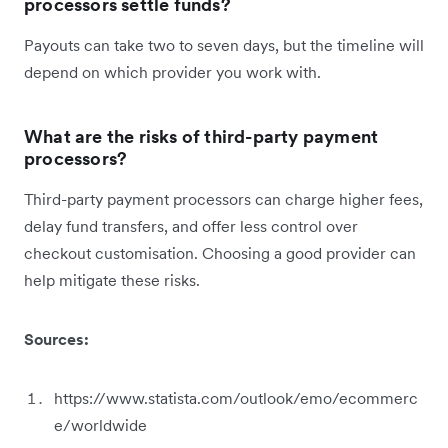
processors settle funds?
Payouts can take two to seven days, but the timeline will
depend on which provider you work with.
What are the risks of third-party payment
processors?
Third-party payment processors can charge higher fees,
delay fund transfers, and offer less control over
checkout customisation. Choosing a good provider can
help mitigate these risks.
Sources:
https://www.statista.com/outlook/emo/ecommerc
e/worldwide