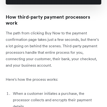
How third-party payment processors
work
The path from clicking Buy Now to the payment
confirmation page takes just a few seconds, but there’s
a lot going on behind the scenes. Third-party payment
processors handle that entire process for you,
connecting your customer, their bank, your checkout,
and your business account.
Here's how the process works:
When a customer initiates a purchase, the
processor collects and encrypts their payment
details.