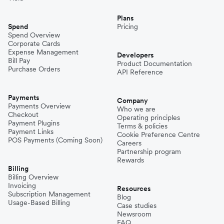
Plans
Spend
Pricing
Spend Overview
Corporate Cards
Expense Management
Developers
Bill Pay
Product Documentation
Purchase Orders
API Reference
Payments
Company
Payments Overview
Who we are
Checkout
Operating principles
Payment Plugins
Terms & policies
Payment Links
Cookie Preference Centre
POS Payments (Coming Soon)
Careers
Partnership program
Rewards
Billing
Billing Overview
Invoicing
Resources
Subscription Management
Blog
Usage-Based Billing
Case studies
Newsroom
FAQ