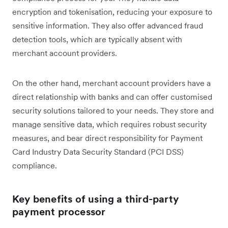
encryption and tokenisation, reducing your exposure to
sensitive information. They also offer advanced fraud
detection tools, which are typically absent with
merchant account providers.
On the other hand, merchant account providers have a
direct relationship with banks and can offer customised
security solutions tailored to your needs. They store and
manage sensitive data, which requires robust security
measures, and bear direct responsibility for Payment
Card Industry Data Security Standard (PCI DSS)
compliance.
Key benefits of using a third-party
payment processor