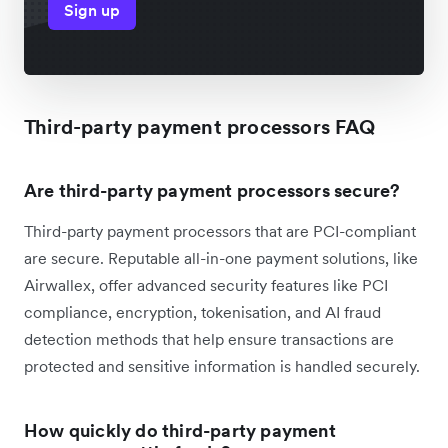
Sign up
Third-party payment processors FAQ
Are third-party payment processors secure?
Third-party payment processors that are PCI-compliant
are secure. Reputable all-in-one payment solutions, like
Airwallex, offer advanced security features like PCI
compliance, encryption, tokenisation, and AI fraud
detection methods that help ensure transactions are
protected and sensitive information is handled securely.
How quickly do third-party payment