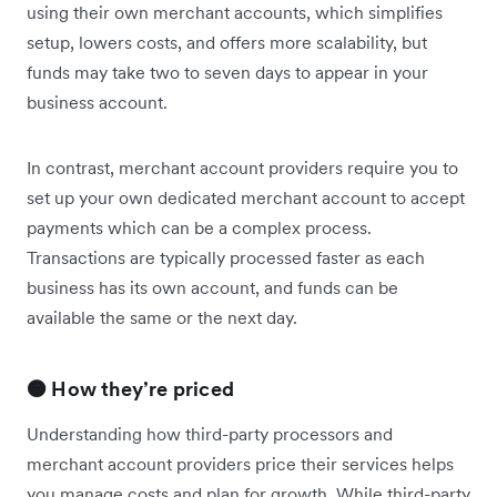
using their own merchant accounts, which simplifies
setup, lowers costs, and offers more scalability, but
funds may take two to seven days to appear in your
business account.
In contrast, merchant account providers require you to
set up your own dedicated merchant account to accept
payments which can be a complex process.
Transactions are typically processed faster as each
business has its own account, and funds can be
available the same or the next day.
🟠 How they’re priced
Understanding how third-party processors and
merchant account providers price their services helps
you manage costs and plan for growth. While third-party