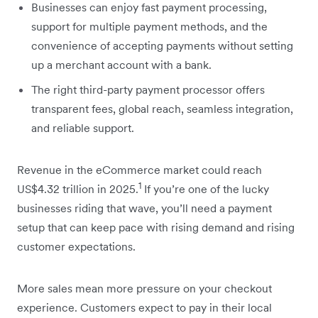
Businesses can enjoy fast payment processing,
support for multiple payment methods, and the
convenience of accepting payments without setting
up a merchant account with a bank.
The right third-party payment processor offers
transparent fees, global reach, seamless integration,
and reliable support.
Revenue in the eCommerce market could reach
1
US$4.32 trillion in 2025.
If you’re one of the lucky
businesses riding that wave, you’ll need a payment
setup that can keep pace with rising demand and rising
customer expectations.
More sales mean more pressure on your checkout
experience. Customers expect to pay in their local