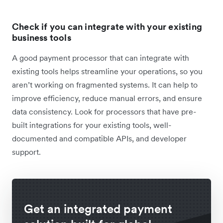
Check if you can integrate with your existing
business tools
A good payment processor that can integrate with
existing tools helps streamline your operations, so you
aren’t working on fragmented systems. It can help to
improve efficiency, reduce manual errors, and ensure
data consistency. Look for processors that have pre-
built integrations for your existing tools, well-
documented and compatible APIs, and developer
support.
Get an integrated payment