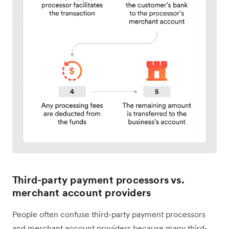
Third-party payment processors vs.
merchant account providers
People often confuse third-party payment processors
and merchant account providers because many third-