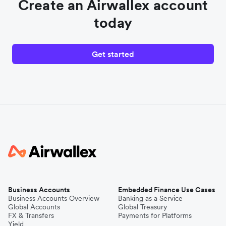
Create an Airwallex account
today
Get started
Business Accounts
Embedded Finance Use Cases
Business Accounts Overview
Banking as a Service
Global Accounts
Global Treasury
FX & Transfers
Payments for Platforms
Yield