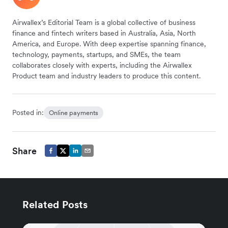
Airwallex’s Editorial Team is a global collective of business
finance and fintech writers based in Australia, Asia, North
America, and Europe. With deep expertise spanning finance,
technology, payments, startups, and SMEs, the team
collaborates closely with experts, including the Airwallex
Product team and industry leaders to produce this content.
Posted in:
Online payments
Share
Related Posts