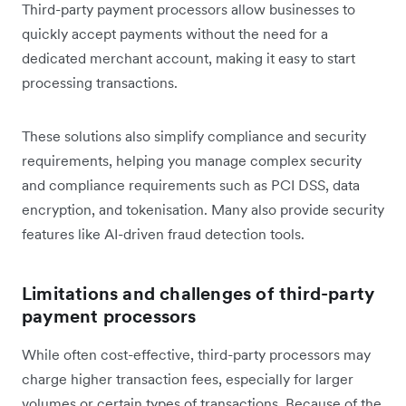
Third-party payment processors allow businesses to
quickly accept payments without the need for a
dedicated merchant account, making it easy to start
processing transactions.
These solutions also simplify compliance and security
requirements, helping you manage complex security
and compliance requirements such as PCI DSS, data
encryption, and tokenisation. Many also provide security
features like AI-driven fraud detection tools.
Limitations and challenges of third-party
payment processors
While often cost-effective, third-party processors may
charge higher transaction fees, especially for larger
volumes or certain types of transactions. Because of the