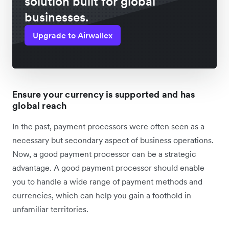
solution built for global
businesses.
Upgrade to Airwallex
Ensure your currency is supported and has
global reach
In the past, payment processors were often seen as a
necessary but secondary aspect of business operations.
Now, a good payment processor can be a strategic
advantage. A good payment processor should enable
you to handle a wide range of payment methods and
currencies, which can help you gain a foothold in
unfamiliar territories.