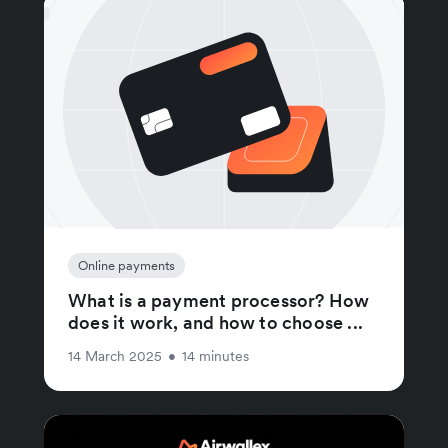
Online payments
What is a payment processor? How
does it work, and how to choose ...
14 March 2025
•
14 minutes