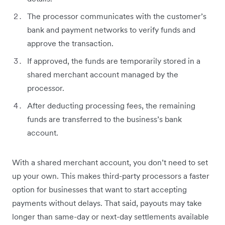
The processor communicates with the customer’s
bank and payment networks to verify funds and
approve the transaction.
If approved, the funds are temporarily stored in a
shared merchant account managed by the
processor.
After deducting processing fees, the remaining
funds are transferred to the business’s bank
account.
With a shared merchant account, you don’t need to set
up your own. This makes third-party processors a faster
option for businesses that want to start accepting
payments without delays. That said, payouts may take
longer than same-day or next-day settlements available