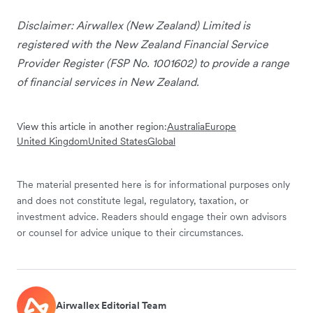
Disclaimer: Airwallex (New Zealand) Limited is
registered with the New Zealand Financial Service
Provider Register (FSP No. 1001602) to provide a range
of financial services in New Zealand.
View this article in another region:
Australia
Europe
United Kingdom
United States
Global
The material presented here is for informational purposes only
and does not constitute legal, regulatory, taxation, or
investment advice. Readers should engage their own advisors
or counsel for advice unique to their circumstances.
Airwallex Editorial Team