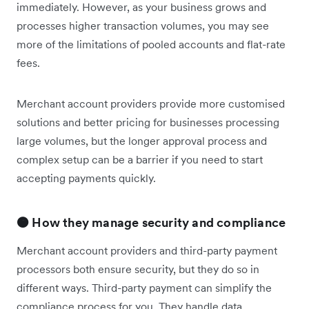
immediately. However, as your business grows and
processes higher transaction volumes, you may see
more of the limitations of pooled accounts and flat-rate
fees.
Merchant account providers provide more customised
solutions and better pricing for businesses processing
large volumes, but the longer approval process and
complex setup can be a barrier if you need to start
accepting payments quickly.
🟠 How they manage security and compliance
Merchant account providers and third-party payment
processors both ensure security, but they do so in
different ways. Third-party payment can simplify the
compliance process for you. They handle data