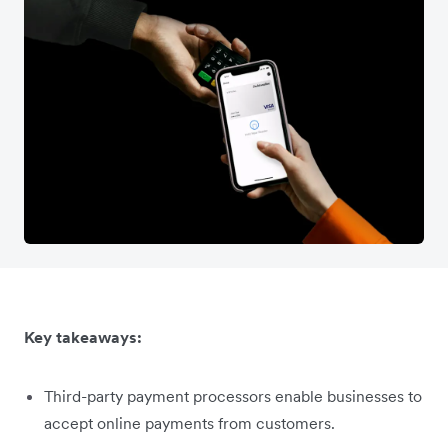
Key takeaways:
Third-party payment processors enable businesses to
accept online payments from customers.