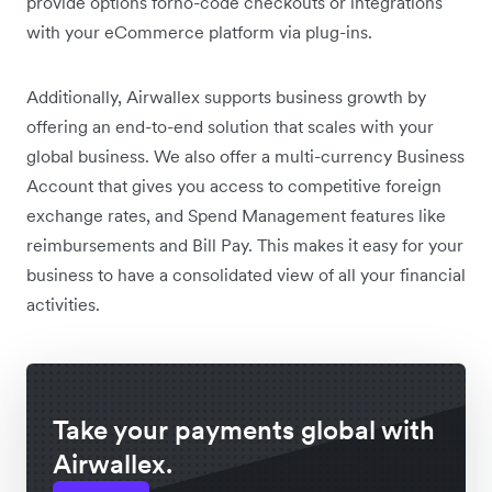
provide options forno-code checkouts or integrations
with your eCommerce platform via plug-ins.
Additionally, Airwallex supports business growth by
offering an end-to-end solution that scales with your
global business. We also offer a multi-currency Business
Account that gives you access to competitive foreign
exchange rates, and Spend Management features like
reimbursements and Bill Pay. This makes it easy for your
business to have a consolidated view of all your financial
activities.
Take your payments global with
Airwallex.