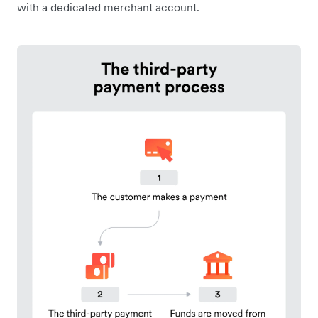
with a dedicated merchant account.