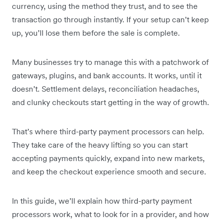
currency, using the method they trust, and to see the
transaction go through instantly. If your setup can’t keep
up, you’ll lose them before the sale is complete.
Many businesses try to manage this with a patchwork of
gateways, plugins, and bank accounts. It works, until it
doesn’t. Settlement delays, reconciliation headaches,
and clunky checkouts start getting in the way of growth.
That’s where third-party payment processors can help.
They take care of the heavy lifting so you can start
accepting payments quickly, expand into new markets,
and keep the checkout experience smooth and secure.
In this guide, we’ll explain how third-party payment
processors work, what to look for in a provider, and how