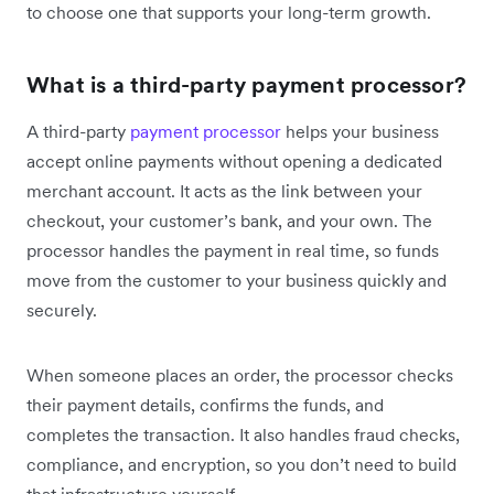
to choose one that supports your long-term growth.
What is a third-party payment processor?
A third-party
payment processor
helps your business
accept online payments without opening a dedicated
merchant account. It acts as the link between your
checkout, your customer’s bank, and your own. The
processor handles the payment in real time, so funds
move from the customer to your business quickly and
securely.
When someone places an order, the processor checks
their payment details, confirms the funds, and
completes the transaction. It also handles fraud checks,
compliance, and encryption, so you don’t need to build
that infrastructure yourself.