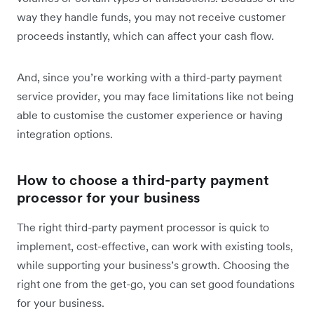
way they handle funds, you may not receive customer
proceeds instantly, which can affect your cash flow.
And, since you’re working with a third-party payment
service provider, you may face limitations like not being
able to customise the customer experience or having
integration options.
How to choose a third-party payment
processor for your business
The right third-party payment processor is quick to
implement, cost-effective, can work with existing tools,
while supporting your business’s growth. Choosing the
right one from the get-go, you can set good foundations
for your business.