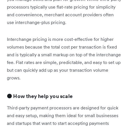
processors typically use flat-rate pricing for simplicity
and convenience, merchant account providers often
use interchange-plus pricing.
Interchange pricing is more cost-effective for higher
volumes because the total cost per transaction is fixed
and is typically a small markup on top of the interchange
fee. Flat rates are simple, predictable, and easy to set up
but can quickly add up as your transaction volume
grows.
🟠 How they help you scale
Third-party payment processors are designed for quick
and easy setup, making them ideal for small businesses
and startups that want to start accepting payments