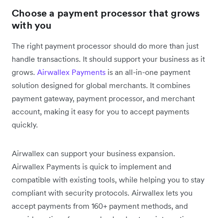
Choose a payment processor that grows
with you
The right payment processor should do more than just
handle transactions. It should support your business as it
grows.
Airwallex Payments
is an all-in-one payment
solution designed for global merchants. It combines
payment gateway, payment processor, and merchant
account, making it easy for you to accept payments
quickly.
Airwallex can support your business expansion.
Airwallex Payments is quick to implement and
compatible with existing tools, while helping you to stay
compliant with security protocols. Airwallex lets you
accept payments from 160+ payment methods, and