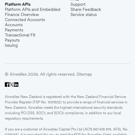
Platform APIs
Support
Platform APIs and Embedded
Share Feedback
Finance Overview
Service status
Connected Accounts
Accounts
Payments
Transactional FX
Payouts
Issuing
© Airwallex 2026. All rights reserved.
Sitemap
Airwallex New Zealand is registered with the New Zealand Financial Service
Provider Register (FSP No. 1001602) to provide a range of financial services in
New Zealand. Airwallex meets the highest international security standards
including PCI DSS, SOC1, and SOC2 compliance, in addition to our local
regulatory requirements.
If you are a customer of Airwallex Capital Pty Ltd (ACN 661 618 819, AFSL No.
549026), it is important for you to read the PDS for Airwallex Yield, available