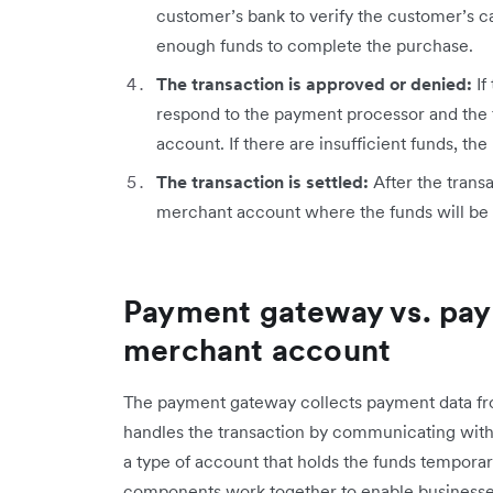
customer’s bank to verify the customer’s c
enough funds to complete the purchase.
The transaction is approved or denied:
If
respond to the payment processor and the 
account. If there are insufficient funds, t
The transaction is settled:
After the transa
merchant account where the funds will be 
Payment gateway vs. pay
merchant account
The payment gateway collects payment data fr
handles the transaction by communicating with
a type of account that holds the funds temporari
components work together to enable businesse