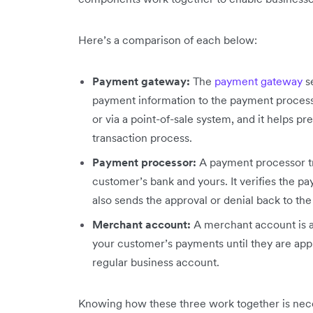
Here’s a comparison of each below:
Payment gateway:
The
payment gateway
se
payment information to the payment processo
or via a point-of-sale system, and it helps p
transaction process.
Payment processor:
A payment processor tr
customer’s bank and yours. It verifies the pa
also sends the approval or denial back to t
Merchant account:
A merchant account is a
your customer’s payments until they are ap
regular business account.
Knowing how these three work together is nec