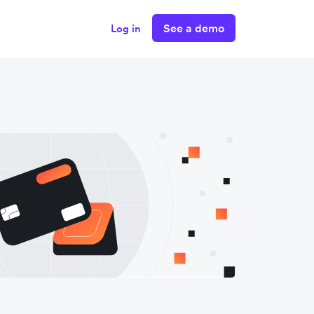
See a demo
Log in