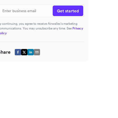
Get started
y continuing, you agree to receive Airwallex’s marketing
ommunications. You may unsubscribe any time. See
Privacy
olicy
Share