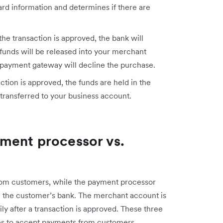
ard information and determines if there are
 the transaction is approved, the bank will
funds will be released into your merchant
he payment gateway will decline the purchase.
ction is approved, the funds are held in the
transferred to your business account.
ment processor vs.
om customers, while the payment processor
 the customer’s bank. The merchant account is
ly after a transaction is approved. These three
s to accept payments from customers.