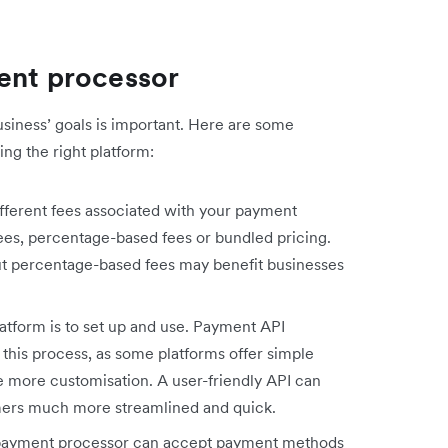
ment processor
usiness’ goals is important. Here are some
ng the right platform:
ferent fees associated with your payment
fees, percentage-based fees or bundled pricing.
ut percentage-based fees may benefit businesses
atform is to set up and use. Payment API
 this process, as some platforms offer simple
e more customisation. A user-friendly API can
ers much more streamlined and quick.
payment processor can accept payment methods