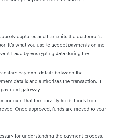
curely captures and transmits the customer’s
r. It’s what you use to accept payments online
revent fraud by encrypting data during the
ansfers payment details between the
yment details and authorises the transaction. It
he payment gateway.
n account that temporarily holds funds from
proved. Once approved, funds are moved to your
essary for understanding the payment process.