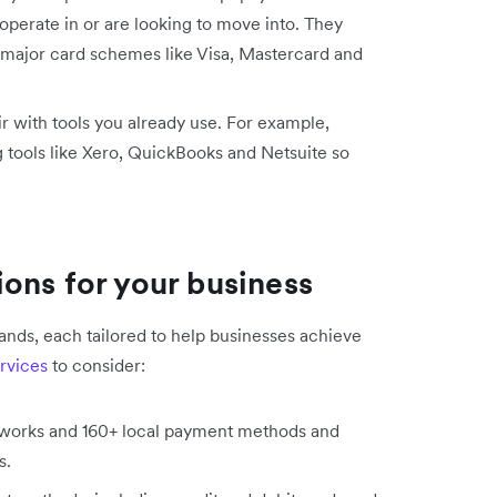
operate in or are looking to move into. They
 major card schemes like Visa, Mastercard and
ir with tools you already use. For example,
 tools like Xero, QuickBooks and Netsuite so
ons for your business
nds, each tailored to help businesses achieve
rvices
to consider:
etworks and 160+ local payment methods and
es.