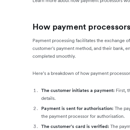
Learn more about how payment processors wo
How payment processor
Payment processing facilitates the exchange o
customer's payment method, and their bank, ens
completed smoothly.
Here’s a breakdown of how payment processor
The customer initiates a payment:
First,
details.
Payment is sent for authorisation:
The pay
the payment processor for authorisation.
The customer’s card is verified:
The payme