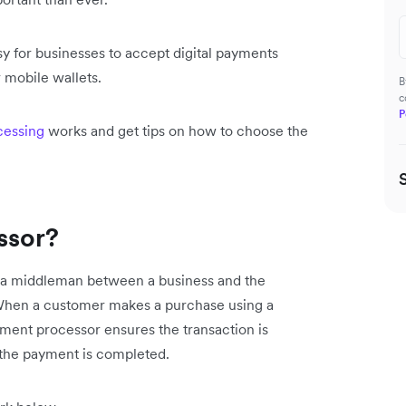
y for businesses to accept digital payments
 mobile wallets.
B
c
P
cessing
works and get tips on how to choose the
ssor?
s a middleman between a business and the
n. When a customer makes a purchase using a
payment processor ensures the transaction is
d the payment is completed.