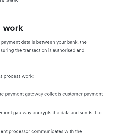
rk below.
s work
f payment details between your bank, the
uring the transaction is authorised and
s process work:
 the payment gateway collects customer payment
ment gateway encrypts the data and sends it to
nt processor communicates with the