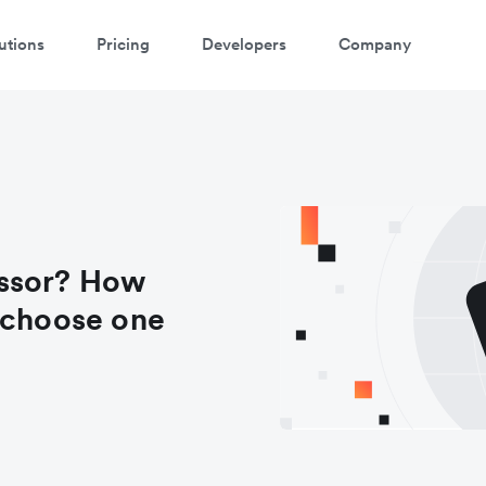
utions
Pricing
Developers
Company
essor? How
 choose one