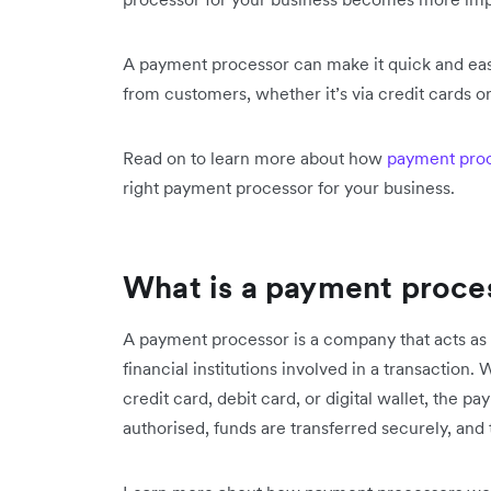
A payment processor can make it quick and eas
from customers, whether it’s via credit cards or
Read on to learn more about how
payment pro
right payment processor for your business.
What is a payment proce
A payment processor is a company that acts a
financial institutions involved in a transactio
credit card, debit card, or digital wallet, the 
authorised, funds are transferred securely, an