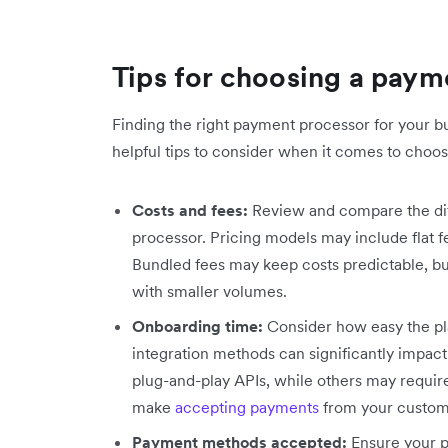
Tips for choosing a pay
Finding the right payment processor for your b
helpful tips to consider when it comes to choosi
Costs and fees:
Review and compare the dif
processor. Pricing models may include flat 
Bundled fees may keep costs predictable, b
with smaller volumes.
Onboarding time:
Consider how easy the pl
integration methods can significantly impact
plug-and-play APIs, while others may requir
make
accepting payments
from your custom
Payment methods accepted:
Ensure your 