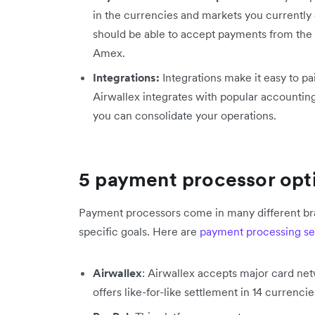
in the currencies and markets you currently 
should be able to accept payments from the
Amex.
Integrations:
Integrations make it easy to pa
Airwallex integrates with popular accounting
you can consolidate your operations.
5 payment processor opti
Payment processors come in many different bra
specific goals. Here are
payment processing se
Airwallex
: Airwallex accepts major card n
offers like-for-like settlement in 14 currenci