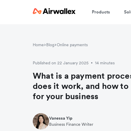
Products
Sol
Home
Blog
Online payments
Published on 22 January 2025
14 minutes
•
What is a payment proc
does it work, and how to
for your business
Vanessa Yip
Business Finance Writer