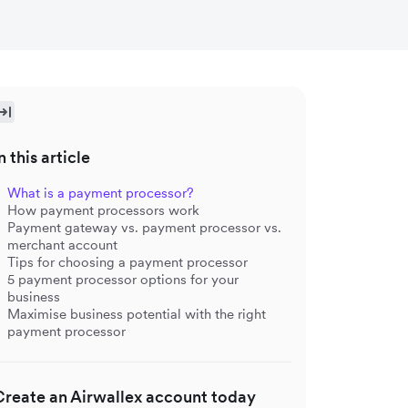
n this article
What is a payment processor?
How payment processors work
Payment gateway vs. payment processor vs.
merchant account
Tips for choosing a payment processor
5 payment processor options for your
business
Maximise business potential with the right
payment processor
Create an Airwallex account today