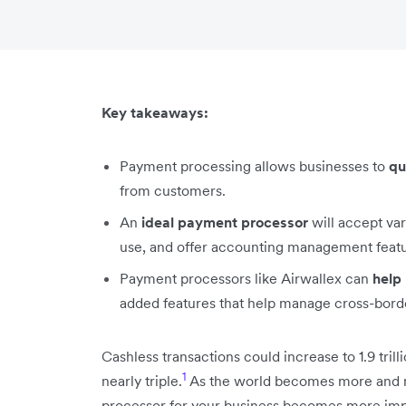
Key takeaways:
Payment processing allows businesses to
qu
from customers.
An
ideal payment processor
will accept va
use, and offer accounting management featur
Payment processors like Airwallex can
help
added features that help manage cross-borde
Cashless transactions could increase to 1.9 tril
1
nearly triple.
As the world becomes more and m
processor for your business becomes more impo