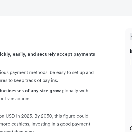
I
ickly, easily, and securely accept payments
rious payment methods, be easy to set up and
es to keep track of pay ins.
 businesses of any size grow
globally with
r transactions.
lion USD in 2025. By 2030, this figure could
ore cashless, investing in a good payment
rtant than ever.