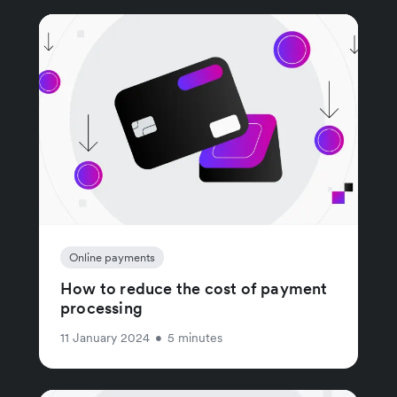
Online payments
How to reduce the cost of payment
processing
11 January 2024
•
5 minutes