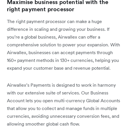
Maximise business potential with the
right payment processor
The right payment processor can make a huge
difference in scaling and growing your business. If
you’re a global business, Airwallex can offer a
comprehensive solution to power your expansion. With
Airwallex, businesses can accept payments through
160+ payment methods in 130+ currencies, helping you
expand your customer base and revenue potential.
Airwallex’s Payments is designed to work in harmony
with our extensive suite of services. Our Business
Account lets you open multi-currency Global Accounts
that allow you to collect and manage funds in multiple
currencies, avoiding unnecessary conversion fees, and
allowing smoother global cash flow.