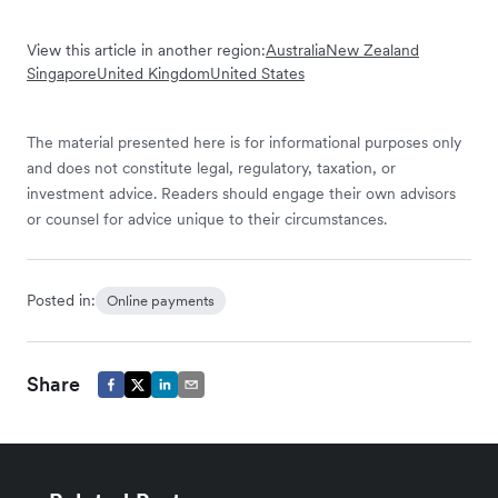
View this article in another region:
Australia
New Zealand
Singapore
United Kingdom
United States
The material presented here is for informational purposes only
and does not constitute legal, regulatory, taxation, or
investment advice. Readers should engage their own advisors
or counsel for advice unique to their circumstances.
Posted in:
Online payments
Share