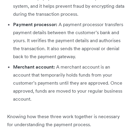
system, and it helps prevent fraud by encrypting data
during the transaction process.
Payment processor:
A payment processor transfers
payment details between the customer’s bank and
yours. It verifies the payment details and authorises
the transaction. It also sends the approval or denial
back to the payment gateway.
Merchant account:
A merchant account is an
account that temporarily holds funds from your
customer’s payments until they are approved. Once
approved, funds are moved to your regular business
account.
Knowing how these three work together is necessary
for understanding the payment process.