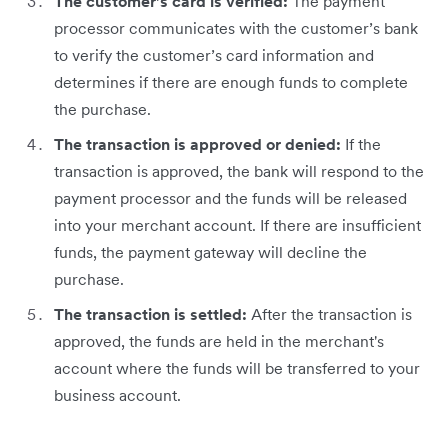
The customer’s card is verified:
The payment
processor communicates with the customer’s bank
to verify the customer’s card information and
determines if there are enough funds to complete
the purchase.
The transaction is approved or denied:
If the
transaction is approved, the bank will respond to the
payment processor and the funds will be released
into your merchant account. If there are insufficient
funds, the payment gateway will decline the
purchase.
The transaction is settled:
After the transaction is
approved, the funds are held in the merchant's
account where the funds will be transferred to your
business account.