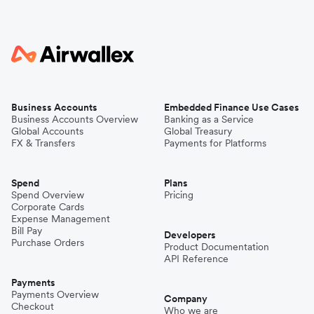
Business Accounts
Embedded Finance Use Cases
Business Accounts Overview
Banking as a Service
Global Accounts
Global Treasury
FX & Transfers
Payments for Platforms
Spend
Plans
Spend Overview
Pricing
Corporate Cards
Expense Management
Bill Pay
Developers
Purchase Orders
Product Documentation
API Reference
Payments
Payments Overview
Company
Checkout
Who we are