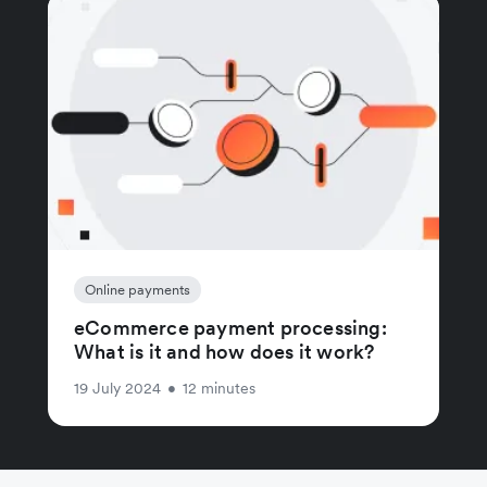
Online payments
eCommerce payment processing:
What is it and how does it work?
19 July 2024
•
12 minutes