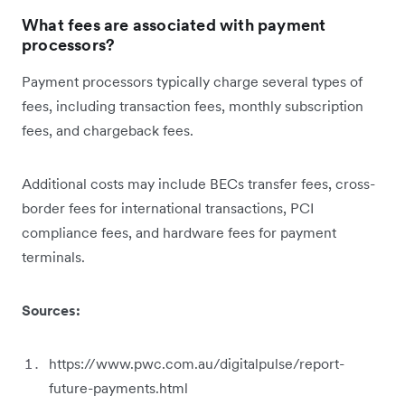
What fees are associated with payment
processors?
Payment processors typically charge several types of
fees, including transaction fees, monthly subscription
fees, and chargeback fees.
Additional costs may include BECs transfer fees, cross-
border fees for international transactions, PCI
compliance fees, and hardware fees for payment
terminals.
Sources:
https://www.pwc.com.au/digitalpulse/report-
future-payments.html