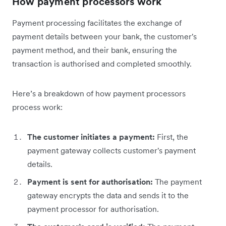
How payment processors work
Payment processing facilitates the exchange of
payment details between your bank, the customer's
payment method, and their bank, ensuring the
transaction is authorised and completed smoothly.
Here’s a breakdown of how payment processors
process work:
The customer initiates a payment:
First, the
payment gateway collects customer's payment
details.
Payment is sent for authorisation:
The payment
gateway encrypts the data and sends it to the
payment processor for authorisation.