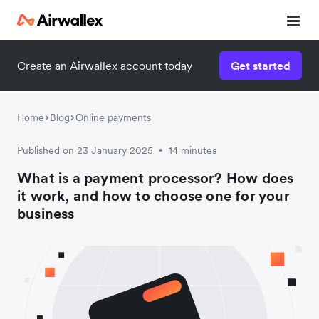
Create an Airwallex account today
Get started
Home
Blog
Online payments
Published on 23 January 2025
14 minutes
•
What is a payment processor? How does
it work, and how to choose one for your
business