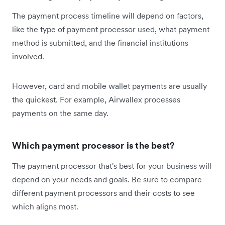
The payment process timeline will depend on factors,
like the type of payment processor used, what payment
method is submitted, and the financial institutions
involved.
However, card and mobile wallet payments are usually
the quickest. For example, Airwallex processes
payments on the same day.
Which payment processor is the best?
The payment processor that's best for your business will
depend on your needs and goals. Be sure to compare
different payment processors and their costs to see
which aligns most.