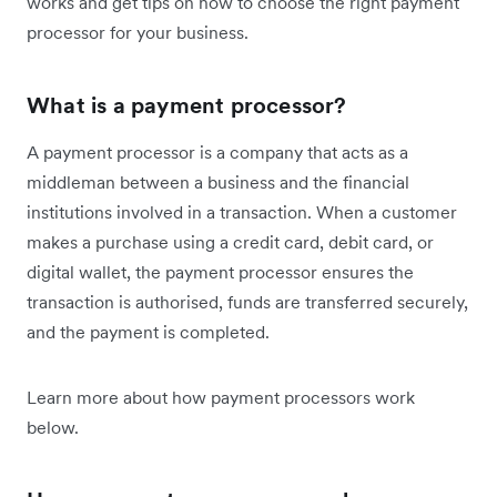
works and get tips on how to choose the right payment
processor for your business.
What is a payment processor?
A payment processor is a company that acts as a
middleman between a business and the financial
institutions involved in a transaction. When a customer
makes a purchase using a credit card, debit card, or
digital wallet, the payment processor ensures the
transaction is authorised, funds are transferred securely,
and the payment is completed.
Learn more about how payment processors work
below.