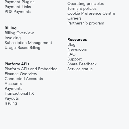
Payment Plugins
Operating principles
Payment Links
Terms & policies
POS Payments
Cookie Preference Centre
Careers
Partnership program
Billing
Billing Overview
Invoicing
Resources
Subscription Management
Blog
Usage-Based Billing
Newsroom
FAQ
Support
Platform APIs
Share Feedback
Platform APIs and Embedded
Service status
Finance Overview
Connected Accounts
Accounts
Payments
Transactional FX
Payouts
Issuing