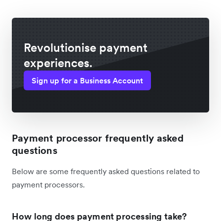
Revolutionise payment
experiences.
Sign up for a Business Account
Payment processor frequently asked
questions
Below are some frequently asked questions related to
payment processors.
How long does payment processing take?