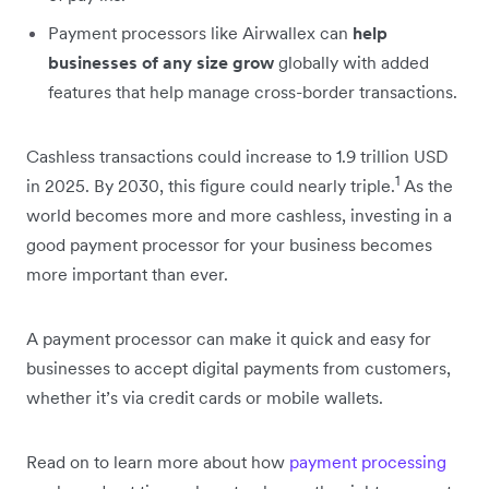
Payment processors like Airwallex can
help
businesses of any size grow
globally with added
features that help manage cross-border transactions.
Cashless transactions could increase to 1.9 trillion USD
1
in 2025. By 2030, this figure could nearly triple.
As the
world becomes more and more cashless, investing in a
good payment processor for your business becomes
more important than ever.
A payment processor can make it quick and easy for
businesses to accept digital payments from customers,
whether it’s via credit cards or mobile wallets.
Read on to learn more about how
payment processing