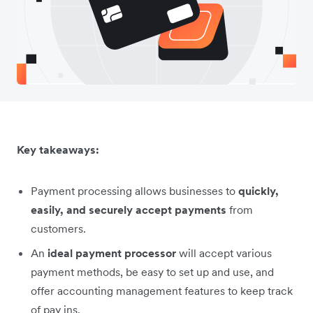
Key takeaways:
Payment processing allows businesses to
quickly,
easily, and securely accept payments
from
customers.
An
ideal payment processor
will accept various
payment methods, be easy to set up and use, and
offer accounting management features to keep track
of pay ins.