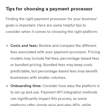
Tips for choosing a payment processor
Finding the right payment processor for your business’
goals is important. Here are some helpful tips to
consider when it comes to choosing the right platform:
Costs and fees:
Review and compare the different
fees associated with your payment processor. Pricing
models may include flat fees, percentage-based fees
or bundled pricing. Bundled fees may keep costs
predictable, but percentage-based fees may benefit
businesses with smaller volumes.
Onboarding time:
Consider how easy the platform is
to set up and use. Payment API integration methods
can significantly impact this process, as some
platforms offer simple plug-and-play APIs, while