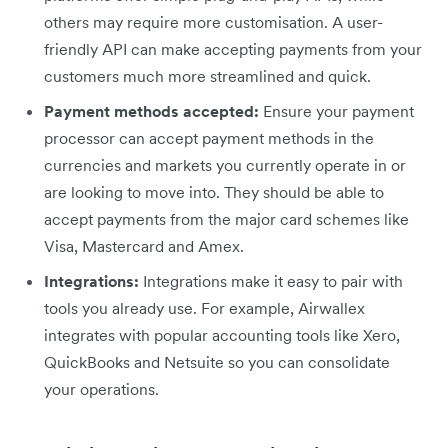
others may require more customisation. A user-
friendly API can make accepting payments from your
customers much more streamlined and quick.
Payment methods accepted:
Ensure your payment
processor can accept payment methods in the
currencies and markets you currently operate in or
are looking to move into. They should be able to
accept payments from the major card schemes like
Visa, Mastercard and Amex.
Integrations:
Integrations make it easy to pair with
tools you already use. For example, Airwallex
integrates with popular accounting tools like Xero,
QuickBooks and Netsuite so you can consolidate
your operations.