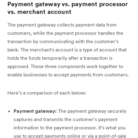
Payment gateway vs. payment processor
vs. merchant account
The payment gateway collects payment data from
customers, while the payment processor handles the
transaction by communicating with the customer’s
bank. The merchant's account is a type of account that
holds the funds temporarily after a transaction is
approved. These three components work together to
enable businesses to accept payments from customers.
Here’s a comparison of each below:
Payment gateway:
The payment gateway securely
captures and transmits the customer’s payment
information to the payment processor. It’s what you
use to accept payments online or via a point-of-sale