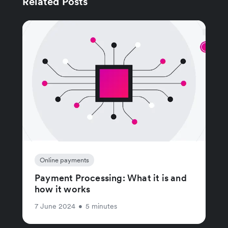
Related Posts
Online payments
Payment Processing: What it is and
how it works
7 June 2024
•
5 minutes