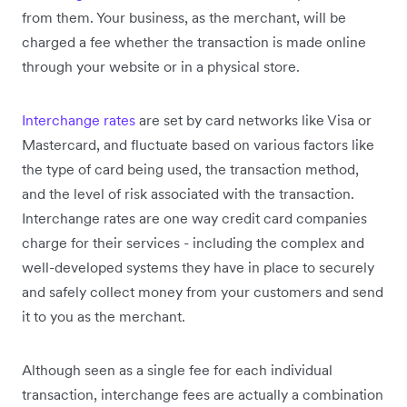
from them. Your business, as the merchant, will be
charged a fee whether the transaction is made online
through your website or in a physical store.
Interchange rates
are set by card networks like Visa or
Mastercard, and fluctuate based on various factors like
the type of card being used, the transaction method,
and the level of risk associated with the transaction.
Interchange rates are one way credit card companies
charge for their services - including the complex and
well-developed systems they have in place to securely
and safely collect money from your customers and send
it to you as the merchant.
Although seen as a single fee for each individual
transaction, interchange fees are actually a combination