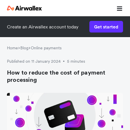
Create an Airwallex account today
Get started
Home
Blog
Online payments
Published on 11 January 2024
5 minutes
•
How to reduce the cost of payment
processing