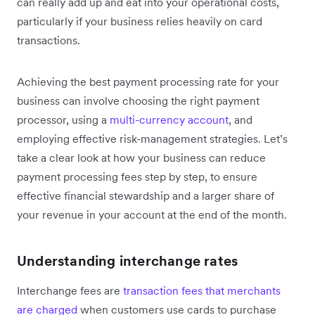
can really add up and eat into your operational costs,
particularly if your business relies heavily on card
transactions.
Achieving the best payment processing rate for your
business can involve choosing the right payment
processor, using a
multi-currency account
, and
employing effective risk-management strategies. Let’s
take a clear look at how your business can reduce
payment processing fees step by step, to ensure
effective financial stewardship and a larger share of
your revenue in your account at the end of the month.
Understanding interchange rates
Interchange fees are
transaction fees that merchants
are charged
when customers use cards to purchase