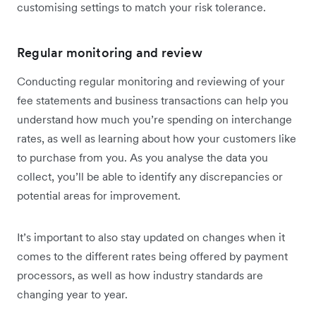
customising settings to match your risk tolerance.
Regular monitoring and review
Conducting regular monitoring and reviewing of your
fee statements and business transactions can help you
understand how much you’re spending on interchange
rates, as well as learning about how your customers like
to purchase from you. As you analyse the data you
collect, you’ll be able to identify any discrepancies or
potential areas for improvement.
It’s important to also stay updated on changes when it
comes to the different rates being offered by payment
processors, as well as how industry standards are
changing year to year.