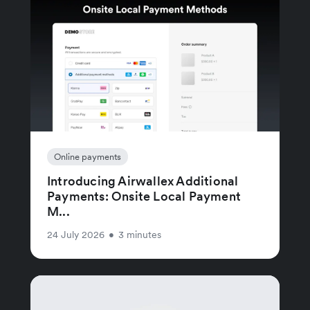
Online payments
Introducing Airwallex Additional
Payments: Onsite Local Payment
M...
24 July 2026
•
3 minutes