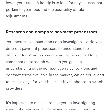
lower your rates. A hot tip is to look for any clauses that
pertain to your fees and the possibility of rate
adjustments.
Research and compare payment processors
Your next step should then be to investigate a variety of
different payment processors to understand the
different fee structures and benefits they offer. Doing
some market research will help you gain an
understanding of the competitive rates, services and
contract terms available in the market, which could lead
to cost savings for your business if you choose to switch
providers.
It’s important to make sure that you’re investigating
payment processors that suit your specific needs as