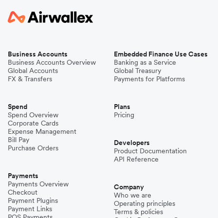
Business Accounts
Embedded Finance Use Cases
Business Accounts Overview
Banking as a Service
Global Accounts
Global Treasury
FX & Transfers
Payments for Platforms
Spend
Plans
Spend Overview
Pricing
Corporate Cards
Expense Management
Bill Pay
Developers
Purchase Orders
Product Documentation
API Reference
Payments
Payments Overview
Company
Checkout
Who we are
Payment Plugins
Operating principles
Payment Links
Terms & policies
POS Payments