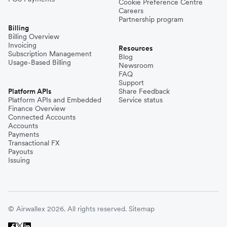
Cookie Preference Centre
Careers
Partnership program
Billing
Billing Overview
Invoicing
Resources
Subscription Management
Blog
Usage-Based Billing
Newsroom
FAQ
Support
Platform APIs
Share Feedback
Platform APIs and Embedded
Service status
Finance Overview
Connected Accounts
Accounts
Payments
Transactional FX
Payouts
Issuing
© Airwallex 2026. All rights reserved.
Sitemap