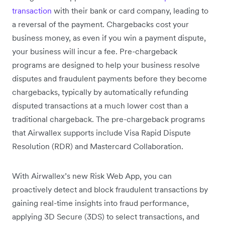
transaction
with their bank or card company, leading to
a reversal of the payment. Chargebacks cost your
business money, as even if you win a payment dispute,
your business will incur a fee. Pre-chargeback
programs are designed to help your business resolve
disputes and fraudulent payments before they become
chargebacks, typically by automatically refunding
disputed transactions at a much lower cost than a
traditional chargeback. The pre-chargeback programs
that Airwallex supports include Visa Rapid Dispute
Resolution (RDR) and Mastercard Collaboration.
With Airwallex’s new Risk Web App, you can
proactively detect and block fraudulent transactions by
gaining real-time insights into fraud performance,
applying 3D Secure (3DS) to select transactions, and