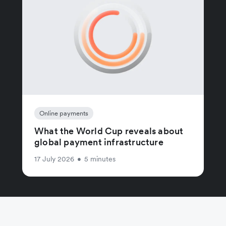
Online payments
What the World Cup reveals about
global payment infrastructure
17 July 2026
•
5 minutes