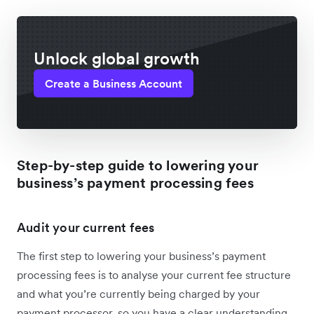
Unlock global growth
Create a Business Account
Step-by-step guide to lowering your
business’s payment processing fees
Audit your current fees
The first step to lowering your business’s payment
processing fees is to analyse your current fee structure
and what you’re currently being charged by your
payment processor, so you have a clear understanding