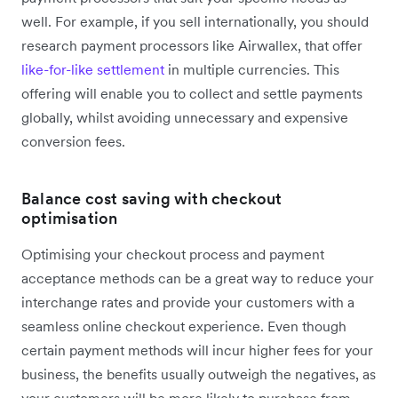
well. For example, if you sell internationally, you should
research payment processors like Airwallex, that offer
like-for-like settlement
in multiple currencies. This
offering will enable you to collect and settle payments
globally, whilst avoiding unnecessary and expensive
conversion fees.
Balance cost saving with checkout
optimisation
Optimising your checkout process and payment
acceptance methods can be a great way to reduce your
interchange rates and provide your customers with a
seamless online checkout experience. Even though
certain payment methods will incur higher fees for your
business, the benefits usually outweigh the negatives, as
your customers will be more likely to purchase from