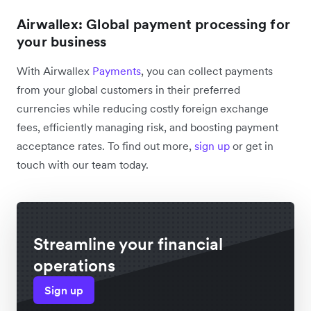
Airwallex: Global payment processing for
your business
With Airwallex
Payments
, you can collect payments
from your global customers in their preferred
currencies while reducing costly foreign exchange
fees, efficiently managing risk, and boosting payment
acceptance rates. To find out more,
sign up
or get in
touch with our team today.
Streamline your financial
operations
Sign up