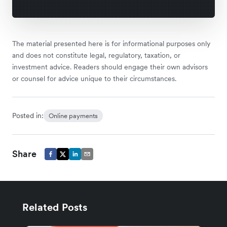
The material presented here is for informational purposes only
and does not constitute legal, regulatory, taxation, or
investment advice. Readers should engage their own advisors
or counsel for advice unique to their circumstances.
Posted in:
Online payments
Share
Related Posts