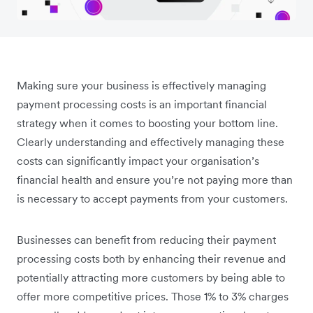
Making sure your business is effectively managing
payment processing costs is an important financial
strategy when it comes to boosting your bottom line.
Clearly understanding and effectively managing these
costs can significantly impact your organisation’s
financial health and ensure you’re not paying more than
is necessary to accept payments from your customers.
Businesses can benefit from reducing their payment
processing costs both by enhancing their revenue and
potentially attracting more customers by being able to
offer more competitive prices. Those 1% to 3% charges