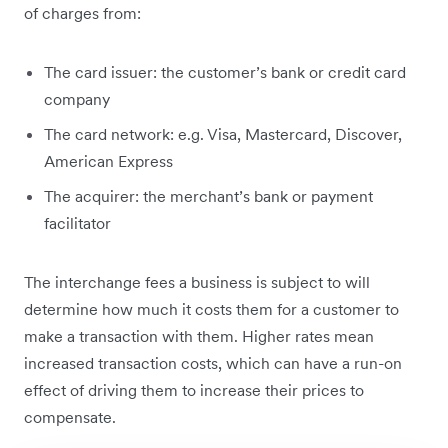
of charges from:
The card issuer: the customer’s bank or credit card
company
The card network: e.g. Visa, Mastercard, Discover,
American Express
The acquirer: the merchant’s bank or payment
facilitator
The interchange fees a business is subject to will
determine how much it costs them for a customer to
make a transaction with them. Higher rates mean
increased transaction costs, which can have a run-on
effect of driving them to increase their prices to
compensate.