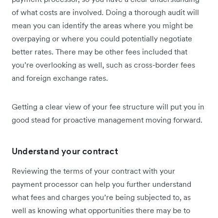
of what costs are involved. Doing a thorough audit will
mean you can identify the areas where you might be
overpaying or where you could potentially negotiate
better rates. There may be other fees included that
you’re overlooking as well, such as cross-border fees
and foreign exchange rates.
Getting a clear view of your fee structure will put you in
good stead for proactive management moving forward.
Understand your contract
Reviewing the terms of your contract with your
payment processor can help you further understand
what fees and charges you’re being subjected to, as
well as knowing what opportunities there may be to