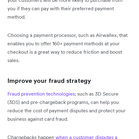
you if they can pay with their preferred payment
method.
Choosing a payment processor, such as Airwallex, that
enables you to offer 160+ payment methods at your
checkout is a great way to reduce friction and boost
sales.
Improve your fraud strategy
Fraud prevention technologies
; such as 3D Secure
(3DS) and pre-chargeback programs, can help you
reduce the cost of payment disputes and protect your
business against card fraud.
Chargebacks happen
when a customer disputes a