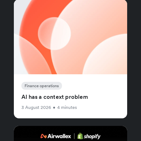
Finance operations
AI has a context problem
3 August 2026
•
4 minutes