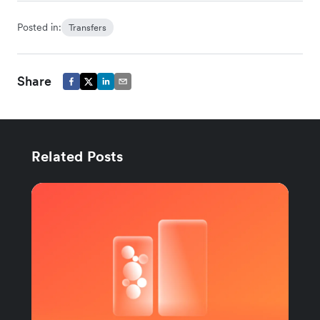
Posted in:
Transfers
Share
Related Posts