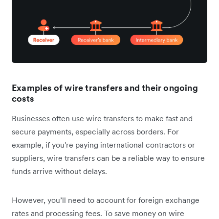
Examples of wire transfers and their ongoing
costs
Businesses often use wire transfers to make fast and
secure payments, especially across borders. For
example, if you're paying international contractors or
suppliers, wire transfers can be a reliable way to ensure
funds arrive without delays.
However, you’ll need to account for foreign exchange
rates and processing fees. To save money on wire