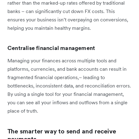
rather than the marked-up rates offered by traditional
banks – can significantly cut down FX costs. This
ensures your business isn’t overpaying on conversions,
helping you maintain healthy margins.
Centralise financial management
Managing your finances across multiple tools and
platforms, currencies, and bank accounts can result in
fragmented financial operations,– leading to
bottlenecks, inconsistent data, and reconciliation errors.
By using a single tool for your financial management,
you can see all your inflows and outflows from a single
place of truth.
The smarter way to send and receive