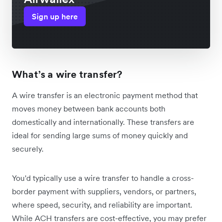
Sign up here
What’s a wire transfer?
A wire transfer is an electronic payment method that
moves money between bank accounts both
domestically and internationally. These transfers are
ideal for sending large sums of money quickly and
securely.
You'd typically use a wire transfer to handle a cross-
border payment with suppliers, vendors, or partners,
where speed, security, and reliability are important.
While ACH transfers are cost-effective, you may prefer