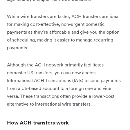
While wire transfers are faster, ACH transfers are ideal
for making cost-effective, non-urgent domestic
payments as they’re affordable and give you the option
of scheduling, making it easier to manage recurring
payments.
Although the ACH network primarily facilitates
domestic US transfers, you can now access
International ACH Transactions (IATs) to send payments
from a US-based account to a foreign one and vice
versa. These transactions often provide a lower-cost
alternative to international wire transfers.
How ACH transfers work