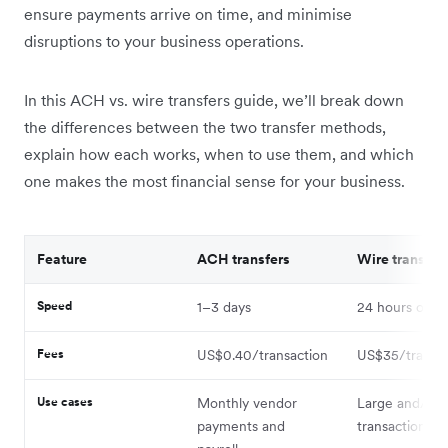
ensure payments arrive on time, and minimise
disruptions to your business operations.
In this ACH vs. wire transfers guide, we’ll break down
the differences between the two transfer methods,
explain how each works, when to use them, and which
one makes the most financial sense for your business.
Feature
ACH transfers
Wire transfer
Speed
1–3 days
24 hours or le
Fees
US$0.40/transaction
US$35/transac
Use cases
Monthly vendor
Large and/or 
payments and
transactions