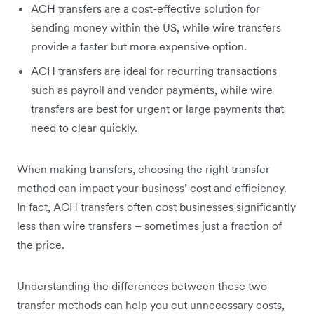
ACH transfers are a cost-effective solution for
sending money within the US, while wire transfers
provide a faster but more expensive option.
ACH transfers are ideal for recurring transactions
such as payroll and vendor payments, while wire
transfers are best for urgent or large payments that
need to clear quickly.
When making transfers, choosing the right transfer
method can impact your business’ cost and efficiency.
In fact, ACH transfers often cost businesses significantly
less than wire transfers – sometimes just a fraction of
the price.
Understanding the differences between these two
transfer methods can help you cut unnecessary costs,