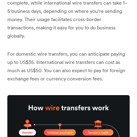
complete, while international wire transfers can take 1–
5 business days, depending on where you’re sending
money. Their usage facilitates cross-border
transactions, making it easy for you to do business
globally.
For domestic wire transfers, you can anticipate paying
up to US$35. International wire transfers can cost as
much as US$50.
You can also expect to pay for foreign
exchange fees or currency conversion fees.