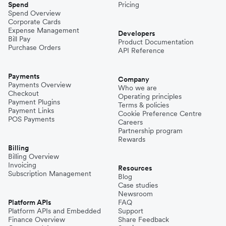
Spend
Pricing
Spend Overview
Corporate Cards
Expense Management
Developers
Bill Pay
Product Documentation
Purchase Orders
API Reference
Payments
Company
Payments Overview
Who we are
Checkout
Operating principles
Payment Plugins
Terms & policies
Payment Links
Cookie Preference Centre
POS Payments
Careers
Partnership program
Rewards
Billing
Billing Overview
Invoicing
Resources
Subscription Management
Blog
Case studies
Newsroom
Platform APIs
FAQ
Platform APIs and Embedded
Support
Finance Overview
Share Feedback