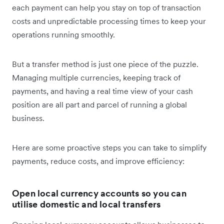
each payment can help you stay on top of transaction
costs and unpredictable processing times to keep your
operations running smoothly.
But a transfer method is just one piece of the puzzle.
Managing multiple currencies, keeping track of
payments, and having a real time view of your cash
position are all part and parcel of running a global
business.
Here are some proactive steps you can take to simplify
payments, reduce costs, and improve efficiency:
Open local currency accounts so you can
utilise domestic and local transfers