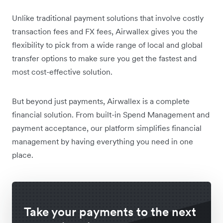
Unlike traditional payment solutions that involve costly
transaction fees and FX fees, Airwallex gives you the
flexibility to pick from a wide range of local and global
transfer options to make sure you get the fastest and
most cost-effective solution.
But beyond just payments, Airwallex is a complete
financial solution. From built-in Spend Management and
payment acceptance, our platform simplifies financial
management by having everything you need in one
place.
Take your payments to the next