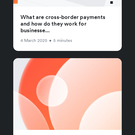
What are cross-border payments
and how do they work for
businesse...
4 March 2025
•
5 minutes