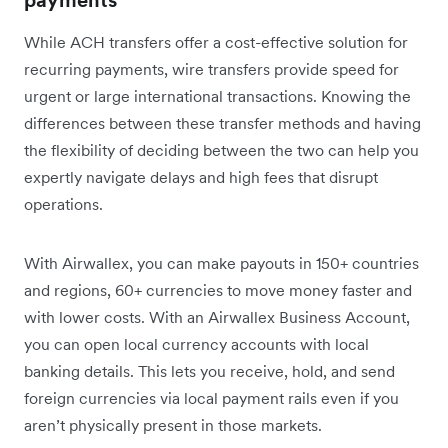
payments
While ACH transfers offer a cost-effective solution for
recurring payments, wire transfers provide speed for
urgent or large international transactions. Knowing the
differences between these transfer methods and having
the flexibility of deciding between the two can help you
expertly navigate delays and high fees that disrupt
operations.
With Airwallex, you can make payouts in 150+ countries
and regions, 60+ currencies to move money faster and
with lower costs. With an Airwallex Business Account,
you can open local currency accounts with local
banking details. This lets you receive, hold, and send
foreign currencies via local payment rails even if you
aren’t physically present in those markets.