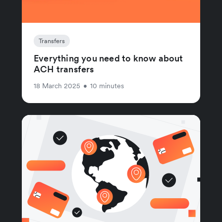
Transfers
Everything you need to know about
ACH transfers
18 March 2025
•
10 minutes