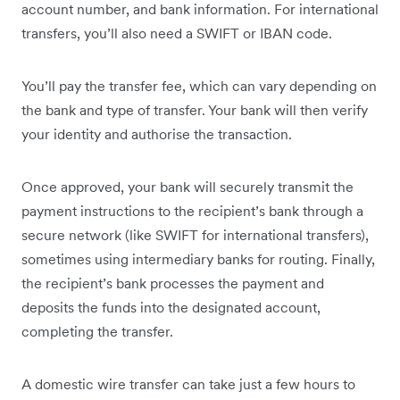
account number, and bank information. For international
transfers, you’ll also need a SWIFT or IBAN code.
You’ll pay the transfer fee, which can vary depending on
the bank and type of transfer. Your bank will then verify
your identity and authorise the transaction.
Once approved, your bank will securely transmit the
payment instructions to the recipient’s bank through a
secure network (like SWIFT for international transfers),
sometimes using intermediary banks for routing. Finally,
the recipient’s bank processes the payment and
deposits the funds into the designated account,
completing the transfer.
A domestic wire transfer can take just a few hours to