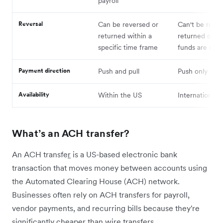
payroll
Reversal
Can be reversed or
Can't be rever
returned within a
returned once
specific time frame
funds are cle
Payment direction
Push and pull
Push only
Availability
Within the US
International
What’s an ACH transfer?
An ACH transfe
r
is a US-based electronic bank
transaction that moves money between accounts using
the Automated Clearing House (ACH) network.
Businesses often rely on ACH transfers for payroll,
vendor payments, and recurring bills because they're
significantly cheaper than wire transfers.