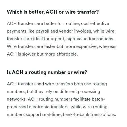
Which is better, ACH or wire transfer?
ACH transfers are better for routine, cost-effective
payments like payroll and vendor invoices, while wire
transfers are ideal for urgent, high-value transactions.
Wire transfers are faster but more expensive, whereas
ACH is slower but more affordable.
Is ACH a routing number or wire?
ACH transfers and wire transfers both use routing
numbers, but they rely on different processing
networks. ACH routing numbers facilitate batch-
processed electronic transfers, while wire routing
numbers support real-time, bank-to-bank transactions.