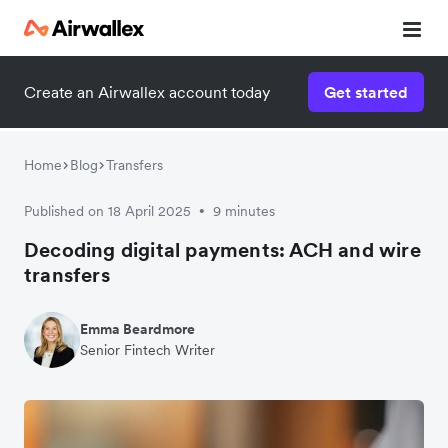
Create an Airwallex account today
Get started
Home
Blog
Transfers
Published on 18 April 2025
9 minutes
•
Decoding digital payments: ACH and wire
transfers
Emma Beardmore
Senior Fintech Writer