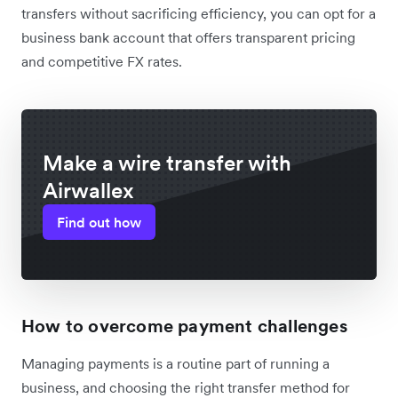
transfers without sacrificing efficiency, you can opt for a
business bank account that offers transparent pricing
and competitive FX rates.
Make a wire transfer with
Airwallex
Find out how
How to overcome payment challenges
Managing payments is a routine part of running a
business, and choosing the right transfer method for