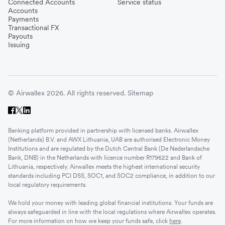
Connected Accounts
Service status
Accounts
Payments
Transactional FX
Payouts
Issuing
© Airwallex 2026. All rights reserved.
Sitemap
Banking platform provided in partnership with licensed banks. Airwallex
(Netherlands) B.V. and AWX Lithuania, UAB are authorised Electronic Money
Institutions and are regulated by the Dutch Central Bank (De Nederlandsche
Bank, DNB) in the Netherlands with licence number R179622 and Bank of
Lithuania, respectively. Airwallex meets the highest international security
standards including PCI DSS, SOC1, and SOC2 compliance, in addition to our
local regulatory requirements.
We hold your money with leading global financial institutions. Your funds are
always safeguarded in line with the local regulations where Airwallex operates.
For more information on how we keep your funds safe, click
here
.