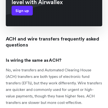
level with Airwallex
Sign up
ACH and wire transfers frequently asked
questions
Is wiring the same as ACH?
No, wire transfers and Automated Clearing House
(ACH) transfers are both types of electronic fund
transfers (EFTs), but they work differently. Wire transfers
are quicker and commonly used for urgent or high-
value payments, though they have higher fees. ACH
transfers are slower but more cost-effective.