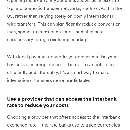
Opening local currency accounts allows businesses to
tap into domestic transfer networks, such as ACH in the
US, rather than relying solely on costly international
wire transfers. This can significantly reduce conversion
fees, speed up transaction times, and eliminate
unnecessary foreign exchange markups.
With local payment networks (or domestic rails), your
business can complete cross-border payments more
efficiently and affordably. It’s a smart way to make
international transfers more predictable.
Use a provider that can access the Interbank
rate to reduce your costs
Choosing a provider that offers access to the interbank
exchange rate – the rate banks use to trade currencies