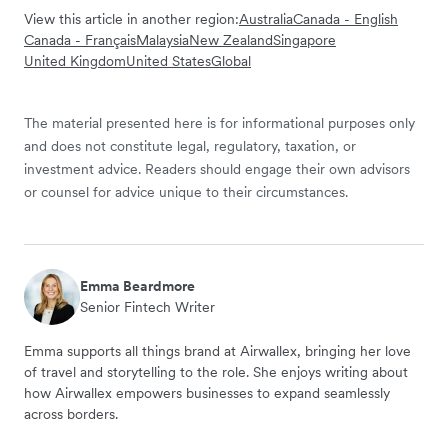
View this article in another region:
Australia
Canada - English
Canada - Français
Malaysia
New Zealand
Singapore
United Kingdom
United States
Global
The material presented here is for informational purposes only
and does not constitute legal, regulatory, taxation, or
investment advice. Readers should engage their own advisors
or counsel for advice unique to their circumstances.
Emma Beardmore
Senior Fintech Writer
Emma supports all things brand at Airwallex, bringing her love
of travel and storytelling to the role. She enjoys writing about
how Airwallex empowers businesses to expand seamlessly
across borders.