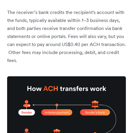
The receiver’s bank credits the recipient's account with
the funds, typically available within 1–3 business days,
and both parties receive transfer confirmation via bank
statements or online portals. Fees will also vary, but you
can expect to pay around US$0.40 per ACH transaction.
Other fees may include processing, debit, and credit
fees.