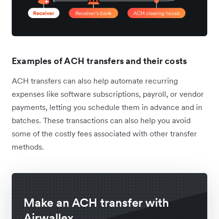
Examples of ACH transfers and their costs
ACH transfers can also help automate recurring
expenses like software subscriptions, payroll, or vendor
payments, letting you schedule them in advance and in
batches. These transactions can also help you avoid
some of the costly fees associated with other transfer
methods.
Make an ACH transfer with
Airwallex