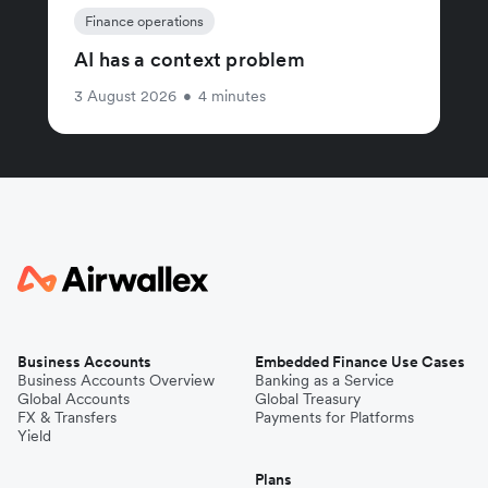
Finance operations
AI has a context problem
3 August 2026
•
4 minutes
Business Accounts
Embedded Finance Use Cases
Business Accounts Overview
Banking as a Service
Global Accounts
Global Treasury
FX & Transfers
Payments for Platforms
Yield
Plans