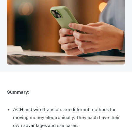
Summary:
ACH and wire transfers are different methods for
moving money electronically. They each have their
own advantages and use cases.