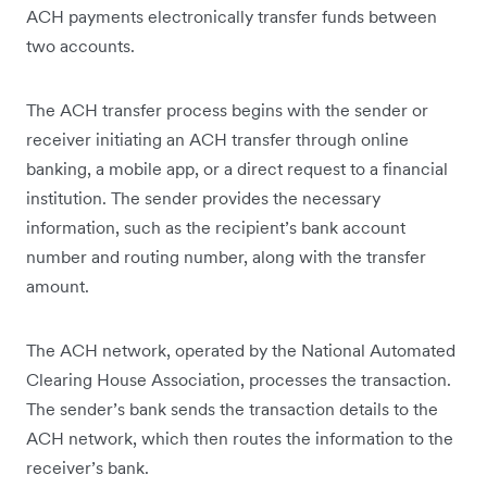
ACH payments electronically transfer funds between
two accounts.
The ACH transfer process begins with the sender or
receiver initiating an ACH transfer through online
banking, a mobile app, or a direct request to a financial
institution. The sender provides the necessary
information, such as the recipient’s bank account
number and routing number, along with the transfer
amount.
The ACH network, operated by the National Automated
Clearing House Association, processes the transaction.
The sender’s bank sends the transaction details to the
ACH network, which then routes the information to the
receiver’s bank.