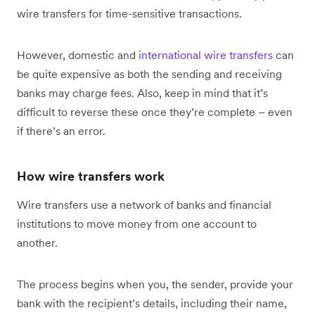
wire transfers for time-sensitive transactions.
However, domestic and
international wire transfers
can
be quite expensive as both the sending and receiving
banks may charge fees. Also, keep in mind that it’s
difficult to reverse these once they’re complete – even
if there’s an error.
How wire transfers work
Wire transfers use a network of banks and financial
institutions to move money from one account to
another.
The process begins when you, the sender, provide your
bank with the recipient’s details, including their name,