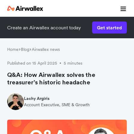
Create an Airwallex account today
Get started
Home
Blog
Airwallex news
Published on 15 April 2025
5 minutes
•
Q&A: How Airwallex solves the
treasurer’s historic headache
Lachy Argiris
Account Executive, SME & Growth