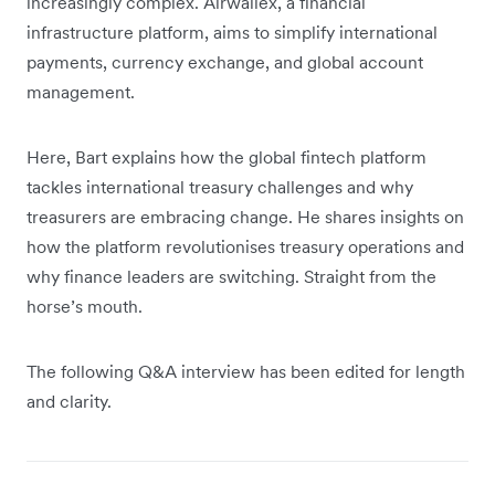
increasingly complex. Airwallex, a financial
infrastructure platform, aims to simplify international
payments, currency exchange, and global account
management.
Here, Bart explains how the global fintech platform
tackles international treasury challenges and why
treasurers are embracing change. He shares insights on
how the platform revolutionises treasury operations and
why finance leaders are switching. Straight from the
horse’s mouth.
The following Q&A interview has been edited for length
and clarity.