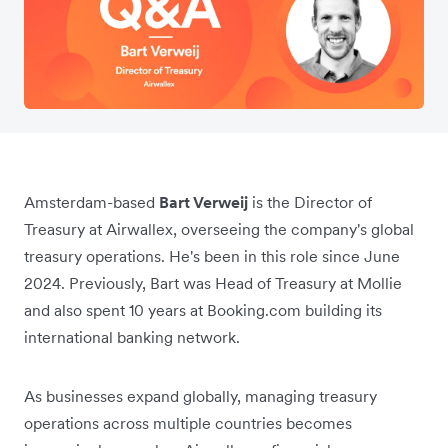
Amsterdam-based
Bart Verweij
is the Director of
Treasury at Airwallex, overseeing the company's global
treasury operations. He's been in this role since June
2024. Previously, Bart was Head of Treasury at Mollie
and also spent 10 years at Booking.com building its
international banking network.
As businesses expand globally, managing treasury
operations across multiple countries becomes