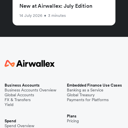
New at Airwallex: July Edition
14 July 2026
•
3 minutes
Business Accounts
Embedded Finance Use Cases
Business Accounts Overview
Banking as a Service
Global Accounts
Global Treasury
FX & Transfers
Payments for Platforms
Yield
Plans
Spend
Pricing
Spend Overview