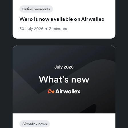
Online payments
Wero is now available on Airwallex
30 July 2026
•
3 minutes
Airwallex news