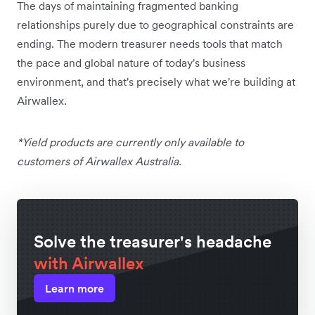
The days of maintaining fragmented banking
relationships purely due to geographical constraints are
ending. The modern treasurer needs tools that match
the pace and global nature of today's business
environment, and that's precisely what we're building at
Airwallex.
*Yield products are currently only available to
customers of Airwallex Australia.
Solve the treasurer's headache
with Airwallex
Learn more