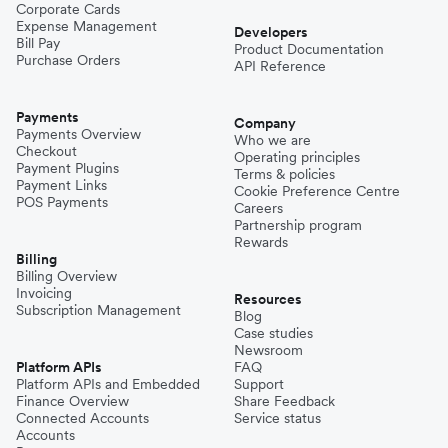
Corporate Cards
Expense Management
Developers
Bill Pay
Product Documentation
Purchase Orders
API Reference
Payments
Company
Payments Overview
Who we are
Checkout
Operating principles
Payment Plugins
Terms & policies
Payment Links
Cookie Preference Centre
POS Payments
Careers
Partnership program
Rewards
Billing
Billing Overview
Invoicing
Resources
Subscription Management
Blog
Case studies
Newsroom
Platform APIs
FAQ
Platform APIs and Embedded
Support
Finance Overview
Share Feedback
Connected Accounts
Service status
Accounts