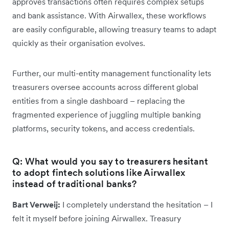
approves transactions often requires complex setups
and bank assistance. With Airwallex, these workflows
are easily configurable, allowing treasury teams to adapt
quickly as their organisation evolves.
Further, our multi-entity management functionality lets
treasurers oversee accounts across different global
entities from a single dashboard – replacing the
fragmented experience of juggling multiple banking
platforms, security tokens, and access credentials.
Q: What would you say to treasurers hesitant
to adopt fintech solutions like Airwallex
instead of traditional banks?
Bart Verweij:
I completely understand the hesitation – I
felt it myself before joining Airwallex. Treasury