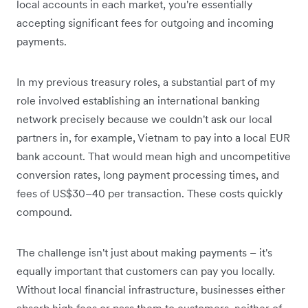
local accounts in each market, you're essentially
accepting significant fees for outgoing and incoming
payments.
In my previous treasury roles, a substantial part of my
role involved establishing an international banking
network precisely because we couldn't ask our local
partners in, for example, Vietnam to pay into a local EUR
bank account. That would mean high and uncompetitive
conversion rates, long payment processing times, and
fees of US$30–40 per transaction. These costs quickly
compound.
The challenge isn't just about making payments – it's
equally important that customers can pay you locally.
Without local financial infrastructure, businesses either
absorb high fees or pass them to customers, neither of