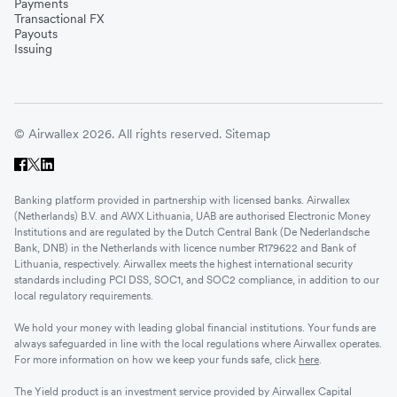
Payments
Transactional FX
Payouts
Issuing
© Airwallex 2026. All rights reserved.
Sitemap
Banking platform provided in partnership with licensed banks. Airwallex
(Netherlands) B.V. and AWX Lithuania, UAB are authorised Electronic Money
Institutions and are regulated by the Dutch Central Bank (De Nederlandsche
Bank, DNB) in the Netherlands with licence number R179622 and Bank of
Lithuania, respectively. Airwallex meets the highest international security
standards including PCI DSS, SOC1, and SOC2 compliance, in addition to our
local regulatory requirements.
We hold your money with leading global financial institutions. Your funds are
always safeguarded in line with the local regulations where Airwallex operates.
For more information on how we keep your funds safe, click
here
.
The Yield product is an investment service provided by Airwallex Capital