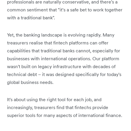
professionals are naturally conservative, and there's a
common sentiment that "it’s a safe bet to work together
with a traditional bank".
Yet, the banking landscape is evolving rapidly. Many
treasurers realise that fintech platforms can offer
capabilities that traditional banks cannot, especially for
businesses with international operations. Our platform
wasn't built on legacy infrastructure with decades of
technical debt – it was designed specifically for today's
global business needs.
It's about using the right tool for each job, and
increasingly, treasurers find that fintechs provide
superior tools for many aspects of international finance.