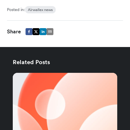
Posted in:
Airwallex news
Share
Related Posts