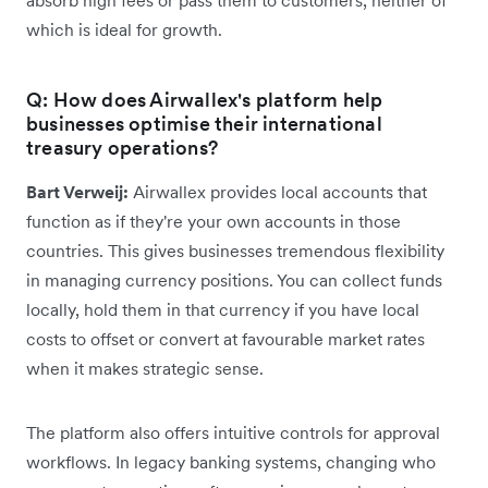
which is ideal for growth.
Q: How does Airwallex's platform help
businesses optimise their international
treasury operations?
Bart Verweij:
Airwallex provides local accounts that
function as if they're your own accounts in those
countries. This gives businesses tremendous flexibility
in managing currency positions. You can collect funds
locally, hold them in that currency if you have local
costs to offset or convert at favourable market rates
when it makes strategic sense.
The platform also offers intuitive controls for approval
workflows. In legacy banking systems, changing who