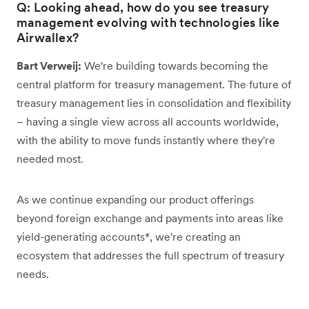
Q: Looking ahead, how do you see treasury
management evolving with technologies like
Airwallex?
Bart Verweij:
We're building towards becoming the
central platform for treasury management. The future of
treasury management lies in consolidation and flexibility
– having a single view across all accounts worldwide,
with the ability to move funds instantly where they're
needed most.
As we continue expanding our product offerings
beyond foreign exchange and payments into areas like
yield-generating accounts*, we're creating an
ecosystem that addresses the full spectrum of treasury
needs.