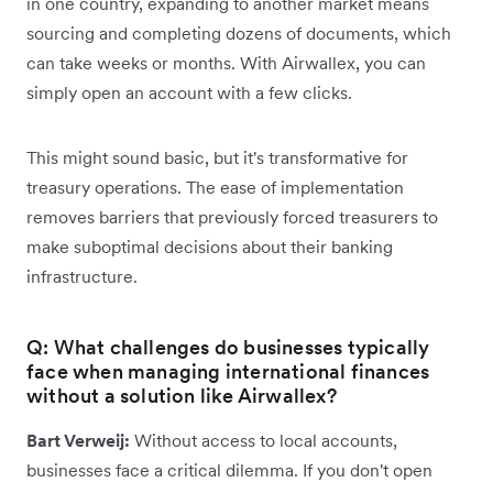
in one country, expanding to another market means
sourcing and completing dozens of documents, which
can take weeks or months. With Airwallex, you can
simply open an account with a few clicks.
This might sound basic, but it's transformative for
treasury operations. The ease of implementation
removes barriers that previously forced treasurers to
make suboptimal decisions about their banking
infrastructure.
Q: What challenges do businesses typically
face when managing international finances
without a solution like Airwallex?
Bart Verweij:
Without access to local accounts,
businesses face a critical dilemma. If you don't open