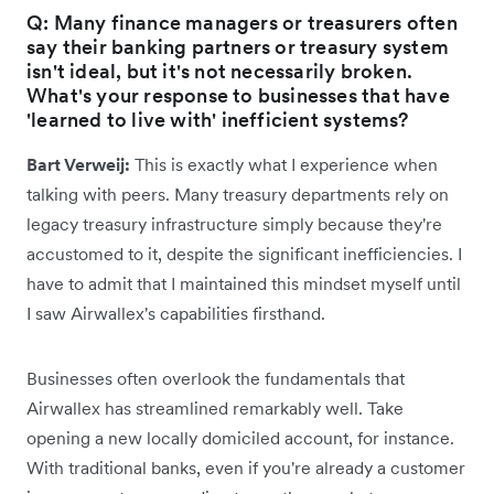
Q: Many finance managers or treasurers often
say their banking partners or treasury system
isn't ideal, but it's not necessarily broken.
What's your response to businesses that have
'learned to live with' inefficient systems?
Bart Verweij:
This is exactly what I experience when
talking with peers. Many treasury departments rely on
legacy treasury infrastructure simply because they're
accustomed to it, despite the significant inefficiencies. I
have to admit that I maintained this mindset myself until
I saw Airwallex's capabilities firsthand.
Businesses often overlook the fundamentals that
Airwallex has streamlined remarkably well. Take
opening a new locally domiciled account, for instance.
With traditional banks, even if you're already a customer