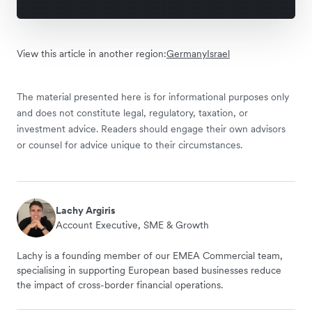
View this article in another region:
Germany
Israel
The material presented here is for informational purposes only
and does not constitute legal, regulatory, taxation, or
investment advice. Readers should engage their own advisors
or counsel for advice unique to their circumstances.
Lachy Argiris
Account Executive, SME & Growth
Lachy is a founding member of our EMEA Commercial team,
specialising in supporting European based businesses reduce
the impact of cross-border financial operations.