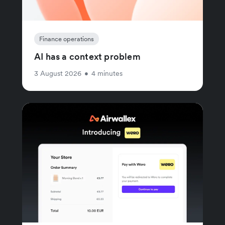
Finance operations
AI has a context problem
3 August 2026
•
4 minutes