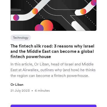
Technology
The fintech silk road: 3 reasons why Israel
and the Middle East can become a global
fintech powerhouse
In this article, Or Liban, head of Israel and Middle
East at Airwallex, outlines why (and how) he thinks
the region can become a fintech powerhouse.
Or Liban
21 July 2023
6 minutes
•