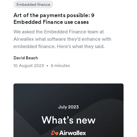
Embedded finance
Art of the payments possible: 9
Embedded Finance use cases
We asked the Embedded Finance team at
Airwallex what software they'd enhance with
embedded finance. Here's what they said.
David Beach
10 August 2023
6 minutes
•