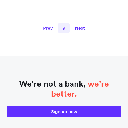
Prev
9
Next
We're not a bank,
we're
better.
Sign up now