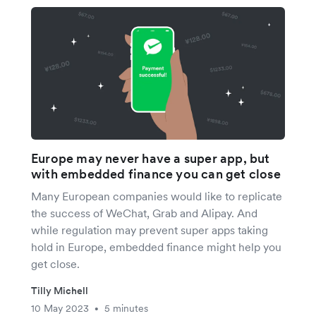
Europe may never have a super app, but
with embedded finance you can get close
Many European companies would like to replicate
the success of WeChat, Grab and Alipay. And
while regulation may prevent super apps taking
hold in Europe, embedded finance might help you
get close.
Tilly Michell
10 May 2023
5 minutes
•