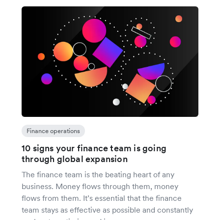
Finance operations
10 signs your finance team is going
through global expansion
The finance team is the beating heart of any
business. Money flows through them, money
flows from them. It’s essential that the finance
team stays as effective as possible and constantly