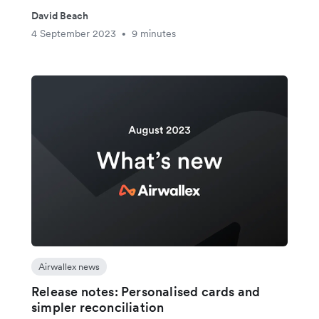
David Beach
4 September 2023
9 minutes
•
Airwallex news
Release notes: Personalised cards and
simpler reconciliation