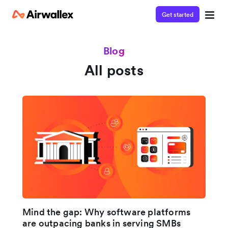
Get started
Blog
All posts
Mind the gap: Why software platforms
are outpacing banks in serving SMBs