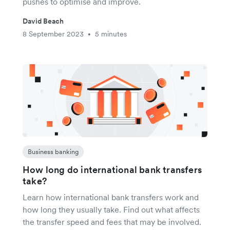
pushes to optimise and improve.
David Beach
8 September 2023
5 minutes
•
Business banking
How long do international bank transfers
take?
Learn how international bank transfers work and
how long they usually take. Find out what affects
the transfer speed and fees that may be involved.