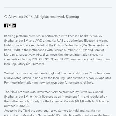
© Airwallex 2026. All rights reserved.
Sitemap
Banking platform provided in partnership with licensed banks. Airwallex
(Netherlands) B.V. and AWX Lithuania, UAB are authorised Electronic Money
Institutions and are regulated by the Dutch Central Bank (De Nederlandsche
Bank, DNB) in the Netherlands with licence number R179622 and Bank of
Lithuania, respectively. Airwallex meets the highest international security
standards including PCI DSS, SOC1, and SOC2 compliance, in addition to our
local regulatory requirements.
We hold your money with leading global financial institutions. Your funds are
always safeguarded in line with the local regulations where Airwallex operates.
For more information on how we keep your funds safe, click
here
.
The Yield product is an investment service provided by Airwallex Capital
(Netherlands) B.V., which is licensed as an investment firm and regulated by
the Netherlands Authority for the Financial Markets (AFM) with AFM licence
number 14006498.
Access to the Yield product requires customers to hold and maintain an
account with Airwallex (Netherlands) B.V., which is authorised as an electronic