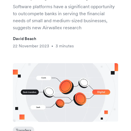
Software platforms have a significant opportunity
to outcompete banks in serving the financial
needs of small and medium-sized businesses,
suggests new Airwallex research
David Beach
22 November 2023
3 minutes
•
Transfers