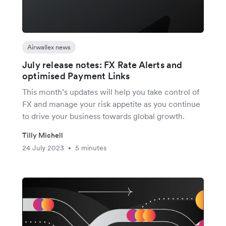
Airwallex news
July release notes: FX Rate Alerts and
optimised Payment Links
This month’s updates will help you take control of
FX and manage your risk appetite as you continue
to drive your business towards global growth.
Tilly Michell
24 July 2023
5 minutes
•