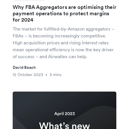
Why FBA Aggregators are optimising their
payment operations to protect margins
for 2024
The market for fulfilled-by-Amazon aggregators –
FBAs – is becoming increasingly competitive.
High acquisition prices and rising interest rates
mean operational efficiency is now the key driver
of success – and Airwallex can help.
David Beach
12 October 2023
3 mins
•