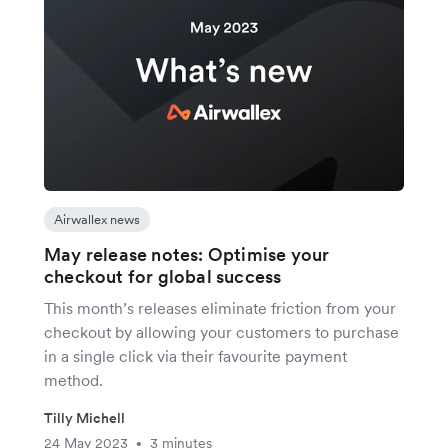
Airwallex news
May release notes: Optimise your
checkout for global success
This month’s releases eliminate friction from your
checkout by allowing your customers to purchase
in a single click via their favourite payment
method.
Tilly Michell
24 May 2023
3 minutes
•