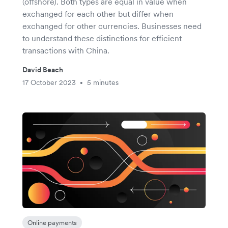
(offshore). Both types are equal in value when
exchanged for each other but differ when
exchanged for other currencies. Businesses need
to understand these distinctions for efficient
transactions with China.
David Beach
17 October 2023
5 minutes
•
Online payments