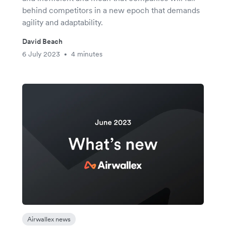
behind competitors in a new epoch that demands
agility and adaptability.
David Beach
6 July 2023
4 minutes
•
Airwallex news