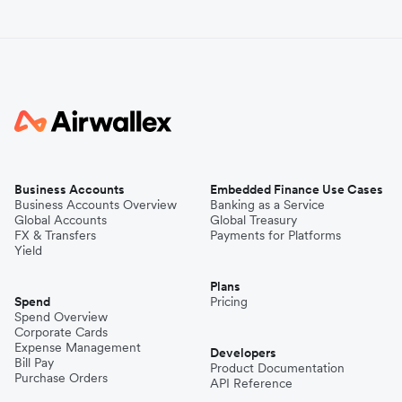
Business Accounts
Embedded Finance Use Cases
Business Accounts Overview
Banking as a Service
Global Accounts
Global Treasury
FX & Transfers
Payments for Platforms
Yield
Plans
Spend
Pricing
Spend Overview
Corporate Cards
Expense Management
Developers
Bill Pay
Product Documentation
Purchase Orders
API Reference