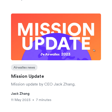
Airwallex news
Mission Update
Mission update by CEO Jack Zhang.
Jack Zhang
11 May 2023
7 minutes
•