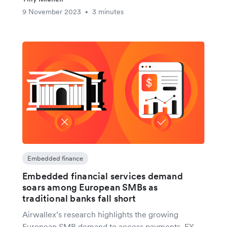
9 November 2023
3 minutes
•
Embedded finance
Embedded financial services demand
soars among European SMBs as
traditional banks fall short
Airwallex’s research highlights the growing
European SMB demand to access payments, FX,