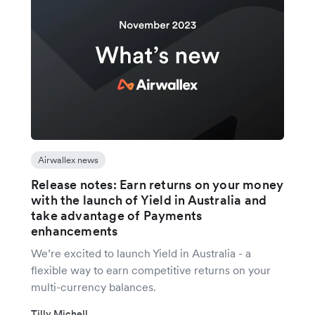
Airwallex news
Release notes: Earn returns on your money
with the launch of Yield in Australia and
take advantage of Payments
enhancements
We’re excited to launch Yield in Australia - a
flexible way to earn competitive returns on your
multi-currency balances.
Tilly Michell