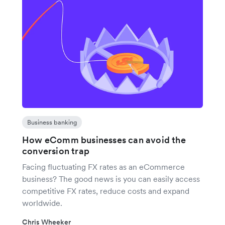
Business banking
How eComm businesses can avoid the
conversion trap
Facing fluctuating FX rates as an eCommerce
business? The good news is you can easily access
competitive FX rates, reduce costs and expand
worldwide.
Chris Wheeker