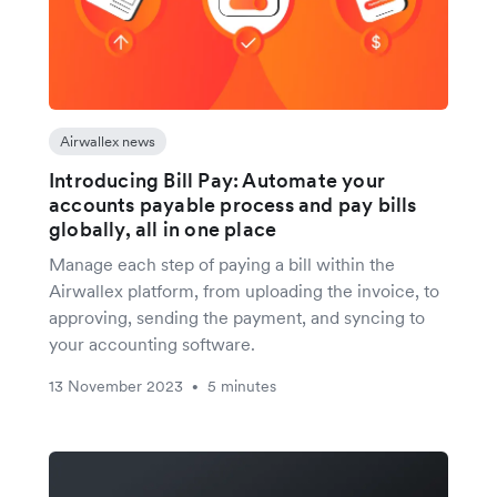
Airwallex news
Introducing Bill Pay: Automate your
accounts payable process and pay bills
globally, all in one place
Manage each step of paying a bill within the
Airwallex platform, from uploading the invoice, to
approving, sending the payment, and syncing to
your accounting software.
13 November 2023
5 minutes
•