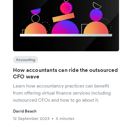
Accounting
How accountants can ride the outsourced
CFO wave
Learn how accountancy practices can benefit
from offering virtual finance services including
outsourced CFOs and how to go about it.
David Beach
12 September 2023
5 minutes
•