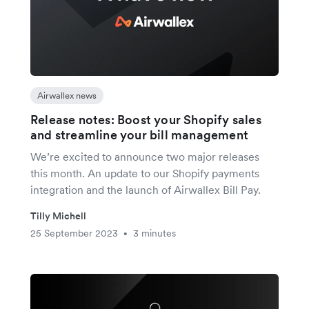
Airwallex news
Release notes: Boost your Shopify sales
and streamline your bill management
We’re excited to announce two major releases
this month. An update to our Shopify payments
integration and the launch of Airwallex Bill Pay.
Tilly Michell
25 September 2023
3 minutes
•