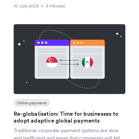
10 July 2023
3 minutes
•
Online payments
Re-globalisation: Time for businesses to
adopt adaptive global payments
Traditional corporate payment systems are slow
and inefficient and mean that companies will fall