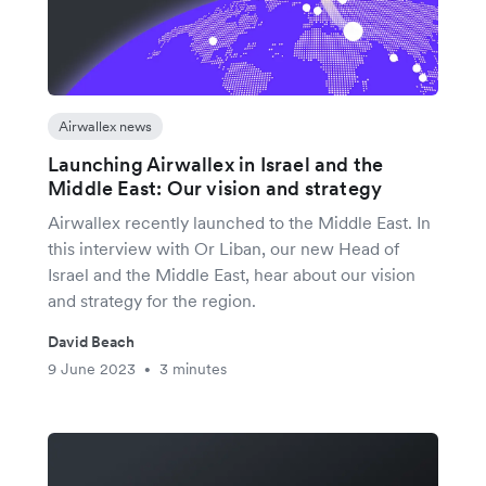
Airwallex news
Launching Airwallex in Israel and the
Middle East: Our vision and strategy
Airwallex recently launched to the Middle East. In
this interview with Or Liban, our new Head of
Israel and the Middle East, hear about our vision
and strategy for the region.
David Beach
9 June 2023
3 minutes
•