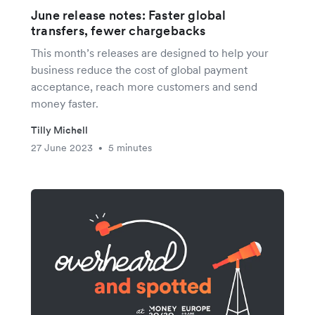
June release notes: Faster global
transfers, fewer chargebacks
This month’s releases are designed to help your
business reduce the cost of global payment
acceptance, reach more customers and send
money faster.
Tilly Michell
27 June 2023
5 minutes
•