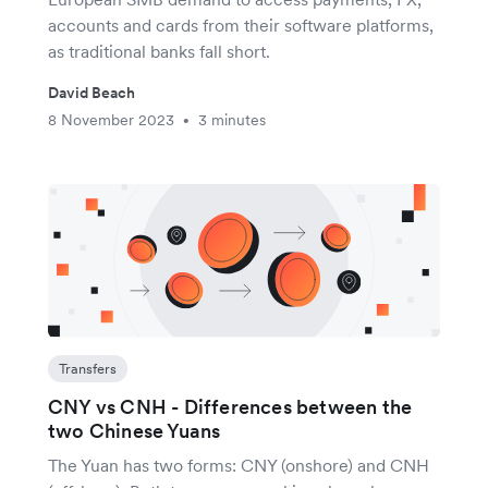
accounts and cards from their software platforms,
as traditional banks fall short.
David Beach
8 November 2023
3 minutes
•
Transfers
CNY vs CNH - Differences between the
two Chinese Yuans
The Yuan has two forms: CNY (onshore) and CNH