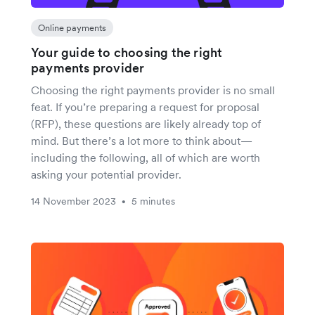
Online payments
Your guide to choosing the right
payments provider
Choosing the right payments provider is no small
feat. If you’re preparing a request for proposal
(RFP), these questions are likely already top of
mind. But there’s a lot more to think about—
including the following, all of which are worth
asking your potential provider.
14 November 2023
5 minutes
•