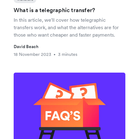
What is a telegraphic transfer?
In this article, we'll cover how telegraphic
transfers work, and what the alternatives are for
those who want cheaper and faster payments.
David Beach
18 November 2023
3 minutes
•