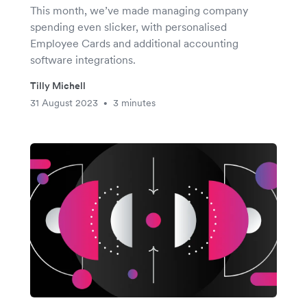
This month, we’ve made managing company
spending even slicker, with personalised
Employee Cards and additional accounting
software integrations.
Tilly Michell
31 August 2023
3 minutes
•