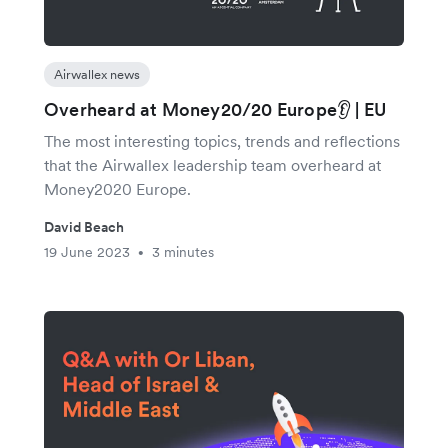
Airwallex news
Overheard at Money20/20 Europe👂 | EU
The most interesting topics, trends and reflections
that the Airwallex leadership team overheard at
Money2020 Europe.
David Beach
19 June 2023
3 minutes
•