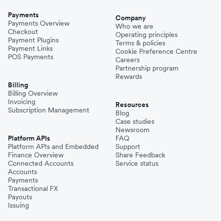
Payments
Company
Payments Overview
Who we are
Checkout
Operating principles
Payment Plugins
Terms & policies
Payment Links
Cookie Preference Centre
POS Payments
Careers
Partnership program
Rewards
Billing
Billing Overview
Invoicing
Resources
Subscription Management
Blog
Case studies
Newsroom
Platform APIs
FAQ
Platform APIs and Embedded
Support
Finance Overview
Share Feedback
Connected Accounts
Service status
Accounts
Payments
Transactional FX
Payouts
Issuing