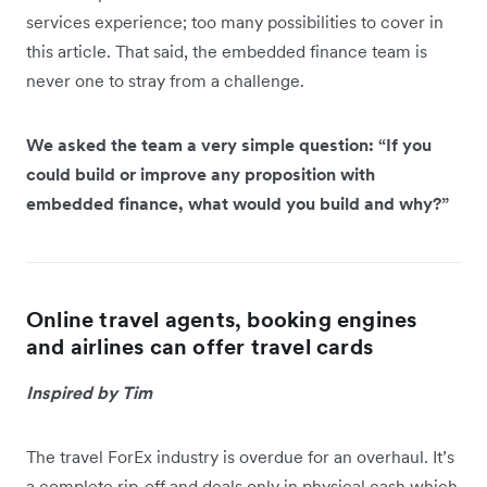
services experience; too many possibilities to cover in
this article. That said, the embedded finance team is
never one to stray from a challenge.
We asked the team a very simple question: “If you
could build or improve any proposition with
embedded finance, what would you build and why?”
Online travel agents, booking engines
and airlines can offer travel cards
Inspired by Tim
The travel ForEx industry is overdue for an overhaul. It’s
a complete rip-off and deals only in physical cash which