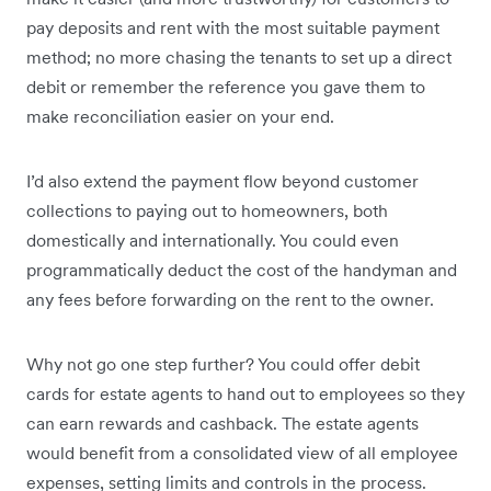
pay deposits and rent with the most suitable payment
method; no more chasing the tenants to set up a direct
debit or remember the reference you gave them to
make reconciliation easier on your end.
I’d also extend the payment flow beyond customer
collections to paying out to homeowners, both
domestically and internationally. You could even
programmatically deduct the cost of the handyman and
any fees before forwarding on the rent to the owner.
Why not go one step further? You could offer debit
cards for estate agents to hand out to employees so they
can earn rewards and cashback. The estate agents
would benefit from a consolidated view of all employee
expenses, setting limits and controls in the process.