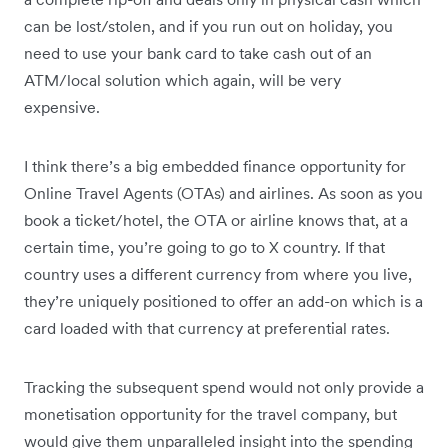
can be lost/stolen, and if you run out on holiday, you
need to use your bank card to take cash out of an
ATM/local solution which again, will be very
expensive.
I think there’s a big embedded finance opportunity for
Online Travel Agents (OTAs) and airlines. As soon as you
book a ticket/hotel, the OTA or airline knows that, at a
certain time, you’re going to go to X country. If that
country uses a different currency from where you live,
they’re uniquely positioned to offer an add-on which is a
card loaded with that currency at preferential rates.
Tracking the subsequent spend would not only provide a
monetisation opportunity for the travel company, but
would give them unparalleled insight into the spending