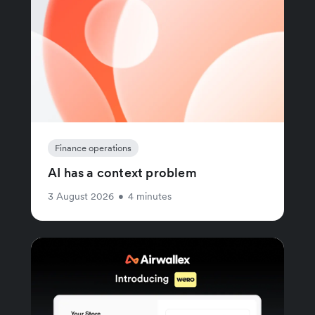
Finance operations
AI has a context problem
3 August 2026
•
4 minutes