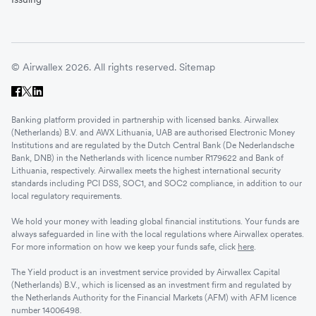
© Airwallex 2026. All rights reserved.
Sitemap
Banking platform provided in partnership with licensed banks. Airwallex
(Netherlands) B.V. and AWX Lithuania, UAB are authorised Electronic Money
Institutions and are regulated by the Dutch Central Bank (De Nederlandsche
Bank, DNB) in the Netherlands with licence number R179622 and Bank of
Lithuania, respectively. Airwallex meets the highest international security
standards including PCI DSS, SOC1, and SOC2 compliance, in addition to our
local regulatory requirements.
We hold your money with leading global financial institutions. Your funds are
always safeguarded in line with the local regulations where Airwallex operates.
For more information on how we keep your funds safe, click
here
.
The Yield product is an investment service provided by Airwallex Capital
(Netherlands) B.V., which is licensed as an investment firm and regulated by
the Netherlands Authority for the Financial Markets (AFM) with AFM licence
number 14006498.