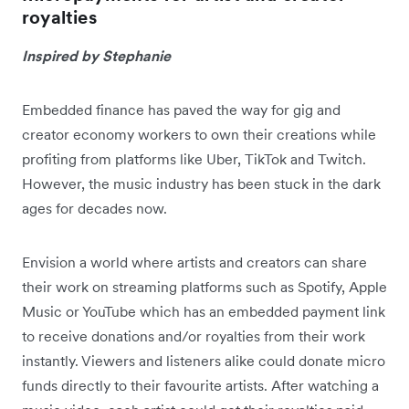
royalties
Inspired by Stephanie
Embedded finance has paved the way for gig and
creator economy workers to own their creations while
profiting from platforms like Uber, TikTok and Twitch.
However, the music industry has been stuck in the dark
ages for decades now.
Envision a world where artists and creators can share
their work on streaming platforms such as Spotify, Apple
Music or YouTube which has an embedded payment link
to receive donations and/or royalties from their work
instantly. Viewers and listeners alike could donate micro
funds directly to their favourite artists. After watching a