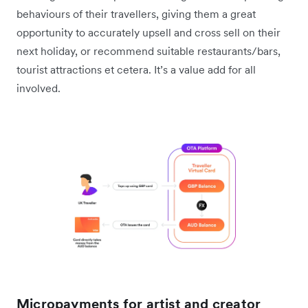
behaviours of their travellers, giving them a great
opportunity to accurately upsell and cross sell on their
next holiday, or recommend suitable restaurants/bars,
tourist attractions et cetera. It’s a value add for all
involved.
Micropayments for artist and creator