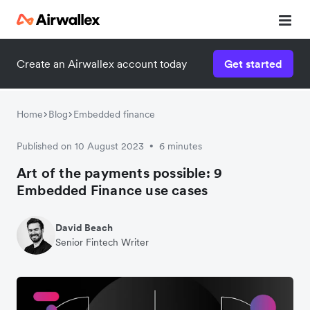
Contact our specialist team
Create an Airwallex account today
Get started
We're happy to answer questions and get you acquainted
with Airwallex.
Home
Blog
Embedded finance
Published on 10 August 2023
6 minutes
•
Art of the payments possible: 9
Embedded Finance use cases
David Beach
Senior Fintech Writer