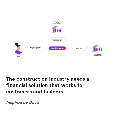
The construction industry needs a
financial solution that works for
customers and builders
Inspired by Dave