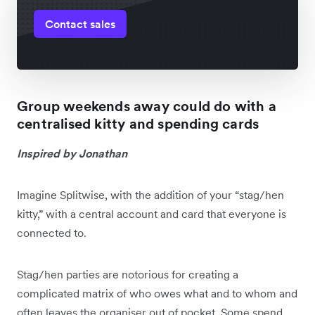
Contact sales
Group weekends away could do with a
centralised kitty and spending cards
Inspired by Jonathan
Imagine Splitwise, with the addition of your “stag/hen
kitty,” with a central account and card that everyone is
connected to.
Stag/hen parties are notorious for creating a
complicated matrix of who owes what and to whom and
often leaves the organiser out of pocket. Some spend