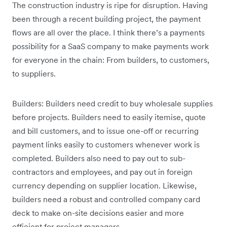
The construction industry is ripe for disruption. Having
been through a recent building project, the payment
flows are all over the place. I think there’s a payments
possibility for a SaaS company to make payments work
for everyone in the chain: From builders, to customers,
to suppliers.
Builders: Builders need credit to buy wholesale supplies
before projects. Builders need to easily itemise, quote
and bill customers, and to issue one-off or recurring
payment links easily to customers whenever work is
completed. Builders also need to pay out to sub-
contractors and employees, and pay out in foreign
currency depending on supplier location. Likewise,
builders need a robust and controlled company card
deck to make on-site decisions easier and more
efficient for project managers.