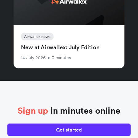
Airwallex news
New at Airwallex: July Edition
14 July 2026
•
3 minutes
Sign up
in minutes online
Get started