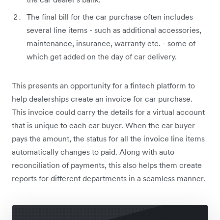
The final bill for the car purchase often includes
several line items - such as additional accessories,
maintenance, insurance, warranty etc. - some of
which get added on the day of car delivery.
This presents an opportunity for a fintech platform to
help dealerships create an invoice for car purchase.
This invoice could carry the details for a virtual account
that is unique to each car buyer. When the car buyer
pays the amount, the status for all the invoice line items
automatically changes to paid. Along with auto
reconciliation of payments, this also helps them create
reports for different departments in a seamless manner.