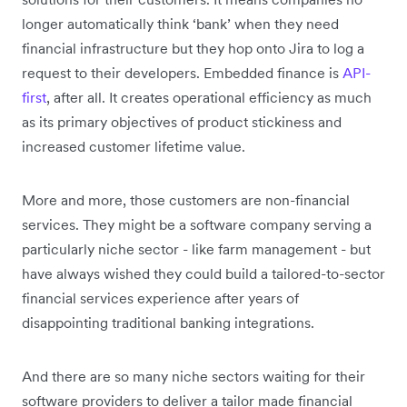
longer automatically think ‘bank’ when they need
financial infrastructure but they hop onto Jira to log a
request to their developers. Embedded finance is
API-
first
, after all. It creates operational efficiency as much
as its primary objectives of product stickiness and
increased customer lifetime value.
More and more, those customers are non-financial
services. They might be a software company serving a
particularly niche sector - like farm management - but
have always wished they could build a tailored-to-sector
financial services experience after years of
disappointing traditional banking integrations.
And there are so many niche sectors waiting for their
software providers to deliver a tailor made financial