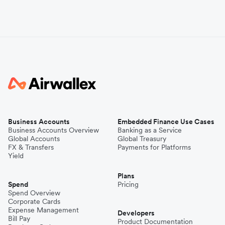
Business Accounts
Embedded Finance Use Cases
Business Accounts Overview
Banking as a Service
Global Accounts
Global Treasury
FX & Transfers
Payments for Platforms
Yield
Plans
Spend
Pricing
Spend Overview
Corporate Cards
Expense Management
Developers
Bill Pay
Product Documentation