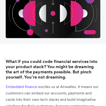
What if you could code financial services into
your product stack? You might be dreaming
the art of the payments possible. But pinch
yourself. You’re not dreaming.
Embedded finance
excites us at Airwallex. It means our
customers can embed our accounts, payments and
cards into their own tech stacks and build imaginative
solutions for their customers. It means companies no