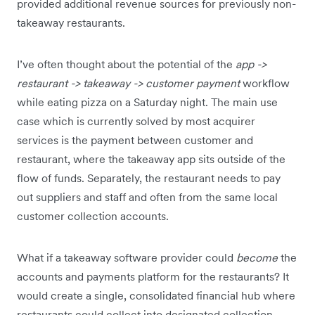
provided additional revenue sources for previously non-
takeaway restaurants.
I’ve often thought about the potential of the
app ->
restaurant -> takeaway -> customer payment
workflow
while eating pizza on a Saturday night. The main use
case which is currently solved by most acquirer
services is the payment between customer and
restaurant, where the takeaway app sits outside of the
flow of funds. Separately, the restaurant needs to pay
out suppliers and staff and often from the same local
customer collection accounts.
What if a takeaway software provider could
become
the
accounts and payments platform for the restaurants? It
would create a single, consolidated financial hub where
restaurants could collect into designated collection