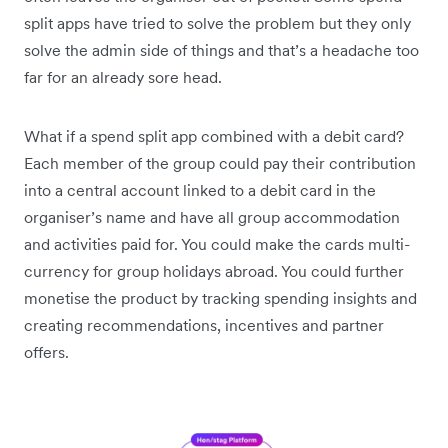
split apps have tried to solve the problem but they only
solve the admin side of things and that’s a headache too
far for an already sore head.
What if a spend split app combined with a debit card?
Each member of the group could pay their contribution
into a central account linked to a debit card in the
organiser’s name and have all group accommodation
and activities paid for. You could make the cards multi-
currency for group holidays abroad. You could further
monetise the product by tracking spending insights and
creating recommendations, incentives and partner
offers.