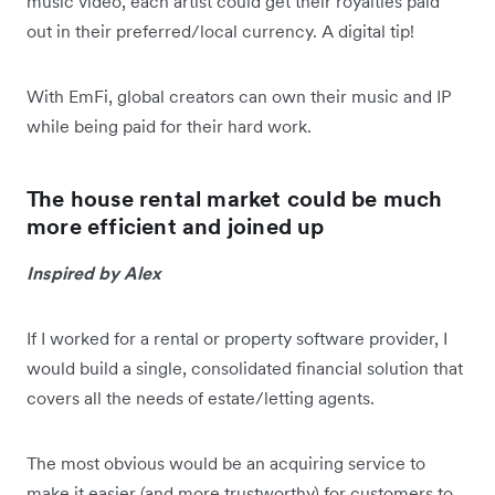
music video, each artist could get their royalties paid
out in their preferred/local currency. A digital tip!
With EmFi, global creators can own their music and IP
while being paid for their hard work.
The house rental market could be much
more efficient and joined up
Inspired by Alex
If I worked for a rental or property software provider, I
would build a single, consolidated financial solution that
covers all the needs of estate/letting agents.
The most obvious would be an acquiring service to
make it easier (and more trustworthy) for customers to