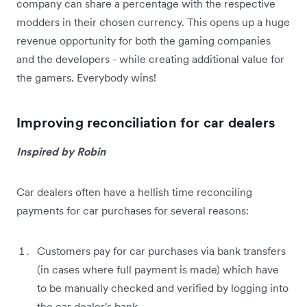
company can share a percentage with the respective
modders in their chosen currency. This opens up a huge
revenue opportunity for both the gaming companies
and the developers - while creating additional value for
the gamers. Everybody wins!
Improving reconciliation for car dealers
Inspired by Robin
Car dealers often have a hellish time reconciling
payments for car purchases for several reasons:
Customers pay for car purchases via bank transfers
(in cases where full payment is made) which have
to be manually checked and verified by logging into
the car dealer's bank.