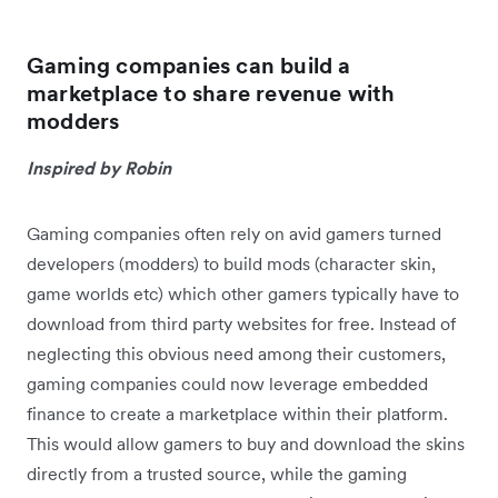
Gaming companies can build a
marketplace to share revenue with
modders
Inspired by Robin
Gaming companies often rely on avid gamers turned
developers (modders) to build mods (character skin,
game worlds etc) which other gamers typically have to
download from third party websites for free. Instead of
neglecting this obvious need among their customers,
gaming companies could now leverage embedded
finance to create a marketplace within their platform.
This would allow gamers to buy and download the skins
directly from a trusted source, while the gaming