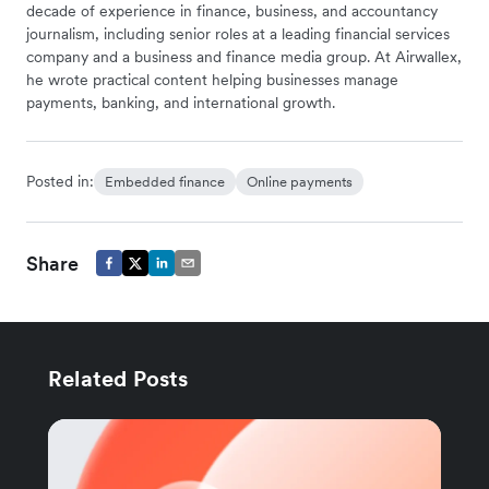
decade of experience in finance, business, and accountancy
journalism, including senior roles at a leading financial services
company and a business and finance media group. At Airwallex,
he wrote practical content helping businesses manage
payments, banking, and international growth.
Posted in:
Embedded finance
Online payments
Share
Related Posts