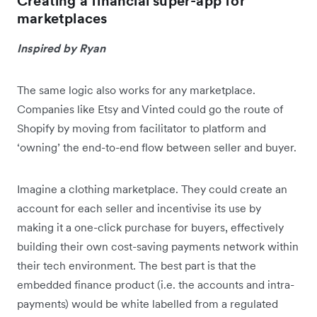
Creating a financial super-app for
marketplaces
Inspired by Ryan
The same logic also works for any marketplace.
Companies like Etsy and Vinted could go the route of
Shopify by moving from facilitator to platform and
‘owning’ the end-to-end flow between seller and buyer.
Imagine a clothing marketplace. They could create an
account for each seller and incentivise its use by
making it a one-click purchase for buyers, effectively
building their own cost-saving payments network within
their tech environment. The best part is that the
embedded finance product (i.e. the accounts and intra-
payments) would be white labelled from a regulated