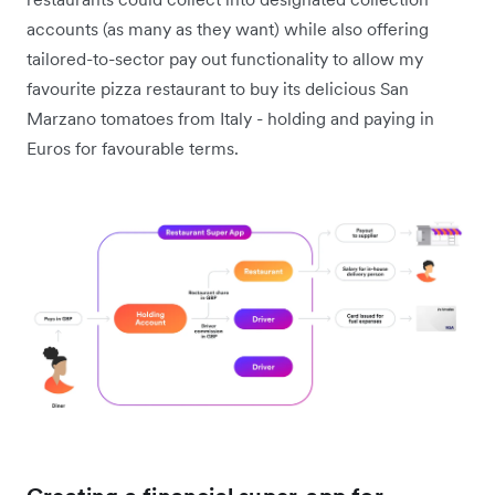
accounts (as many as they want) while also offering
tailored-to-sector pay out functionality to allow my
favourite pizza restaurant to buy its delicious San
Marzano tomatoes from Italy - holding and paying in
Euros for favourable terms.