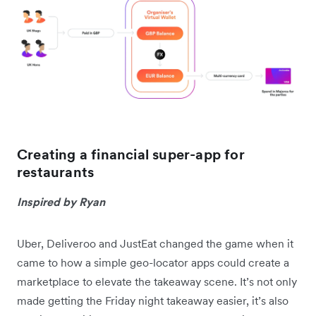
Creating a financial super-app for
restaurants
Inspired by Ryan
Uber, Deliveroo and JustEat changed the game when it
came to how a simple geo-locator apps could create a
marketplace to elevate the takeaway scene. It’s not only
made getting the Friday night takeaway easier, it’s also