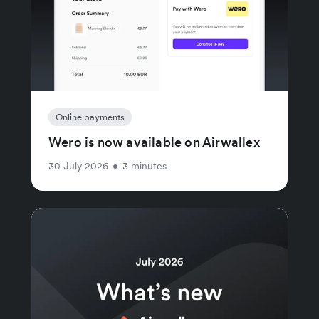
Online payments
Wero is now available on Airwallex
30 July 2026
•
3 minutes