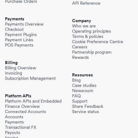
Purchase Orders
API Reference
Payments
Company
Payments Overview
Who we are
Checkout
Operating principles
Payment Plugins
Terms & policies
Payment Links
Cookie Preference Centre
POS Payments
Careers
Partnership program
Rewards
Billing
Billing Overview
Invoicing
Resources
Subscription Management
Blog
Case studies
Newsroom
Platform APIs
FAQ
Platform APIs and Embedded
Support
Finance Overview
Share Feedback
Connected Accounts
Service status
Accounts
Payments
Transactional FX
Payouts
Issuing