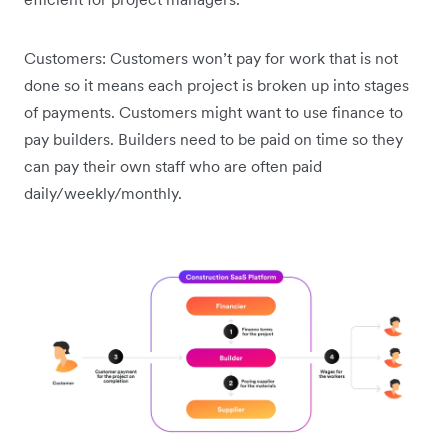
Customers: Customers won’t pay for work that is not
done so it means each project is broken up into stages
of payments. Customers might want to use finance to
pay builders. Builders need to be paid on time so they
can pay their own staff who are often paid
daily/weekly/monthly.