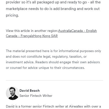
provider so it’s all packaged up and ready to go - all the
marketplace needs to do is add branding and work out
pricing.
View this article in another region:
Australia
Canada - English
Canada - Français
Hong Kong SAR
The material presented here is for informational purposes only
and does not constitute legal, regulatory, taxation, or
investment advice. Readers should engage their own advisors
or counsel for advice unique to their circumstances.
David Beach
Senior Fintech Writer
David is a former senior Fintech writer at Airwallex with over a