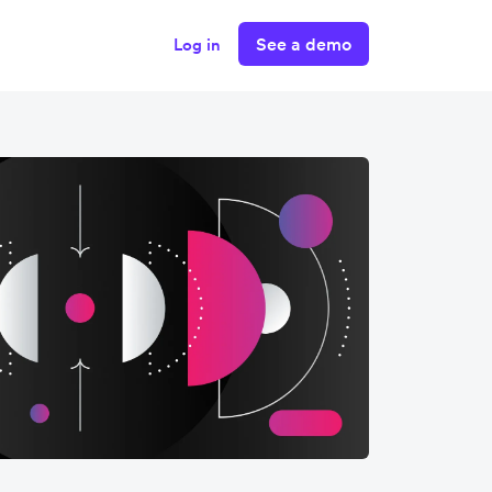
See a demo
Log in