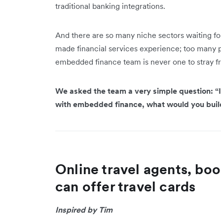
traditional banking integrations.
And there are so many niche sectors waiting for 
made financial services experience; too many poss
embedded finance team is never one to stray f
We asked the team a very simple question: “I
with embedded finance, what would you bui
Online travel agents, boo
can offer travel cards
Inspired by Tim