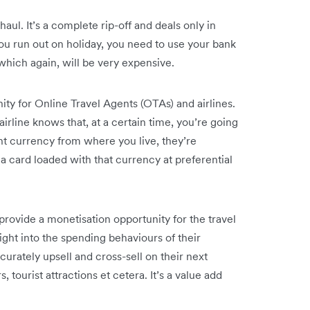
aul. It’s a complete rip-off and deals only in
you run out on holiday, you need to use your bank
which again, will be very expensive.
ity for Online Travel Agents (OTAs) and airlines.
irline knows that, at a certain time, you’re going
rent currency from where you live, they’re
a card loaded with that currency at preferential
rovide a monetisation opportunity for the travel
ght into the spending behaviours of their
curately upsell and cross-sell on their next
tourist attractions et cetera. It’s a value add