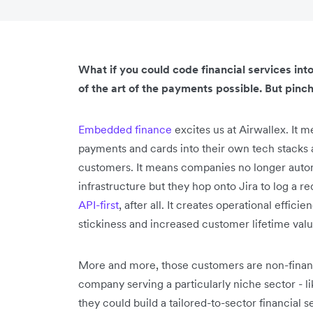
What if you could code financial services in
of the art of the payments possible. But pinch
Embedded finance
excites us at Airwallex. It
payments and cards into their own tech stacks a
customers. It means companies no longer automa
infrastructure but they hop onto Jira to log a 
API-first
, after all. It creates operational effic
stickiness and increased customer lifetime valu
More and more, those customers are non-financ
company serving a particularly niche sector -
they could build a tailored-to-sector financial 