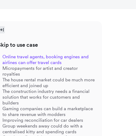
Skip to use case
Online travel agents, booking engines and
airlines can offer travel cards
Micropayments for artist and creator
royalties
The house rental market could be much more
efficient and joined up
The construction industry needs a financial
solution that works for customers and
builders
Gaming companies can build a marketplace
to share revenue with modders
Improving reconciliation for car dealers
Group weekends away could do with a
centralised kitty and spending cards