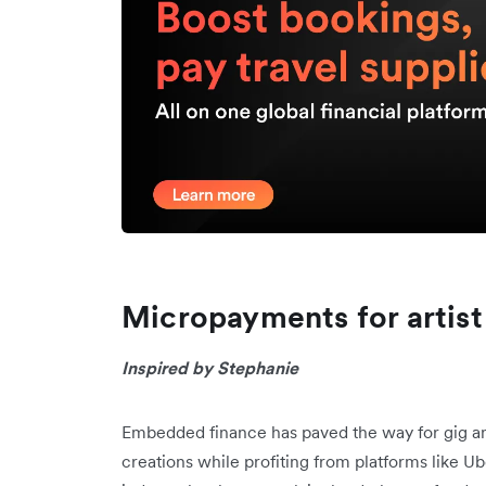
Micropayments for artist
Inspired by Stephanie
Embedded finance has paved the way for gig a
creations while profiting from platforms like 