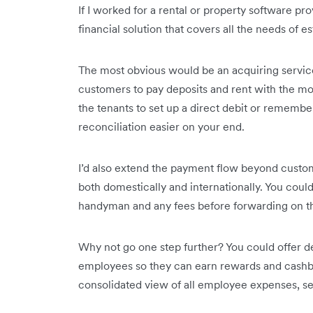
If I worked for a rental or property software pro
financial solution that covers all the needs of es
The most obvious would be an acquiring service
customers to pay deposits and rent with the m
the tenants to set up a direct debit or rememb
reconciliation easier on your end.
I’d also extend the payment flow beyond custo
both domestically and internationally. You cou
handyman and any fees before forwarding on th
Why not go one step further? You could offer de
employees so they can earn rewards and cashba
consolidated view of all employee expenses, set