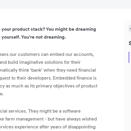
to your product stack? You might be dreaming
 yourself. You’re not dreaming.
 means our customers can embed our accounts,
nd build imaginative solutions for their
tically think ‘bank’ when they need financial
request to their developers. Embedded finance is
iency as much as its primary objectives of product
e.
ial services. They might be a software
 like farm management - but have always wished
services experience after years of disappointing