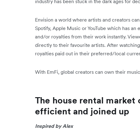
industry has been stuck in the dark ages for d
Envision a world where artists and creators ca
Spotify, Apple Music or YouTube which has an 
and/or royalties from their work instantly. View
directly to their favourite artists. After watchin
royalties paid out in their preferred/local curren
With EmFi, global creators can own their music 
The house rental market
efficient and joined up
Inspired by Alex