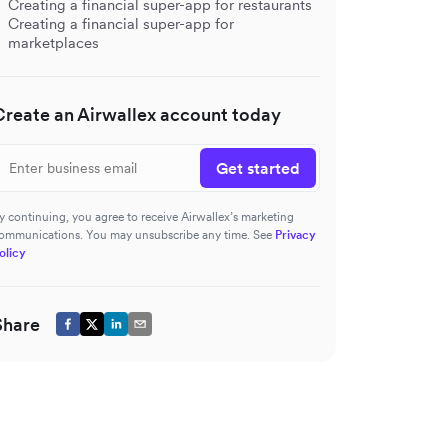
Creating a financial super-app for restaurants
Creating a financial super-app for
marketplaces
Create an Airwallex account today
Get started
y continuing, you agree to receive Airwallex’s marketing
ommunications. You may unsubscribe any time. See
Privacy
olicy
Share