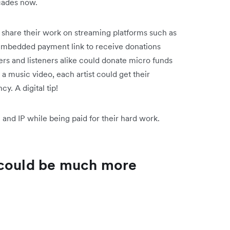
ecades now.
n share their work on streaming platforms such as
embedded payment link to receive donations
ers and listeners alike could donate micro funds
g a music video, each artist could get their
cy. A digital tip!
and IP while being paid for their hard work.
 could be much more