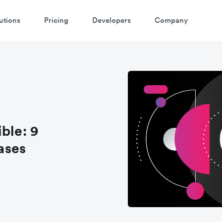
utions
Pricing
Developers
Company
ontact our specialist team
're happy to answer questions and get you acquainted with Airwallex.
ble: 9
ases