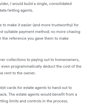
vider, I would build a single, consolidated
tate/letting agents.
 to make it easier (and more trustworthy) for
ost suitable payment method; no more chasing
er the reference you gave them to make
mer collections to paying out to homeowners,
ld even programmatically deduct the cost of the
e rent to the owner.
bit cards for estate agents to hand out to
ck. The estate agents would benefit from a
ting limits and controls in the process.