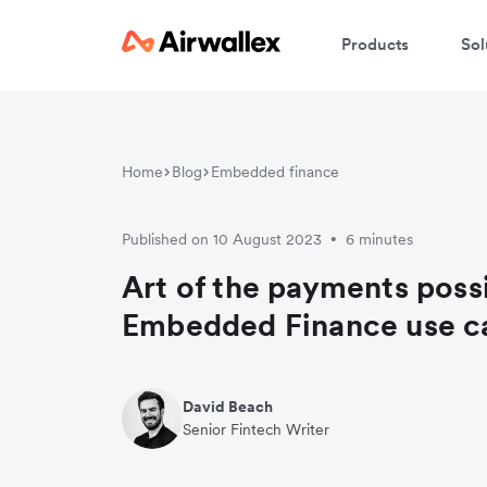
Products
Sol
C
Home
Blog
Embedded finance
We
Published on 10 August 2023
6 minutes
•
Art of the payments possi
Embedded Finance use c
David Beach
Senior Fintech Writer