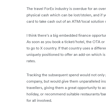
The travel ForEx industry is overdue for an overh
physical cash which can be lost/stolen, and if 
card to take cash out of an ATM/local solution 
I think there’s a big embedded finance opportun
As soon as you book a ticket/hotel, the OTA or a
to go to X country. If that country uses a diffe
uniquely positioned to offer an add-on which is 
rates.
Tracking the subsequent spend would not only p
company, but would give them unparalleled insi
travellers, giving them a great opportunity to ac
holiday, or recommend suitable restaurants/bars, 
for all involved.