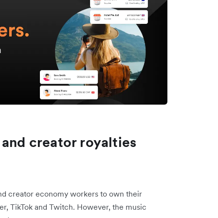
 and creator royalties
nd creator economy workers to own their
Uber, TikTok and Twitch. However, the music