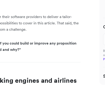
their software providers to deliver a tailor-
ibilities to cover in this article. That said, the
rom a challenge.
f you could build or improve any proposition
ld and why?”
B
c
P
king engines and airlines