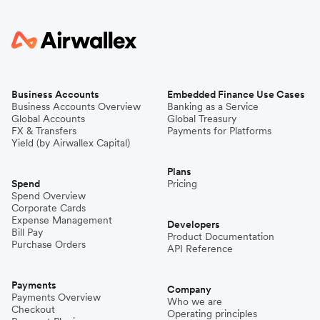
Business Accounts
Embedded Finance Use Cases
Business Accounts Overview
Banking as a Service
Global Accounts
Global Treasury
FX & Transfers
Payments for Platforms
Yield (by Airwallex Capital)
Plans
Spend
Pricing
Spend Overview
Corporate Cards
Expense Management
Developers
Bill Pay
Product Documentation
Purchase Orders
API Reference
Payments
Company
Payments Overview
Who we are
Checkout
Operating principles