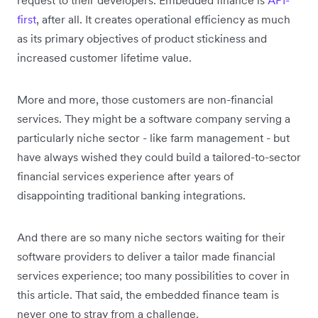
first
, after all. It creates operational efficiency as much
as its primary objectives of product stickiness and
increased customer lifetime value.
More and more, those customers are non-financial
services. They might be a software company serving a
particularly niche sector - like farm management - but
have always wished they could build a tailored-to-sector
financial services experience after years of
disappointing traditional banking integrations.
And there are so many niche sectors waiting for their
software providers to deliver a tailor made financial
services experience; too many possibilities to cover in
this article. That said, the embedded finance team is
never one to stray from a challenge.