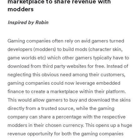
marketplace to share revenue with
modders
Inspired by Robin
Gaming companies often rely on avid gamers turned
developers (modders) to build mods (character skin,
game worlds etc) which other gamers typically have to
download from third party websites for free. Instead of
neglecting this obvious need among their customers,
gaming companies could now leverage embedded
finance to create a marketplace within their platform.
This would allow gamers to buy and download the skins
directly from a trusted source, while the gaming
company can share a percentage with the respective
modders in their chosen currency. This opens up a huge
revenue opportunity for both the gaming companies