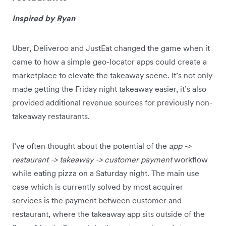
Inspired by Ryan
Uber, Deliveroo and JustEat changed the game when it
came to how a simple geo-locator apps could create a
marketplace to elevate the takeaway scene. It’s not only
made getting the Friday night takeaway easier, it’s also
provided additional revenue sources for previously non-
takeaway restaurants.
I’ve often thought about the potential of the
app ->
restaurant -> takeaway -> customer payment
workflow
while eating pizza on a Saturday night. The main use
case which is currently solved by most acquirer
services is the payment between customer and
restaurant, where the takeaway app sits outside of the