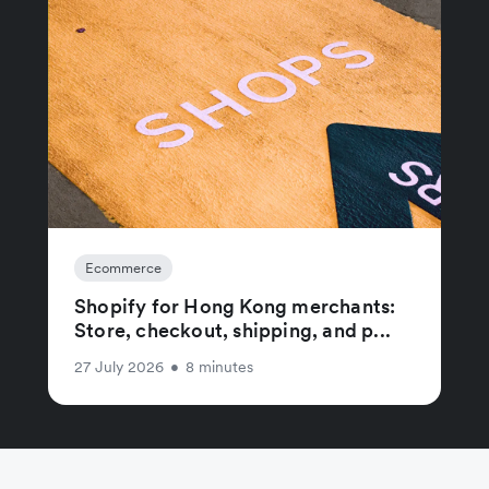
Ecommerce
Shopify for Hong Kong merchants:
Store, checkout, shipping, and p...
27 July 2026
•
8 minutes