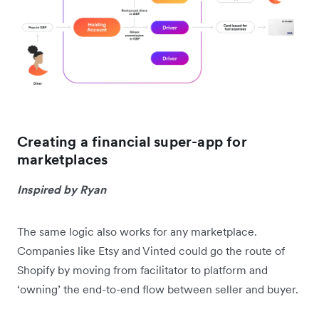
Creating a financial super-app for
marketplaces
Inspired by Ryan
The same logic also works for any marketplace.
Companies like Etsy and Vinted could go the route of
Shopify by moving from facilitator to platform and
‘owning’ the end-to-end flow between seller and buyer.