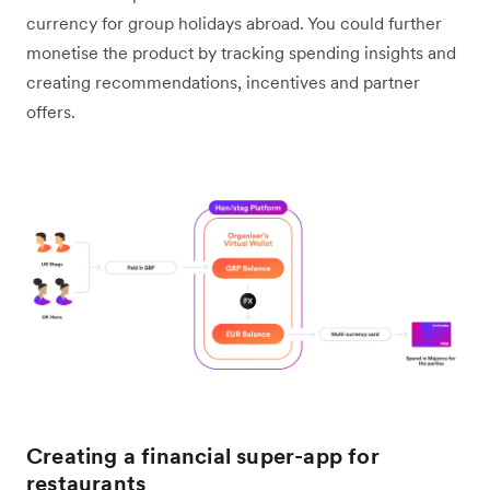
currency for group holidays abroad. You could further
monetise the product by tracking spending insights and
creating recommendations, incentives and partner
offers.
Creating a financial super-app for
restaurants