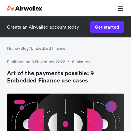
Contact our specialist team
Create an Airwallex account today
Get started
We're happy to answer questions and get you acquainted
with Airwallex.
Home
Blog
Embedded finance
Published on 8 November 2023
6 minutes
•
Art of the payments possible: 9
Embedded Finance use cases