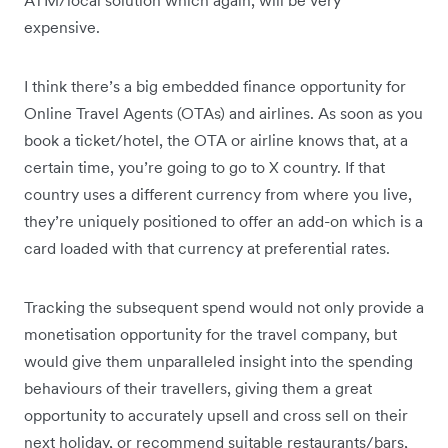
expensive.
I think there’s a big embedded finance opportunity for
Online Travel Agents (OTAs) and airlines. As soon as you
book a ticket/hotel, the OTA or airline knows that, at a
certain time, you’re going to go to X country. If that
country uses a different currency from where you live,
they’re uniquely positioned to offer an add-on which is a
card loaded with that currency at preferential rates.
Tracking the subsequent spend would not only provide a
monetisation opportunity for the travel company, but
would give them unparalleled insight into the spending
behaviours of their travellers, giving them a great
opportunity to accurately upsell and cross sell on their
next holiday, or recommend suitable restaurants/bars,