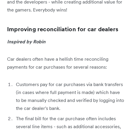
and the developers - while creating additional value for
the gamers. Everybody wins!
Improving reconciliation for car dealers
Inspired by Robin
Car dealers often have a hellish time reconciling
payments for car purchases for several reasons:
Customers pay for car purchases via bank transfers
(in cases where full payment is made) which have
to be manually checked and verified by logging into
the car dealer's bank.
The final bill for the car purchase often includes
several line items - such as additional accessories,