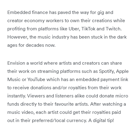
Embedded finance has paved the way for gig and
creator economy workers to own their creations while
profiting from platforms like Uber, TikTok and Twitch.
However, the music industry has been stuck in the dark
ages for decades now.
Envision a world where artists and creators can share
their work on streaming platforms such as Spotify, Apple
Music or YouTube which has an embedded payment link
to receive donations and/or royalties from their work
instantly. Viewers and listeners alike could donate micro
funds directly to their favourite artists. After watching a
music video, each artist could get their royalties paid
out in their preferred/local currency. A digital tip!