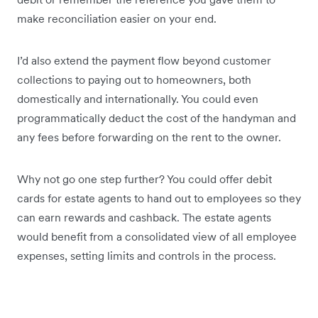
make reconciliation easier on your end.
I’d also extend the payment flow beyond customer
collections to paying out to homeowners, both
domestically and internationally. You could even
programmatically deduct the cost of the handyman and
any fees before forwarding on the rent to the owner.
Why not go one step further? You could offer debit
cards for estate agents to hand out to employees so they
can earn rewards and cashback. The estate agents
would benefit from a consolidated view of all employee
expenses, setting limits and controls in the process.