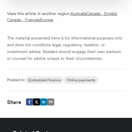
View this article in another region:
Australia
Canada - English
Canada - Français
Europe
The material presented here is for informational purposes only
and does not constitute legal, regulatory, taxation, or
investment advice. Readers should engage their own advisors
or counsel for advice unique to their circumstances.
Posted in:
Embedded finance
Online payments
Share