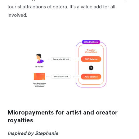
tourist attractions et cetera. It’s a value add for all
involved.
Micropayments for artist and creator
royalties
Inspired by Stephanie