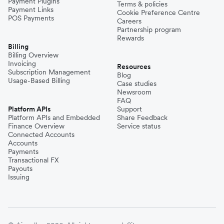
Payment Plugins
Terms & policies
Payment Links
Cookie Preference Centre
POS Payments
Careers
Partnership program
Rewards
Billing
Billing Overview
Invoicing
Resources
Subscription Management
Blog
Usage-Based Billing
Case studies
Newsroom
FAQ
Platform APIs
Support
Platform APIs and Embedded
Share Feedback
Finance Overview
Service status
Connected Accounts
Accounts
Payments
Transactional FX
Payouts
Issuing