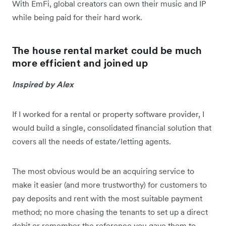
With EmFi, global creators can own their music and IP
while being paid for their hard work.
The house rental market could be much
more efficient and joined up
Inspired by Alex
If I worked for a rental or property software provider, I
would build a single, consolidated financial solution that
covers all the needs of estate/letting agents.
The most obvious would be an acquiring service to
make it easier (and more trustworthy) for customers to
pay deposits and rent with the most suitable payment
method; no more chasing the tenants to set up a direct
debit or remember the reference you gave them to