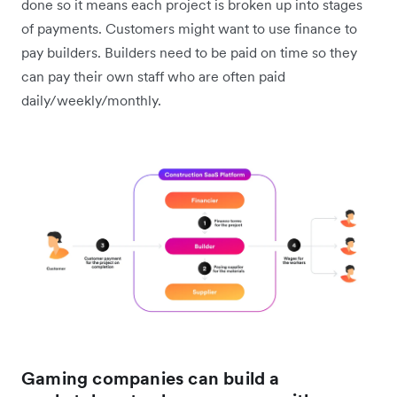
done so it means each project is broken up into stages
of payments. Customers might want to use finance to
pay builders. Builders need to be paid on time so they
can pay their own staff who are often paid
daily/weekly/monthly.
Gaming companies can build a