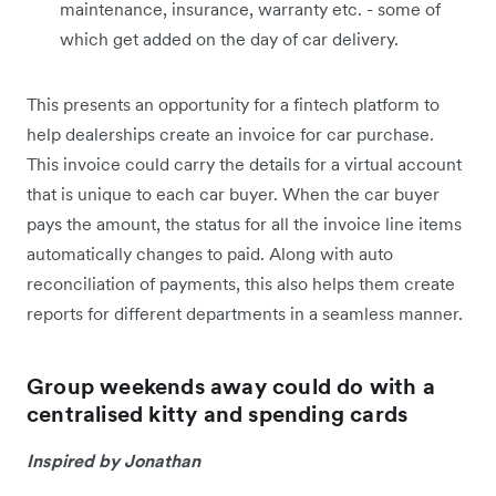
maintenance, insurance, warranty etc. - some of
which get added on the day of car delivery.
This presents an opportunity for a fintech platform to
help dealerships create an invoice for car purchase.
This invoice could carry the details for a virtual account
that is unique to each car buyer. When the car buyer
pays the amount, the status for all the invoice line items
automatically changes to paid. Along with auto
reconciliation of payments, this also helps them create
reports for different departments in a seamless manner.
Group weekends away could do with a
centralised kitty and spending cards
Inspired by Jonathan