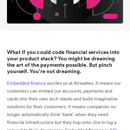
What if you could code financial services into
your product stack? You might be dreaming
the art of the payments possible. But pinch
yourself. You’re not dreaming.
Embedded finance
excites us at Airwallex. It means our
customers can embed our accounts, payments and
cards into their own tech stacks and build imaginative
solutions for their customers. It means companies no
longer automatically think ‘bank’ when they need
financial infrastructure but they hop onto Jira to log a
request to their developers. Embedded finance is
API-