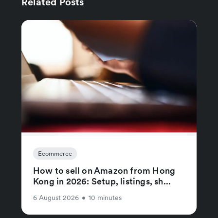
Related Posts
Ecommerce
How to sell on Amazon from Hong
Kong in 2026: Setup, listings, sh...
6 August 2026
•
10 minutes