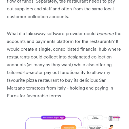
flow of funds. Separately, the restaurant needs to pay
out suppliers and staff and often from the same local
customer collection accounts.
What if a takeaway software provider could
become
the
accounts and payments platform for the restaurants? It
would create a single, consolidated financial hub where
restaurants could collect into designated collection
accounts (as many as they want) while also offering
tailored-to-sector pay out functionality to allow my
favourite pizza restaurant to buy its delicious San
Marzano tomatoes from Italy - holding and paying in
Euros for favourable terms.