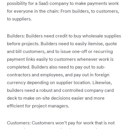
possibility for a SaaS company to make payments work
for everyone in the chain: From builders, to customers,
to suppliers.
Builders: Builders need credit to buy wholesale supplies
before projects. Builders need to easily itemise, quote
and bill customers, and to issue one-off or recurring
payment links easily to customers whenever work is
completed. Builders also need to pay out to sub-
contractors and employees, and pay out in foreign
currency depending on supplier location. Likewise,
builders need a robust and controlled company card
deck to make on-site decisions easier and more
efficient for project managers.
Customers: Customers won’t pay for work that is not