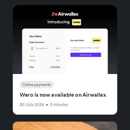
Online payments
Wero is now available on Airwallex
30 July 2026
•
3 minutes