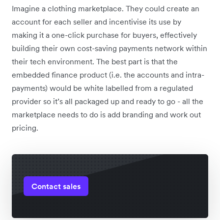
Imagine a clothing marketplace. They could create an
account for each seller and incentivise its use by
making it a one-click purchase for buyers, effectively
building their own cost-saving payments network within
their tech environment. The best part is that the
embedded finance product (i.e. the accounts and intra-
payments) would be white labelled from a regulated
provider so it’s all packaged up and ready to go - all the
marketplace needs to do is add branding and work out
pricing.
Contact sales