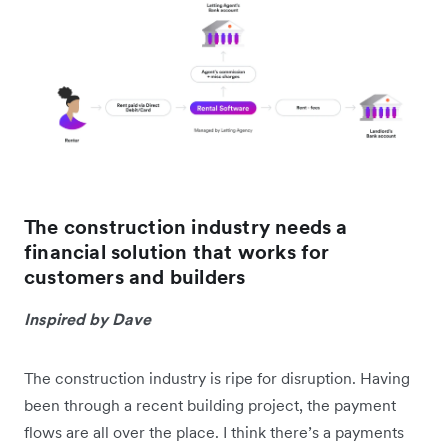
The construction industry needs a
financial solution that works for
customers and builders
Inspired by Dave
The construction industry is ripe for disruption. Having
been through a recent building project, the payment
flows are all over the place. I think there’s a payments