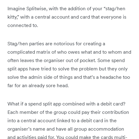
Imagine Splitwise, with the addition of your “stag/hen
kitty,” with a central account and card that everyone is
connected to.
Stag/hen parties are notorious for creating a
complicated matrix of who owes what and to whom and
often leaves the organiser out of pocket. Some spend
split apps have tried to solve the problem but they only
solve the admin side of things and that’s a headache too
far for an already sore head.
What if a spend split app combined with a debit card?
Each member of the group could pay their contribution
into a central account linked to a debit card in the
organiser’s name and have all group accommodation
and activities paid for. You could make the cards multi-