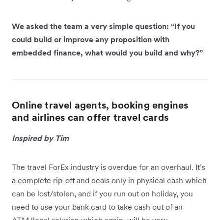
We asked the team a very simple question: “If you
could build or improve any proposition with
embedded finance, what would you build and why?”
Online travel agents, booking engines
and airlines can offer travel cards
Inspired by Tim
The travel ForEx industry is overdue for an overhaul. It’s
a complete rip-off and deals only in physical cash which
can be lost/stolen, and if you run out on holiday, you
need to use your bank card to take cash out of an
ATM/local solution which again, will be very