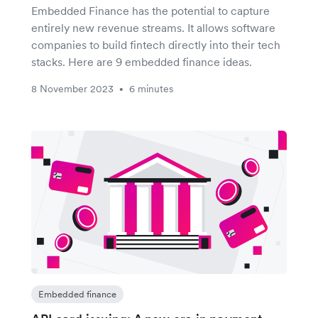
Embedded Finance has the potential to capture
entirely new revenue streams. It allows software
companies to build fintech directly into their tech
stacks. Here are 9 embedded finance ideas.
8 November 2023
6 minutes
•
Embedded finance