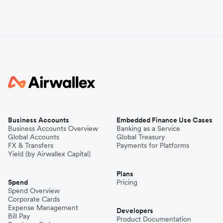
Business Accounts
Embedded Finance Use Cases
Business Accounts Overview
Banking as a Service
Global Accounts
Global Treasury
FX & Transfers
Payments for Platforms
Yield (by Airwallex Capital)
Plans
Spend
Pricing
Spend Overview
Corporate Cards
Expense Management
Developers
Bill Pay
Product Documentation