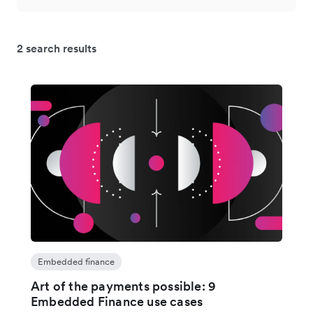
2 search results
Embedded finance
Art of the payments possible: 9
Embedded Finance use cases