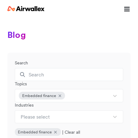
Blog
Search
Topics
Embedded finance
Industries
Please select
|
Clear all
Embedded finance