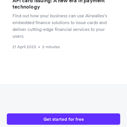
API card issuing: A new era in payment
technology
Find out how your business can use Airwallex's
embedded finance solutions to issue cards and
deliver cutting-edge financial services to your
users.
21 April 2023
5 minutes
•
Get started for free