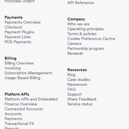
Purchase Orders
API Reference
Payments
Company
Payments Overview
Who we are
Checkout
Operating principles
Payment Plugins
Terms & policies
Payment Links
Cookie Preference Centre
POS Payments
Careers
Partnership program
Rewards
Billing
Billing Overview
Invoicing
Resources
Subscription Management
Blog
Usage-Based Billing
Case studies
Newsroom
FAQ
Platform APIs
Support
Platform APIs and Embedded
Share Feedback
Finance Overview
Service status
Connected Accounts
Accounts
Payments
Transactional FX
Payouts