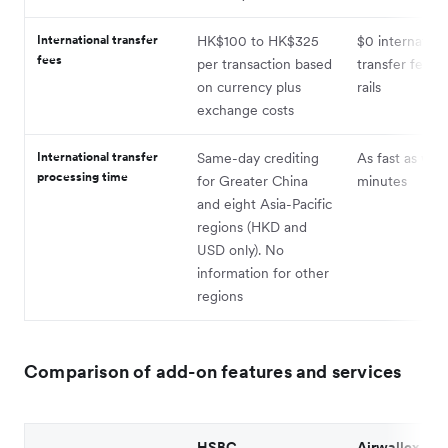
International transfer
HK$100 to HK$325
$0 internation
fees
per transaction based
transfer fee vi
on currency plus
rails
exchange costs
International transfer
Same-day crediting
As fast as wit
processing time
for Greater China
minutes
and eight Asia-Pacific
regions (HKD and
USD only). No
information for other
regions
Comparison of add-on features and services
HSBC
Airwallex