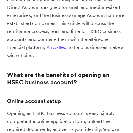
Direct Account designed for small and medium-sized
enterprises, and the BusinessVantage Account for more
established companies. This article will discuss the
remittance process, fees, and time for HSBC business
accounts, and compare them with the all-in-one
financial platform,
Airwallex
, to help businesses make a
wise choice.
What are the benefits of opening an
HSBC business account?
Online account setup
Opening an HSBC business account is easy: simply
complete the online application form, upload the
required documents, and verify your identity. You can