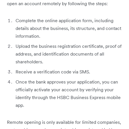
open an account remotely by following the steps:
Complete the online application form, including
details about the business, its structure, and contact
information.
Upload the business registration certificate, proof of
address, and identification documents of all
shareholders.
Receive a verification code via SMS.
Once the bank approves your application, you can
officially activate your account by verifying your
identity through the HSBC Business Express mobile
app.
Remote opening is only available for limited companies,