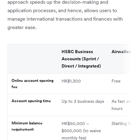
approach speeds up the decision-making and
application processes, and hence, allows users to
manage international transactions and finances with
greater ease.
HSBC Business
Airwallex
Accounts (Sprint /
Direct / Integrated)
Online account opening
HK$1,300
Free
fee
Account opening time
Up to 3 business days
As fast as wit
hours
Minimum balance
HK$50,000 –
Starting from 
requirement
$500,000 (to waive
monthly fee)