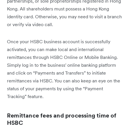
partnerships, or sole proprietorships registered in Hong
Kong. All shareholders must possess a Hong Kong
identity card. Otherwise, you may need to visit a branch
or verify via video call.
Once your HSBC business account is successfully
activated, you can make local and international
remittances through HSBC Online or Mobile Banking.
Simply log in to the business' online banking platform
and click on “Payments and Transfers” to initiate
remittances via HSBC. You can also keep an eye on the
status of your payments by using the “Payment
Tracking” feature.
Remittance fees and processing time of
HSBC