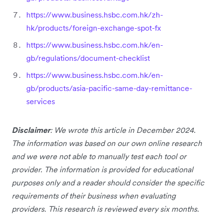
https://www.business.hsbc.com.hk/zh-
hk/products/foreign-exchange-spot-fx
https://www.business.hsbc.com.hk/en-
gb/regulations/document-checklist
https://www.business.hsbc.com.hk/en-
gb/products/asia-pacific-same-day-remittance-
services
Disclaimer
: We wrote this article in December 2024.
The information was based on our own online research
and we were not able to manually test each tool or
provider. The information is provided for educational
purposes only and a reader should consider the specific
requirements of their business when evaluating
providers. This research is reviewed every six months.