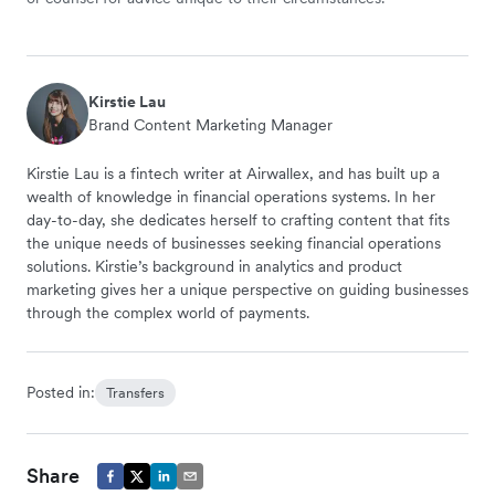
Kirstie Lau
Brand Content Marketing Manager
Kirstie Lau is a fintech writer at Airwallex, and has built up a
wealth of knowledge in financial operations systems. In her
day-to-day, she dedicates herself to crafting content that fits
the unique needs of businesses seeking financial operations
solutions. Kirstie’s background in analytics and product
marketing gives her a unique perspective on guiding businesses
through the complex world of payments.
Posted in:
Transfers
Share