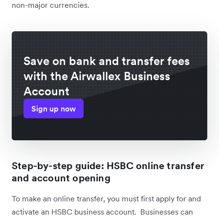
non-major currencies.
Save on bank and transfer fees
with the Airwallex Business
Account
Sign up now
Step-by-step guide: HSBC online transfer
and account opening
To make an online transfer, you must first apply for and
activate an HSBC business account. Businesses can