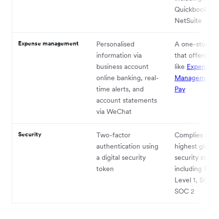
Quickbooks, a
NetSuite
Expense management
Personalised
A one-stop pl
information via
that offers fu
business account
like
Expense
online banking, real-
Management
time alerts, and
Pay
account statements
via WeChat
Security
Two-factor
Complies with
authentication using
highest global
a digital security
security stand
token
including PCI
Level 1, SOC 1
SOC 2