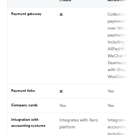
Payment gateway
✖️
Collect custo
payment thro
over 160 local
payment optio
including FPS,
AliPayHK, and
WeChat Pay.
Seamlessly int
with Shopify 
WooCommerc
Payment links
✖️
Yes
Company cards
​​Yes
Yes
Integration with
Integrates with Xero
Integrates wit
accounting systems
platform
accounting pl
including Xero