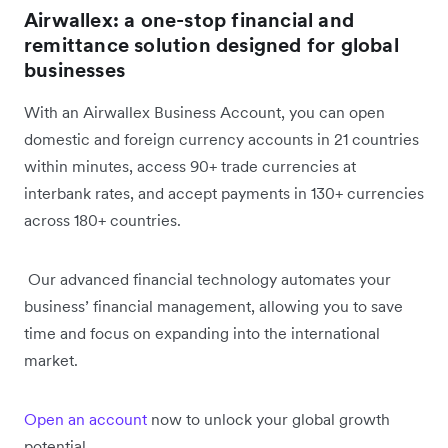
Airwallex: a one-stop financial and
remittance solution designed for global
businesses
With an Airwallex Business Account, you can open
domestic and foreign currency accounts in 21 countries
within minutes, access 90+ trade currencies at
interbank rates, and accept payments in 130+ currencies
across 180+ countries.
Our advanced financial technology automates your
business’ financial management, allowing you to save
time and focus on expanding into the international
market.
Open an account
now to unlock your global growth
potential.