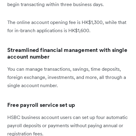
begin transacting within three business days.
The online account opening fee is HK$1,300, while that
for in-branch applications is HK$1,600.
Streamlined financial management with single
account number
You can manage transactions, savings, time deposits,
foreign exchange, investments, and more, all through a
single account number.
Free payroll service set up
HSBC business account users can set up four automatic
payroll deposits or payments without paying annual or
registration fees.