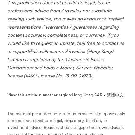
This publication does not constitute legal, tax, or
professional advice from Airwallex nor substitute
seeking such advice, and makes no express or implied
representations / warranties / guarantees regarding
content accuracy, completeness, or currency. If you
would like to request an update, feel free to contact us
at
support@airwallex.com
. Airwallex (Hong Kong)
Limited is regulated by the Customs & Excise
Department and holds a Money Service Operator
license (MSO License No. 16-09-01929).
View this article in another region:
Hong Kong SAR - 繁體中文
The material presented here is for informational purposes only
and does not constitute legal, regulatory, taxation, or
investment advice. Readers should engage their own advisors
or counsel for advice unique to their circumstances.