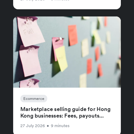
Ecommerce
Marketplace selling guide for Hong
Kong businesses: Fees, payouts...
27 July 2026
•
9 minutes