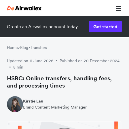
Create an Airwallex account today
Get started
Watch 3-minute demo
Enter your details below to watch the demo:
Home
Blog
Transfers
Updated on 11 June 2026
Published on 20 December 2024
•
8 min
•
HSBC: Online transfers, handling fees,
and processing times
Kirstie Lau
Brand Content Marketing Manager