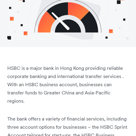
HSBC is a major bank in Hong Kong providing reliable
corporate banking and international transfer services .
With an HSBC business account, businesses can
transfer funds to Greater China and Asia-Pacific
regions.
The bank offers a variety of financial services, including
three account options for businesses – the HSBC Sprint
Account tailored for start-ups, the HSBC Business