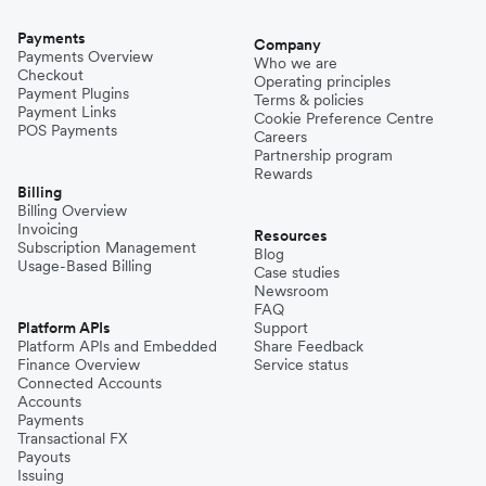
Payments
Company
Payments Overview
Who we are
Checkout
Operating principles
Payment Plugins
Terms & policies
Payment Links
Cookie Preference Centre
POS Payments
Careers
Partnership program
Rewards
Billing
Billing Overview
Invoicing
Resources
Subscription Management
Blog
Usage-Based Billing
Case studies
Newsroom
FAQ
Platform APIs
Support
Platform APIs and Embedded
Share Feedback
Finance Overview
Service status
Connected Accounts
Accounts
Payments
Transactional FX
Payouts
Issuing