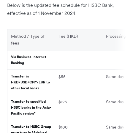
Below is the updated fee schedule for HSBC Bank,
effective as of 1 November 2024.
Method / Type of
Fee (HKD)
Processing ti
fees
Via Business Internet
Banking
Transfer in
$55
Same day
HKD/USD/CNY/EUR to
other local banks
Transfer to specified
$125
Same day
HSBC banks in the Asia-
Pacific region*
Transfer to HSBC Group
$100
Same day
members in Mainland