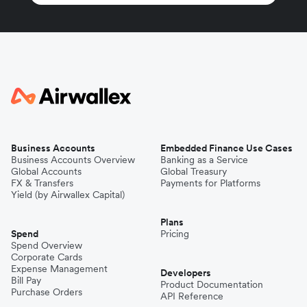
Business Accounts
Embedded Finance Use Cases
Business Accounts Overview
Banking as a Service
Global Accounts
Global Treasury
FX & Transfers
Payments for Platforms
Yield (by Airwallex Capital)
Plans
Spend
Pricing
Spend Overview
Corporate Cards
Expense Management
Developers
Bill Pay
Product Documentation
Purchase Orders
API Reference