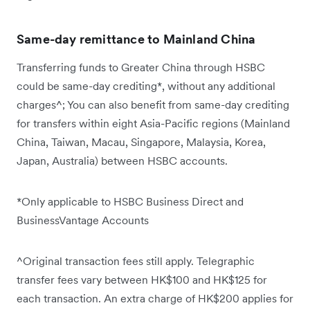
Same-day remittance to Mainland China
Transferring funds to Greater China through HSBC
could be same-day crediting*, without any additional
charges^; You can also benefit from same-day crediting
for transfers within eight Asia-Pacific regions (Mainland
China, Taiwan, Macau, Singapore, Malaysia, Korea,
Japan, Australia) between HSBC accounts.
*Only applicable to HSBC Business Direct and
BusinessVantage Accounts
^Original transaction fees still apply. Telegraphic
transfer fees vary between HK$100 and HK$125 for
each transaction. An extra charge of HK$200 applies for