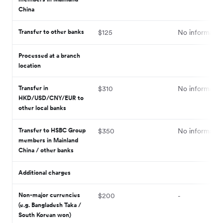
China
Transfer to other banks
$125
No informatio
Processed at a branch
location
Transfer in
$310
No informatio
HKD/USD/CNY/EUR to
other local banks
Transfer to HSBC Group
$350
No informatio
members in Mainland
China / other banks
Additional charges
Non-major currencies
$200
-
(e.g. Bangladesh Taka /
South Korean won)