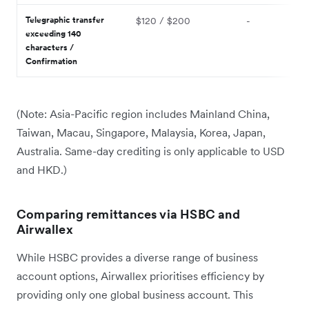
Telegraphic transfer
$120 / $200
-
exceeding 140
characters /
Confirmation
(Note: Asia-Pacific region includes Mainland China,
Taiwan, Macau, Singapore, Malaysia, Korea, Japan,
Australia. Same-day crediting is only applicable to USD
and HKD.)
Comparing remittances via HSBC and
Airwallex
While HSBC provides a diverse range of business
account options, Airwallex prioritises efficiency by
providing only one global business account. This