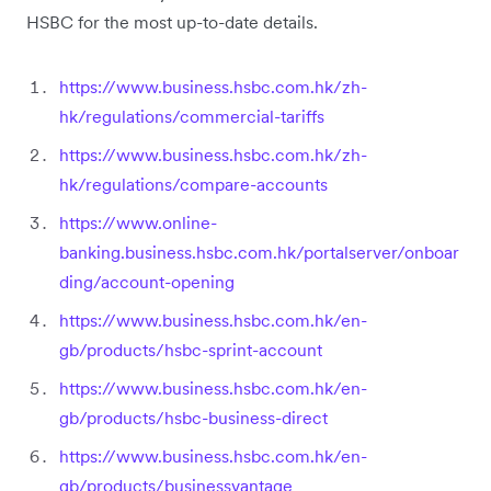
HSBC for the most up-to-date details.
https://www.business.hsbc.com.hk/zh-
hk/regulations/commercial-tariffs
https://www.business.hsbc.com.hk/zh-
hk/regulations/compare-accounts
https://www.online-
banking.business.hsbc.com.hk/portalserver/onboar
ding/account-opening
https://www.business.hsbc.com.hk/en-
gb/products/hsbc-sprint-account
https://www.business.hsbc.com.hk/en-
gb/products/hsbc-business-direct
https://www.business.hsbc.com.hk/en-
gb/products/businessvantage