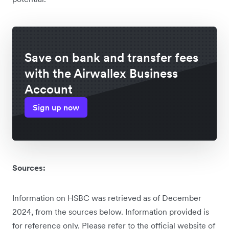
Save on bank and transfer fees
with the Airwallex Business
Account
Sign up now
Sources:
Information on HSBC was retrieved as of December
2024, from the sources below. Information provided is
for reference only. Please refer to the official website of