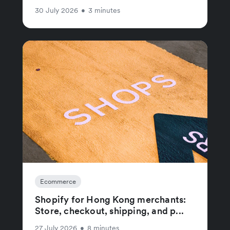
30 July 2026
•
3 minutes
Ecommerce
Shopify for Hong Kong merchants:
Store, checkout, shipping, and p...
27 July 2026
•
8 minutes