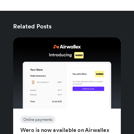
Related Posts
Online payments
Wero is now available on Airwallex