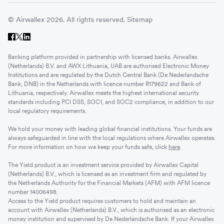
© Airwallex 2026. All rights reserved.
Sitemap
Banking platform provided in partnership with licensed banks. Airwallex
(Netherlands) B.V. and AWX Lithuania, UAB are authorised Electronic Money
Institutions and are regulated by the Dutch Central Bank (De Nederlandsche
Bank, DNB) in the Netherlands with licence number R179622 and Bank of
Lithuania, respectively. Airwallex meets the highest international security
standards including PCI DSS, SOC1, and SOC2 compliance, in addition to our
local regulatory requirements.
We hold your money with leading global financial institutions. Your funds are
always safeguarded in line with the local regulations where Airwallex operates.
For more information on how we keep your funds safe, click
here
.
The Yield product is an investment service provided by Airwallex Capital
(Netherlands) B.V., which is licensed as an investment firm and regulated by
the Netherlands Authority for the Financial Markets (AFM) with AFM licence
number 14006498.
Access to the Yield product requires customers to hold and maintain an
account with Airwallex (Netherlands) B.V., which is authorised as an electronic
money institution and supervised by De Nederlandsche Bank. If your Airwallex