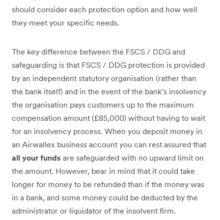
should consider each protection option and how well
they meet your specific needs.
The key difference between the FSCS / DDG and
safeguarding is that FSCS / DDG protection is provided
by an independent statutory organisation (rather than
the bank itself) and in the event of the bank’s insolvency
the organisation pays customers up to the maximum
compensation amount (£85,000) without having to wait
for an insolvency process. When you deposit money in
an Airwallex business account you can rest assured that
all your funds
are safeguarded with no upward limit on
the amount. However, bear in mind that it could take
longer for money to be refunded than if the money was
in a bank, and some money could be deducted by the
administrator or liquidator of the insolvent firm.