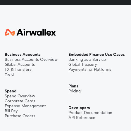
Business Accounts
Embedded Finance Use Cases
Business Accounts Overview
Banking as a Service
Global Accounts
Global Treasury
FX & Transfers
Payments for Platforms
Yield
Plans
Spend
Pricing
Spend Overview
Corporate Cards
Expense Management
Developers
Bill Pay
Product Documentation
Purchase Orders
API Reference