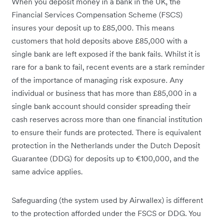
When you deposit money in a bank in the UK, the
Financial Services Compensation Scheme (FSCS)
insures your deposit up to £85,000. This means
customers that hold deposits above £85,000 with a
single bank are left exposed if the bank fails. Whilst it is
rare for a bank to fail, recent events are a stark reminder
of the importance of managing risk exposure. Any
individual or business that has more than £85,000 in a
single bank account should consider spreading their
cash reserves across more than one financial institution
to ensure their funds are protected. There is equivalent
protection in the Netherlands under the Dutch Deposit
Guarantee (DDG) for deposits up to €100,000, and the
same advice applies.
Safeguarding (the system used by Airwallex) is different
to the protection afforded under the FSCS or DDG. You