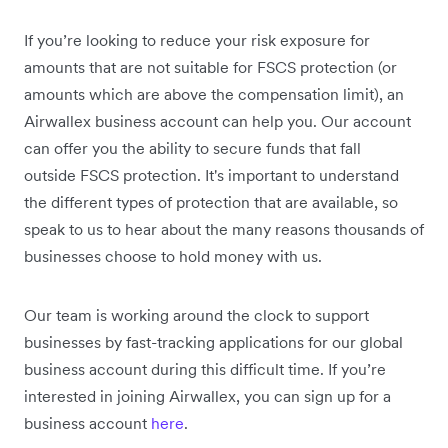
If you’re looking to reduce your risk exposure for
amounts that are not suitable for FSCS protection (or
amounts which are above the compensation limit), an
Airwallex business account can help you. Our account
can offer you the ability to secure funds that fall
outside FSCS protection. It's important to understand
the different types of protection that are available, so
speak to us to hear about the many reasons thousands of
businesses choose to hold money with us.
Our team is working around the clock to support
businesses by fast-tracking applications for our global
business account during this difficult time. If you’re
interested in joining Airwallex, you can sign up for a
business account
here
.