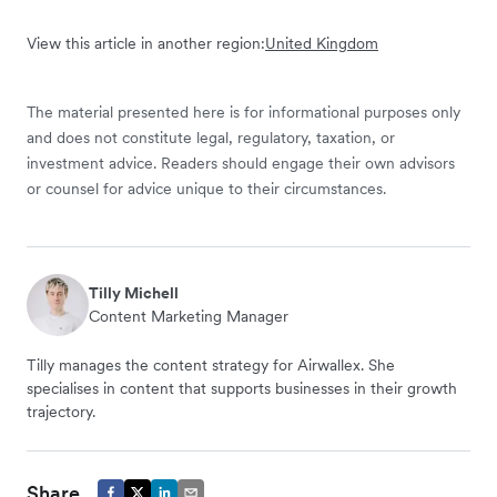
View this article in another region:
United Kingdom
The material presented here is for informational purposes only
and does not constitute legal, regulatory, taxation, or
investment advice. Readers should engage their own advisors
or counsel for advice unique to their circumstances.
Tilly Michell
Content Marketing Manager
Tilly manages the content strategy for Airwallex. She
specialises in content that supports businesses in their growth
trajectory.
Share