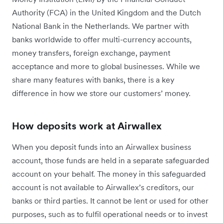
Authority (FCA) in the United Kingdom and the Dutch
National Bank in the Netherlands. We partner with
banks worldwide to offer multi-currency accounts,
money transfers, foreign exchange, payment
acceptance and more to global businesses. While we
share many features with banks, there is a key
difference in how we store our customers’ money.
How deposits work at Airwallex
When you deposit funds into an Airwallex business
account, those funds are held in a separate safeguarded
account on your behalf. The money in this safeguarded
account is not available to Airwallex’s creditors, our
banks or third parties. It cannot be lent or used for other
purposes, such as to fulfil operational needs or to invest