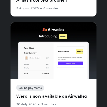
AI has a context problem
3 August 2026
•
4 minutes
Online payments
Wero is now available on Airwallex
30 July 2026
•
3 minutes