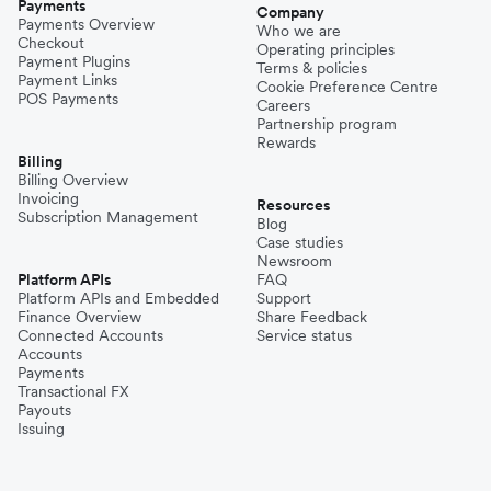
Payments
Company
Payments Overview
Who we are
Checkout
Operating principles
Payment Plugins
Terms & policies
Payment Links
Cookie Preference Centre
POS Payments
Careers
Partnership program
Rewards
Billing
Billing Overview
Invoicing
Resources
Subscription Management
Blog
Case studies
Newsroom
Platform APIs
FAQ
Platform APIs and Embedded
Support
Finance Overview
Share Feedback
Connected Accounts
Service status
Accounts
Payments
Transactional FX
Payouts
Issuing