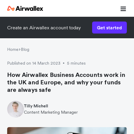
Create an Airwallex account today
Get started
Home
Blog
Published on 14 March 2023
5 minutes
•
How Airwallex Business Accounts work in
the UK and Europe, and why your funds
are always safe
Tilly Michell
Content Marketing Manager