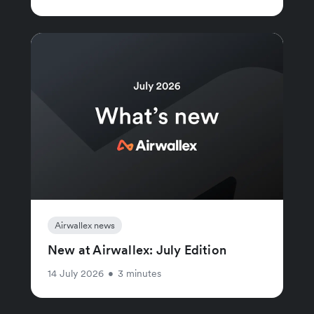
Airwallex news
New at Airwallex: July Edition
14 July 2026
•
3 minutes