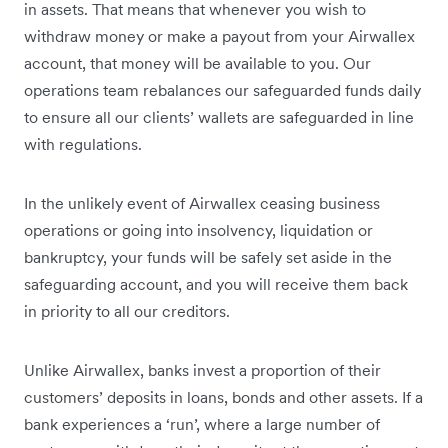
in assets. That means that whenever you wish to
withdraw money or make a payout from your Airwallex
account, that money will be available to you. Our
operations team rebalances our safeguarded funds daily
to ensure all our clients’ wallets are safeguarded in line
with regulations.
In the unlikely event of Airwallex ceasing business
operations or going into insolvency, liquidation or
bankruptcy, your funds will be safely set aside in the
safeguarding account, and you will receive them back
in priority to all our creditors.
Unlike Airwallex, banks invest a proportion of their
customers’ deposits in loans, bonds and other assets. If a
bank experiences a ‘run’, where a large number of