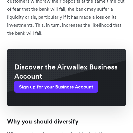
customers withdraw their deposits at the same time out
of fear that the bank will fail, the bank may suffer a
liquidity crisis, particularly if it has made a loss on its
investments. This, in turn, increases the likelihood that
the bank will fail.
Discover the Airwallex Business
Account
Sign up for your Business Account
Why you should diversify