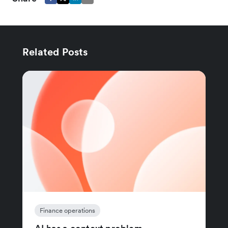
Related Posts
Finance operations