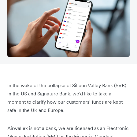
In the wake of the collapse of Silicon Valley Bank (SVB)
in the US and Signature Bank, we’d like to take a
moment to clarify how our customers’ funds are kept
safe in the UK and Europe.
Airwallex is not a bank, we are licensed as an Electronic
Money Institution (EMI) by the Financial Conduct