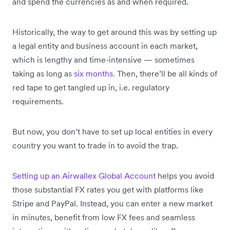
and spend the currencies as and when required.
Historically, the way to get around this was by setting up
a legal entity and business account in each market,
which is lengthy and time-intensive — sometimes
taking as long as
six months
. Then, there’ll be all kinds of
red tape to get tangled up in, i.e. regulatory
requirements.
But now, you don’t have to set up local entities in every
country you want to trade in to avoid the trap.
Setting up an Airwallex Global Account
helps you avoid
those substantial FX rates you get with platforms like
Stripe and PayPal. Instead, you can enter a new market
in minutes, benefit from low FX fees and seamless