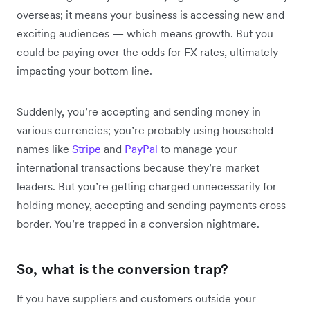
overseas; it means your business is accessing new and
exciting audiences — which means growth. But you
could be paying over the odds for FX rates, ultimately
impacting your bottom line.
Suddenly, you’re accepting and sending money in
various currencies; you’re probably using household
names like
Stripe
and
PayPal
to manage your
international transactions because they’re market
leaders. But you’re getting charged unnecessarily for
holding money, accepting and sending payments cross-
border. You’re trapped in a conversion nightmare.
So, what is the conversion trap?
If you have suppliers and customers outside your