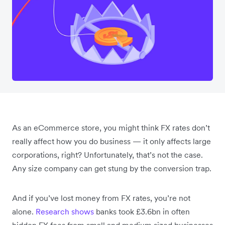
As an eCommerce store, you might think FX rates don’t
really affect how you do business — it only affects large
corporations, right? Unfortunately, that’s not the case.
Any size company can get stung by the conversion trap.
And if you’ve lost money from FX rates, you’re not
alone.
Research shows
banks took £3.6bn in often
hidden FX fees from small and medium sized businesses