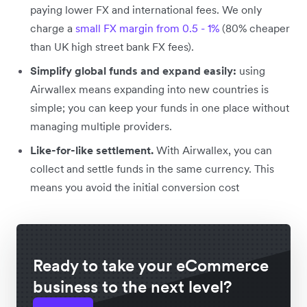
paying lower FX and international fees. We only
charge a
small FX margin from 0.5 - 1%
(80% cheaper
than UK high street bank FX fees).
Simplify global funds and expand easily:
using
Airwallex means expanding into new countries is
simple; you can keep your funds in one place without
managing multiple providers.
Like-for-like settlement.
With Airwallex, you can
collect and settle funds in the same currency. This
means you avoid the initial conversion cost
Ready to take your eCommerce
business to the next level?