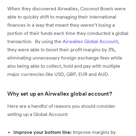
When they discovered Airwallex, Coconut Bowls were
able to quickly shift to managing their international
finances in a way that meant they weren’t losing a
portion of their funds each time they conducted a global
transaction. By using the
Airwallex Global Account
,
they were able to boost their profit margins by 3%,
eliminating unnecessary foreign exchange fees while
also being able to collect, hold and pay with multiple
major currencies like USD, GBP, EUR and AUD.
Why set up an Airwallex global account?
Here are a handful of reasons you should consider
setting up a Global Account:
Improve your bottom line:
Improve margins by