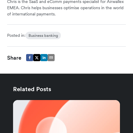
Chris is the SaaS and eComm payments specialist for Airwallex
EMEA. Chris helps businesses optimise operations in the world
of international payments.
Posted in:
Business banking
Share
Related Posts