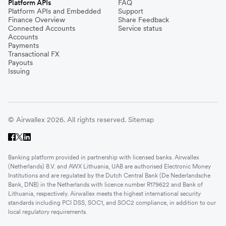
Platform APIs
FAQ
Platform APIs and Embedded
Support
Finance Overview
Share Feedback
Connected Accounts
Service status
Accounts
Payments
Transactional FX
Payouts
Issuing
© Airwallex 2026. All rights reserved.
Sitemap
Banking platform provided in partnership with licensed banks. Airwallex
(Netherlands) B.V. and AWX Lithuania, UAB are authorised Electronic Money
Institutions and are regulated by the Dutch Central Bank (De Nederlandsche
Bank, DNB) in the Netherlands with licence number R179622 and Bank of
Lithuania, respectively. Airwallex meets the highest international security
standards including PCI DSS, SOC1, and SOC2 compliance, in addition to our
local regulatory requirements.