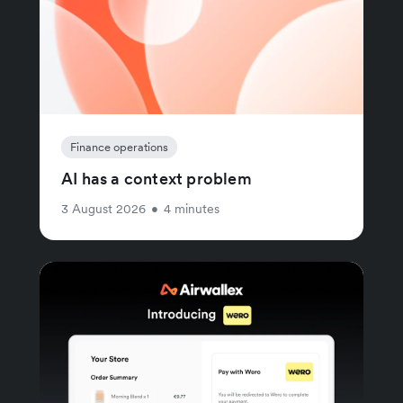
Finance operations
AI has a context problem
3 August 2026
•
4 minutes