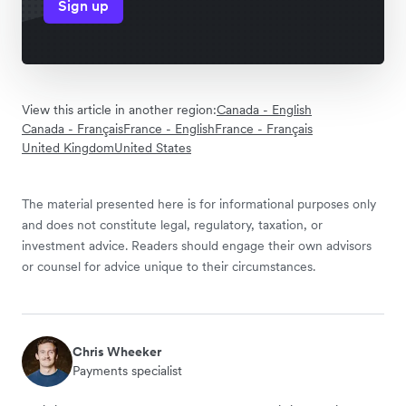
Sign up
View this article in another region:
Canada - English
Canada - Français
France - English
France - Français
United Kingdom
United States
The material presented here is for informational purposes only
and does not constitute legal, regulatory, taxation, or
investment advice. Readers should engage their own advisors
or counsel for advice unique to their circumstances.
Chris Wheeker
Payments specialist