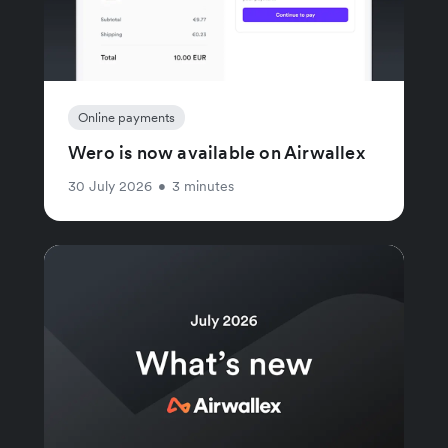
Online payments
Wero is now available on Airwallex
30 July 2026
•
3 minutes