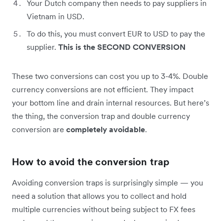
Your Dutch company then needs to pay suppliers in
Vietnam in USD.
To do this, you must convert EUR to USD to pay the
supplier.
This is the SECOND CONVERSION
These two conversions can cost you up to 3-4%. Double
currency conversions are not efficient. They impact
your bottom line and drain internal resources. But here’s
the thing, the conversion trap and double currency
conversion are
completely avoidable
.
How to avoid the conversion trap
Avoiding conversion traps is surprisingly simple — you
need a solution that allows you to collect and hold
multiple currencies without being subject to FX fees