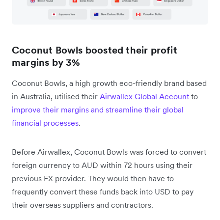
Coconut Bowls boosted their profit
margins by 3%
Coconut Bowls, a high growth eco-friendly brand based
in Australia, utilised their
Airwallex Global Account
to
improve their margins and streamline their global
financial processes
.
Before Airwallex, Coconut Bowls was forced to convert
foreign currency to AUD within 72 hours using their
previous FX provider. They would then have to
frequently convert these funds back into USD to pay
their overseas suppliers and contractors.