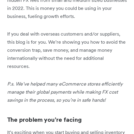
in 2022. This is money you could be using in your
business, fueling growth efforts.
If you deal with overseas customers and/or suppliers,
this blog is for you. We’re showing you how to avoid the
conversion trap, save money, and manage money
internationally without the need for additional
resources.
P.s. We’ve helped many eCommerce stores efficiently
manage their global payments while making FX cost
savings in the process, so you’re in safe hands!
The problem you’re facing
It’s exciting when you start buying and selling inventory