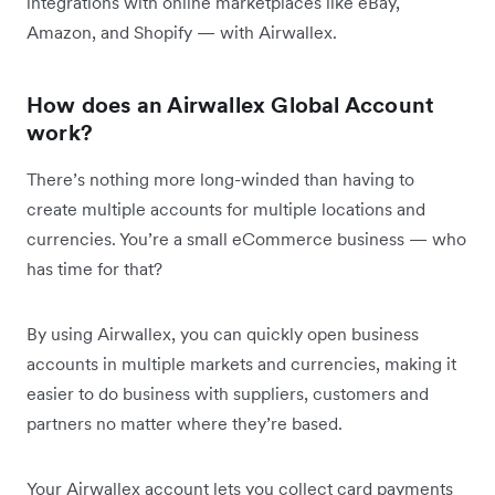
integrations with online marketplaces like eBay,
Amazon, and Shopify — with Airwallex.
How does an Airwallex Global Account
work?
There’s nothing more long-winded than having to
create multiple accounts for multiple locations and
currencies. You’re a small eCommerce business — who
has time for that?
By using Airwallex, you can quickly open business
accounts in multiple markets and currencies, making it
easier to do business with suppliers, customers and
partners no matter where they’re based.
Your Airwallex account lets you collect card payments