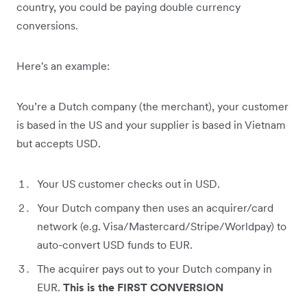
country, you could be paying double currency
conversions.
Here's an example:
You’re a Dutch company (the merchant), your customer
is based in the US and your supplier is based in Vietnam
but accepts USD.
Your US customer checks out in USD.
Your Dutch company then uses an acquirer/card
network (e.g. Visa/Mastercard/Stripe/Worldpay) to
auto-convert USD funds to EUR.
The acquirer pays out to your Dutch company in
EUR.
This is the FIRST CONVERSION