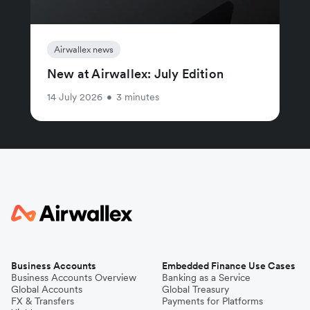
Airwallex news
New at Airwallex: July Edition
14 July 2026
•
3 minutes
Business Accounts
Embedded Finance Use Cases
Business Accounts Overview
Banking as a Service
Global Accounts
Global Treasury
FX & Transfers
Payments for Platforms