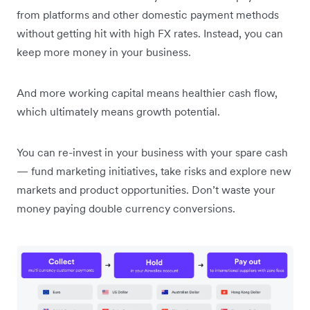
from platforms and other domestic payment methods
without getting hit with high FX rates. Instead, you can
keep more money in your business.
And more working capital means healthier cash flow,
which ultimately means growth potential.
You can re-invest in your business with your spare cash
— fund marketing initiatives, take risks and explore new
markets and product opportunities. Don’t waste your
money paying double currency conversions.