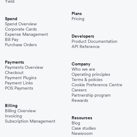
Yield
Plans
Spend
Pricing
Spend Overview
Corporate Cards
Expense Management
Developers
Bill Pay
Product Documentation
Purchase Orders
API Reference
Payments
Company
Payments Overview
Who we are
Checkout
Operating principles
Payment Plugins
Terms & policies
Payment Links
Cookie Preference Centre
POS Payments
Careers
Partnership program
Rewards
Billing
Billing Overview
Invoicing
Resources
Subscription Management
Blog
Case studies
Newsroom