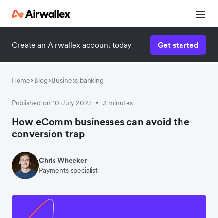
Create an Airwallex account today
Get started
Home
Blog
Business banking
Published on 10 July 2023
3 minutes
•
How eComm businesses can avoid the
conversion trap
Chris Wheeker
Payments specialist