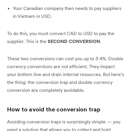
Your Canadian company then needs to pay suppliers
in Vietnam in USD.
To do this, you must convert CAD to USD to pay the
supplier. This is the
SECOND CONVERSION
.
These two conversions can cost you up to 3-4%. Double
currency conversions are not efficient. They impact
your bottom line and drain internal resources. But here’s
the thing: the conversion trap and double currency
conversion are completely avoidable.
How to avoid the conversion trap
Avoiding conversion traps is surprisingly simple — you
need a solution that allows you to collect and hold