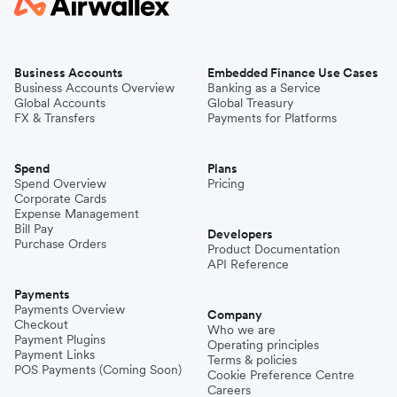
Business Accounts
Embedded Finance Use Cases
Business Accounts Overview
Banking as a Service
Global Accounts
Global Treasury
FX & Transfers
Payments for Platforms
Spend
Plans
Spend Overview
Pricing
Corporate Cards
Expense Management
Bill Pay
Developers
Purchase Orders
Product Documentation
API Reference
Payments
Payments Overview
Company
Checkout
Who we are
Payment Plugins
Operating principles
Payment Links
Terms & policies
POS Payments (Coming Soon)
Cookie Preference Centre
Careers