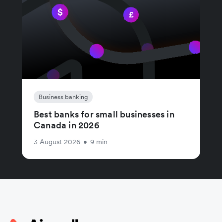
Business banking
Best banks for small businesses in
Canada in 2026
3 August 2026
•
9 min