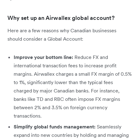
Why set up an Airwallex global account?
Here are a few reasons why Canadian businesses
should consider a Global Account:
Improve your bottom line:
Reduce FX and
international transaction fees to increase profit
margins. Airwallex charges a small FX margin of 0.5%
to 1%, significantly lower than the typical fees
charged by major Canadian banks. For instance,
banks like TD and RBC often impose FX margins
between 2% and 3.5% on foreign currency
transactions​.
Simplify global funds management:
Seamlessly
expand into new countries by holding and managing