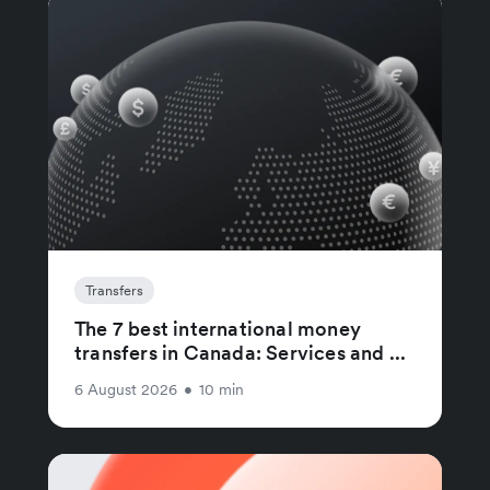
Transfers
The 7 best international money
transfers in Canada: Services and ...
6 August 2026
•
10 min