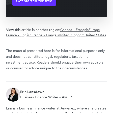
Get started for free
View this article in another region:
Canada - Français
Europe
France - English
France - Français
United Kingdom
United States
The material presented here is for informational purposes only
and does not constitute legal, regulatory, taxation, or
investment advice. Readers should engage their own advisors
or counsel for advice unique to their circumstances.
Erin Lansdown
Business Finance Writer - AMER
Erin is a business finance writer at Airwallex, where she creates