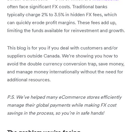
often face significant FX costs. Traditional banks
typically charge 2% to 3.5% in hidden FX fees, which
can quickly erode profit margins. These fees add up,
limiting the funds available for reinvestment and growth.
This blog is for you if you deal with customers and/or
suppliers outside Canada. We’re showing you how to
avoid the double currency conversion trap, save money,
and manage money internationally without the need for
additional resources.
P.S. We’ve helped many eCommerce stores efficiently
manage their global payments while making FX cost
savings in the process, so you’re in safe hands!