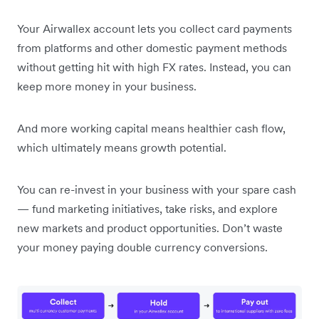
Your Airwallex account lets you collect card payments
from platforms and other domestic payment methods
without getting hit with high FX rates. Instead, you can
keep more money in your business.
And more working capital means healthier cash flow,
which ultimately means growth potential.
You can re-invest in your business with your spare cash
— fund marketing initiatives, take risks, and explore
new markets and product opportunities. Don’t waste
your money paying double currency conversions.