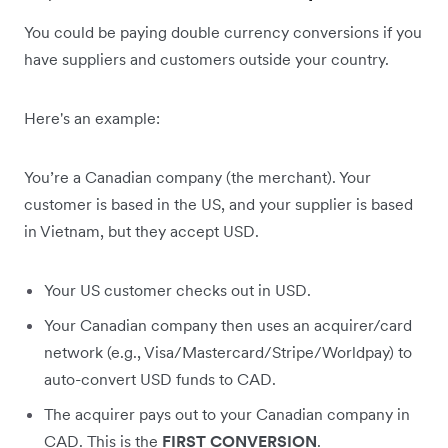
You could be paying double currency conversions if you
have suppliers and customers outside your country.
Here's an example:
You’re a Canadian company (the merchant). Your
customer is based in the US, and your supplier is based
in Vietnam, but they accept USD.
Your US customer checks out in USD.
Your Canadian company then uses an acquirer/card
network (e.g., Visa/Mastercard/Stripe/Worldpay) to
auto-convert USD funds to CAD.
The acquirer pays out to your Canadian company in
CAD. This is the
FIRST CONVERSION
.