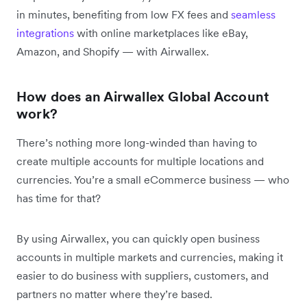
in minutes, benefiting from low FX fees and
seamless
integrations
with online marketplaces like eBay,
Amazon, and Shopify — with Airwallex.
How does an Airwallex Global Account
work?
There’s nothing more long-winded than having to
create multiple accounts for multiple locations and
currencies. You’re a small eCommerce business — who
has time for that?
By using Airwallex, you can quickly open business
accounts in multiple markets and currencies, making it
easier to do business with suppliers, customers, and
partners no matter where they’re based.