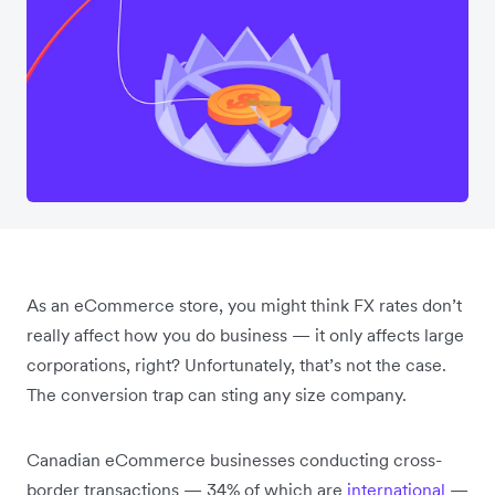
As an eCommerce store, you might think FX rates don’t
really affect how you do business — it only affects large
corporations, right? Unfortunately, that’s not the case.
The conversion trap can sting any size company.
Canadian eCommerce businesses conducting cross-
border transactions — 34% of which are
international
—