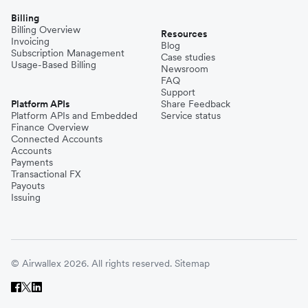
Billing
Billing Overview
Resources
Invoicing
Blog
Subscription Management
Case studies
Usage-Based Billing
Newsroom
FAQ
Support
Platform APIs
Share Feedback
Platform APIs and Embedded
Service status
Finance Overview
Connected Accounts
Accounts
Payments
Transactional FX
Payouts
Issuing
© Airwallex 2026. All rights reserved.
Sitemap