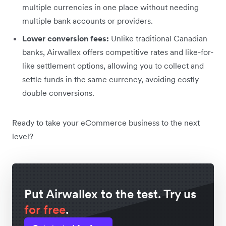
multiple currencies in one place without needing
multiple bank accounts or providers.
Lower conversion fees:
Unlike traditional Canadian
banks, Airwallex offers competitive rates and like-for-
like settlement options, allowing you to collect and
settle funds in the same currency, avoiding costly
double conversions.
Ready to take your eCommerce business to the next
level?
Put Airwallex to the test. Try us
for free
.