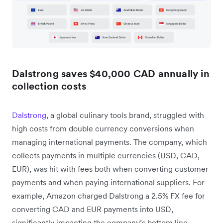
Dalstrong saves $40,000 CAD annually in
collection costs
Dalstrong
, a global culinary tools brand, struggled with
high costs from double currency conversions when
managing international payments. The company, which
collects payments in multiple currencies (USD, CAD,
EUR), was hit with fees both when converting customer
payments and when paying international suppliers. For
example, Amazon charged Dalstrong a 2.5% FX fee for
converting CAD and EUR payments into USD,
significantly impacting the company’s bottom line.