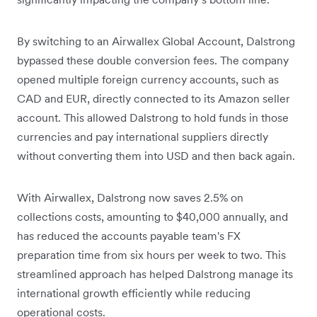
By switching to an Airwallex Global Account, Dalstrong
bypassed these double conversion fees. The company
opened multiple foreign currency accounts, such as
CAD and EUR, directly connected to its Amazon seller
account. This allowed Dalstrong to hold funds in those
currencies and pay international suppliers directly
without converting them into USD and then back again.
With Airwallex, Dalstrong now saves 2.5% on
collections costs, amounting to $40,000 annually, and
has reduced the accounts payable team's FX
preparation time from six hours per week to two. This
streamlined approach has helped Dalstrong manage its
international growth efficiently while reducing
operational costs.