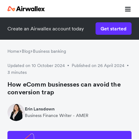
Create an Airwallex account today
Get started
Home
Blog
Business banking
Updated on 10 October 2024
Published on 26 April 2024
•
•
3 minutes
How eComm businesses can avoid the
conversion trap
Erin Lansdown
Business Finance Writer - AMER