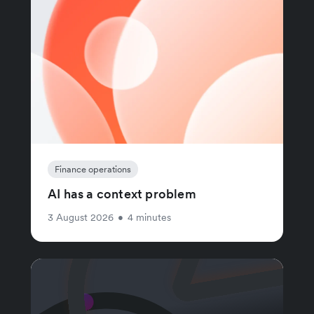
Finance operations
AI has a context problem
3 August 2026
•
4 minutes