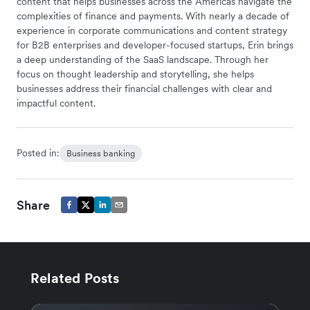
content that helps businesses across the Americas navigate the
complexities of finance and payments. With nearly a decade of
experience in corporate communications and content strategy
for B2B enterprises and developer-focused startups, Erin brings
a deep understanding of the SaaS landscape. Through her
focus on thought leadership and storytelling, she helps
businesses address their financial challenges with clear and
impactful content.
Posted in:
Business banking
Share
Related Posts