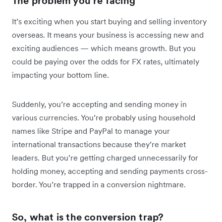
The problem you’re facing
It’s exciting when you start buying and selling inventory
overseas. It means your business is accessing new and
exciting audiences — which means growth. But you
could be paying over the odds for FX rates, ultimately
impacting your bottom line.
Suddenly, you’re accepting and sending money in
various currencies. You’re probably using household
names like Stripe and PayPal to manage your
international transactions because they’re market
leaders. But you’re getting charged unnecessarily for
holding money, accepting and sending payments cross-
border. You’re trapped in a conversion nightmare.
So, what is the conversion trap?