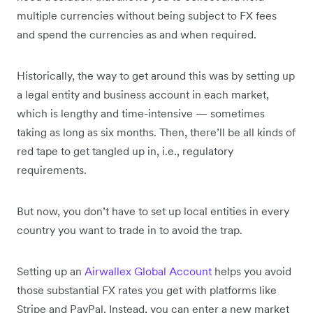
multiple currencies without being subject to FX fees
and spend the currencies as and when required.
Historically, the way to get around this was by setting up
a legal entity and business account in each market,
which is lengthy and time-intensive — sometimes
taking as long as six months. Then, there’ll be all kinds of
red tape to get tangled up in, i.e., regulatory
requirements.
But now, you don’t have to set up local entities in every
country you want to trade in to avoid the trap.
Setting up an
Airwallex Global Account
helps you avoid
those substantial FX rates you get with platforms like
Stripe and PayPal. Instead, you can enter a new market