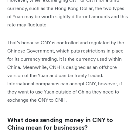
However, when exchanging CNY or CNH for a third
currency, such as the Hong Kong Dollar, the two types
of Yuan may be worth slightly different amounts and this
rate may fluctuate.
That’s because CNY is controlled and regulated by the
Chinese Government, which puts restrictions in place
for its currency trading. It is the currency used within
China. Meanwhile, CNH is designed as an offshore
version of the Yuan and can be freely traded.
International companies can accept CNY, however, if
they want to use Yuan outside of China they need to
exchange the CNY to CNH.
What does sending money in CNY to
China mean for businesses?