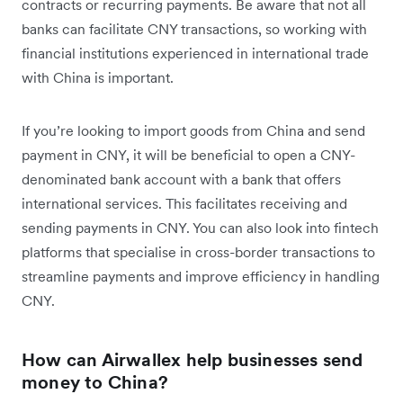
contracts or recurring payments. Be aware that not all
banks can facilitate CNY transactions, so working with
financial institutions experienced in international trade
with China is important.
If you’re looking to import goods from China and send
payment in CNY, it will be beneficial to open a CNY-
denominated bank account with a bank that offers
international services. This facilitates receiving and
sending payments in CNY. You can also look into fintech
platforms that specialise in cross-border transactions to
streamline payments and improve efficiency in handling
CNY.
How can Airwallex help businesses send
money to China?