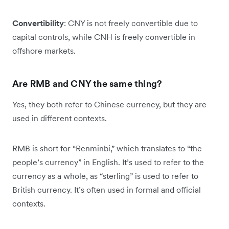
Convertibility
: CNY is not freely convertible due to
capital controls, while CNH is freely convertible in
offshore markets.
Are RMB and CNY the same thing?
Yes, they both refer to Chinese currency, but they are
used in different contexts.
RMB is short for “Renminbi,” which translates to “the
people’s currency” in English. It’s used to refer to the
currency as a whole, as “sterling” is used to refer to
British currency. It’s often used in formal and official
contexts.