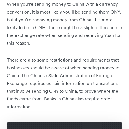
When you’re sending money to China with a currency
conversion, it is most likely you’ll be sending them CNY,
but if you’re receiving money from China, it is more
likely to be in CNH. There might be a slight difference in
the exchange rate when sending and receiving Yuan for
this reason.
There are also some restrictions and requirements that
businesses should be aware of when sending money to
China. The Chinese State Administration of Foreign
Exchange requires certain information on transactions
that involve sending CNY to China, to prove where the
funds came from. Banks in China also require order
information.