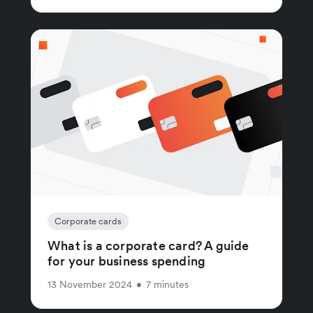
Corporate cards
What is a corporate card? A guide
for your business spending
13 November 2024
•
7 minutes