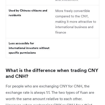
Used by Chinese citizens and
More freely convertible
residents
compared to the CNY,
making it more attractive to
international business and
finance
Less accessible for
international investors without
specific permissions
What is the difference when trading CNY
and CNH?
For people who are exchanging CNY for CNH, the
exchange rate is always 1:1. The two types of Yuan are
worth the same amount relative to each other.