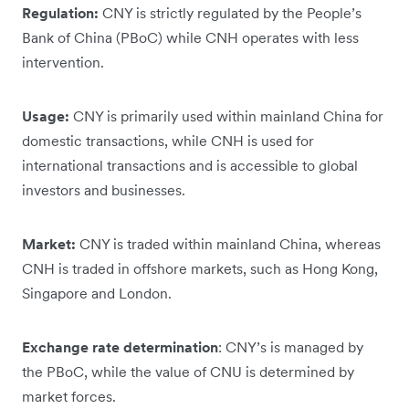
Regulation:
CNY is strictly regulated by the People’s
Bank of China (PBoC) while CNH operates with less
intervention.
Usage:
CNY is primarily used within mainland China for
domestic transactions, while CNH is used for
international transactions and is accessible to global
investors and businesses.
Market:
CNY is traded within mainland China, whereas
CNH is traded in offshore markets, such as Hong Kong,
Singapore and London.
Exchange rate determination
: CNY’s is managed by
the PBoC, while the value of CNU is determined by
market forces.