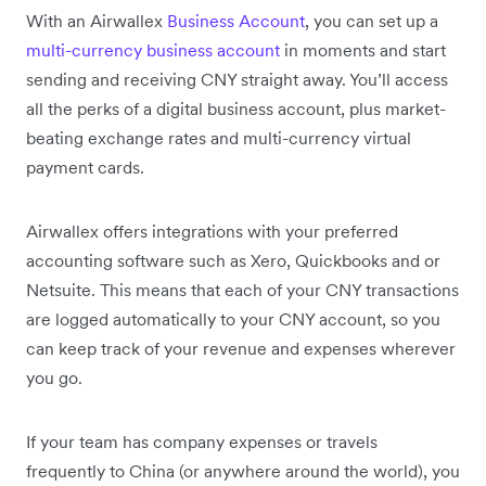
With an Airwallex
Business Account
, you can set up a
multi-currency business account
in moments and start
sending and receiving CNY straight away. You’ll access
all the perks of a digital business account, plus market-
beating exchange rates and multi-currency virtual
payment cards.
Airwallex offers integrations with your preferred
accounting software such as Xero, Quickbooks and or
Netsuite. This means that each of your CNY transactions
are logged automatically to your CNY account, so you
can keep track of your revenue and expenses wherever
you go.
If your team has company expenses or travels
frequently to China (or anywhere around the world), you