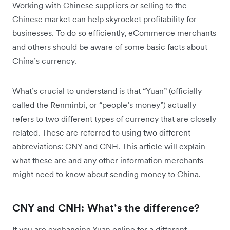
Working with Chinese suppliers or selling to the
Chinese market can help skyrocket profitability for
businesses. To do so efficiently, eCommerce merchants
and others should be aware of some basic facts about
China’s currency.
What’s crucial to understand is that “Yuan” (officially
called the Renminbi, or “people’s money”) actually
refers to two different types of currency that are closely
related. These are referred to using two different
abbreviations: CNY and CNH. This article will explain
what these are and any other information merchants
might need to know about sending money to China.
CNY and CNH: What’s the difference?
If you are exchanging Yuan online for a different