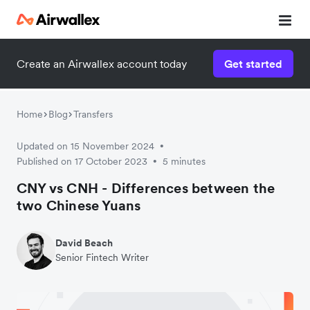
Create an Airwallex account today
Get started
Home
Blog
Transfers
Updated on 15 November 2024
•
Published on 17 October 2023
5 minutes
•
CNY vs CNH - Differences between the
two Chinese Yuans
David Beach
Senior Fintech Writer