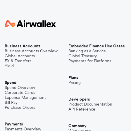
Business Accounts
Embedded Finance Use Cases
Business Accounts Overview
Banking as a Service
Global Accounts
Global Treasury
FX & Transfers
Payments for Platforms
Yield
Plans
Spend
Pricing
Spend Overview
Corporate Cards
Expense Management
Developers
Bill Pay
Product Documentation
Purchase Orders
API Reference
Payments
Company
Payments Overview
Who we are