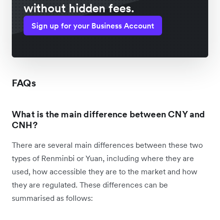
without hidden fees.
Sign up for your Business Account
FAQs
What is the main difference between CNY and
CNH?
There are several main differences between these two
types of Renminbi or Yuan, including where they are
used, how accessible they are to the market and how
they are regulated. These differences can be
summarised as follows: