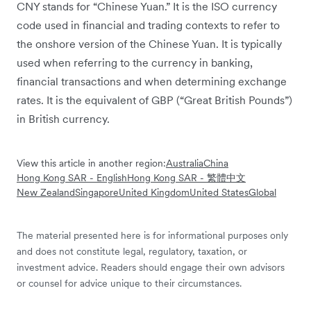
CNY stands for “Chinese Yuan.” It is the ISO currency
code used in financial and trading contexts to refer to
the onshore version of the Chinese Yuan. It is typically
used when referring to the currency in banking,
financial transactions and when determining exchange
rates. It is the equivalent of GBP (“Great British Pounds”)
in British currency.
View this article in another region:
Australia
China
Hong Kong SAR - English
Hong Kong SAR - 繁體中文
New Zealand
Singapore
United Kingdom
United States
Global
The material presented here is for informational purposes only
and does not constitute legal, regulatory, taxation, or
investment advice. Readers should engage their own advisors
or counsel for advice unique to their circumstances.