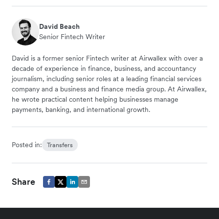
David Beach
Senior Fintech Writer
David is a former senior Fintech writer at Airwallex with over a
decade of experience in finance, business, and accountancy
journalism, including senior roles at a leading financial services
company and a business and finance media group. At Airwallex,
he wrote practical content helping businesses manage
payments, banking, and international growth.
Posted in:
Transfers
Share