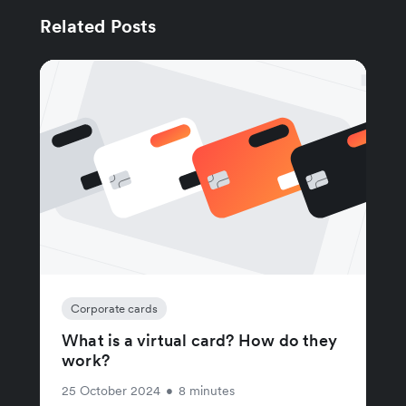
Related Posts
Corporate cards
What is a virtual card? How do they
work?
25 October 2024
•
8 minutes