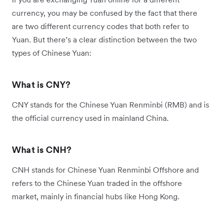
currency, you may be confused by the fact that there
are two different currency codes that both refer to
Yuan. But there’s a clear distinction between the two
types of Chinese Yuan:
What is CNY?
CNY stands for the Chinese Yuan Renminbi (RMB) and is
the official currency used in mainland China.
What is CNH?
CNH stands for Chinese Yuan Renminbi Offshore and
refers to the Chinese Yuan traded in the offshore
market, mainly in financial hubs like Hong Kong.