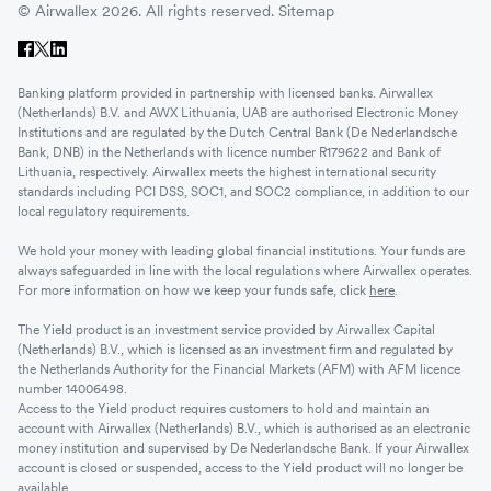
© Airwallex 2026. All rights reserved.
Sitemap
Banking platform provided in partnership with licensed banks. Airwallex
(Netherlands) B.V. and AWX Lithuania, UAB are authorised Electronic Money
Institutions and are regulated by the Dutch Central Bank (De Nederlandsche
Bank, DNB) in the Netherlands with licence number R179622 and Bank of
Lithuania, respectively. Airwallex meets the highest international security
standards including PCI DSS, SOC1, and SOC2 compliance, in addition to our
local regulatory requirements.
We hold your money with leading global financial institutions. Your funds are
always safeguarded in line with the local regulations where Airwallex operates.
For more information on how we keep your funds safe, click
here
.
The Yield product is an investment service provided by Airwallex Capital
(Netherlands) B.V., which is licensed as an investment firm and regulated by
the Netherlands Authority for the Financial Markets (AFM) with AFM licence
number 14006498.
Access to the Yield product requires customers to hold and maintain an
account with Airwallex (Netherlands) B.V., which is authorised as an electronic
money institution and supervised by De Nederlandsche Bank. If your Airwallex
account is closed or suspended, access to the Yield product will no longer be
available.