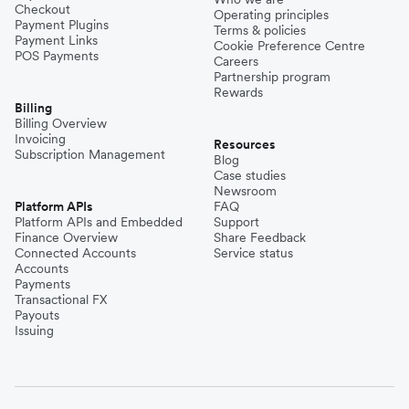
Checkout
Operating principles
Payment Plugins
Terms & policies
Payment Links
Cookie Preference Centre
POS Payments
Careers
Partnership program
Rewards
Billing
Billing Overview
Invoicing
Resources
Subscription Management
Blog
Case studies
Newsroom
Platform APIs
FAQ
Platform APIs and Embedded
Support
Finance Overview
Share Feedback
Connected Accounts
Service status
Accounts
Payments
Transactional FX
Payouts
Issuing