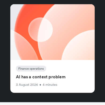
Finance operations
AI has a context problem
3 August 2026
•
4 minutes