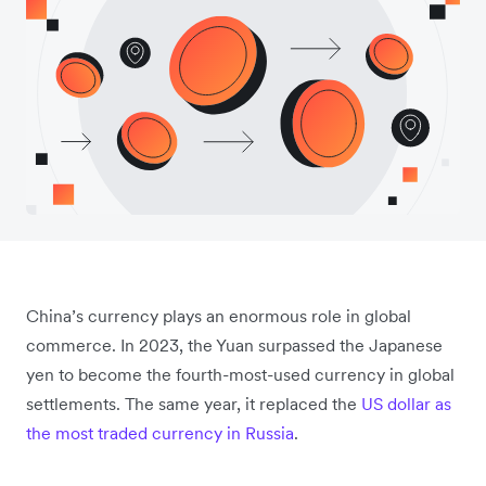
China’s currency plays an enormous role in global
commerce. In 2023, the Yuan surpassed the Japanese
yen to become the fourth-most-used currency in global
settlements. The same year, it replaced the
US dollar as
the most traded currency in Russia
.