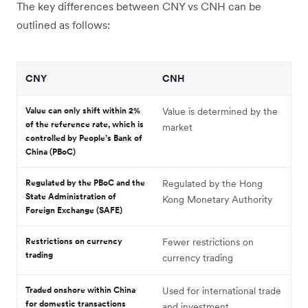
The key differences between CNY vs CNH can be
outlined as follows:
CNY
CNH
Value can only shift within 2%
Value is determined by the
of the reference rate, which is
market
controlled by People’s Bank of
China (PBoC)
Regulated by the PBoC and the
Regulated by the Hong
State Administration of
Kong Monetary Authority
Foreign Exchange (SAFE)
Restrictions on currency
Fewer restrictions on
trading
currency trading
Traded onshore within China
Used for international trade
for domestic transactions
and investment