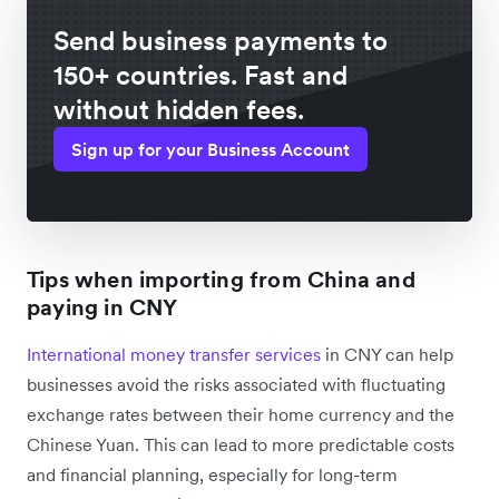
Send business payments to
150+ countries. Fast and
without hidden fees.
Sign up for your Business Account
Tips when importing from China and
paying in CNY
International money transfer services
in CNY can help
businesses avoid the risks associated with fluctuating
exchange rates between their home currency and the
Chinese Yuan. This can lead to more predictable costs
and financial planning, especially for long-term