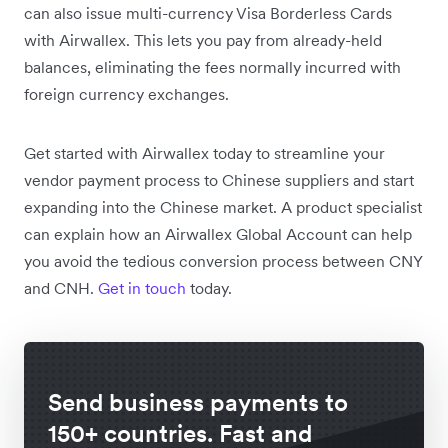
can also issue multi-currency Visa Borderless Cards
with Airwallex. This lets you pay from already-held
balances, eliminating the fees normally incurred with
foreign currency exchanges.
Get started with Airwallex today to streamline your
vendor payment process to Chinese suppliers and start
expanding into the Chinese market. A product specialist
can explain how an Airwallex Global Account can help
you avoid the tedious conversion process between CNY
and CNH.
Get in touch
today.
Send business payments to
150+ countries. Fast and