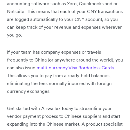
accounting software such as Xero, Quickbooks and or
Netsuite. This means that each of your CNY transactions
are logged automatically to your CNY account, so you
can keep track of your revenue and expenses wherever
you go.
If your team has company expenses or travels
frequently to China (or anywhere around the world), you
can also issue
multi-currency Visa Borderless Cards
.
This allows you to pay from already-held balances,
eliminating the fees normally incurred with foreign
currency exchanges.
Get started with Airwallex today to streamline your
vendor payment process to Chinese suppliers and start
expanding into the Chinese market. A product specialist