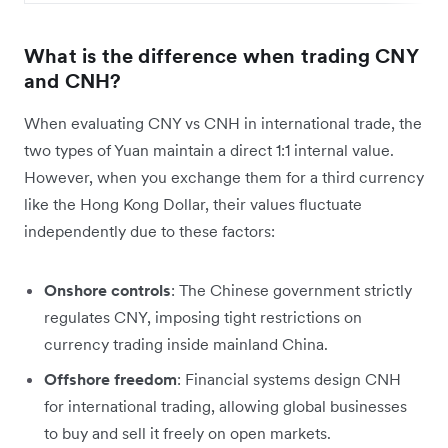
What is the difference when trading CNY
and CNH?
When evaluating CNY vs CNH in international trade, the
two types of Yuan maintain a direct 1:1 internal value.
However, when you exchange them for a third currency
like the Hong Kong Dollar, their values fluctuate
independently due to these factors:
Onshore controls
: The Chinese government strictly
regulates CNY, imposing tight restrictions on
currency trading inside mainland China.
Offshore freedom
: Financial systems design CNH
for international trading, allowing global businesses
to buy and sell it freely on open markets.