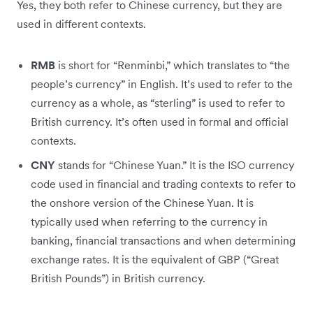
Yes, they both refer to Chinese currency, but they are
used in different contexts.
RMB
is short for “Renminbi,” which translates to “the
people’s currency” in English. It’s used to refer to the
currency as a whole, as “sterling” is used to refer to
British currency. It’s often used in formal and official
contexts.
CNY
stands for “Chinese Yuan.” It is the ISO currency
code used in financial and trading contexts to refer to
the onshore version of the Chinese Yuan. It is
typically used when referring to the currency in
banking, financial transactions and when determining
exchange rates. It is the equivalent of GBP (“Great
British Pounds”) in British currency.