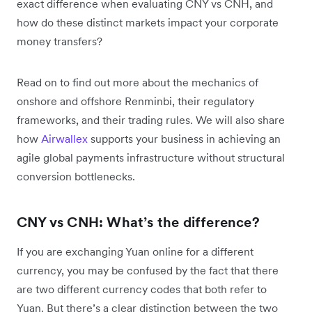
exact difference when evaluating CNY vs CNH, and
how do these distinct markets impact your corporate
money transfers?
Read on to find out more about the mechanics of
onshore and offshore Renminbi, their regulatory
frameworks, and their trading rules. We will also share
how
Airwallex
supports your business in achieving an
agile global payments infrastructure without structural
conversion bottlenecks.
CNY vs CNH: What’s the difference?
If you are exchanging Yuan online for a different
currency, you may be confused by the fact that there
are two different currency codes that both refer to
Yuan. But there’s a clear distinction between the two