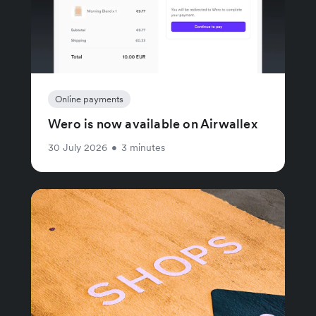
Online payments
Wero is now available on Airwallex
30 July 2026
•
3 minutes