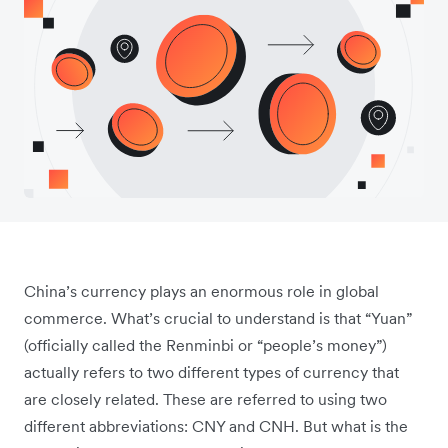
China’s currency plays an enormous role in global
commerce. What’s crucial to understand is that “Yuan”
(officially called the Renminbi or “people’s money”)
actually refers to two different types of currency that
are closely related. These are referred to using two
different abbreviations: CNY and CNH. But what is the