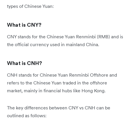
types of Chinese Yuan:
What is CNY?
CNY stands for the Chinese Yuan Renminbi (RMB) and is
the official currency used in mainland China.
What is CNH?
CNH stands for Chinese Yuan Renminbi Offshore and
refers to the Chinese Yuan traded in the offshore
market, mainly in financial hubs like Hong Kong.
The key differences between CNY vs CNH can be
outlined as follows: