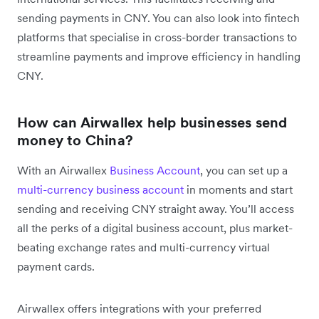
sending payments in CNY. You can also look into fintech
platforms that specialise in cross-border transactions to
streamline payments and improve efficiency in handling
CNY.
How can Airwallex help businesses send
money to China?
With an Airwallex
Business Account
, you can set up a
multi-currency business account
in moments and start
sending and receiving CNY straight away. You’ll access
all the perks of a digital business account, plus market-
beating exchange rates and multi-currency virtual
payment cards.
Airwallex offers integrations with your preferred