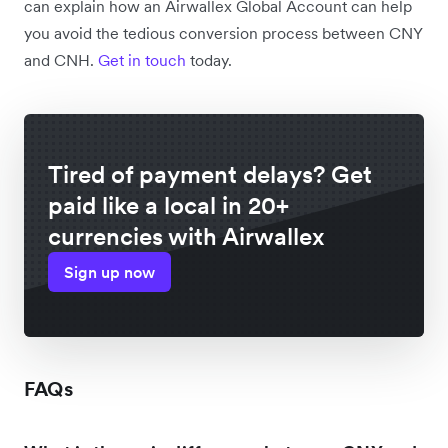
can explain how an Airwallex Global Account can help
you avoid the tedious conversion process between CNY
and CNH.
Get in touch
today.
Tired of payment delays? Get
paid like a local in 20+
currencies with Airwallex
Sign up now
FAQs