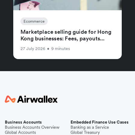
Ecommerce
Marketplace selling guide for Hong
Kong businesses: Fees, payouts...
27 July 2026
•
9 minutes
Business Accounts
Embedded Finance Use Cases
Business Accounts Overview
Banking as a Service
Global Accounts
Global Treasury