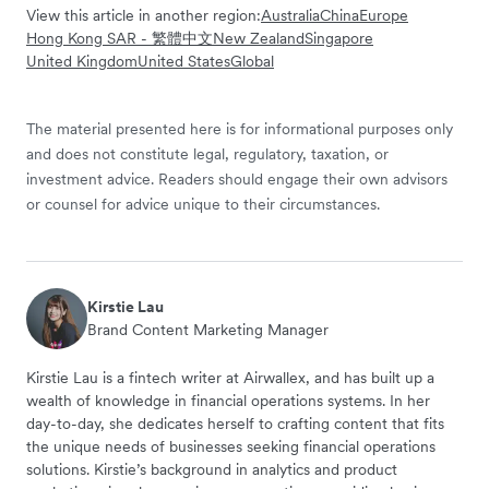
View this article in another region:
Australia
China
Europe
Hong Kong SAR - 繁體中文
New Zealand
Singapore
United Kingdom
United States
Global
The material presented here is for informational purposes only
and does not constitute legal, regulatory, taxation, or
investment advice. Readers should engage their own advisors
or counsel for advice unique to their circumstances.
Kirstie Lau
Brand Content Marketing Manager
Kirstie Lau is a fintech writer at Airwallex, and has built up a
wealth of knowledge in financial operations systems. In her
day-to-day, she dedicates herself to crafting content that fits
the unique needs of businesses seeking financial operations
solutions. Kirstie’s background in analytics and product