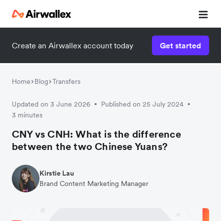
Create an Airwallex account today
Get started
Home
Blog
Transfers
Updated on 3 June 2026
Published on 25 July 2024
•
•
3 minutes
CNY vs CNH: What is the difference
between the two Chinese Yuans?
Kirstie Lau
Brand Content Marketing Manager