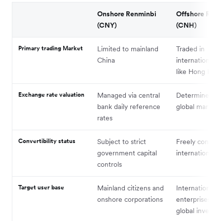
Onshore Renminbi
Offshore Ren
(CNY)
(CNH)
Primary trading Market
Limited to mainland
Traded in
China
international 
like Hong Kon
Exchange rate valuation
Managed via central
Determined fr
bank daily reference
global market 
rates
Convertibility status
Subject to strict
Freely convert
government capital
international 
controls
Target user base
Mainland citizens and
International
onshore corporations
enterprises an
global investor