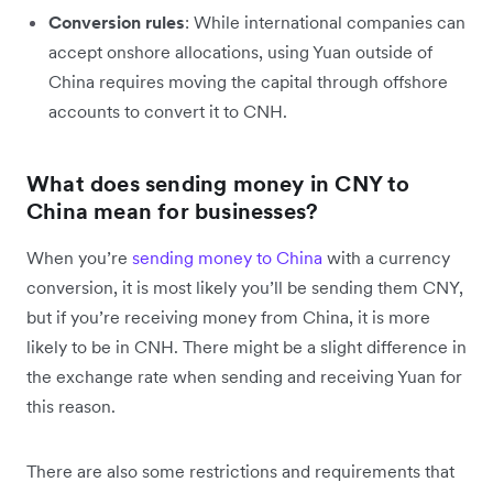
Conversion rules
: While international companies can
accept onshore allocations, using Yuan outside of
China requires moving the capital through offshore
accounts to convert it to CNH.
What does sending money in CNY to
China mean for businesses?
When you’re
sending money to China
with a currency
conversion, it is most likely you’ll be sending them CNY,
but if you’re receiving money from China, it is more
likely to be in CNH. There might be a slight difference in
the exchange rate when sending and receiving Yuan for
this reason.
There are also some restrictions and requirements that