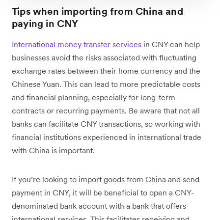
Tips when importing from China and
paying in CNY
International money transfer services
in CNY can help
businesses avoid the risks associated with fluctuating
exchange rates between their home currency and the
Chinese Yuan. This can lead to more predictable costs
and financial planning, especially for long-term
contracts or recurring payments. Be aware that not all
banks can facilitate CNY transactions, so working with
financial institutions experienced in international trade
with China is important.
If you’re looking to import goods from China and send
payment in CNY, it will be beneficial to open a CNY-
denominated bank account with a bank that offers
international services. This facilitates receiving and