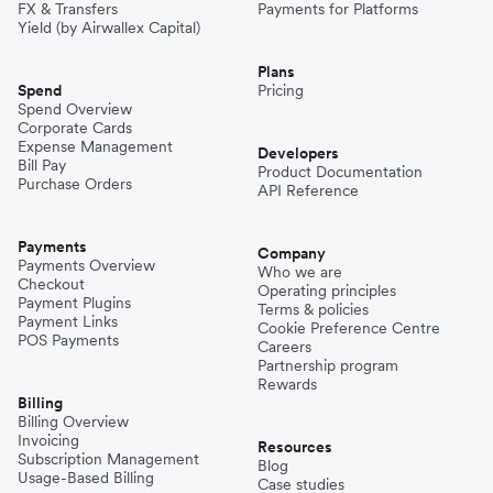
FX & Transfers
Payments for Platforms
Yield (by Airwallex Capital)
Plans
Spend
Pricing
Spend Overview
Corporate Cards
Expense Management
Developers
Bill Pay
Product Documentation
Purchase Orders
API Reference
Payments
Company
Payments Overview
Who we are
Checkout
Operating principles
Payment Plugins
Terms & policies
Payment Links
Cookie Preference Centre
POS Payments
Careers
Partnership program
Rewards
Billing
Billing Overview
Invoicing
Resources
Subscription Management
Blog
Usage-Based Billing
Case studies