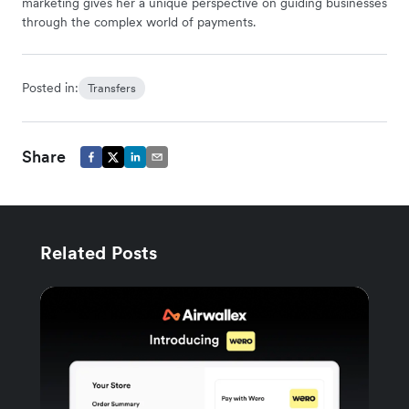
marketing gives her a unique perspective on guiding businesses
through the complex world of payments.
Posted in:
Transfers
Share
Related Posts