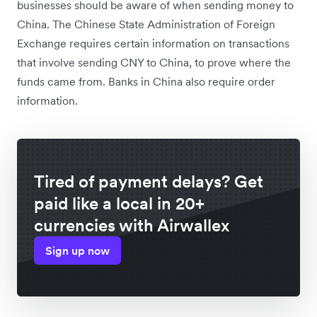
businesses should be aware of when sending money to
China. The Chinese State Administration of Foreign
Exchange requires certain information on transactions
that involve sending CNY to China, to prove where the
funds came from. Banks in China also require order
information.
Tired of payment delays? Get
paid like a local in 20+
currencies with Airwallex
Sign up now