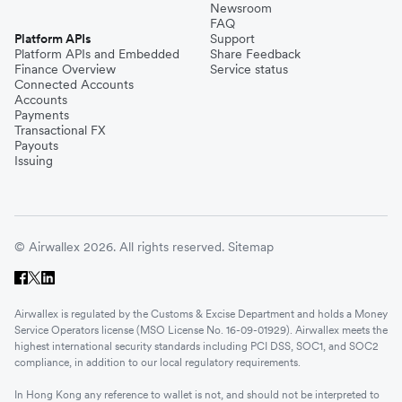
Newsroom
FAQ
Platform APIs
Support
Platform APIs and Embedded
Share Feedback
Finance Overview
Service status
Connected Accounts
Accounts
Payments
Transactional FX
Payouts
Issuing
© Airwallex 2026. All rights reserved.
Sitemap
Airwallex is regulated by the Customs & Excise Department and holds a Money
Service Operators license (MSO License No. 16-09-01929). Airwallex meets the
highest international security standards including PCI DSS, SOC1, and SOC2
compliance, in addition to our local regulatory requirements.
In Hong Kong any reference to wallet is not, and should not be interpreted to