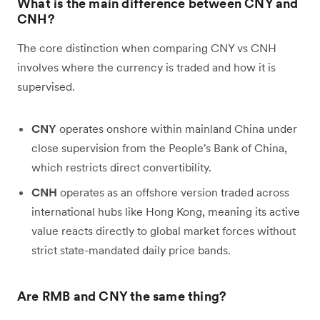
What is the main difference between CNY and
CNH?
The core distinction when comparing CNY vs CNH
involves where the currency is traded and how it is
supervised.
CNY
operates onshore within mainland China under
close supervision from the People's Bank of China,
which restricts direct convertibility.
CNH
operates as an offshore version traded across
international hubs like Hong Kong, meaning its active
value reacts directly to global market forces without
strict state-mandated daily price bands.
Are RMB and CNY the same thing?