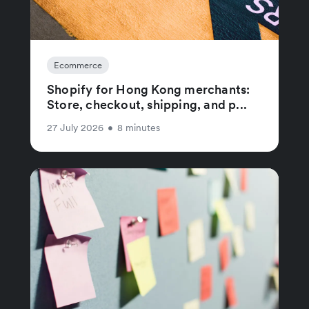
Ecommerce
Shopify for Hong Kong merchants:
Store, checkout, shipping, and p...
27 July 2026
•
8 minutes