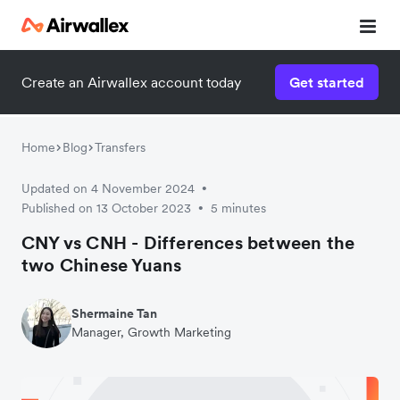
Create an Airwallex account today
Get started
Home
Blog
Transfers
Updated on 4 November 2024
•
Published on 13 October 2023
5 minutes
•
CNY vs CNH - Differences between the
two Chinese Yuans
Shermaine Tan
Manager, Growth Marketing