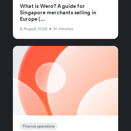
What is Wero? A guide for
Singapore merchants selling in
Europe (...
6 August 2026
•
10 minutes
Finance operations