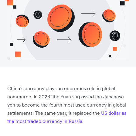
China’s currency plays an enormous role in global
commerce. In 2023, the Yuan surpassed the Japanese
yen to become the fourth most used currency in global
settlements. The same year, it replaced the
US dollar as
the most traded currency in Russia
.