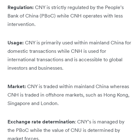
Regulation:
CNY is strictly regulated by the People’s
Bank of China (PBoC) while CNH operates with less
intervention.
Usage:
CNY is primarily used within mainland China for
domestic transactions while CNH is used for
international transactions and is accessible to global
investors and businesses.
Market:
CNY is traded within mainland China whereas
CNH is traded in offshore markets, such as Hong Kong,
Singapore and London.
Exchange rate determination
: CNY’s is managed by
the PBoC while the value of CNU is determined by
market forces.