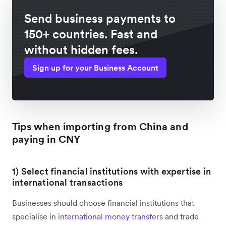
Send business payments to
150+ countries. Fast and
without hidden fees.
Sign up for your Business Account
Tips when importing from China and
paying in CNY
1) Select financial institutions with expertise in
international transactions
Businesses should choose financial institutions that
specialise in
international money transfers
and trade