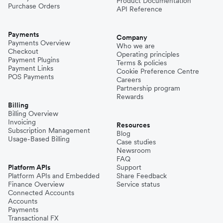
Product Documentation
Purchase Orders
API Reference
Payments
Company
Payments Overview
Who we are
Checkout
Operating principles
Payment Plugins
Terms & policies
Payment Links
Cookie Preference Centre
POS Payments
Careers
Partnership program
Rewards
Billing
Billing Overview
Invoicing
Resources
Subscription Management
Blog
Usage-Based Billing
Case studies
Newsroom
FAQ
Platform APIs
Support
Platform APIs and Embedded
Share Feedback
Finance Overview
Service status
Connected Accounts
Accounts
Payments
Transactional FX