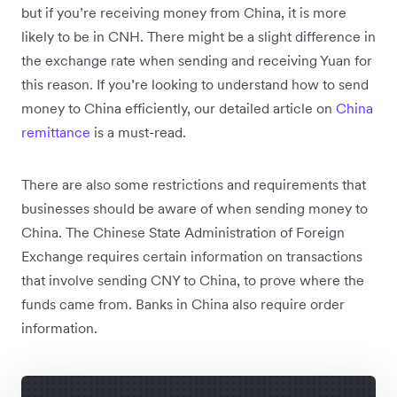
but if you’re receiving money from China, it is more
likely to be in CNH. There might be a slight difference in
the exchange rate when sending and receiving Yuan for
this reason. If you’re looking to understand how to send
money to China efficiently, our detailed article on
China
remittance
is a must-read.
There are also some restrictions and requirements that
businesses should be aware of when sending money to
China. The Chinese State Administration of Foreign
Exchange requires certain information on transactions
that involve sending CNY to China, to prove where the
funds came from. Banks in China also require order
information.