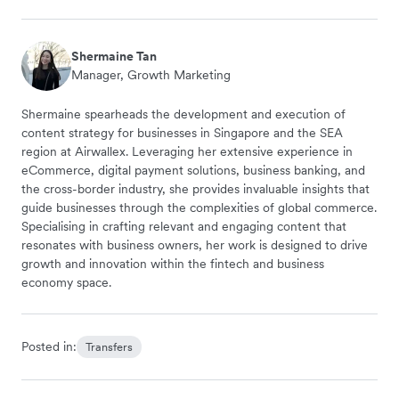
Shermaine Tan
Manager, Growth Marketing
Shermaine spearheads the development and execution of
content strategy for businesses in Singapore and the SEA
region at Airwallex. Leveraging her extensive experience in
eCommerce, digital payment solutions, business banking, and
the cross-border industry, she provides invaluable insights that
guide businesses through the complexities of global commerce.
Specialising in crafting relevant and engaging content that
resonates with business owners, her work is designed to drive
growth and innovation within the fintech and business
economy space.
Posted in:
Transfers