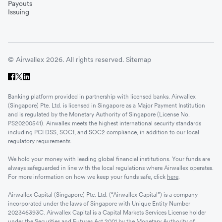
Payouts
Issuing
© Airwallex 2026. All rights reserved.
Sitemap
Banking platform provided in partnership with licensed banks. Airwallex
(Singapore) Pte. Ltd. is licensed in Singapore as a Major Payment Institution
and is regulated by the Monetary Authority of Singapore (License No.
PS20200541). Airwallex meets the highest international security standards
including PCI DSS, SOC1, and SOC2 compliance, in addition to our local
regulatory requirements.
We hold your money with leading global financial institutions. Your funds are
always safeguarded in line with the local regulations where Airwallex operates.
For more information on how we keep your funds safe, click
here
.
Airwallex Capital (Singapore) Pte. Ltd. (“Airwallex Capital”) is a company
incorporated under the laws of Singapore with Unique Entity Number
202346393C. Airwallex Capital is a Capital Markets Services License holder
under the Securities and Futures Act 2001 by the Monetary Authority of