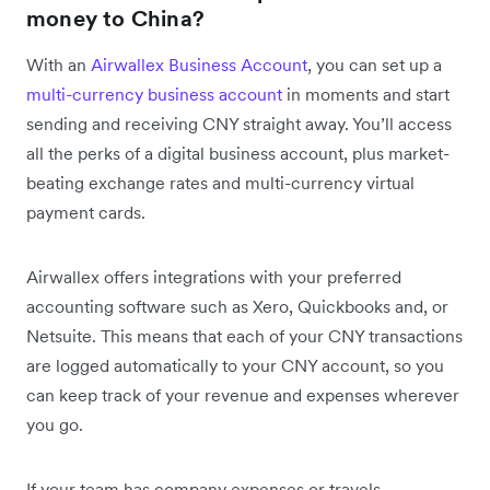
money to China?
With an
Airwallex Business Account
, you can set up a
multi-currency business account
in moments and start
sending and receiving CNY straight away. You’ll access
all the perks of a digital business account, plus market-
beating exchange rates and multi-currency virtual
payment cards.
Airwallex offers integrations with your preferred
accounting software such as Xero, Quickbooks and, or
Netsuite. This means that each of your CNY transactions
are logged automatically to your CNY account, so you
can keep track of your revenue and expenses wherever
you go.
If your team has company expenses or travels