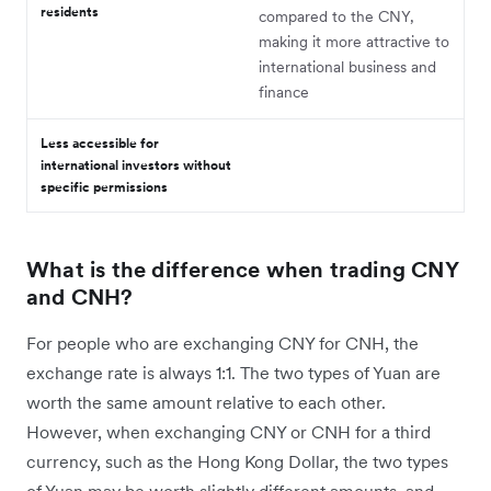
residents
compared to the CNY,
making it more attractive to
international business and
finance
Less accessible for
international investors without
specific permissions
What is the difference when trading CNY
and CNH?
For people who are exchanging CNY for CNH, the
exchange rate is always 1:1. The two types of Yuan are
worth the same amount relative to each other.
However, when exchanging CNY or CNH for a third
currency, such as the Hong Kong Dollar, the two types