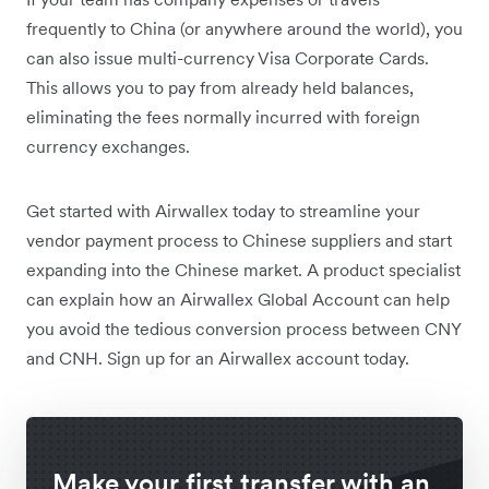
frequently to China (or anywhere around the world), you
can also issue multi-currency Visa Corporate Cards.
This allows you to pay from already held balances,
eliminating the fees normally incurred with foreign
currency exchanges.
Get started with Airwallex today to streamline your
vendor payment process to Chinese suppliers and start
expanding into the Chinese market. A product specialist
can explain how an Airwallex Global Account can help
you avoid the tedious conversion process between CNY
and CNH. Sign up for an Airwallex account today.
Make your first transfer with an