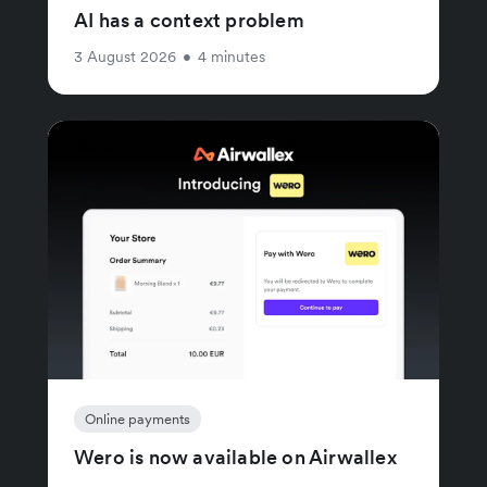
AI has a context problem
3 August 2026
•
4 minutes
Online payments
Wero is now available on Airwallex