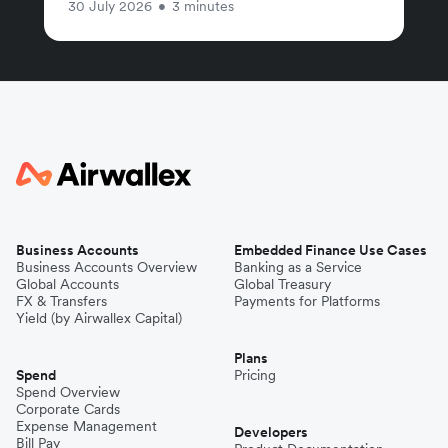
30 July 2026
•
3 minutes
Business Accounts
Embedded Finance Use Cases
Business Accounts Overview
Banking as a Service
Global Accounts
Global Treasury
FX & Transfers
Payments for Platforms
Yield (by Airwallex Capital)
Plans
Spend
Pricing
Spend Overview
Corporate Cards
Expense Management
Developers
Bill Pay