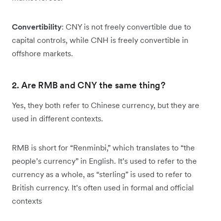
Convertibility
: CNY is not freely convertible due to
capital controls, while CNH is freely convertible in
offshore markets.
2. Are RMB and CNY the same thing?
Yes, they both refer to Chinese currency, but they are
used in different contexts.
RMB is short for “Renminbi,” which translates to “the
people’s currency” in English. It’s used to refer to the
currency as a whole, as “sterling” is used to refer to
British currency. It’s often used in formal and official
contexts