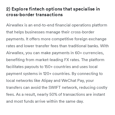
2) Explore fintech options that specialise in
cross-border transactions
Airwallex is an end-to-end financial operations platform
that helps businesses manage their cross-border
payments. It offers more competitive foreign exchange
rates and lower transfer fees than traditional banks. With
Airwallex, you can make payments in 60+ currencies,
benefiting from market-leading FX rates. The platform
facilitates payouts to 150+ countries and uses local
payment systems in 120+ countries. By connecting to
local networks like Alipay and WeChat Pay, your
transfers can avoid the SWIFT network, reducing costly
fees. As a result, nearly 50% of transactions are instant
and most funds arrive within the same day.