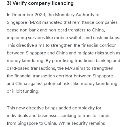
3) Verify company licencing
In December 2023, the Monetary Authority of
Singapore (MAS) mandated that remittance companies
cease non-bank and non-card transfers to China,
impacting services like mobile wallets and cash pickups.
This directive aims to strengthen the financial corridor
between Singapore and China and mitigate risks such as
money laundering. By prioritising traditional banking and
card-based transactions, the MAS aims to strengthen
the financial transaction corridor between Singapore
and China against potential risks like money laundering
or illicit funding.
This new directive brings added complexity for
individuals and businesses seeking to transfer funds
from Singapore to China. While security remains