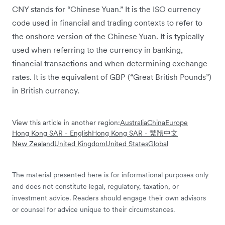
CNY stands for “Chinese Yuan.” It is the ISO currency
code used in financial and trading contexts to refer to
the onshore version of the Chinese Yuan. It is typically
used when referring to the currency in banking,
financial transactions and when determining exchange
rates. It is the equivalent of GBP (“Great British Pounds”)
in British currency.
View this article in another region:
Australia
China
Europe
Hong Kong SAR - English
Hong Kong SAR - 繁體中文
New Zealand
United Kingdom
United States
Global
The material presented here is for informational purposes only
and does not constitute legal, regulatory, taxation, or
investment advice. Readers should engage their own advisors
or counsel for advice unique to their circumstances.