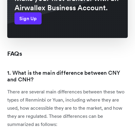
Airwallex Business Account.
Sign Up
FAQs
1. What is the main difference between CNY
and CNH?
There are several main differences between these two
types of Renminbi or Yuan, including where they are
used, how accessible they are to the market, and how
they are regulated. These differences can be
summarized as follows: