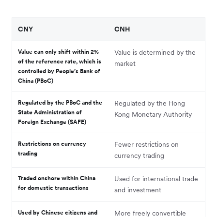
CNY
CNH
Value can only shift within 2%
Value is determined by the
of the reference rate, which is
market
controlled by People’s Bank of
China (PBoC)
Regulated by the PBoC and the
Regulated by the Hong
State Administration of
Kong Monetary Authority
Foreign Exchange (SAFE)
Restrictions on currency
Fewer restrictions on
trading
currency trading
Traded onshore within China
Used for international trade
for domestic transactions
and investment
Used by Chinese citizens and
More freely convertible