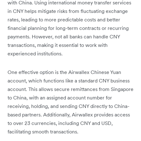
with China. Using international money transfer services
in CNY helps mitigate risks from fluctuating exchange
rates, leading to more predictable costs and better
financial planning for long-term contracts or recurring
payments. However, not all banks can handle CNY
transactions, making it essential to work with
experienced institutions.
One effective option is the Airwallex Chinese Yuan
account, which functions like a standard CNY business
account. This allows secure remittances from Singapore
to China, with an assigned account number for
receiving, holding, and sending CNY directly to China-
based partners. Additionally, Airwallex provides access
to over 23 currencies, including CNY and USD,
facilitating smooth transactions.