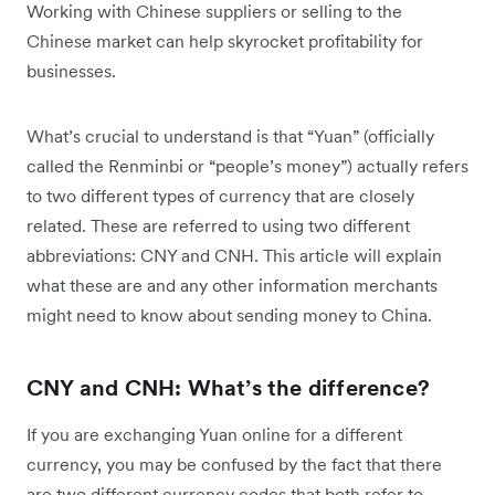
Working with Chinese suppliers or selling to the
Chinese market can help skyrocket profitability for
businesses.
What’s crucial to understand is that “Yuan” (officially
called the Renminbi or “people’s money”) actually refers
to two different types of currency that are closely
related. These are referred to using two different
abbreviations: CNY and CNH. This article will explain
what these are and any other information merchants
might need to know about sending money to China.
CNY and CNH: What’s the difference?
If you are exchanging Yuan online for a different
currency, you may be confused by the fact that there
are two different currency codes that both refer to