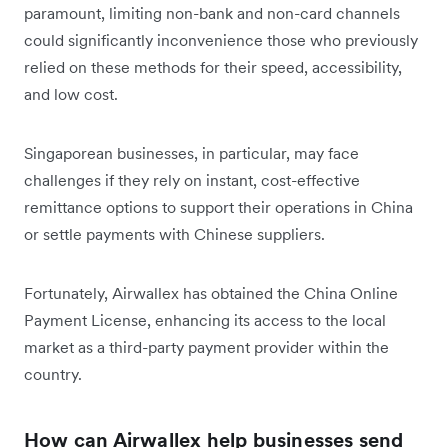
paramount, limiting non-bank and non-card channels
could significantly inconvenience those who previously
relied on these methods for their speed, accessibility,
and low cost.
Singaporean businesses, in particular, may face
challenges if they rely on instant, cost-effective
remittance options to support their operations in China
or settle payments with Chinese suppliers.
Fortunately, Airwallex has obtained the China Online
Payment License, enhancing its access to the local
market as a third-party payment provider within the
country.
How can Airwallex help businesses send