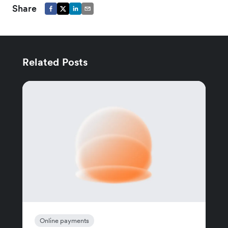
Share
Related Posts
Online payments