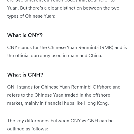
Yuan. But there’s a clear distinction between the two
types of Chinese Yuan:
What is CNY?
CNY stands for the Chinese Yuan Renminbi (RMB) and is
the official currency used in mainland China.
What is CNH?
CNH stands for Chinese Yuan Renminbi Offshore and
refers to the Chinese Yuan traded in the offshore
market, mainly in financial hubs like Hong Kong.
The key differences between CNY vs CNH can be
outlined as follows: