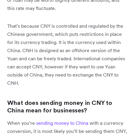
of Yuan may be worth slightly different amounts, and
this rate may fluctuate.
That’s because CNY is controlled and regulated by the
Chinese government, which puts restrictions in place
for its currency trading. It is the currency used within
China. CNH is designed as an offshore version of the
Yuan and can be freely traded. International companies
can accept CNY, however if they want to use Yuan
outside of China, they need to exchange the CNY to
CNH.
What does sending money in CNY to
China mean for businesses?
When you’re
sending money to China
with a currency
conversion, it is most likely you’ll be sending them CNY,