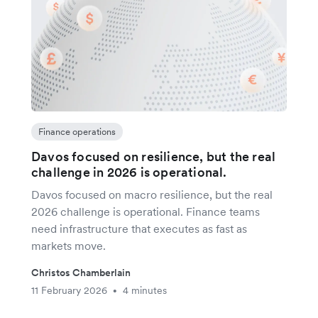
Finance operations
Davos focused on resilience, but the real
challenge in 2026 is operational.
Davos focused on macro resilience, but the real
2026 challenge is operational. Finance teams
need infrastructure that executes as fast as
markets move.
Christos Chamberlain
11 February 2026
4 minutes
•