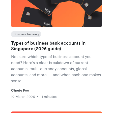
Business banking
Types of business bank accounts in
Singapore (2026 guide)
Not sure which type of business account you
need? Here's a clear breakdown of current
accounts, multi-currency accounts, global
accounts, and more — and when each one makes
sense.
Cherie Foo
19 March 2026
11 minutes
•