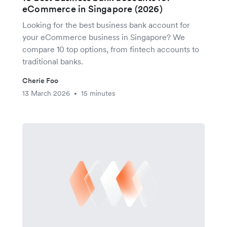
eCommerce in Singapore (2026)
Looking for the best business bank account for
your eCommerce business in Singapore? We
compare 10 top options, from fintech accounts to
traditional banks.
Cherie Foo
13 March 2026
15 minutes
•