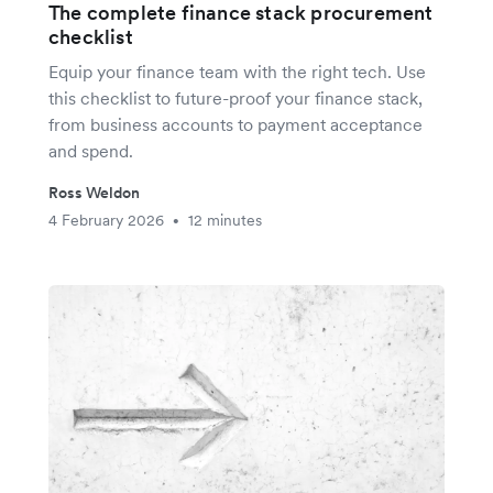
The complete finance stack procurement
checklist
Equip your finance team with the right tech. Use
this checklist to future-proof your finance stack,
from business accounts to payment acceptance
and spend.
Ross Weldon
4 February 2026
12 minutes
•