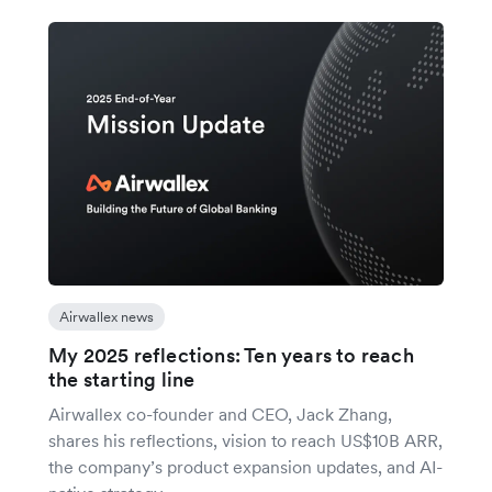
Airwallex news
My 2025 reflections: Ten years to reach
the starting line
Airwallex co-founder and CEO, Jack Zhang,
shares his reflections, vision to reach US$10B ARR,
the company’s product expansion updates, and AI-