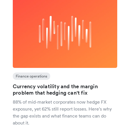
Finance operations
Currency volatility and the margin
problem that hedging can't fix
88% of mid-market corporates now hedge FX
exposure, yet 62% still report losses. Here's why
the gap exists and what finance teams can do
about it.