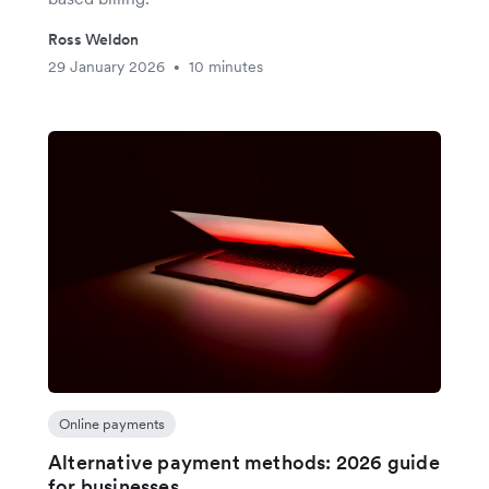
Ross Weldon
29 January 2026
10 minutes
•
Online payments
Alternative payment methods: 2026 guide
for businesses