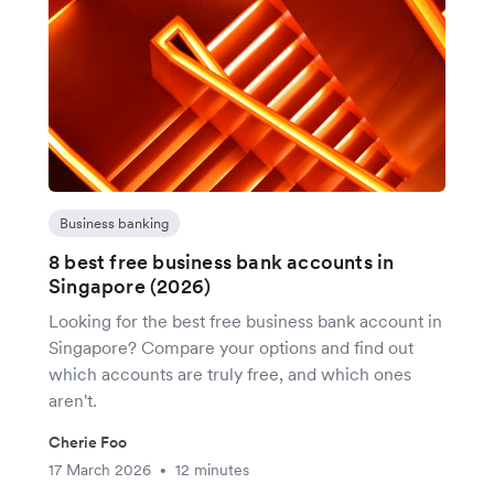
Business banking
8 best free business bank accounts in
Singapore (2026)
Looking for the best free business bank account in
Singapore? Compare your options and find out
which accounts are truly free, and which ones
aren't.
Cherie Foo
17 March 2026
12 minutes
•