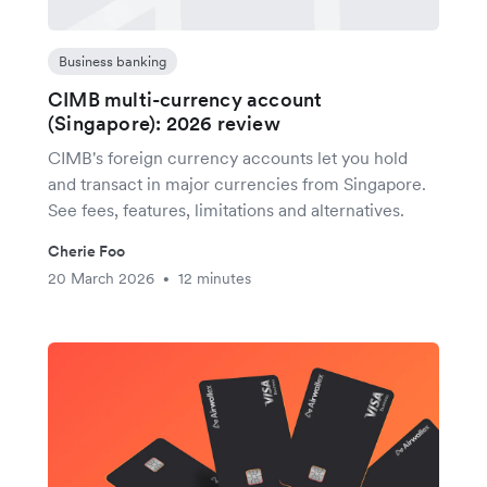
Business banking
CIMB multi-currency account
(Singapore): 2026 review
CIMB's foreign currency accounts let you hold
and transact in major currencies from Singapore.
See fees, features, limitations and alternatives.
Cherie Foo
20 March 2026
12 minutes
•