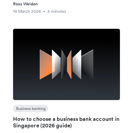
Ross Weldon
19 March 2026
5 minutes
•
Business banking
How to choose a business bank account in
Singapore (2026 guide)