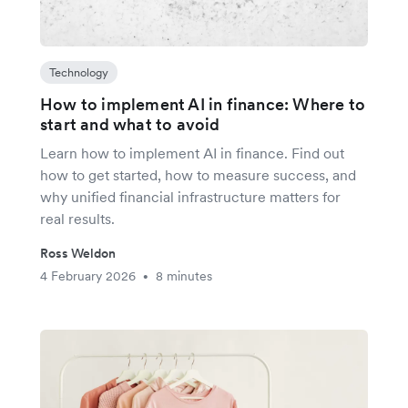
Technology
How to implement AI in finance: Where to
start and what to avoid
Learn how to implement AI in finance. Find out
how to get started, how to measure success, and
why unified financial infrastructure matters for
real results.
Ross Weldon
4 February 2026
8 minutes
•