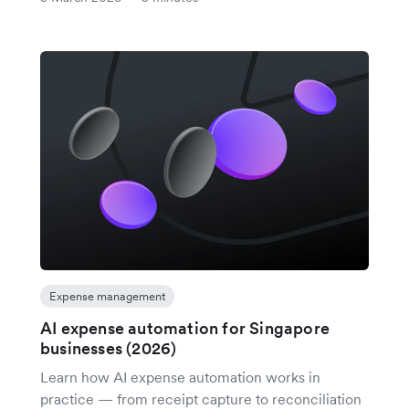
Expense management
AI expense automation for Singapore
businesses (2026)
Learn how AI expense automation works in
practice — from receipt capture to reconciliation