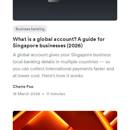
Business banking
What is a global account? A guide for
Singapore businesses (2026)
A global account gives your Singapore business
local banking details in multiple countries — so
you can collect international payments faster and
at lower cost. Here's how it works.
Cherie Foo
18 March 2026
11 minutes
•