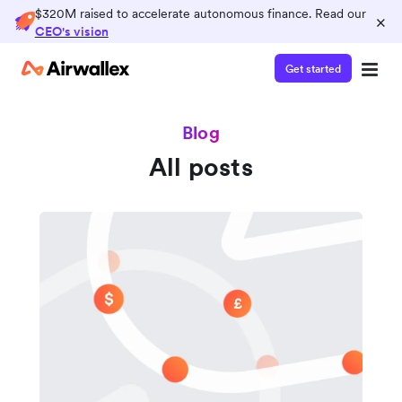
$320M raised to accelerate autonomous finance. Read our
×
CEO's vision
Get started
Blog
All posts