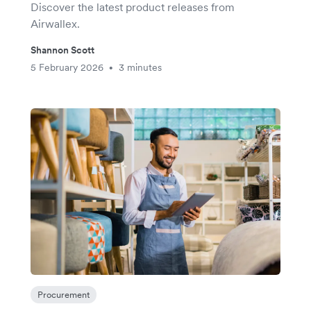
Discover the latest product releases from
Airwallex.
Shannon Scott
5 February 2026
3 minutes
•
Procurement