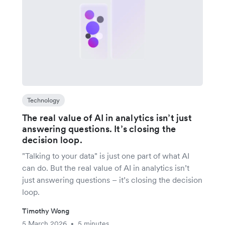
Technology
The real value of AI in analytics isn’t just
answering questions. It’s closing the
decision loop.
"Talking to your data" is just one part of what AI
can do. But the real value of AI in analytics isn’t
just answering questions – it’s closing the decision
loop.
Timothy Wong
5 March 2026
5 minutes
•