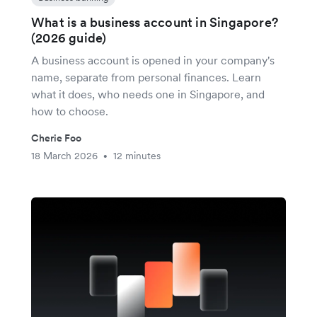
What is a business account in Singapore?
(2026 guide)
A business account is opened in your company's
name, separate from personal finances. Learn
what it does, who needs one in Singapore, and
how to choose.
Cherie Foo
18 March 2026
12 minutes
•