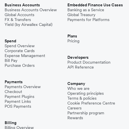
Business Accounts
Embedded Finance Use Cases
Business Accounts Overview
Banking as a Service
Global Accounts
Global Treasury
FX & Transfers
Payments for Platforms
Yield (by Airwallex Capital)
Plans
Spend
Pricing
Spend Overview
Corporate Cards
Expense Management
Developers
Bill Pay
Product Documentation
Purchase Orders
API Reference
Payments
Company
Payments Overview
Who we are
Checkout
Operating principles
Payment Plugins
Terms & policies
Payment Links
Cookie Preference Centre
POS Payments
Careers
Partnership program
Rewards
Billing
Billing Overview