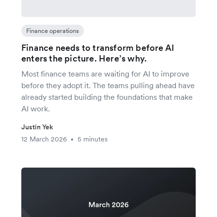
Finance operations
Finance needs to transform before AI
enters the picture. Here’s why.
Most finance teams are waiting for AI to improve
before they adopt it. The teams pulling ahead have
already started building the foundations that make
AI work.
Justin Yek
12 March 2026
5 minutes
•