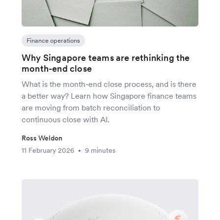
Finance operations
Why Singapore teams are rethinking the
month-end close
What is the month-end close process, and is there
a better way? Learn how Singapore finance teams
are moving from batch reconciliation to
continuous close with AI.
Ross Weldon
11 February 2026
9 minutes
•