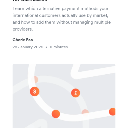
Learn which alternative payment methods your
international customers actually use by market,
and how to add them without managing multiple
providers.
Cherie Foo
28 January 2026
11 minutes
•