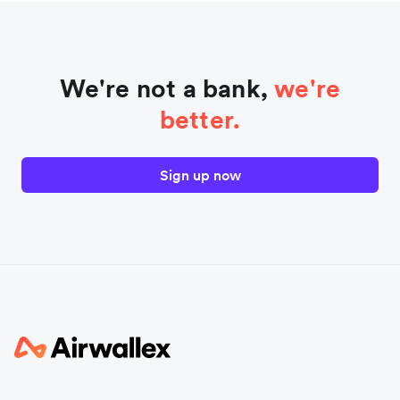
We're not a bank,
we're
better.
Sign up now