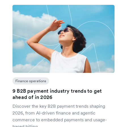
Finance operations
9 B2B payment industry trends to get
ahead of in 2026
Discover the key B2B payment trends shaping
2026, from AI-driven finance and agentic
commerce to embedded payments and usage-
based billing.