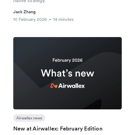
native strategy.
Jack Zhang
10 February 2026
14 minutes
•
Airwallex news
New at Airwallex: February Edition