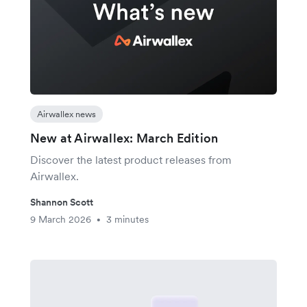
Airwallex news
New at Airwallex: March Edition
Discover the latest product releases from
Airwallex.
Shannon Scott
9 March 2026
3 minutes
•