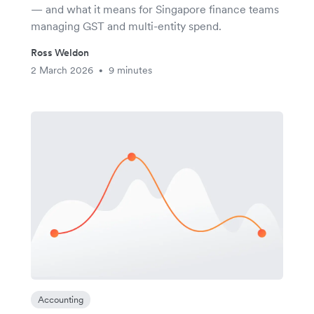
— and what it means for Singapore finance teams
managing GST and multi-entity spend.
Ross Weldon
2 March 2026
9 minutes
•
Accounting