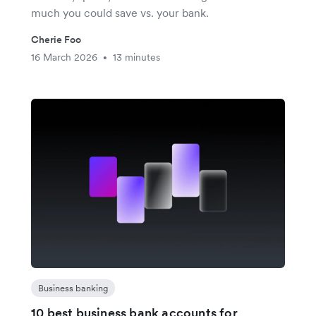
much you could save vs. your bank.
Cherie Foo
16 March 2026
13 minutes
•
Business banking
10 best business bank accounts for