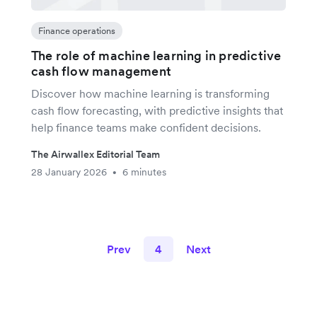
Finance operations
The role of machine learning in predictive
cash flow management
Discover how machine learning is transforming
cash flow forecasting, with predictive insights that
help finance teams make confident decisions.
The Airwallex Editorial Team
28 January 2026
6 minutes
•
Prev
4
Next