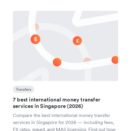
Transfers
7 best international money transfer
services in Singapore (2026)
Compare the best international money transfer
services in Singapore for 2026 — including fees,
FX rates, speed, and MAS licensing. Find out how