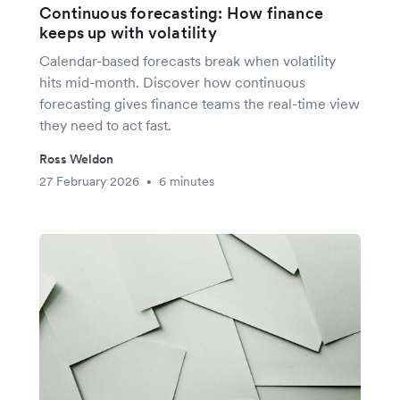
Continuous forecasting: How finance
keeps up with volatility
Calendar-based forecasts break when volatility
hits mid-month. Discover how continuous
forecasting gives finance teams the real-time view
they need to act fast.
Ross Weldon
27 February 2026
6 minutes
•