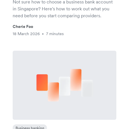
Not sure how to choose a business bank account
in Singapore? Here's how to work out what you
need before you start comparing providers.
Cherie Foo
18 March 2026
7 minutes
•
Business banking