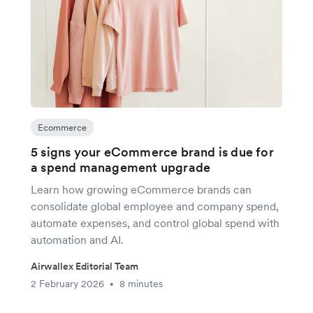
Ecommerce
5 signs your eCommerce brand is due for
a spend management upgrade
Learn how growing eCommerce brands can
consolidate global employee and company spend,
automate expenses, and control global spend with
automation and AI.
Airwallex Editorial Team
2 February 2026
8 minutes
•