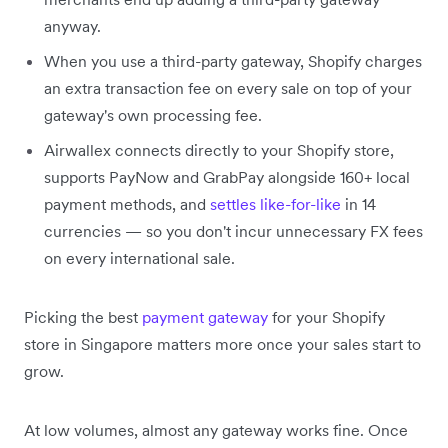
anyway.
When you use a third-party gateway, Shopify charges
an extra transaction fee on every sale on top of your
gateway's own processing fee.
Airwallex connects directly to your Shopify store,
supports PayNow and GrabPay alongside 160+ local
payment methods, and
settles like-for-like
in 14
currencies — so you don't incur unnecessary FX fees
on every international sale.
Picking the best
payment gateway
for your Shopify
store in Singapore matters more once your sales start to
grow.
At low volumes, almost any gateway works fine. Once