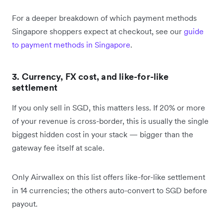
For a deeper breakdown of which payment methods
Singapore shoppers expect at checkout, see our
guide
to payment methods in Singapore
.
3. Currency, FX cost, and like-for-like
settlement
If you only sell in SGD, this matters less. If 20% or more
of your revenue is cross-border, this is usually the single
biggest hidden cost in your stack — bigger than the
gateway fee itself at scale.
Only Airwallex on this list offers like-for-like settlement
in 14 currencies; the others auto-convert to SGD before
payout.