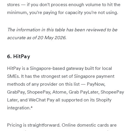
stores — if you don't process enough volume to hit the
minimum, you're paying for capacity you're not using.
The information in this table has been reviewed to be
accurate as of 20 May 2026.
6. HitPay
HitPay is a Singapore-based gateway built for local
SMEs. It has the strongest set of Singapore payment
methods of any provider on this list — PayNow,
GrabPay, ShopeePay, Atome, Grab PayLater, ShopeePay
Later, and WeChat Pay all supported on its Shopify
integration.⁴
Pricing is straightforward. Online domestic cards are