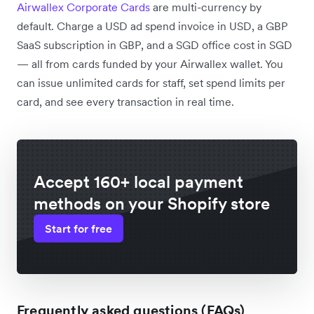
Airwallex Corporate Cards
are multi-currency by
default. Charge a USD ad spend invoice in USD, a GBP
SaaS subscription in GBP, and a SGD office cost in SGD
— all from cards funded by your Airwallex wallet. You
can issue unlimited cards for staff, set spend limits per
card, and see every transaction in real time.
Accept 160+ local payment
methods on your Shopify store
Start for free
Frequently asked questions (FAQs)