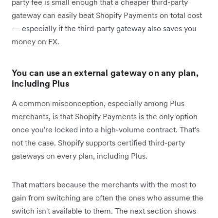
party fee is small enough that a cheaper third-party
gateway can easily beat Shopify Payments on total cost
— especially if the third-party gateway also saves you
money on FX.
You can use an external gateway on any plan,
including Plus
A common misconception, especially among Plus
merchants, is that Shopify Payments is the only option
once you're locked into a high-volume contract. That's
not the case. Shopify supports certified third-party
gateways on every plan, including Plus.
That matters because the merchants with the most to
gain from switching are often the ones who assume the
switch isn't available to them. The next section shows