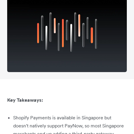
Key Takeaways:
Shopify Payments is available in Singapore but
doesn't natively support PayNow, so most Singapore
merchants end up adding a third-party gateway