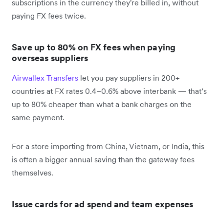
subscriptions in the currency they're billed in, without
paying FX fees twice.
Save up to 80% on FX fees when paying
overseas suppliers
Airwallex Transfers
let you pay suppliers in 200+
countries at FX rates 0.4–0.6% above interbank — that’s
up to 80% cheaper than what a bank charges on the
same payment.
For a store importing from China, Vietnam, or India, this
is often a bigger annual saving than the gateway fees
themselves.
Issue cards for ad spend and team expenses