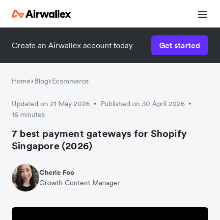
Create an Airwallex account today
Get started
Home
Blog
Ecommerce
Updated on 21 May 2026
Published on 30 April 2026
•
•
16 minutes
7 best payment gateways for Shopify
Singapore (2026)
Cherie Foo
Growth Content Manager