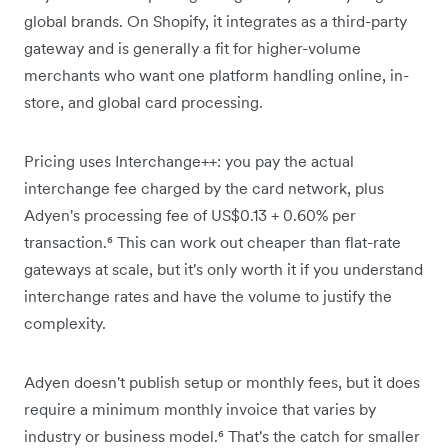
global brands. On Shopify, it integrates as a third-party
gateway and is generally a fit for higher-volume
merchants who want one platform handling online, in-
store, and global card processing.
Pricing uses Interchange++: you pay the actual
interchange fee charged by the card network, plus
Adyen's processing fee of US$0.13 + 0.60% per
transaction.⁶ This can work out cheaper than flat-rate
gateways at scale, but it's only worth it if you understand
interchange rates and have the volume to justify the
complexity.
Adyen doesn't publish setup or monthly fees, but it does
require a minimum monthly invoice that varies by
industry or business model.⁶ That's the catch for smaller