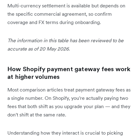
Multi-currency settlement is available but depends on
the specific commercial agreement, so confirm
coverage and FX terms during onboarding.
The information in this table has been reviewed to be
accurate as of 20 May 2026.
How Shopify payment gateway fees work
at higher volumes
Most comparison articles treat payment gateway fees as
a single number. On Shopify, you're actually paying two
fees that both shift as you upgrade your plan — and they
don't shift at the same rate.
Understanding how they interact is crucial to picking