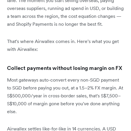
lane. The moment you start selling overseas, paying
overseas suppliers, running ad spend in USD, or building
a team across the region, the cost equation changes —
and Shopify Payments is no longer the best fit.
That's where Airwallex comes in. Here’s what you get
with Airwallex:
Collect payments without losing margin on FX
Most gateways auto-convert every non-SGD payment
to SGD before paying you out, at a 1.5–2% FX margin. At
S$500,000/year in cross-border sales, that's S$7,500–
S$10,000 of margin gone before you've done anything
else.
Airwallex settles like-for-like in 14 currencies. A USD