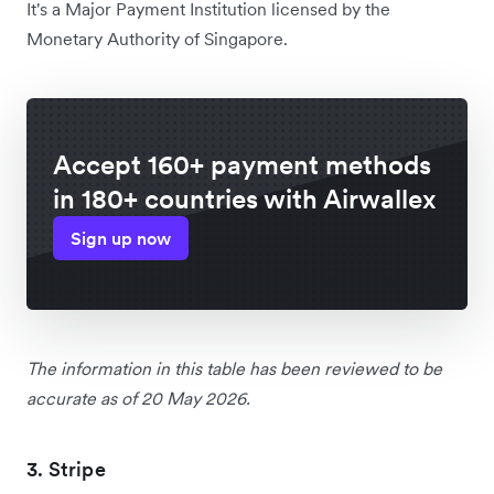
It's a Major Payment Institution licensed by the
Monetary Authority of Singapore.
Accept 160+ payment methods
in 180+ countries with Airwallex
Sign up now
The information in this table has been reviewed to be
accurate as of 20 May 2026.
3. Stripe