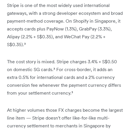
Stripe is one of the most widely used international
gateways, with a strong developer ecosystem and broad
payment-method coverage. On Shopify in Singapore, it
accepts cards plus PayNow (1.3%), GrabPay (3.3%),
Alipay (2.2% + S$0.35), and WeChat Pay (2.2% +
S$0.35).³
The cost story is mixed. Stripe charges 3.4% + S$0.50
on domestic SG cards.³ For cross-border, it adds an
extra 0.5% for international cards and a 2% currency
conversion fee whenever the payment currency differs
from your settlement currency.³
At higher volumes those FX charges become the largest
line item — Stripe doesn't offer like-for-like multi-
currency settlement to merchants in Singapore by