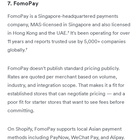
7. FomoPay
FomoPay is a Singapore-headquartered payments
company, MAS-licensed in Singapore and also licensed
in Hong Kong and the UAE.⁷ It's been operating for over
11 years and reports trusted use by 5,000+ companies
globally.⁷
FomoPay doesn't publish standard pricing publicly.
Rates are quoted per merchant based on volume,
industry, and integration scope. That makes it a fit for
established stores that can negotiate pricing — and a
poor fit for starter stores that want to see fees before
committing.
On Shopify, FomoPay supports local Asian payment
methods including PayNow, WeChat Pay, and Alipay.