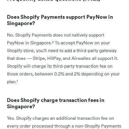
Does Shopify Payments support PayNow in
Singapore?
No. Shopify Payments does not natively support
PayNow in Singapore.² To accept PayNow on your
Shopify store, you'll need to add a third-party gateway
that does — Stripe, HitPay, and Airwallex all support it.
Shopify will charge its third-party transaction fee on
those orders, between 0.2% and 2% depending on your
plan.¹
Does Shopify charge transaction fees in
Singapore?
Yes. Shopify charges an additional transaction fee on
every order processed through a non-Shopify Payments