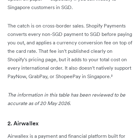
Singapore customers in SGD.
The catch is on cross-border sales. Shopify Payments
converts every non-SGD payment to SGD before paying
you out, and applies a currency conversion fee on top of
the card rate. That fee isn't published clearly on
Shopify's pricing page, but it adds to your total cost on
every international order. It also doesn't natively support
PayNow, GrabPay, or ShopeePay in Singapore.²
The information in this table has been reviewed to be
accurate as of 20 May 2026.
2. Airwallex
Airwallex is a payment and financial platform built for