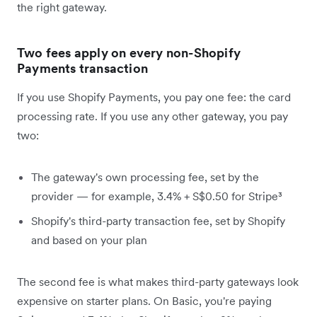
the right gateway.
Two fees apply on every non-Shopify
Payments transaction
If you use Shopify Payments, you pay one fee: the card
processing rate. If you use any other gateway, you pay
two:
The gateway's own processing fee, set by the
provider — for example, 3.4% + S$0.50 for Stripe³
Shopify's third-party transaction fee, set by Shopify
and based on your plan
The second fee is what makes third-party gateways look
expensive on starter plans. On Basic, you're paying