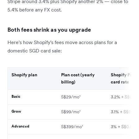
Stripe around 3.4% plus Shopify another 2% — close to
5.4% before any FX cost.
Both fees shrink as you upgrade
Here's how Shopify's fees move across plans for a
domestic SGD card sale:
Shopify plan
Plan cost (yearly
Shopify Paym
billing)
card rate
Basic
S$29/mo¹
3.2% + S$0.50
Grow
S$99/mo¹
3.1% + S$0.50¹
Advanced
S$399/mo¹
3% + S$0.50¹