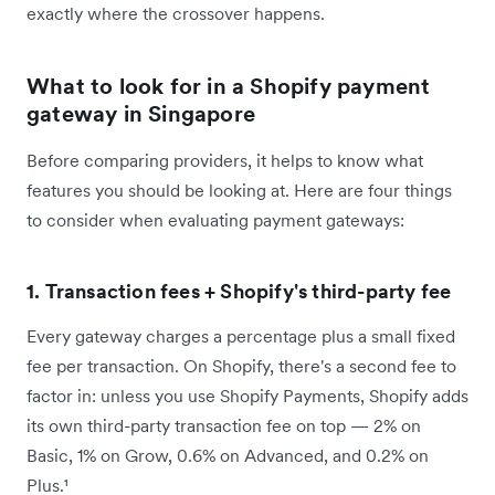
exactly where the crossover happens.
What to look for in a Shopify payment
gateway in Singapore
Before comparing providers, it helps to know what
features you should be looking at. Here are four things
to consider when evaluating payment gateways:
1. Transaction fees + Shopify's third-party fee
Every gateway charges a percentage plus a small fixed
fee per transaction. On Shopify, there's a second fee to
factor in: unless you use Shopify Payments, Shopify adds
its own third-party transaction fee on top — 2% on
Basic, 1% on Grow, 0.6% on Advanced, and 0.2% on
Plus.¹