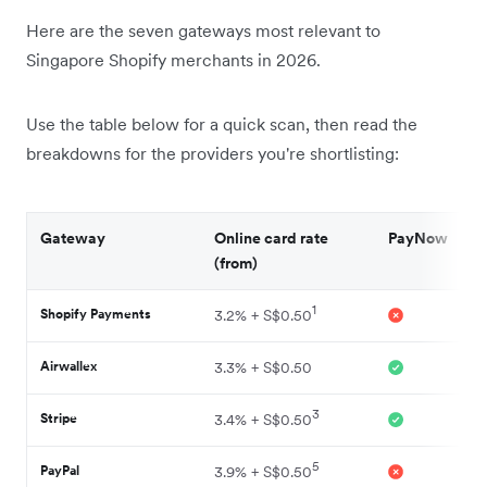
Here are the seven gateways most relevant to
Singapore Shopify merchants in 2026.
Use the table below for a quick scan, then read the
breakdowns for the providers you're shortlisting:
Gateway
Online card rate
PayNow
(from)
1
Shopify Payments
3.2% + S$0.50
Airwallex
3.3% + S$0.50
3
Stripe
3.4% + S$0.50
5
PayPal
3.9% + S$0.50