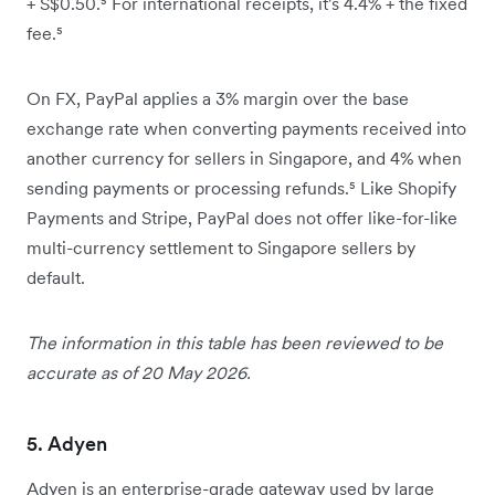
+ S$0.50.⁵ For international receipts, it's 4.4% + the fixed
fee.⁵
On FX, PayPal applies a 3% margin over the base
exchange rate when converting payments received into
another currency for sellers in Singapore, and 4% when
sending payments or processing refunds.⁵ Like Shopify
Payments and Stripe, PayPal does not offer like-for-like
multi-currency settlement to Singapore sellers by
default.
The information in this table has been reviewed to be
accurate as of 20 May 2026.
5. Adyen
Adyen is an enterprise-grade gateway used by large