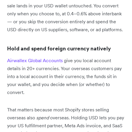
sale lands in your USD wallet untouched. You convert
only when you choose to, at 0.4–0.6% above interbank
— or you skip the conversion entirely and spend the
USD directly on US suppliers, software, or ad platforms.
Hold and spend foreign currency natively
Airwallex Global Accounts
give you local account
details in 20+ currencies. Your overseas customers pay
into a local account in their currency, the funds sit in
your wallet, and you decide when (or whether) to
convert.
That matters because most Shopify stores selling
overseas also
spend
overseas. Holding USD lets you pay
your US fulfillment partner, Meta Ads invoice, and SaaS