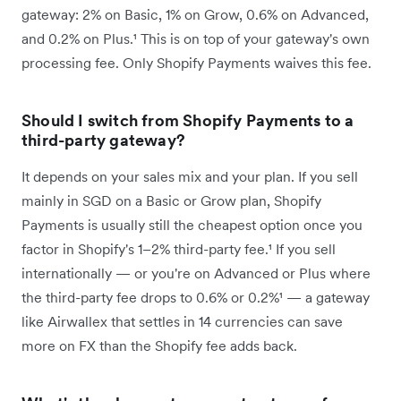
gateway: 2% on Basic, 1% on Grow, 0.6% on Advanced,
and 0.2% on Plus.¹ This is on top of your gateway's own
processing fee. Only Shopify Payments waives this fee.
Should I switch from Shopify Payments to a
third-party gateway?
It depends on your sales mix and your plan. If you sell
mainly in SGD on a Basic or Grow plan, Shopify
Payments is usually still the cheapest option once you
factor in Shopify's 1–2% third-party fee.¹ If you sell
internationally — or you're on Advanced or Plus where
the third-party fee drops to 0.6% or 0.2%¹ — a gateway
like Airwallex that settles in 14 currencies can save
more on FX than the Shopify fee adds back.