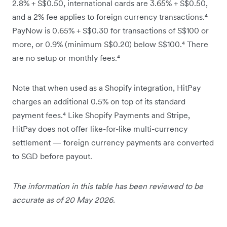
2.8% + S$0.50, international cards are 3.65% + S$0.50,
and a 2% fee applies to foreign currency transactions.⁴
PayNow is 0.65% + S$0.30 for transactions of S$100 or
more, or 0.9% (minimum S$0.20) below S$100.⁴ There
are no setup or monthly fees.⁴
Note that when used as a Shopify integration, HitPay
charges an additional 0.5% on top of its standard
payment fees.⁴ Like Shopify Payments and Stripe,
HitPay does not offer like-for-like multi-currency
settlement — foreign currency payments are converted
to SGD before payout.
The information in this table has been reviewed to be
accurate as of 20 May 2026.