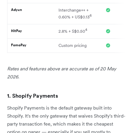
Adyen
Interchange++ +
6
0.60% + US$0.13
4
HitPay
2.8% + S$0.50
FomoPay
Custom pricing
Rates and features above are accurate as of 20 May
2026.
1. Shopify Payments
Shopify Payments is the default gateway built into
Shopify. It's the only gateway that waives Shopify's third-
party transaction fee, which makes it the cheapest
option on paper — especially if you sell mostly to