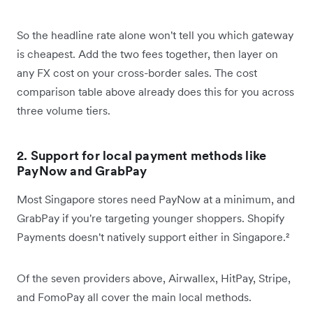
So the headline rate alone won't tell you which gateway
is cheapest. Add the two fees together, then layer on
any FX cost on your cross-border sales. The cost
comparison table above already does this for you across
three volume tiers.
2. Support for local payment methods like
PayNow and GrabPay
Most Singapore stores need PayNow at a minimum, and
GrabPay if you're targeting younger shoppers. Shopify
Payments doesn't natively support either in Singapore.²
Of the seven providers above, Airwallex, HitPay, Stripe,
and FomoPay all cover the main local methods.