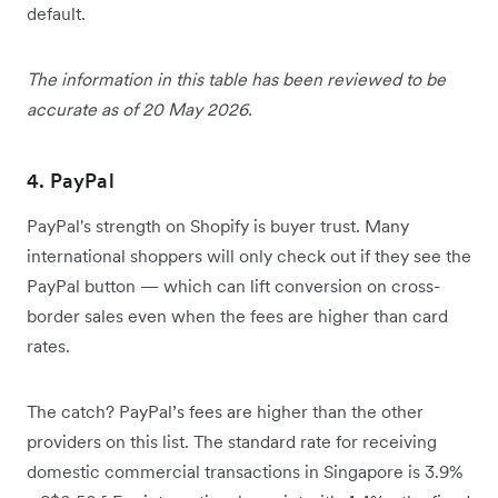
default.
The information in this table has been reviewed to be
accurate as of 20 May 2026.
4. PayPal
PayPal's strength on Shopify is buyer trust. Many
international shoppers will only check out if they see the
PayPal button — which can lift conversion on cross-
border sales even when the fees are higher than card
rates.
The catch? PayPal’s fees are higher than the other
providers on this list. The standard rate for receiving
domestic commercial transactions in Singapore is 3.9%