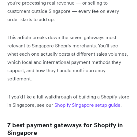
you're processing real revenue — or selling to
customers outside Singapore — every fee on every
order starts to add up.
This article breaks down the seven gateways most
relevant to Singapore Shopify merchants. You'll see
what each one actually costs at different sales volumes,
which local and international payment methods they
support, and how they handle multi-currency
settlement.
If you’d like a full walkthrough of building a Shopify store
in Singapore, see our
Shopify Singapore setup guide
.
7 best payment gateways for Shopify in
Singapore