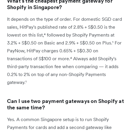
What's the cheapest payment gateway for
Shopify in Singapore?
It depends on the type of order. For domestic SGD card
sales, HitPay's published rate of 2.8% + S$0.50 is the
lowest on this list,⁴ followed by Shopify Payments at
3.2% + S$0.50 on Basic and 2.9% + S$0.50 on Plus.¹ For
PayNow, HitPay charges 0.65% + S$0.30 on
transactions of S$100 or more.⁴ Always add Shopify's
third-party transaction fee when comparing — it adds
0.2% to 2% on top of any non-Shopify Payments
gateway.¹
Can I use two payment gateways on Shopify at
the same time?
Yes. A common Singapore setup is to run Shopify
Payments for cards and add a second gateway like