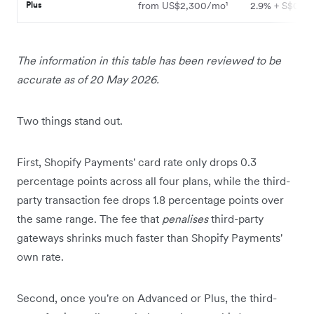
Plus
from US$2,300/mo¹
2.9% + S$0.50
The information in this table has been reviewed to be
accurate as of 20 May 2026.
Two things stand out.
First, Shopify Payments' card rate only drops 0.3
percentage points across all four plans, while the third-
party transaction fee drops 1.8 percentage points over
the same range. The fee that
penalises
third-party
gateways shrinks much faster than Shopify Payments'
own rate.
Second, once you're on Advanced or Plus, the third-