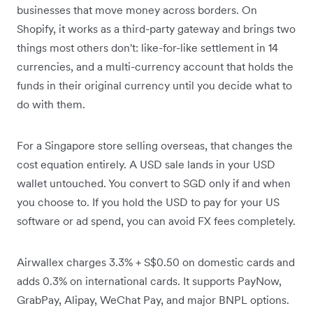
businesses that move money across borders. On
Shopify, it works as a third-party gateway and brings two
things most others don't: like-for-like settlement in 14
currencies, and a multi-currency account that holds the
funds in their original currency until you decide what to
do with them.
For a Singapore store selling overseas, that changes the
cost equation entirely. A USD sale lands in your USD
wallet untouched. You convert to SGD only if and when
you choose to. If you hold the USD to pay for your US
software or ad spend, you can avoid FX fees completely.
Airwallex charges 3.3% + S$0.50 on domestic cards and
adds 0.3% on international cards. It supports PayNow,
GrabPay, Alipay, WeChat Pay, and major BNPL options.