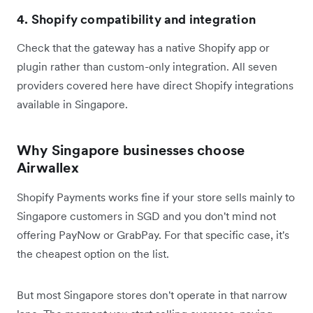
4. Shopify compatibility and integration
Check that the gateway has a native Shopify app or
plugin rather than custom-only integration. All seven
providers covered here have direct Shopify integrations
available in Singapore.
Why Singapore businesses choose
Airwallex
Shopify Payments works fine if your store sells mainly to
Singapore customers in SGD and you don't mind not
offering PayNow or GrabPay. For that specific case, it's
the cheapest option on the list.
But most Singapore stores don't operate in that narrow