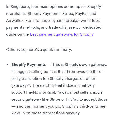
In Singapore, four main options come up for Shopify
merchants: Shopify Payments, Stripe, PayPal, and
Airwallex. For a full side-by-side breakdown of fees,
payment methods, and trade-offs, see our dedicated
guide on the
best payment gateways for Shopify
.
Otherwise, here’s a quick summary:
Shopify Payments
— This is Shopify's own gateway.
Its biggest selling point is that it removes the third-
party transaction fee Shopify charges on other
gateways⁹. The catch is that it doesn't natively
support PayNow or GrabPay, so most sellers add a
second gateway like Stripe or HitPay to accept those
— and the moment you do, Shopify's third-party fee
kicks in on those transactions anyway.