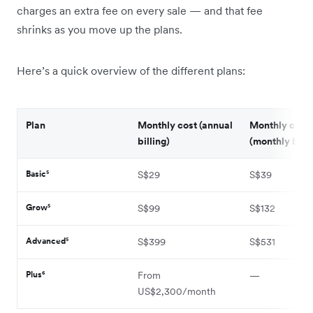
charges an extra fee on every sale — and that fee
shrinks as you move up the plans.
Here’s a quick overview of the different plans:
Plan
Monthly cost (annual
Monthly cost
billing)
(monthly billi
Basic⁵
S$29
S$39
Grow⁵
S$99
S$132
Advanced⁵
S$399
S$531
Plus⁶
From
—
US$2,300/month