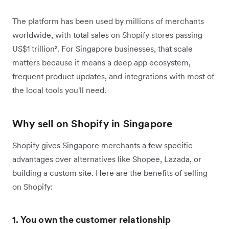
The platform has been used by millions of merchants
worldwide, with total sales on Shopify stores passing
US$1 trillion². For Singapore businesses, that scale
matters because it means a deep app ecosystem,
frequent product updates, and integrations with most of
the local tools you'll need.
Why sell on Shopify in Singapore
Shopify gives Singapore merchants a few specific
advantages over alternatives like Shopee, Lazada, or
building a custom site. Here are the benefits of selling
on Shopify:
1. You own the customer relationship