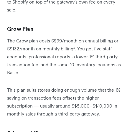
to Shopify on top of the gateway's own fee on every
sale.
Grow Plan
The Grow plan costs S$99/month on annual billing or
S$132/month on monthly billing⁵. You get five staff
accounts, professional reports, a lower 1% third-party
transaction fee, and the same 10 inventory locations as
Basic.
This plan suits stores doing enough volume that the 1%
saving on transaction fees offsets the higher
subscription — usually around S$5,000–S$10,000 in
monthly sales through a third-party gateway.