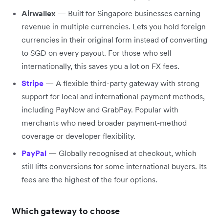
Airwallex
— Built for Singapore businesses earning
revenue in multiple currencies. Lets you hold foreign
currencies in their original form instead of converting
to SGD on every payout. For those who sell
internationally, this saves you a lot on FX fees.
Stripe
— A flexible third-party gateway with strong
support for local and international payment methods,
including PayNow and GrabPay. Popular with
merchants who need broader payment-method
coverage or developer flexibility.
PayPal
— Globally recognised at checkout, which
still lifts conversions for some international buyers. Its
fees are the highest of the four options.
Which gateway to choose