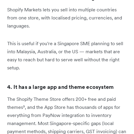
Shopify Markets lets you sell into multiple countries
from one store, with localised pricing, currencies, and
languages.
This is useful if you're a Singapore SME planning to sell
into Malaysia, Australia, or the US — markets that are
easy to reach but hard to serve well without the right
setup.
4. It has a large app and theme ecosystem
The Shopify Theme Store offers 200+ free and paid
themes³, and the App Store has thousands of apps for
everything from PayNow integration to inventory
management. Most Singapore-specific gaps (local
payment methods, shipping carriers, GST invoicing) can