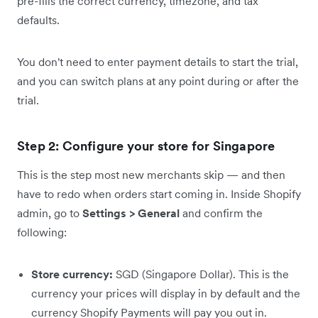
pre-fills the correct currency, timezone, and tax
defaults.
You don't need to enter payment details to start the trial,
and you can switch plans at any point during or after the
trial.
Step 2: Configure your store for Singapore
This is the step most new merchants skip — and then
have to redo when orders start coming in. Inside Shopify
admin, go to
Settings > General
and confirm the
following:
Store currency:
SGD (Singapore Dollar). This is the
currency your prices will display in by default and the
currency Shopify Payments will pay you out in.