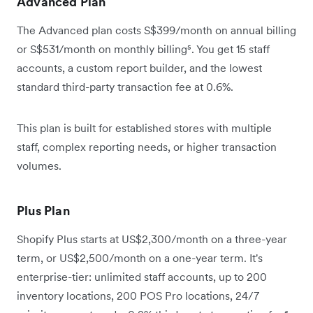
Advanced Plan
The Advanced plan costs S$399/month on annual billing
or S$531/month on monthly billing⁵. You get 15 staff
accounts, a custom report builder, and the lowest
standard third-party transaction fee at 0.6%.
This plan is built for established stores with multiple
staff, complex reporting needs, or higher transaction
volumes.
Plus Plan
Shopify Plus starts at US$2,300/month on a three-year
term, or US$2,500/month on a one-year term. It's
enterprise-tier: unlimited staff accounts, up to 200
inventory locations, 200 POS Pro locations, 24/7