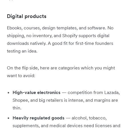
Digital products
Ebooks, courses, design templates, and software. No
shipping, no inventory, and Shopify supports digital
downloads natively. A good fit for first-time founders
testing an idea.
On the flip side, here are categories which you might
want to avoid:
High-value electronics
— competition from Lazada,
Shopee, and big retailers is intense, and margins are
thin.
Heavily regulated goods
— alcohol, tobacco,
supplements, and medical devices need licenses and