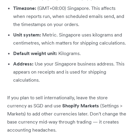
Timezone:
(GMT+08:00) Singapore. This affects
when reports run, when scheduled emails send, and
the timestamps on your orders.
Unit system:
Metric. Singapore uses kilograms and
centimetres, which matters for shipping calculations.
Default weight unit:
Kilograms.
Address:
Use your Singapore business address. This
appears on receipts and is used for shipping
calculations.
If you plan to sell internationally, leave the store
currency as SGD and use
Shopify Markets
(Settings >
Markets) to add other currencies later. Don't change the
base currency mid-way through trading — it creates
accounting headaches.