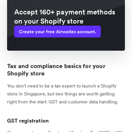
Accept 160+ payment methods
on your Shopify store
Create your free Airwallex account.
Tax and compliance basics for your
Shopify store
You don't need to be a tax expert to launch a Shopify
store in Singapore, but two things are worth getting
right from the start: GST and customer data handling.
GST registration