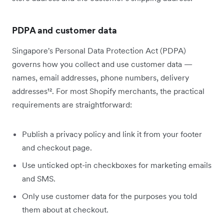
PDPA and customer data
Singapore's Personal Data Protection Act (PDPA)
governs how you collect and use customer data —
names, email addresses, phone numbers, delivery
addresses¹². For most Shopify merchants, the practical
requirements are straightforward:
Publish a privacy policy and link it from your footer
and checkout page.
Use unticked opt-in checkboxes for marketing emails
and SMS.
Only use customer data for the purposes you told
them about at checkout.