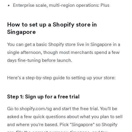
Enterprise scale, multi-region operations: Plus
How to set up a Shopify store in
Singapore
You can get a basic Shopify store live in Singapore in a
single afternoon, though most merchants spend a few
days fine-tuning before launch.
Here’s a step-by-step guide to setting up your store:
Step 1: Sign up for a free trial
Go to shopify.com/sg and start the free trial. You'll be
asked a few quick questions about what you plan to sell
and where you're based. Pick "Singapore" so Shopify