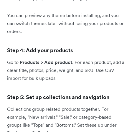
You can preview any theme before installing, and you
can switch themes later without losing your products or
orders.
Step 4: Add your products
Go to
Products > Add product
. For each product, add a
clear title, photos, price, weight, and SKU. Use CSV
import for bulk uploads.
Step 5: Set up collections and navigation
Collections group related products together. For
example, "New arrivals," "Sale," or category-based
groups like "Tops" and "Bottoms." Set these up under