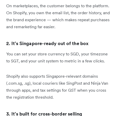
On marketplaces, the customer belongs to the platform.
On Shopify, you own the email list, the order history, and
the brand experience — which makes repeat purchases
and remarketing far easier.
2. It’s Singapore-ready out of the box
You can set your store currency to SGD, your timezone
to SGT, and your unit system to metric in a few clicks.
Shopify also supports Singapore-relevant domains
(.com.sg, .sg), local couriers like SingPost and Ninja Van
through apps, and tax settings for GST when you cross
the registration threshold.
3. It’s built for cross-border selling