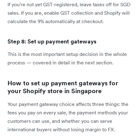
If you're not yet GST-registered, leave taxes off for SGD
sales. If you are, enable GST collection and Shopify will
calculate the 9% automatically at checkout.
Step 8: Set up payment gateways
This is the most important setup decision in the whole
process — covered in detail in the next section.
How to set up payment gateways for
your Shopify store in Singapore
Your payment gateway choice affects three things: the
fees you pay on every sale, the payment methods your
customers can use, and whether you can serve
international buyers without losing margin to FX.