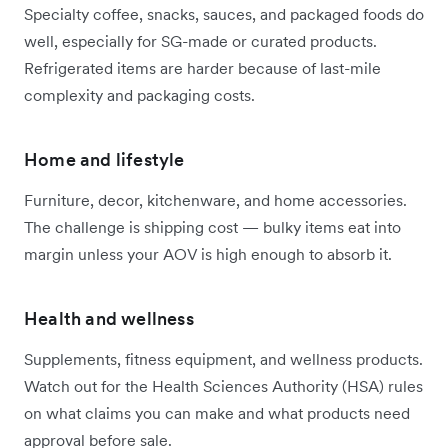
Specialty coffee, snacks, sauces, and packaged foods do
well, especially for SG-made or curated products.
Refrigerated items are harder because of last-mile
complexity and packaging costs.
Home and lifestyle
Furniture, decor, kitchenware, and home accessories.
The challenge is shipping cost — bulky items eat into
margin unless your AOV is high enough to absorb it.
Health and wellness
Supplements, fitness equipment, and wellness products.
Watch out for the Health Sciences Authority (HSA) rules
on what claims you can make and what products need
approval before sale.