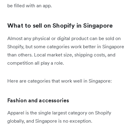
be filled with an app.
What to sell on Shopify in Singapore
Almost any physical or digital product can be sold on
Shopify, but some categories work better in Singapore
than others. Local market size, shipping costs, and
competition all play a role.
Here are categories that work well in Singapore:
Fashion and accessories
Apparel is the single largest category on Shopify
globally, and Singapore is no exception.