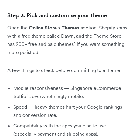
Step 3: Pick and customise your theme
Open the
Online Store > Themes
section. Shopify ships
with a free theme called Dawn, and the Theme Store
has 200+ free and paid themes³ if you want something
more polished.
A few things to check before committing to a theme:
Mobile responsiveness — Singapore eCommerce
traffic is overwhelmingly mobile.
Speed — heavy themes hurt your Google rankings
and conversion rate.
Compatibility with the apps you plan to use
(especially payment and shipping apps).