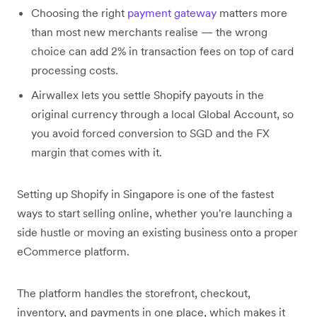
Choosing the right
payment gateway
matters more
than most new merchants realise — the wrong
choice can add 2% in transaction fees on top of card
processing costs.
Airwallex lets you settle Shopify payouts in the
original currency through a local Global Account, so
you avoid forced conversion to SGD and the FX
margin that comes with it.
Setting up Shopify in Singapore is one of the fastest
ways to start selling online, whether you're launching a
side hustle or moving an existing business onto a proper
eCommerce platform.
The platform handles the storefront, checkout,
inventory, and payments in one place, which makes it