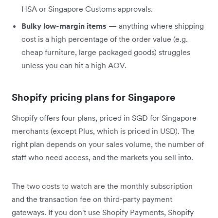
HSA or Singapore Customs approvals.
Bulky low-margin items
— anything where shipping
cost is a high percentage of the order value (e.g.
cheap furniture, large packaged goods) struggles
unless you can hit a high AOV.
Shopify pricing plans for Singapore
Shopify offers four plans, priced in SGD for Singapore
merchants (except Plus, which is priced in USD). The
right plan depends on your sales volume, the number of
staff who need access, and the markets you sell into.
The two costs to watch are the monthly subscription
and the transaction fee on third-party payment
gateways. If you don't use Shopify Payments, Shopify