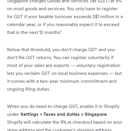
Singapore charges Goods and Services Tax (GST) at 9%
on most goods and services. You only have to register
for GST if your taxable turnover exceeds S$1 million in a
calendar year, or if you reasonably expect it to exceed
that in the next 12 months⁷.
Below that threshold, you don't charge GST and you
don't file GST returns. You can register voluntarily if
most of your sales are exports — voluntary registration
lets you reclaim GST on local business expenses — but
it comes with a two-year minimum commitment and
ongoing filing duties.
When you do need to charge GST, enable it in Shopify
under
Settings > Taxes and duties > Singapore
.
Shopify will calculate the 9% at checkout based on your
store address and the customer's shipping address.