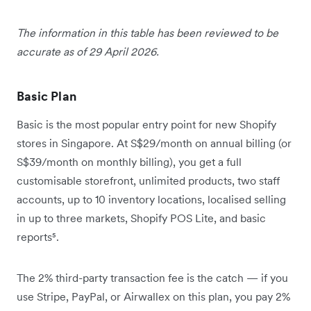
The information in this table has been reviewed to be
accurate as of 29 April 2026.
Basic Plan
Basic is the most popular entry point for new Shopify
stores in Singapore. At S$29/month on annual billing (or
S$39/month on monthly billing), you get a full
customisable storefront, unlimited products, two staff
accounts, up to 10 inventory locations, localised selling
in up to three markets, Shopify POS Lite, and basic
reports⁵.
The 2% third-party transaction fee is the catch — if you
use Stripe, PayPal, or Airwallex on this plan, you pay 2%