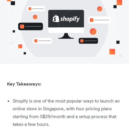
Key Takeaways:
Shopify is one of the most popular ways to launch an
online store in Singapore, with four pricing plans
starting from S$29/month and a setup process that
takes a few hours.