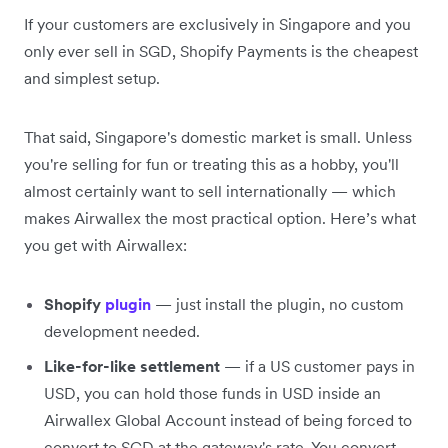
If your customers are exclusively in Singapore and you
only ever sell in SGD, Shopify Payments is the cheapest
and simplest setup.
That said, Singapore's domestic market is small. Unless
you're selling for fun or treating this as a hobby, you'll
almost certainly want to sell internationally — which
makes Airwallex the most practical option. Here’s what
you get with Airwallex:
Shopify
plugin
— just install the plugin, no custom
development needed.
Like-for-like settlement
— if a US customer pays in
USD, you can hold those funds in USD inside an
Airwallex Global Account instead of being forced to
convert to SGD at the gateway's rate. You convert