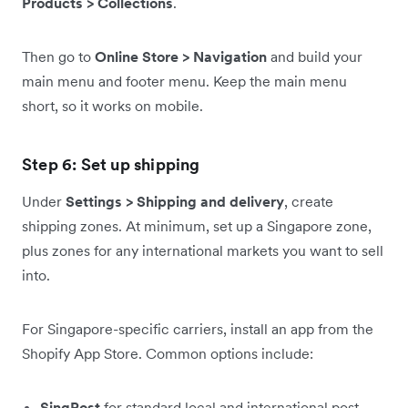
Products > Collections
.
Then go to
Online Store > Navigation
and build your
main menu and footer menu. Keep the main menu
short, so it works on mobile.
Step 6: Set up shipping
Under
Settings > Shipping and delivery
, create
shipping zones. At minimum, set up a Singapore zone,
plus zones for any international markets you want to sell
into.
For Singapore-specific carriers, install an app from the
Shopify App Store. Common options include:
SingPost
for standard local and international post.