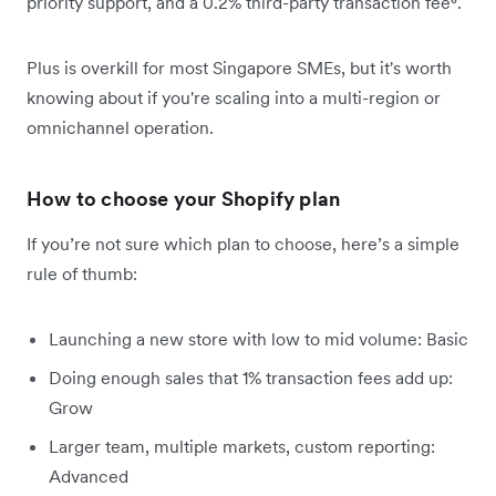
priority support, and a 0.2% third-party transaction fee⁶.
Plus is overkill for most Singapore SMEs, but it's worth
knowing about if you're scaling into a multi-region or
omnichannel operation.
How to choose your Shopify plan
If you’re not sure which plan to choose, here’s a simple
rule of thumb:
Launching a new store with low to mid volume: Basic
Doing enough sales that 1% transaction fees add up:
Grow
Larger team, multiple markets, custom reporting:
Advanced