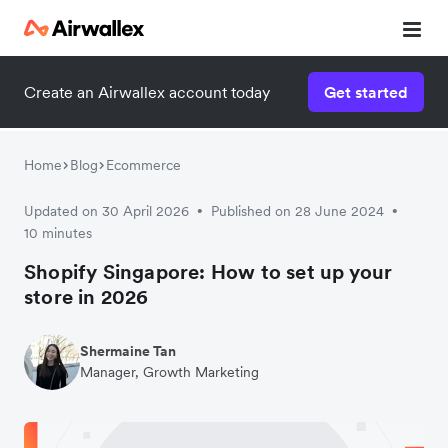
Create an Airwallex account today
Get started
Home
Blog
Ecommerce
Updated on 30 April 2026
Published on 28 June 2024
•
•
10 minutes
Shopify Singapore: How to set up your
store in 2026
Shermaine Tan
Manager, Growth Marketing