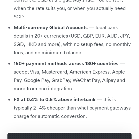
when the rate suits you, or when you actually need
SGD.
Multi-currency Global Accounts
— local bank
details in 20+ currencies (USD, GBP, EUR, AUD, JPY,
SGD, HKD and more), with no setup fees, no monthly
fees, and no minimum balance.
160+ payment methods across 180+ countries
—
accept Visa, Mastercard, American Express, Apple
Pay, Google Pay, GrabPay, WeChat Pay, Alipay and
more from one integration.
FX at 0.4% to 0.6% above interbank
— this is
typically 2–4% cheaper than what payment gateways
charge for automatic conversion.