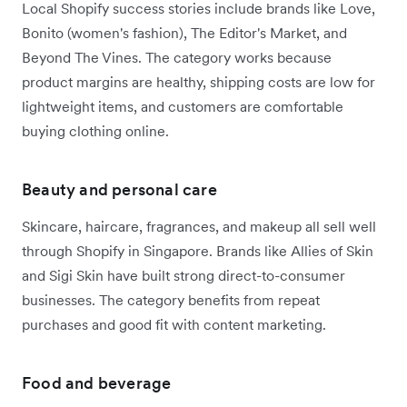
Local Shopify success stories include brands like Love,
Bonito (women's fashion), The Editor's Market, and
Beyond The Vines. The category works because
product margins are healthy, shipping costs are low for
lightweight items, and customers are comfortable
buying clothing online.
Beauty and personal care
Skincare, haircare, fragrances, and makeup all sell well
through Shopify in Singapore. Brands like Allies of Skin
and Sigi Skin have built strong direct-to-consumer
businesses. The category benefits from repeat
purchases and good fit with content marketing.
Food and beverage