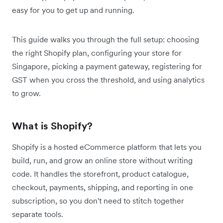
easy for you to get up and running.
This guide walks you through the full setup: choosing
the right Shopify plan, configuring your store for
Singapore, picking a payment gateway, registering for
GST when you cross the threshold, and using analytics
to grow.
What is Shopify?
Shopify is a hosted eCommerce platform that lets you
build, run, and grow an online store without writing
code. It handles the storefront, product catalogue,
checkout, payments, shipping, and reporting in one
subscription, so you don't need to stitch together
separate tools.