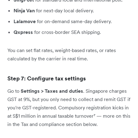
Ninja Van
for next-day local delivery.
Lalamove
for on-demand same-day delivery.
Qxpress
for cross-border SEA shipping.
You can set flat rates, weight-based rates, or rates
calculated by the carrier in real time.
Step 7: Configure tax settings
Go to
Settings > Taxes and duties
. Singapore charges
GST at 9%, but you only need to collect and remit GST if
you're GST-registered. Compulsory registration kicks in
at S$1 million in annual taxable turnover⁷ — more on this
in the Tax and compliance section below.