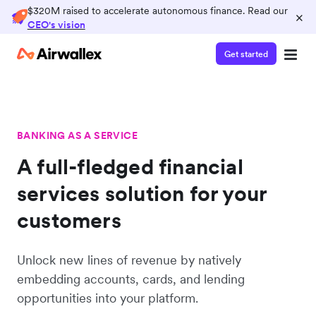
$320M raised to accelerate autonomous finance. Read our
×
CEO's vision
Get started
BANKING AS A SERVICE
A full-fledged financial
services solution for your
customers
Unlock new lines of revenue by natively
embedding accounts, cards, and lending
opportunities into your platform.