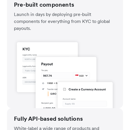
Pre-built components
Launch in days by deploying pre-built
components for everything from KYC to global
payouts.
Fully API-based solutions
White-label a wide range of products and