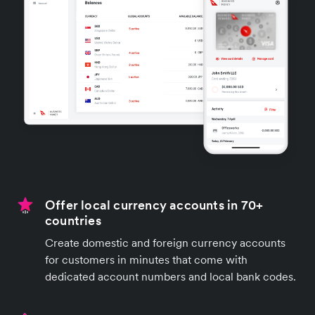
Offer local currency accounts in 70+
countries
Create domestic and foreign currency accounts
for customers in minutes that come with
dedicated account numbers and local bank codes.