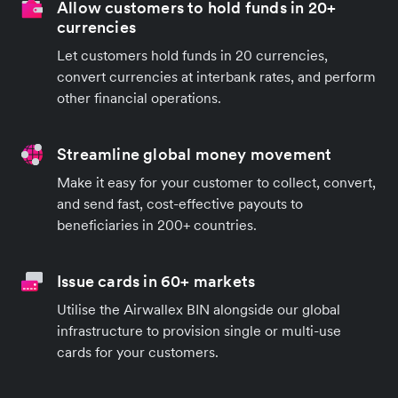
Allow customers to hold funds in 20+
currencies
Let customers hold funds in 20 currencies,
convert currencies at interbank rates, and perform
other financial operations.
Streamline global money movement
Make it easy for your customer to collect, convert,
and send fast, cost-effective payouts to
beneficiaries in 200+ countries.
Issue cards in 60+ markets
Utilise the Airwallex BIN alongside our global
infrastructure to provision single or multi-use
cards for your customers.