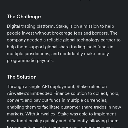
The Challenge
Digital trading platform, Stake, is on a mission to help
people invest without brokerage fees and borders. The
company needed a reliable global technology partner to
help them support global share trading, hold funds in
multiple jurisdictions, and confidently make timely
programmatic payouts.
The Solution
Through a single API deployment, Stake relied on
Airwallex’s Embedded Finance solution to collect, hold,
convert, and pay out funds in multiple currencies,
enabling them to facilitate customer share trades in new
markets. With Airwallex, Stake was able to implement
new functionality quickly and efficiently, allowing them
to remain focused on their core customer objectives.