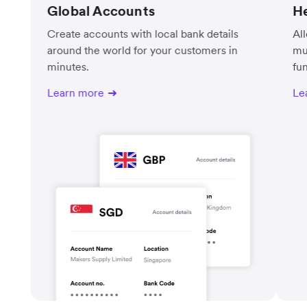
Global Accounts
He
Create accounts with local bank details
Al
around the world for your customers in
mu
minutes.
fu
Learn more
Le