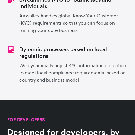
individuals
Airwallex handles global Know Your Customer
(KYC) requirements so that you can focus on
running your core business.
Dynamic processes based on local
regulations
We dynamically adjust KYC information collection
to meet local compliance requirements, based on
country and business model.
FOR DEVELOPERS
Designed for developers, by