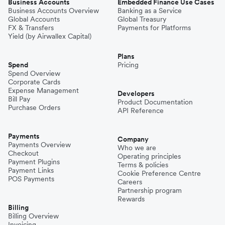
Business Accounts
Embedded Finance Use Cases
Business Accounts Overview
Banking as a Service
Global Accounts
Global Treasury
FX & Transfers
Payments for Platforms
Yield (by Airwallex Capital)
Plans
Spend
Pricing
Spend Overview
Corporate Cards
Expense Management
Developers
Bill Pay
Product Documentation
Purchase Orders
API Reference
Payments
Company
Payments Overview
Who we are
Checkout
Operating principles
Payment Plugins
Terms & policies
Payment Links
Cookie Preference Centre
POS Payments
Careers
Partnership program
Rewards
Billing
Billing Overview
Invoicing