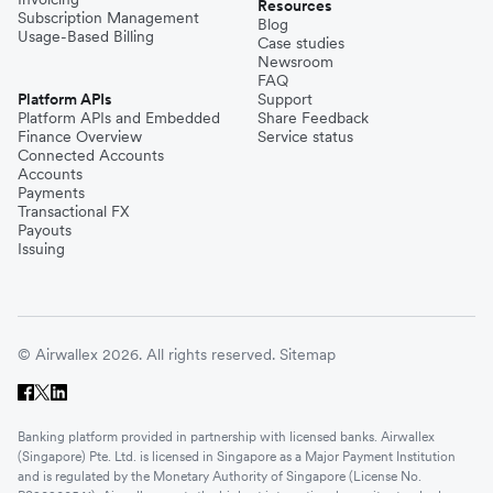
Resources
Subscription Management
Blog
Usage-Based Billing
Case studies
Newsroom
FAQ
Platform APIs
Support
Platform APIs and Embedded
Share Feedback
Finance Overview
Service status
Connected Accounts
Accounts
Payments
Transactional FX
Payouts
Issuing
© Airwallex 2026. All rights reserved.
Sitemap
Banking platform provided in partnership with licensed banks. Airwallex
(Singapore) Pte. Ltd. is licensed in Singapore as a Major Payment Institution
and is regulated by the Monetary Authority of Singapore (License No.