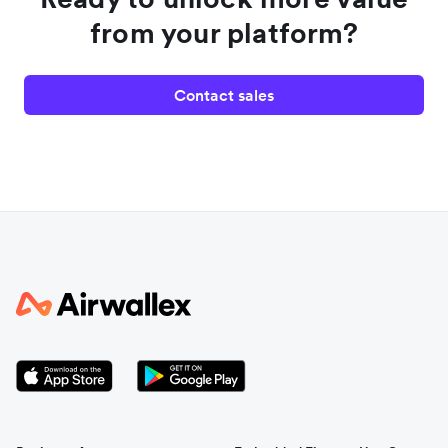
from your platform?
Contact sales