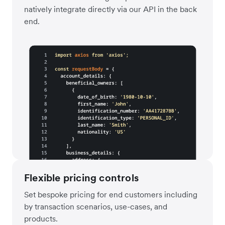
natively integrate directly via our API in the back
end.
Flexible pricing controls
Set bespoke pricing for end customers including
by transaction scenarios, use-cases, and
products.