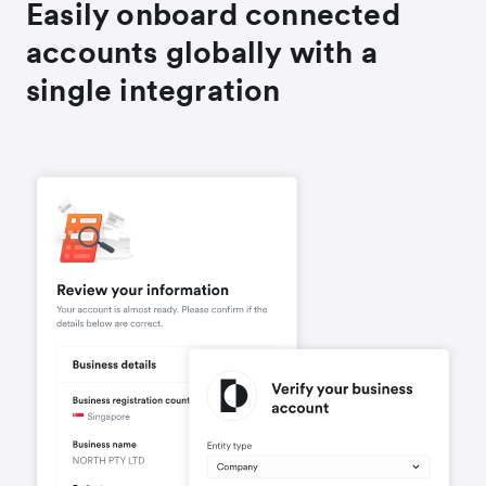
Easily onboard connected
accounts globally with a
single integration