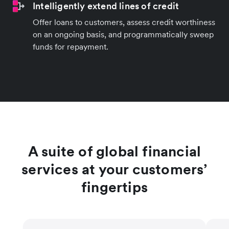
Intelligently extend lines of credit
Offer loans to customers, assess credit worthiness
on an ongoing basis, and programmatically sweep
funds for repayment.
A suite of global financial
services at your customers’
fingertips