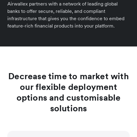
Airwallex partners with a network of leading global
banks to offer secure, reliable, and compliant
infrastructure that gives you the confidence to embed
feature-rich financial products into your platform.
Decrease time to market with
our flexible deployment
options and customisable
solutions