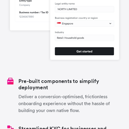
Pre-built components to simplify
deployment
Deliver a conversion-optimised, frictionless
onboarding experience without the hassle of
building your own native flow.
Streamlined KYC for businesses and