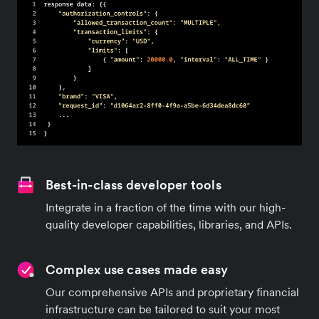
Best-in-class developer tools
Integrate in a fraction of the time with our high-
quality developer capabilities, libraries, and APIs.
Complex use cases made easy
Our comprehensive APIs and proprietary financial
infrastructure can be tailored to suit your most