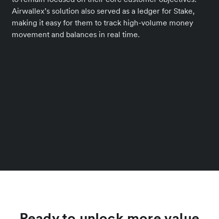
Airwallex’s solution also served as a ledger for Stake,
making it easy for them to track high-volume money
movement and balances in real time.
Ready to unlock more value