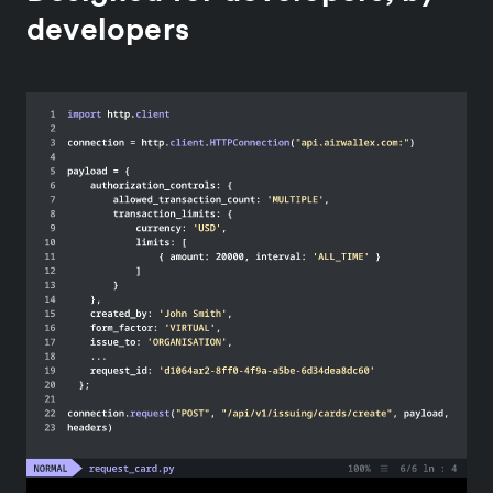
developers