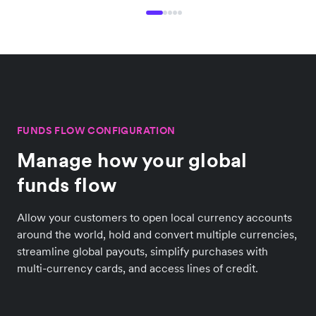
FUNDS FLOW CONFIGURATION
Manage how your global
funds flow
Allow your customers to open local currency accounts
around the world, hold and convert multiple currencies,
streamline global payouts, simplify purchases with
multi-currency cards, and access lines of credit.