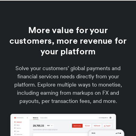
More value for your
customers, more revenue for
your platform
Solve your customers’ global payments and
financial services needs directly from your
platform. Explore multiple ways to monetise,
including earning from markups on FX and
payouts, per transaction fees, and more.