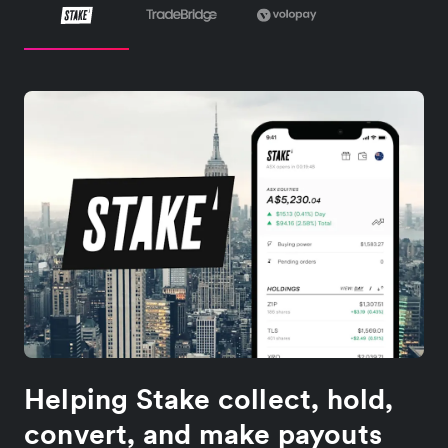
Helping Stake collect, hold,
convert, and make payouts