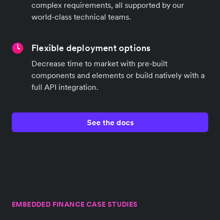
complex requirements, all supported by our
world-class technical teams.
Flexible deployment options
Decrease time to market with pre-built
components and elements or build natively with a
full API integration.
See the docs
EMBEDDED FINANCE CASE STUDIES