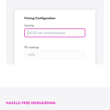
HASSLE-FREE ONBOARDING