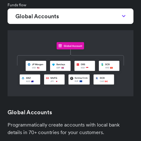
Funds flow
Global Accounts
Global Accounts
Programmatically create accounts with local bank
details in 70+ countries for your customers.