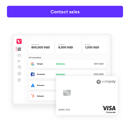
Contact sales