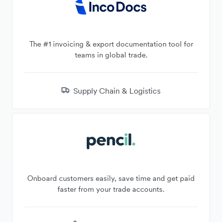
The #1 invoicing & export documentation tool for
teams in global trade.
Supply Chain & Logistics
Onboard customers easily, save time and get paid
faster from your trade accounts.