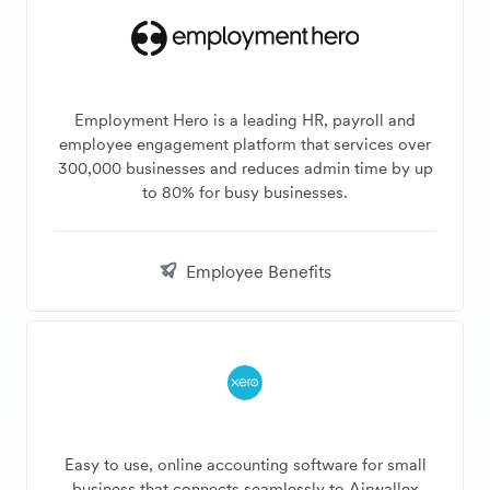
Employment Hero is a leading HR, payroll and
employee engagement platform that services over
300,000 businesses and reduces admin time by up
to 80% for busy businesses.
Employee Benefits
Easy to use, online accounting software for small
business that connects seamlessly to Airwallex