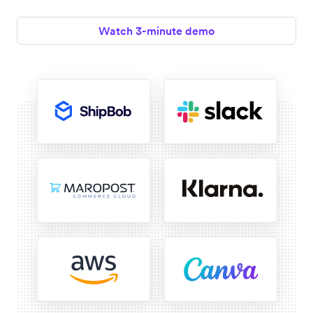
Watch 3-minute demo