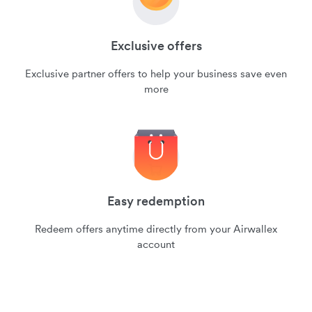
Exclusive offers
Exclusive partner offers to help your business save even
more
Easy redemption
Redeem offers anytime directly from your Airwallex
account