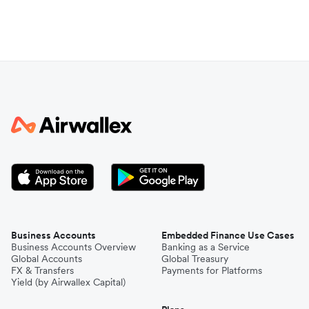
Business Accounts
Embedded Finance Use Cases
Business Accounts Overview
Banking as a Service
Global Accounts
Global Treasury
FX & Transfers
Payments for Platforms
Yield (by Airwallex Capital)