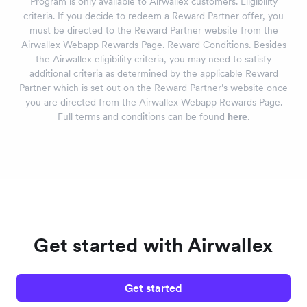
Program is only available to Airwallex customers. Eligibility
criteria. If you decide to redeem a Reward Partner offer, you
must be directed to the Reward Partner website from the
Airwallex Webapp Rewards Page. Reward Conditions. Besides
the Airwallex eligibility criteria, you may need to satisfy
additional criteria as determined by the applicable Reward
Partner which is set out on the Reward Partner’s website once
you are directed from the Airwallex Webapp Rewards Page.
Full terms and conditions can be found
here
.
Get started with Airwallex
Get started