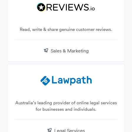
Read, write & share genuine customer reviews.
Sales & Marketing
Australia’s leading provider of online legal services
for businesses and individuals.
Legal Services