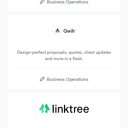
Business Operations
Design-perfect proposals, quotes, client updates
and more in a flash.
Business Operations