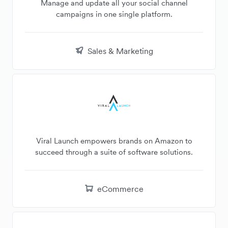
Manage and update all your social channel
campaigns in one single platform.
Sales & Marketing
Viral Launch empowers brands on Amazon to
succeed through a suite of software solutions.
eCommerce