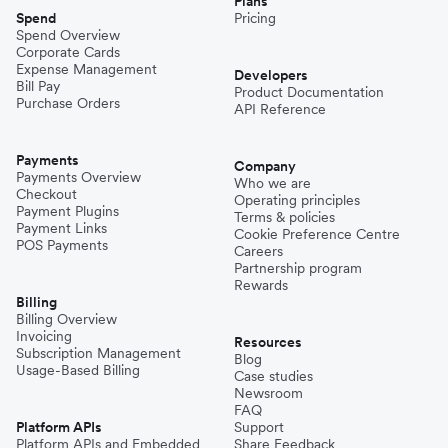
Plans
Spend
Pricing
Spend Overview
Corporate Cards
Expense Management
Developers
Bill Pay
Product Documentation
Purchase Orders
API Reference
Payments
Company
Payments Overview
Who we are
Checkout
Operating principles
Payment Plugins
Terms & policies
Payment Links
Cookie Preference Centre
POS Payments
Careers
Partnership program
Rewards
Billing
Billing Overview
Invoicing
Resources
Subscription Management
Blog
Usage-Based Billing
Case studies
Newsroom
FAQ
Platform APIs
Support
Platform APIs and Embedded
Share Feedback