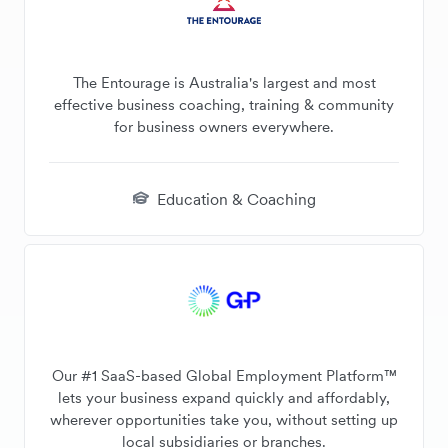
The Entourage is Australia's largest and most
effective business coaching, training & community
for business owners everywhere.
Education & Coaching
Our #1 SaaS-based Global Employment Platform™
lets your business expand quickly and affordably,
wherever opportunities take you, without setting up
local subsidiaries or branches.