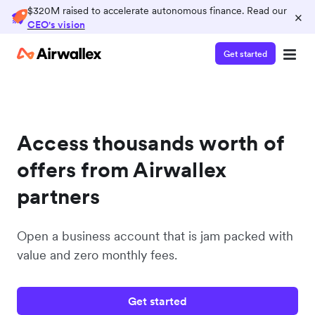
$320M raised to accelerate autonomous finance. Read our
×
CEO's vision
Get started
Access thousands worth of
offers from Airwallex
partners
Open a business account that is jam packed with
value and zero monthly fees.
Get started