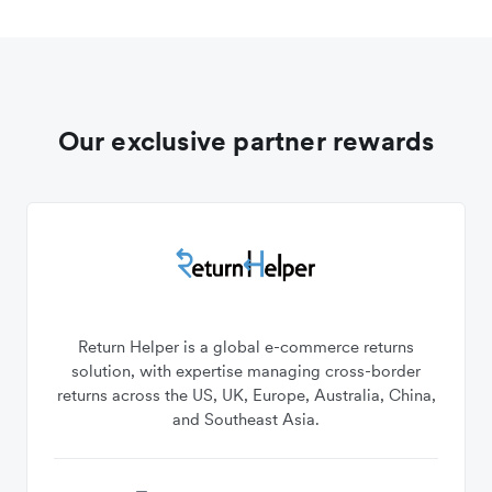
Our exclusive partner rewards
Return Helper is a global e-commerce returns
solution, with expertise managing cross-border
returns across the US, UK, Europe, Australia, China,
and Southeast Asia.