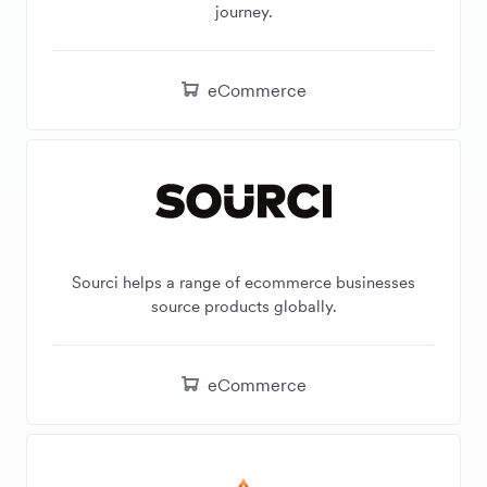
journey.
eCommerce
Sourci helps a range of ecommerce businesses
source products globally.
eCommerce