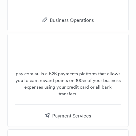
Business Operations
pay.com.au is a B2B payments platform that allows
you to earn reward points on 100% of your business
expenses using your credit card or all bank
transfers.
Payment Services