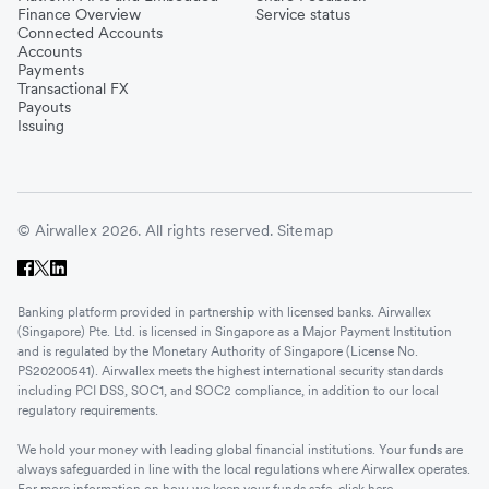
Finance Overview
Service status
Connected Accounts
Accounts
Payments
Transactional FX
Payouts
Issuing
© Airwallex 2026. All rights reserved.
Sitemap
Banking platform provided in partnership with licensed banks. Airwallex
(Singapore) Pte. Ltd. is licensed in Singapore as a Major Payment Institution
and is regulated by the Monetary Authority of Singapore (License No.
PS20200541). Airwallex meets the highest international security standards
including PCI DSS, SOC1, and SOC2 compliance, in addition to our local
regulatory requirements.
We hold your money with leading global financial institutions. Your funds are
always safeguarded in line with the local regulations where Airwallex operates.
For more information on how we keep your funds safe, click
here
.