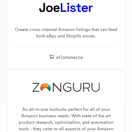
Create cross-channel Amazon listings that can feed
both eBay and Shopify stores.
eCommerce
An all-in-one toolsuite perfect for all of your
Amazon business needs. With state of the art
product research, optimization, and automation
tools - they cater to all aspects of your Amazon