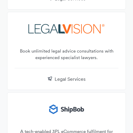
Book unlimited legal advice consultations with
experienced specialist lawyers.
Legal Services
A tech-enabled 3PL eCommerce fulfilment for