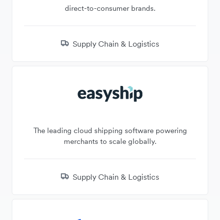
direct-to-consumer brands.
Supply Chain & Logistics
The leading cloud shipping software powering
merchants to scale globally.
Supply Chain & Logistics