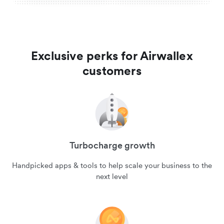
Exclusive perks for Airwallex
customers
Turbocharge growth
Handpicked apps & tools to help scale your business to the
next level