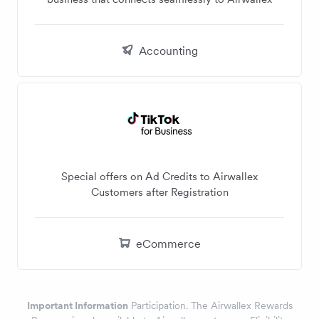
Accounting
Special offers on Ad Credits to Airwallex
Customers after Registration
eCommerce
Important Information
Participation. The Airwallex Rewards