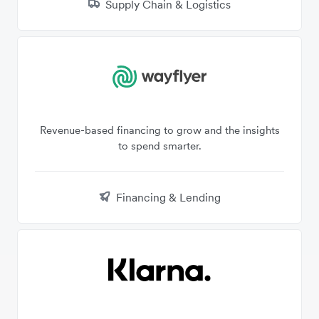
Supply Chain & Logistics
Revenue-based financing to grow and the insights
to spend smarter.
Financing & Lending