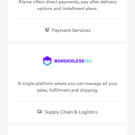
Klarna offers direct payments, pay after delivery
options and installment plans.
Payment Services
A single platform where you can manage all your
sales, fulfillment and shipping.
Supply Chain & Logistics