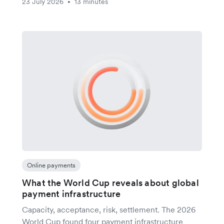
23 July 2026
13 minutes
•
Online payments
What the World Cup reveals about global
payment infrastructure
Capacity, acceptance, risk, settlement. The 2026
World Cup found four payment infrastructure