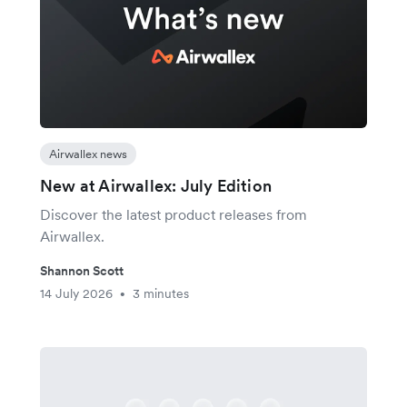
Airwallex news
New at Airwallex: July Edition
Discover the latest product releases from
Airwallex.
Shannon Scott
14 July 2026
3 minutes
•