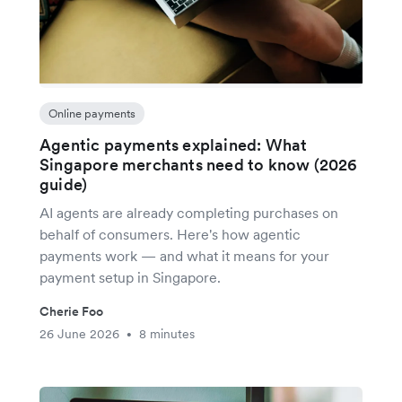
Online payments
Agentic payments explained: What
Singapore merchants need to know (2026
guide)
AI agents are already completing purchases on
behalf of consumers. Here's how agentic
payments work — and what it means for your
payment setup in Singapore.
Cherie Foo
26 June 2026
8 minutes
•