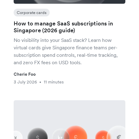
Corporate cards
How to manage SaaS subscriptions in
Singapore (2026 guide)
No visibility into your SaaS stack? Learn how
virtual cards give Singapore finance teams per-
subscription spend controls, real-time tracking,
and zero FX fees on USD tools.
Cherie Foo
3 July 2026
11 minutes
•