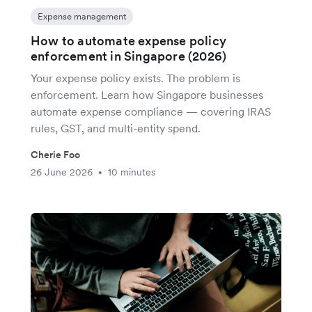
Expense management
How to automate expense policy
enforcement in Singapore (2026)
Your expense policy exists. The problem is
enforcement. Learn how Singapore businesses
automate expense compliance — covering IRAS
rules, GST, and multi-entity spend.
Cherie Foo
26 June 2026
10 minutes
•