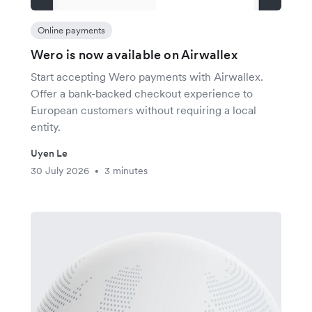
Online payments
Wero is now available on Airwallex
Start accepting Wero payments with Airwallex.
Offer a bank-backed checkout experience to
European customers without requiring a local
entity.
Uyen Le
30 July 2026
3 minutes
•