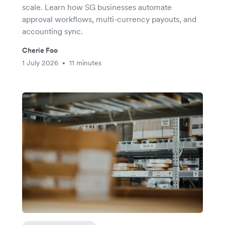
scale. Learn how SG businesses automate
approval workflows, multi-currency payouts, and
accounting sync.
Cherie Foo
1 July 2026
11 minutes
•