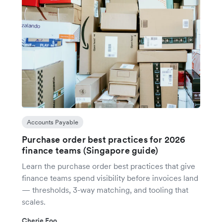
Accounts Payable
Purchase order best practices for 2026
finance teams (Singapore guide)
Learn the purchase order best practices that give
finance teams spend visibility before invoices land
— thresholds, 3-way matching, and tooling that
scales.
Cherie Foo