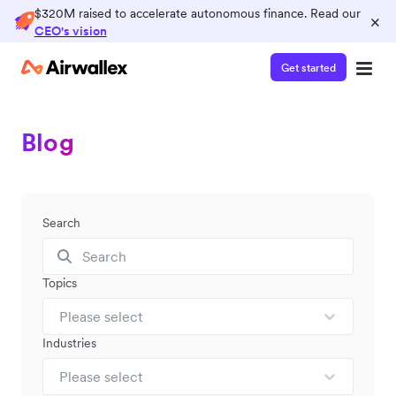
$320M raised to accelerate autonomous finance. Read our
×
CEO's vision
Get started
Blog
Search
Topics
Please select
Industries
Please select