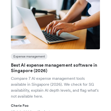
Expense management
Best AI expense management software in
Singapore (2026)
Compare 7 AI expense management tools
available in Singapore (2026). We check for SG
availability, explain AI depth levels, and flag what's
not available here.
Cherie Foo