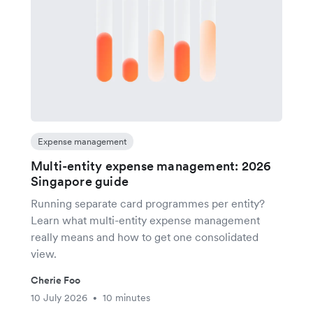
Expense management
Multi-entity expense management: 2026
Singapore guide
Running separate card programmes per entity?
Learn what multi-entity expense management
really means and how to get one consolidated
view.
Cherie Foo
10 July 2026
10 minutes
•