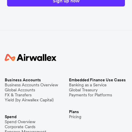
Sign up now
Business Accounts
Embedded Finance Use Cases
Business Accounts Overview
Banking as a Service
Global Accounts
Global Treasury
FX & Transfers
Payments for Platforms
Yield (by Airwallex Capital)
Plans
Spend
Pricing
Spend Overview
Corporate Cards
Expense Management