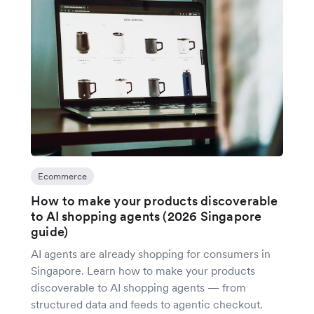
Ecommerce
How to make your products discoverable
to AI shopping agents (2026 Singapore
guide)
AI agents are already shopping for consumers in
Singapore. Learn how to make your products
discoverable to AI shopping agents — from
structured data and feeds to agentic checkout.