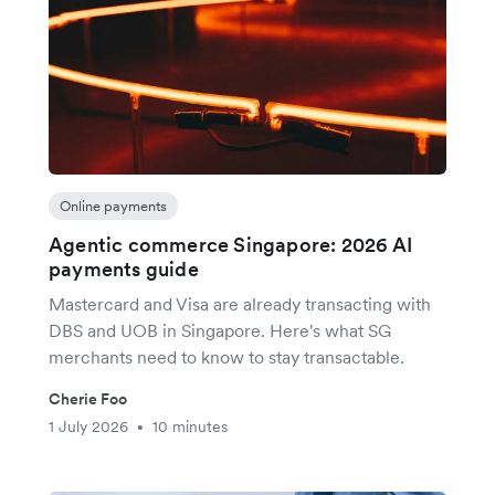
Online payments
Agentic commerce Singapore: 2026 AI
payments guide
Mastercard and Visa are already transacting with
DBS and UOB in Singapore. Here's what SG
merchants need to know to stay transactable.
Cherie Foo
1 July 2026
10 minutes
•