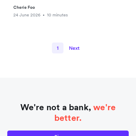
Cherie Foo
24 June 2026
10 minutes
•
1
Next
We're not a bank,
we're
better.