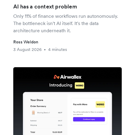
AI has a context problem
Only 11% of finance workflows run autonomously.
The bottleneck isn't AI itself. It's the data
architecture underneath it.
Ross Weldon
3 August 2026
4 minutes
•