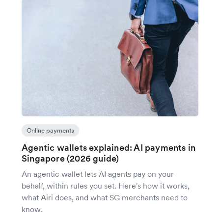
Online payments
Agentic wallets explained: AI payments in
Singapore (2026 guide)
An agentic wallet lets AI agents pay on your
behalf, within rules you set. Here's how it works,
what Airi does, and what SG merchants need to
know.