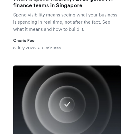
finance teams in Singapore
Spend visibility means seeing what your business
is spending in real time, not after the fact. See
what it means and how to build it.
Cherie Foo
6 July 2026
8 minutes
•