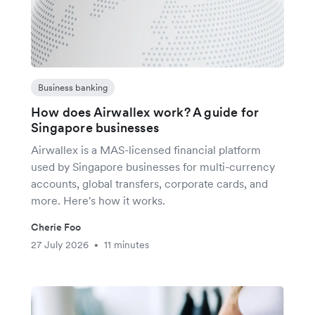
Business banking
How does Airwallex work? A guide for
Singapore businesses
Airwallex is a MAS-licensed financial platform
used by Singapore businesses for multi-currency
accounts, global transfers, corporate cards, and
more. Here's how it works.
Cherie Foo
27 July 2026
11 minutes
•