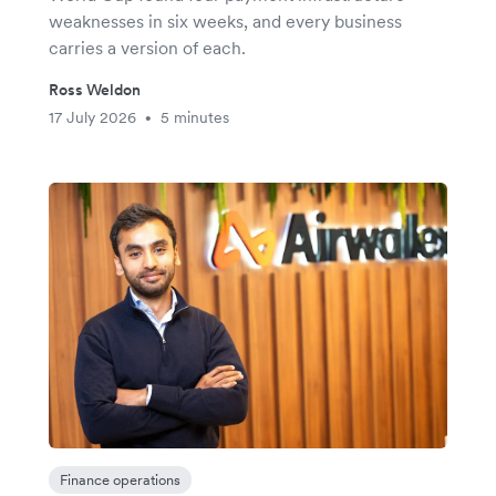
weaknesses in six weeks, and every business
carries a version of each.
Ross Weldon
17 July 2026
5 minutes
•
Finance operations