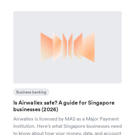
Business banking
Is Airwallex safe? A guide for Singapore
businesses (2026)
Airwallex is licensed by MAS as a Major Payment
Institution. Here's what Singapore businesses need
to know about how your money, data, and account