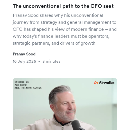
The unconventional path to the CFO seat
Pranav Sood shares why his unconventional
journey from strategy and general management to
CFO has shaped his view of modern finance – and
why today's finance leaders must be operators,
strategic partners, and drivers of growth.
Pranav Sood
16 July 2026
3 minutes
•