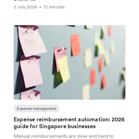
2 July 2026
12 minutes
•
Expense management
Expense reimbursement automation: 2026
guide for Singapore businesses
Manual reimbursements are slow and hard to