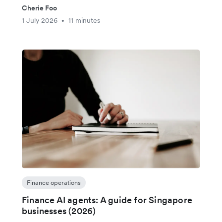
Cherie Foo
1 July 2026
11 minutes
•
Finance operations
Finance AI agents: A guide for Singapore
businesses (2026)