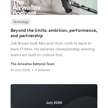
Technology
Beyond the limits: ambition, performance,
and partnership
Zak Brown took McLaren from ninth to back-to-
back F1 titles. He believes championship-winning
teams are built on culture first.
The Airwallex Editorial Team
14 July 2026
4 minutes
•