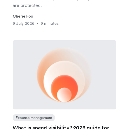
are protected.
Cherie Foo
9 July 2026
9 minutes
•
Expense management
What is spend visibility? 2026 guide for