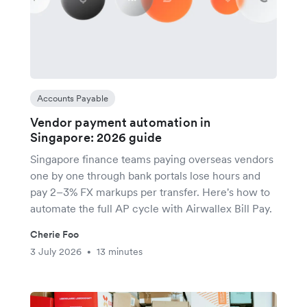
Accounts Payable
Vendor payment automation in
Singapore: 2026 guide
Singapore finance teams paying overseas vendors
one by one through bank portals lose hours and
pay 2–3% FX markups per transfer. Here's how to
automate the full AP cycle with Airwallex Bill Pay.
Cherie Foo
3 July 2026
13 minutes
•