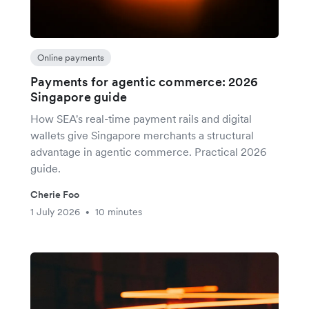
Online payments
Payments for agentic commerce: 2026
Singapore guide
How SEA's real-time payment rails and digital
wallets give Singapore merchants a structural
advantage in agentic commerce. Practical 2026
guide.
Cherie Foo
1 July 2026
10 minutes
•