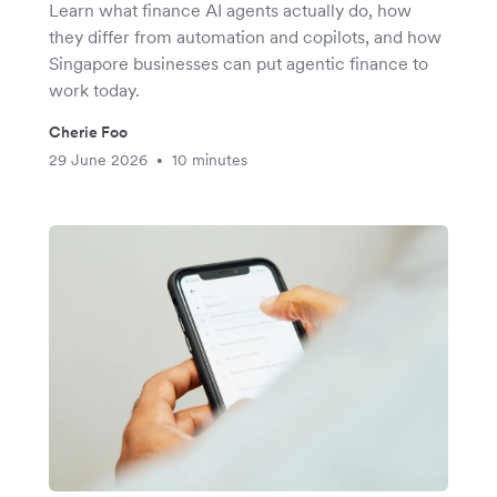
Learn what finance AI agents actually do, how
they differ from automation and copilots, and how
Singapore businesses can put agentic finance to
work today.
Cherie Foo
29 June 2026
10 minutes
•