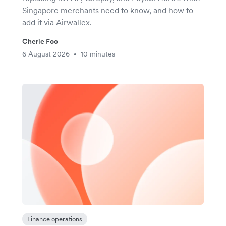
Singapore merchants need to know, and how to
add it via Airwallex.
Cherie Foo
6 August 2026
10 minutes
•
Finance operations