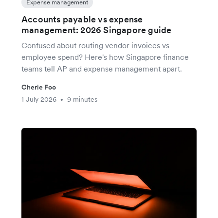
Expense management
Accounts payable vs expense
management: 2026 Singapore guide
Confused about routing vendor invoices vs
employee spend? Here's how Singapore finance
teams tell AP and expense management apart.
Cherie Foo
1 July 2026
9 minutes
•