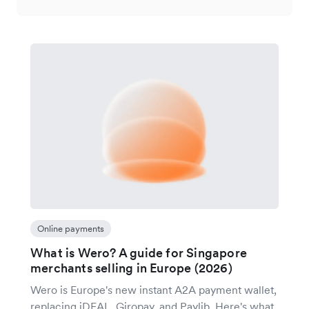
Online payments
What is Wero? A guide for Singapore
merchants selling in Europe (2026)
Wero is Europe's new instant A2A payment wallet,
replacing iDEAL, Giropay, and Paylib. Here's what