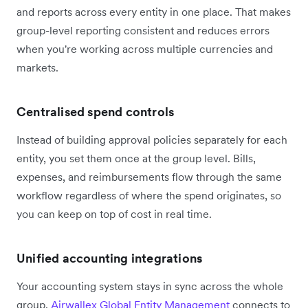
and reports across every entity in one place. That makes
group-level reporting consistent and reduces errors
when you're working across multiple currencies and
markets.
Centralised spend controls
Instead of building approval policies separately for each
entity, you set them once at the group level. Bills,
expenses, and reimbursements flow through the same
workflow regardless of where the spend originates, so
you can keep on top of cost in real time.
Unified accounting integrations
Your accounting system stays in sync across the whole
group.
Airwallex Global Entity Management
connects to