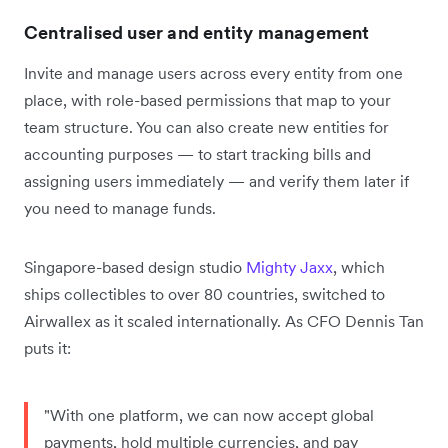
Centralised user and entity management
Invite and manage users across every entity from one
place, with role-based permissions that map to your
team structure. You can also create new entities for
accounting purposes — to start tracking bills and
assigning users immediately — and verify them later if
you need to manage funds.
Singapore-based design studio
Mighty Jaxx
, which
ships collectibles to over 80 countries, switched to
Airwallex as it scaled internationally. As CFO Dennis Tan
puts it:
"With one platform, we can now accept global
payments, hold multiple currencies, and pay