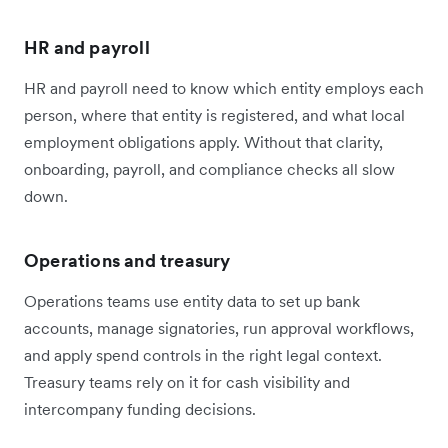
HR and payroll
HR and payroll need to know which entity employs each
person, where that entity is registered, and what local
employment obligations apply. Without that clarity,
onboarding, payroll, and compliance checks all slow
down.
Operations and treasury
Operations teams use entity data to set up bank
accounts, manage signatories, run approval workflows,
and apply spend controls in the right legal context.
Treasury teams rely on it for cash visibility and
intercompany funding decisions.