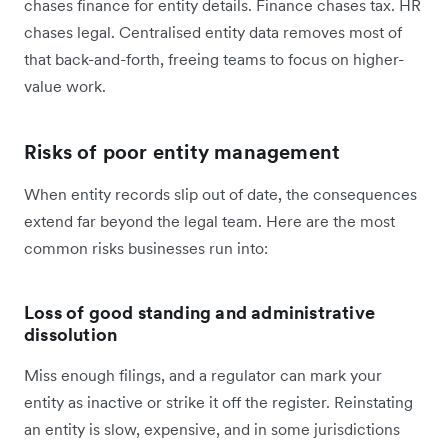
chases finance for entity details. Finance chases tax. HR
chases legal. Centralised entity data removes most of
that back-and-forth, freeing teams to focus on higher-
value work.
Risks of poor entity management
When entity records slip out of date, the consequences
extend far beyond the legal team. Here are the most
common risks businesses run into:
Loss of good standing and administrative
dissolution
Miss enough filings, and a regulator can mark your
entity as inactive or strike it off the register. Reinstating
an entity is slow, expensive, and in some jurisdictions