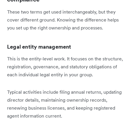
These two terms get used interchangeably, but they
cover different ground. Knowing the difference helps
you set up the right ownership and processes.
Legal entity management
This is the entity-level work. It focuses on the structure,
registration, governance, and statutory obligations of
each individual legal entity in your group.
Typical activities include filing annual returns, updating
director details, maintaining ownership records,
renewing business licenses, and keeping registered
agent information current.