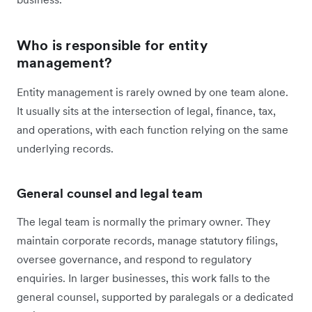
Who is responsible for entity
management?
Entity management is rarely owned by one team alone.
It usually sits at the intersection of legal, finance, tax,
and operations, with each function relying on the same
underlying records.
General counsel and legal team
The legal team is normally the primary owner. They
maintain corporate records, manage statutory filings,
oversee governance, and respond to regulatory
enquiries. In larger businesses, this work falls to the
general counsel, supported by paralegals or a dedicated