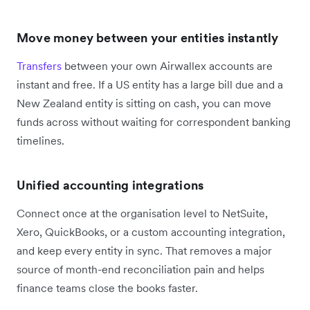
Move money between your entities instantly
Transfers
between your own Airwallex accounts are
instant and free. If a US entity has a large bill due and a
New Zealand entity is sitting on cash, you can move
funds across without waiting for correspondent banking
timelines.
Unified accounting integrations
Connect once at the organisation level to NetSuite,
Xero, QuickBooks, or a custom accounting integration,
and keep every entity in sync. That removes a major
source of month-end reconciliation pain and helps
finance teams close the books faster.