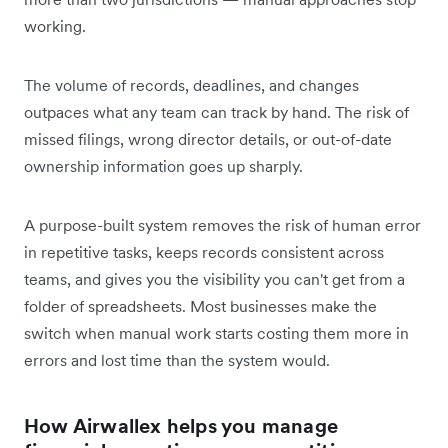
working.
The volume of records, deadlines, and changes
outpaces what any team can track by hand. The risk of
missed filings, wrong director details, or out-of-date
ownership information goes up sharply.
A purpose-built system removes the risk of human error
in repetitive tasks, keeps records consistent across
teams, and gives you the visibility you can't get from a
folder of spreadsheets. Most businesses make the
switch when manual work starts costing them more in
errors and lost time than the system would.
How Airwallex helps you manage