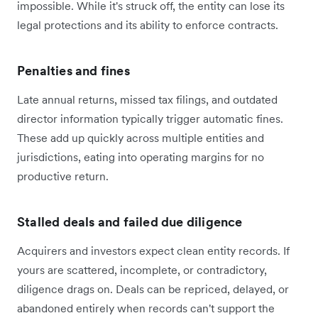
impossible. While it's struck off, the entity can lose its
legal protections and its ability to enforce contracts.
Penalties and fines
Late annual returns, missed tax filings, and outdated
director information typically trigger automatic fines.
These add up quickly across multiple entities and
jurisdictions, eating into operating margins for no
productive return.
Stalled deals and failed due diligence
Acquirers and investors expect clean entity records. If
yours are scattered, incomplete, or contradictory,
diligence drags on. Deals can be repriced, delayed, or
abandoned entirely when records can't support the