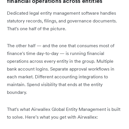
financial operations across entities
Dedicated legal entity management software handles
statutory records, filings, and governance documents.
That's one half of the picture.
The other half — and the one that consumes most of
finance's time day-to-day — is running financial
operations across every entity in the group. Multiple
bank account logins. Separate approval workflows in
each market. Different accounting integrations to
maintain. Spend visibility that ends at the entity
boundary.
That's what Airwallex Global Entity Management is built
to solve. Here’s what you get with Airwallex: