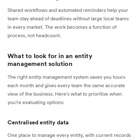
Shared workflows and automated reminders help your
team stay ahead of deadlines without large local teams
in every market. The work becomes a function of
process, not headcount.
What to look for in an entity
management solution
The right entity management system saves you hours
each month and gives every team the same accurate
view of the business. Here's what to prioritise when
you're evaluating options:
Centralised entity data
One place to manage every entity, with current records