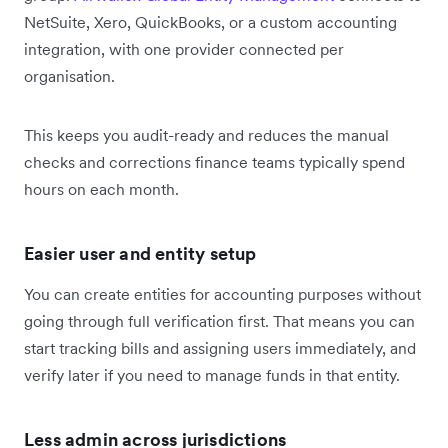
NetSuite, Xero, QuickBooks, or a custom accounting
integration, with one provider connected per
organisation.
This keeps you audit-ready and reduces the manual
checks and corrections finance teams typically spend
hours on each month.
Easier user and entity setup
You can create entities for accounting purposes without
going through full verification first. That means you can
start tracking bills and assigning users immediately, and
verify later if you need to manage funds in that entity.
Less admin across jurisdictions