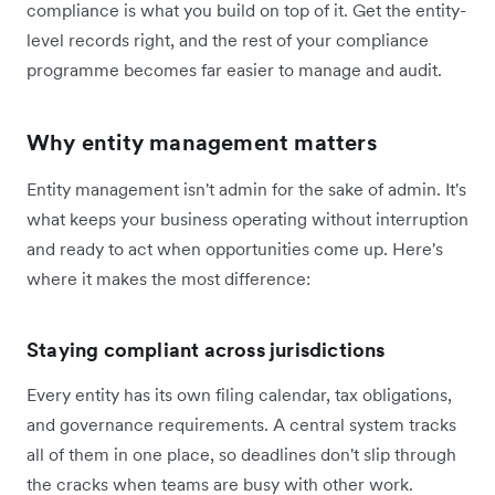
compliance is what you build on top of it. Get the entity-
level records right, and the rest of your compliance
programme becomes far easier to manage and audit.
Why entity management matters
Entity management isn't admin for the sake of admin. It's
what keeps your business operating without interruption
and ready to act when opportunities come up. Here's
where it makes the most difference:
Staying compliant across jurisdictions
Every entity has its own filing calendar, tax obligations,
and governance requirements. A central system tracks
all of them in one place, so deadlines don't slip through
the cracks when teams are busy with other work.