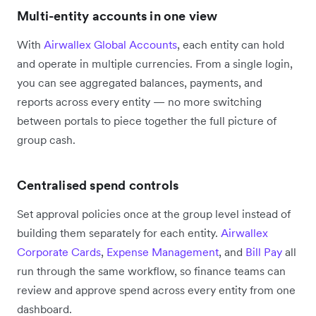
Multi-entity accounts in one view
With
Airwallex Global Accounts
, each entity can hold
and operate in multiple currencies. From a single login,
you can see aggregated balances, payments, and
reports across every entity — no more switching
between portals to piece together the full picture of
group cash.
Centralised spend controls
Set approval policies once at the group level instead of
building them separately for each entity.
Airwallex
Corporate Cards
,
Expense Management
, and
Bill Pay
all
run through the same workflow, so finance teams can
review and approve spend across every entity from one
dashboard.