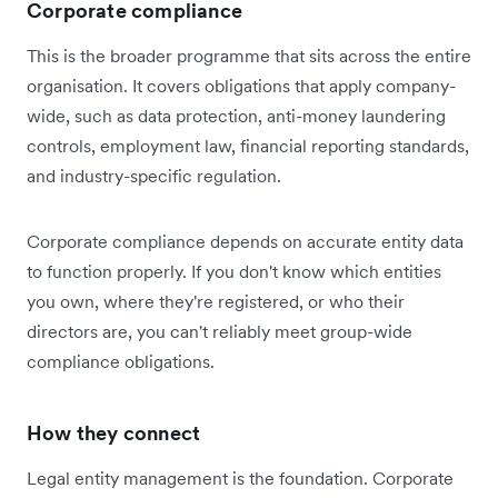
Corporate compliance
This is the broader programme that sits across the entire
organisation. It covers obligations that apply company-
wide, such as data protection, anti-money laundering
controls, employment law, financial reporting standards,
and industry-specific regulation.
Corporate compliance depends on accurate entity data
to function properly. If you don't know which entities
you own, where they're registered, or who their
directors are, you can't reliably meet group-wide
compliance obligations.
How they connect
Legal entity management is the foundation. Corporate