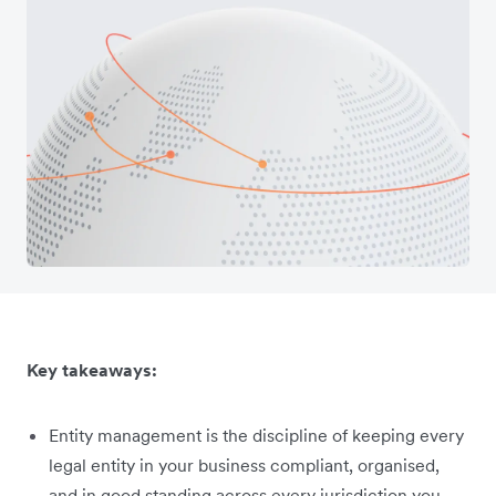
Key takeaways:
Entity management is the discipline of keeping every
legal entity in your business compliant, organised,
and in good standing across every jurisdiction you