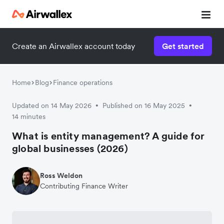
Create an Airwallex account today
Get started
Home
Blog
Finance operations
Updated on 14 May 2026
Published on 16 May 2025
•
•
14 minutes
What is entity management? A guide for
global businesses (2026)
Ross Weldon
Contributing Finance Writer