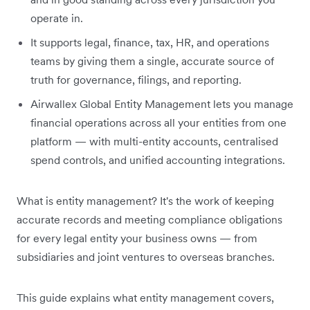
operate in.
It supports legal, finance, tax, HR, and operations
teams by giving them a single, accurate source of
truth for governance, filings, and reporting.
Airwallex Global Entity Management lets you manage
financial operations across all your entities from one
platform — with multi-entity accounts, centralised
spend controls, and unified accounting integrations.
What is entity management? It's the work of keeping
accurate records and meeting compliance obligations
for every legal entity your business owns — from
subsidiaries and joint ventures to overseas branches.
This guide explains what entity management covers,