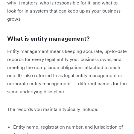
why it matters, who is responsible for it, and what to
look for in a system that can keep up as your business
grows.
What is entity management?
Entity management means keeping accurate, up-to-date
records for every legal entity your business owns, and
meeting the compliance obligations attached to each
one. It's also referred to as legal entity management or
corporate entity management — different names for the
same underlying discipline.
The records you maintain typically include:
Entity name, registration number, and jurisdiction of