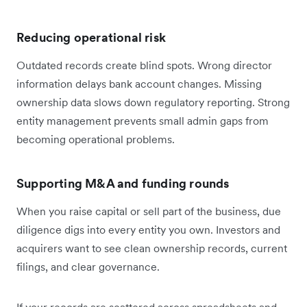
Reducing operational risk
Outdated records create blind spots. Wrong director
information delays bank account changes. Missing
ownership data slows down regulatory reporting. Strong
entity management prevents small admin gaps from
becoming operational problems.
Supporting M&A and funding rounds
When you raise capital or sell part of the business, due
diligence digs into every entity you own. Investors and
acquirers want to see clean ownership records, current
filings, and clear governance.
If your records are scattered across spreadsheets and