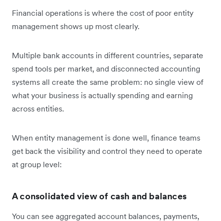
Financial operations is where the cost of poor entity
management shows up most clearly.
Multiple bank accounts in different countries, separate
spend tools per market, and disconnected accounting
systems all create the same problem: no single view of
what your business is actually spending and earning
across entities.
When entity management is done well, finance teams
get back the visibility and control they need to operate
at group level:
A consolidated view of cash and balances
You can see aggregated account balances, payments,