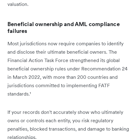
valuation.
Beneficial ownership and AML compliance
failures
Most jurisdictions now require companies to identify
and disclose their ultimate beneficial owners. The
Financial Action Task Force strengthened its global
beneficial ownership rules under Recommendation 24
in March 2022, with more than 200 countries and
jurisdictions committed to implementing FATF
standards.¹
If your records don't accurately show who ultimately
owns or controls each entity, you risk regulatory
penalties, blocked transactions, and damage to banking
relationships.