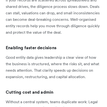
shared drives, the diligence process slows down. Deals
can stall, valuations can drop, and small inconsistencies
can become deal-breaking concerns. Well-organised
entity records help you move through diligence quickly
and protect the value of the deal.
Enabling faster decisions
Good entity data gives leadership a clear view of how
the business is structured, where the risks sit, and what
needs attention. That clarity speeds up decisions on
expansion, restructuring, and capital allocation.
Cutting cost and admin
Without a central system, teams duplicate work: Legal