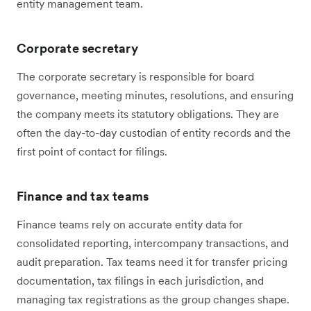
entity management team.
Corporate secretary
The corporate secretary is responsible for board
governance, meeting minutes, resolutions, and ensuring
the company meets its statutory obligations. They are
often the day-to-day custodian of entity records and the
first point of contact for filings.
Finance and tax teams
Finance teams rely on accurate entity data for
consolidated reporting, intercompany transactions, and
audit preparation. Tax teams need it for transfer pricing
documentation, tax filings in each jurisdiction, and
managing tax registrations as the group changes shape.