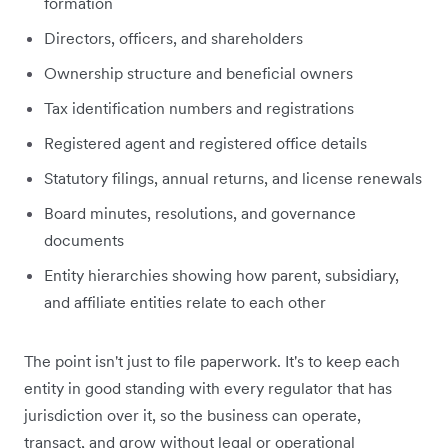
formation
Directors, officers, and shareholders
Ownership structure and beneficial owners
Tax identification numbers and registrations
Registered agent and registered office details
Statutory filings, annual returns, and license renewals
Board minutes, resolutions, and governance
documents
Entity hierarchies showing how parent, subsidiary,
and affiliate entities relate to each other
The point isn't just to file paperwork. It's to keep each
entity in good standing with every regulator that has
jurisdiction over it, so the business can operate,
transact, and grow without legal or operational