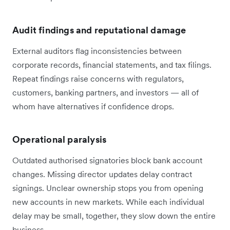
Audit findings and reputational damage
External auditors flag inconsistencies between
corporate records, financial statements, and tax filings.
Repeat findings raise concerns with regulators,
customers, banking partners, and investors — all of
whom have alternatives if confidence drops.
Operational paralysis
Outdated authorised signatories block bank account
changes. Missing director updates delay contract
signings. Unclear ownership stops you from opening
new accounts in new markets. While each individual
delay may be small, together, they slow down the entire
business.