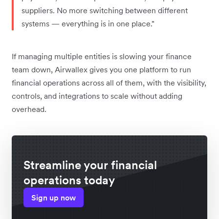
suppliers. No more switching between different
systems — everything is in one place."
If managing multiple entities is slowing your finance
team down, Airwallex gives you one platform to run
financial operations across all of them, with the visibility,
controls, and integrations to scale without adding
overhead.
Streamline your financial
operations today
Sign up now