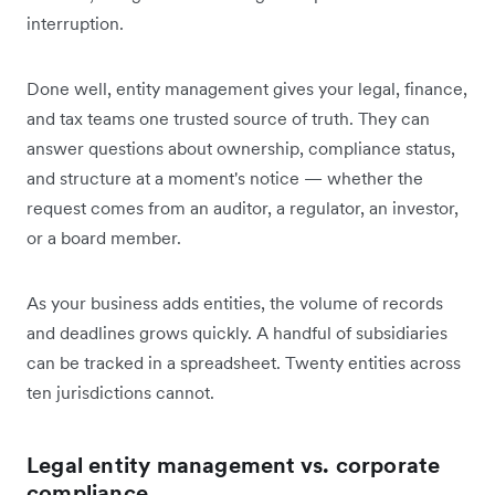
interruption.
Done well, entity management gives your legal, finance,
and tax teams one trusted source of truth. They can
answer questions about ownership, compliance status,
and structure at a moment's notice — whether the
request comes from an auditor, a regulator, an investor,
or a board member.
As your business adds entities, the volume of records
and deadlines grows quickly. A handful of subsidiaries
can be tracked in a spreadsheet. Twenty entities across
ten jurisdictions cannot.
Legal entity management vs. corporate
compliance