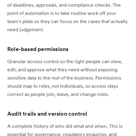
of deadlines, approvals, and compliance checks. The
point of automation is to take routine work off your
team's plate so they can focus on the cases that actually
need judgement.
Role-based permissions
Granular access control so the right people can view,
edit, and approve what they need without exposing
sensitive data to the rest of the business. Permissions
should map to roles, not individuals, so access stays
correct as people join, leave, and change roles.
Audit trails and version control
A complete history of who did what and when. This is
essential for governance, regulatory enquiries, and