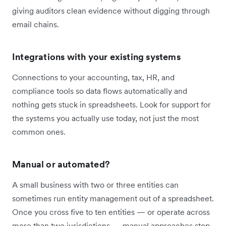
giving auditors clean evidence without digging through
email chains.
Integrations with your existing systems
Connections to your accounting, tax, HR, and
compliance tools so data flows automatically and
nothing gets stuck in spreadsheets. Look for support for
the systems you actually use today, not just the most
common ones.
Manual or automated?
A small business with two or three entities can
sometimes run entity management out of a spreadsheet.
Once you cross five to ten entities — or operate across
more than two jurisdictions — manual approaches stop