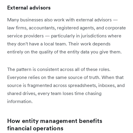
External advisors
Many businesses also work with external advisors —
law firms, accountants, registered agents, and corporate
service providers — particularly in jurisdictions where
they don't have a local team. Their work depends
entirely on the quality of the entity data you give them.
The pattern is consistent across all of these roles.
Everyone relies on the same source of truth. When that
source is fragmented across spreadsheets, inboxes, and
shared drives, every team loses time chasing
information.
How entity management benefits
financial operations