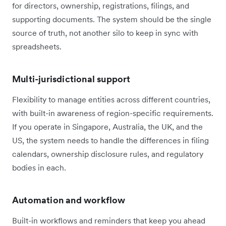
for directors, ownership, registrations, filings, and
supporting documents. The system should be the single
source of truth, not another silo to keep in sync with
spreadsheets.
Multi-jurisdictional support
Flexibility to manage entities across different countries,
with built-in awareness of region-specific requirements.
If you operate in Singapore, Australia, the UK, and the
US, the system needs to handle the differences in filing
calendars, ownership disclosure rules, and regulatory
bodies in each.
Automation and workflow
Built-in workflows and reminders that keep you ahead