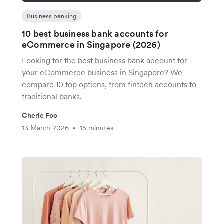
Business banking
10 best business bank accounts for
eCommerce in Singapore (2026)
Looking for the best business bank account for
your eCommerce business in Singapore? We
compare 10 top options, from fintech accounts to
traditional banks.
Cherie Foo
13 March 2026
15 minutes
•