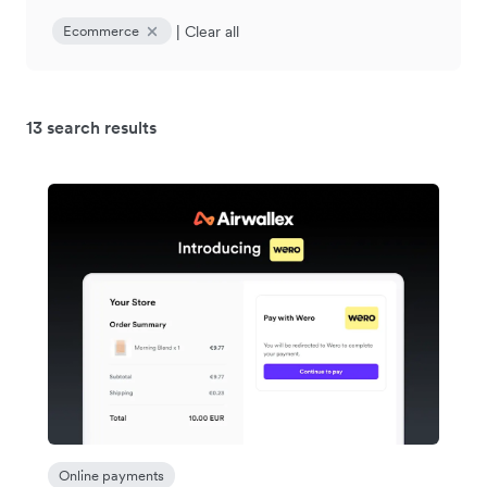
|
Clear all
Ecommerce
13 search results
Online payments