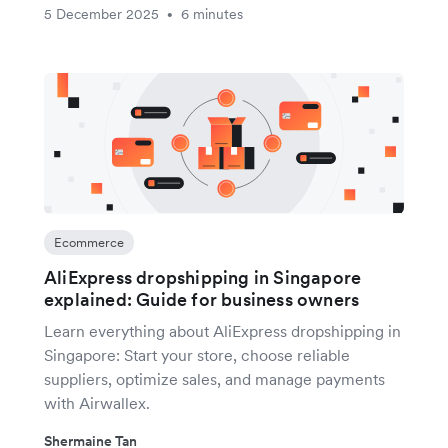
5 December 2025
6 minutes
•
Ecommerce
AliExpress dropshipping in Singapore
explained: Guide for business owners
Learn everything about AliExpress dropshipping in
Singapore: Start your store, choose reliable
suppliers, optimize sales, and manage payments
with Airwallex.
Shermaine Tan