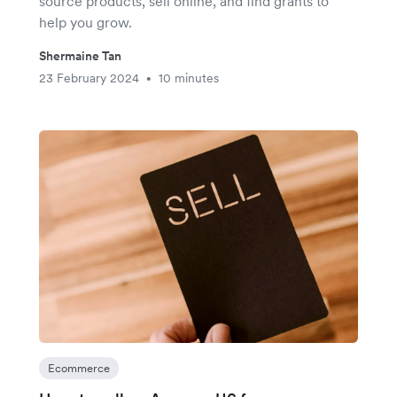
source products, sell online, and find grants to
help you grow.
Shermaine Tan
23 February 2024
10 minutes
•
Ecommerce