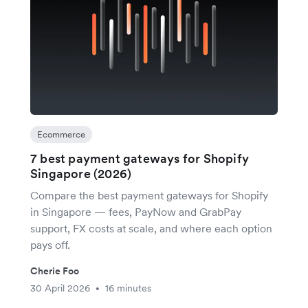
Ecommerce
7 best payment gateways for Shopify
Singapore (2026)
Compare the best payment gateways for Shopify
in Singapore — fees, PayNow and GrabPay
support, FX costs at scale, and where each option
pays off.
Cherie Foo
30 April 2026
16 minutes
•