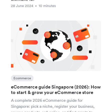
28 June 2024
10 minutes
•
Ecommerce
eCommerce guide Singapore (2026): How
to start & grow your eCommerce store
A complete 2026 eCommerce guide for
Singapore: pick a niche, register your business,