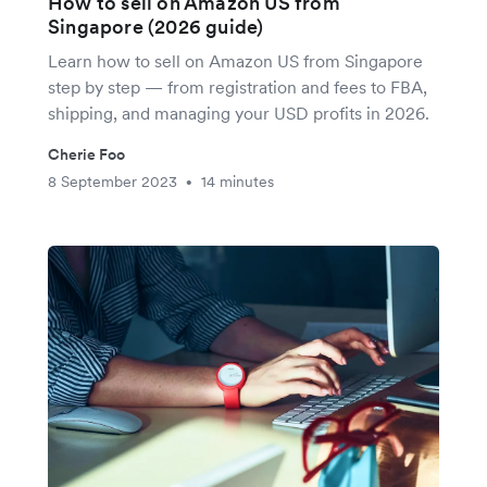
How to sell on Amazon US from
Singapore (2026 guide)
Learn how to sell on Amazon US from Singapore
step by step — from registration and fees to FBA,
shipping, and managing your USD profits in 2026.
Cherie Foo
8 September 2023
14 minutes
•