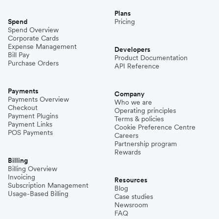
Plans
Spend
Pricing
Spend Overview
Corporate Cards
Expense Management
Developers
Bill Pay
Product Documentation
Purchase Orders
API Reference
Payments
Company
Payments Overview
Who we are
Checkout
Operating principles
Payment Plugins
Terms & policies
Payment Links
Cookie Preference Centre
POS Payments
Careers
Partnership program
Rewards
Billing
Billing Overview
Invoicing
Resources
Subscription Management
Blog
Usage-Based Billing
Case studies
Newsroom
FAQ