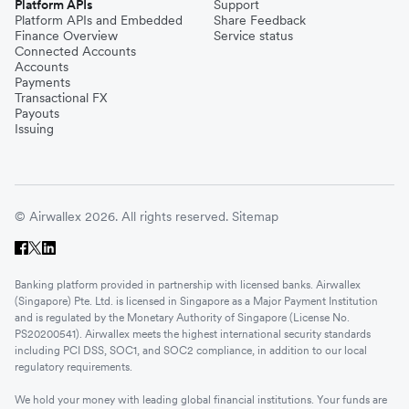
Platform APIs
Support
Platform APIs and Embedded
Share Feedback
Finance Overview
Service status
Connected Accounts
Accounts
Payments
Transactional FX
Payouts
Issuing
© Airwallex 2026. All rights reserved.
Sitemap
Banking platform provided in partnership with licensed banks. Airwallex
(Singapore) Pte. Ltd. is licensed in Singapore as a Major Payment Institution
and is regulated by the Monetary Authority of Singapore (License No.
PS20200541). Airwallex meets the highest international security standards
including PCI DSS, SOC1, and SOC2 compliance, in addition to our local
regulatory requirements.
We hold your money with leading global financial institutions. Your funds are