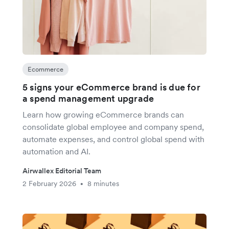
Ecommerce
5 signs your eCommerce brand is due for
a spend management upgrade
Learn how growing eCommerce brands can
consolidate global employee and company spend,
automate expenses, and control global spend with
automation and AI.
Airwallex Editorial Team
2 February 2026
8 minutes
•