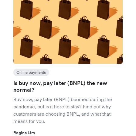
Online payments
Is buy now, pay later (BNPL) the new
normal?
Buy now, pay later (BNPL) boomed during the
pandemic, but is it here to stay? Find out why
customers are choosing BNPL, and what that
means for you.
Regina Lim