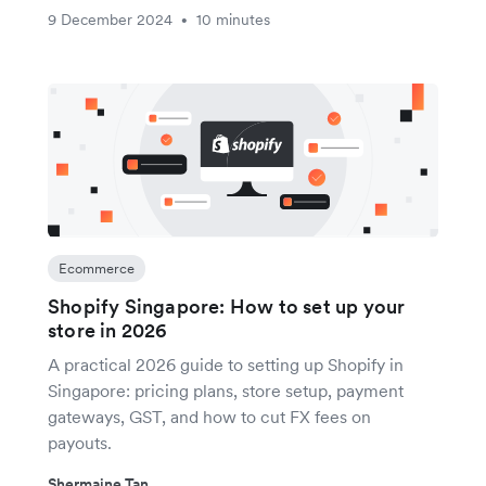
9 December 2024
10 minutes
•
Ecommerce
Shopify Singapore: How to set up your
store in 2026
A practical 2026 guide to setting up Shopify in
Singapore: pricing plans, store setup, payment
gateways, GST, and how to cut FX fees on
payouts.
Shermaine Tan