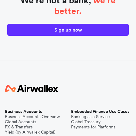
We're not a bank,
we're
better.
Sign up now
Business Accounts
Embedded Finance Use Cases
Business Accounts Overview
Banking as a Service
Global Accounts
Global Treasury
FX & Transfers
Payments for Platforms
Yield (by Airwallex Capital)