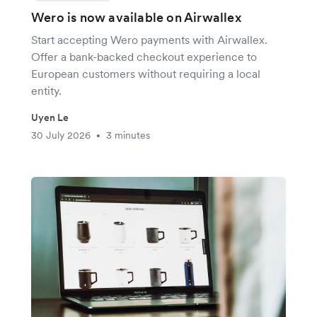
Wero is now available on Airwallex
Start accepting Wero payments with Airwallex.
Offer a bank-backed checkout experience to
European customers without requiring a local
entity.
Uyen Le
30 July 2026
3 minutes
•