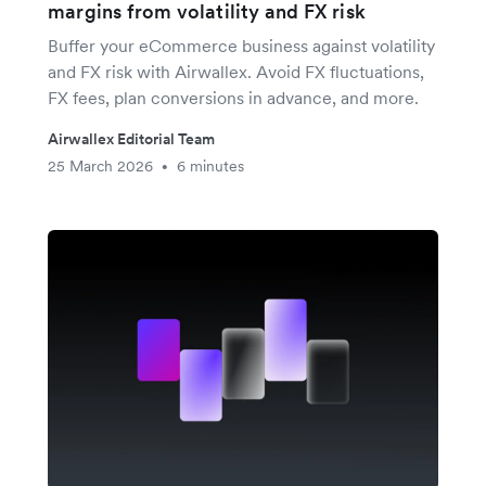
margins from volatility and FX risk
Buffer your eCommerce business against volatility
and FX risk with Airwallex. Avoid FX fluctuations,
FX fees, plan conversions in advance, and more.
Airwallex Editorial Team
25 March 2026
6 minutes
•