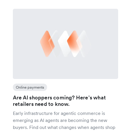
Online payments
Are AI shoppers coming? Here’s what
retailers need to know.
Early infrastructure for agentic commerce is
emerging as AI agents are becoming the new
buyers. Find out what changes when agents shop