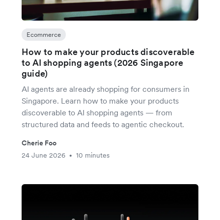
Ecommerce
How to make your products discoverable
to AI shopping agents (2026 Singapore
guide)
AI agents are already shopping for consumers in
Singapore. Learn how to make your products
discoverable to AI shopping agents — from
structured data and feeds to agentic checkout.
Cherie Foo
24 June 2026
10 minutes
•