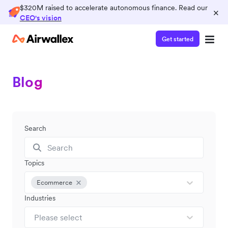
$320M raised to accelerate autonomous finance. Read our
×
CEO's vision
Get started
Blog
Search
Topics
Ecommerce
Industries
Please select