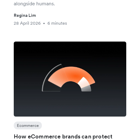
alongside humans.
Regina Lim
28 April 2026
6 minutes
•
Ecommerce
How eCommerce brands can protect