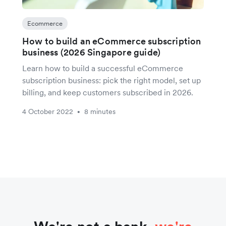
Ecommerce
How to build an eCommerce subscription
business (2026 Singapore guide)
Learn how to build a successful eCommerce
subscription business: pick the right model, set up
billing, and keep customers subscribed in 2026.
4 October 2022
8 minutes
•