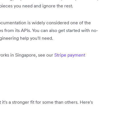
 pieces you need and ignore the rest.
 documentation is widely considered one of the
s from its APIs. You can also get started with no-
gineering help you'll need.
orks in Singapore, see our
Stripe payment
it's a stronger fit for some than others. Here's