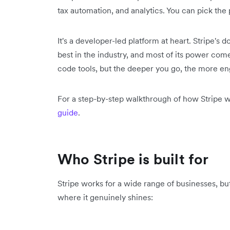
tax automation, and analytics. You can pick the
It's a developer-led platform at heart. Stripe's
best in the industry, and most of its power come
code tools, but the deeper you go, the more en
For a step-by-step walkthrough of how Stripe w
guide
.
Who Stripe is built for
Stripe works for a wide range of businesses, but 
where it genuinely shines: