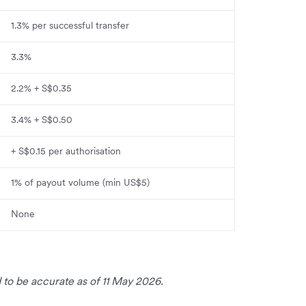
1.3% per successful transfer
3.3%
2.2% + S$0.35
3.4% + S$0.50
+ S$0.15 per authorisation
1% of payout volume (min US$5)
None
 to be accurate as of 11 May 2026.