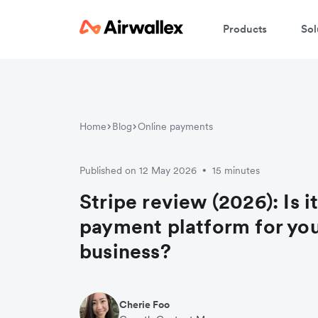
Products
Sol
Home
Blog
Online payments
Published on 12 May 2026
15 minutes
•
Stripe review (2026): Is it
payment platform for yo
business?
Cherie Foo