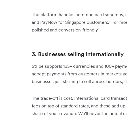
The platform handles common card schemes, dig
and PayNow for Singapore customers.¹ For most 
polished and conversion-friendly.
3. Businesses selling internationally
Stripe supports 135+ currencies and 100+ payme
accept payments from customers in markets you
businesses just starting to sell across borders, t
The trade-off is cost. International card trans
fees on top of standard rates, and these add up
share of your revenue. We'll cover the actual n