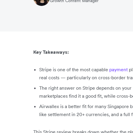
Growth Content Manager
Key Takeaways:
Stripe is one of the most capable
payment
pl
real costs — particularly on cross-border tr
The right answer on Stripe depends on your
marketplaces find it a good fit, while cross
Airwallex is a better fit for many Singapore b
like settlement in 20+ currencies, and a full 
This Stripe review breaks down whether the plat