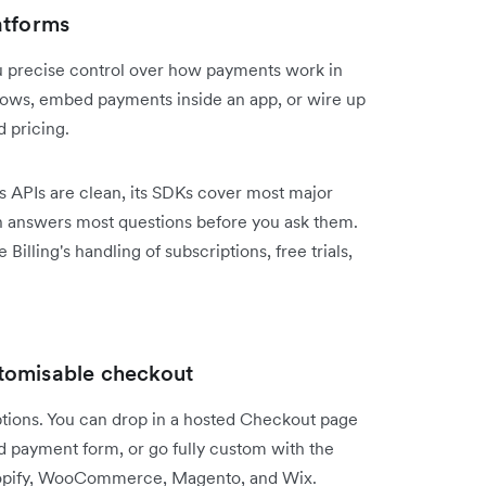
atforms
ou precise control over how payments work in
lows, embed payments inside an app, or wire up
d pricing.
Its APIs are clean, its SDKs cover most major
 answers most questions before you ask them.
Billing's handling of subscriptions, free trials,
tomisable checkout
options. You can drop in a hosted Checkout page
ed payment form, or go fully custom with the
 Shopify, WooCommerce, Magento, and Wix.