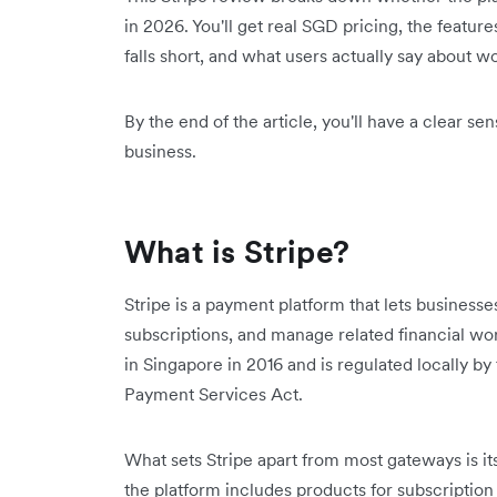
in 2026. You'll get real SGD pricing, the feature
falls short, and what users actually say about wo
By the end of the article, you'll have a clear s
business.
What is Stripe?
Stripe is a payment platform that lets business
subscriptions, and manage related financial wor
in Singapore in 2016 and is regulated locally b
Payment Services Act.
What sets Stripe apart from most gateways is 
the platform includes products for subscription 