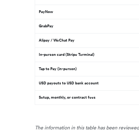
PayNow
GrabPay
Alipay / WeChat Pay
In-person card (Stripe Terminal)
Tap to Pay (in-person)
USD payouts to USD bank account
Setup, monthly, or contract fees
The information in this table has been reviewed