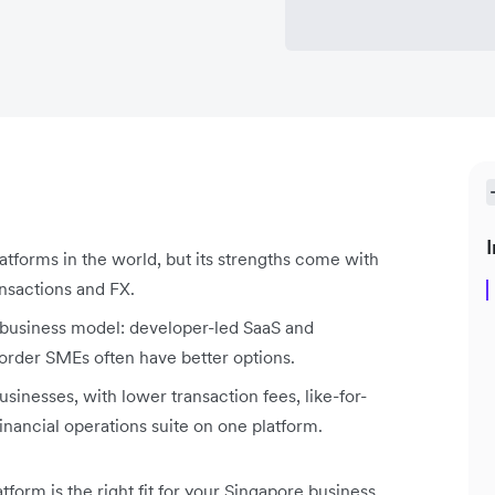
I
atforms in the world, but its strengths come with
ansactions and FX.
 business model: developer-led SaaS and
-border SMEs often have better options.
usinesses, with lower transaction fees, like-for-
financial operations suite on one platform.
form is the right fit for your Singapore business