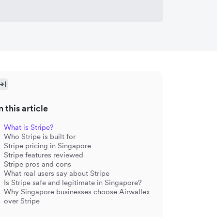
n this article
What is Stripe?
Who Stripe is built for
Stripe pricing in Singapore
Stripe features reviewed
Stripe pros and cons
What real users say about Stripe
Is Stripe safe and legitimate in Singapore?
Why Singapore businesses choose Airwallex
over Stripe