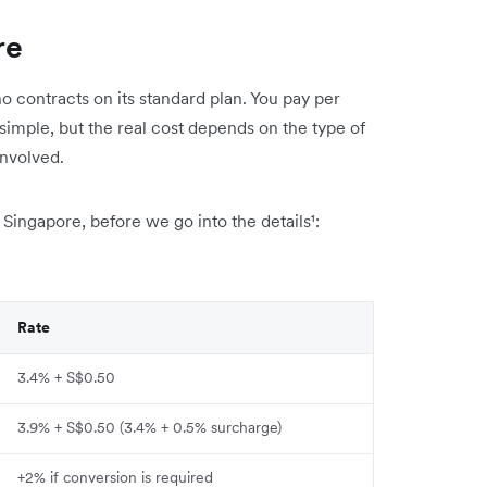
re
o contracts on its standard plan. You pay per
simple, but the real cost depends on the type of
involved.
Singapore, before we go into the details¹:
Rate
3.4% + S$0.50
3.9% + S$0.50 (3.4% + 0.5% surcharge)
+2% if conversion is required