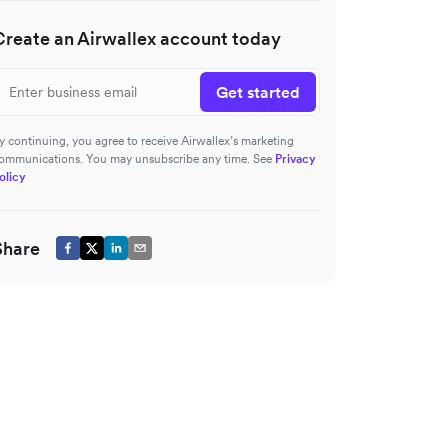
Create an Airwallex account today
Get started
y continuing, you agree to receive Airwallex’s marketing
ommunications. You may unsubscribe any time. See
Privacy
olicy
Share