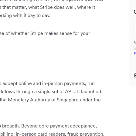
s that matter, what Stripe does well, where it
rking with it day to day.
ense of whether Stripe makes sense for your
B
c
P
es accept online and in-person payments, run
kflows through a single set of APIs. It launched
y the Monetary Authority of Singapore under the
its breadth. Beyond core payment acceptance,
billing, in-person card readers, fraud prevention,