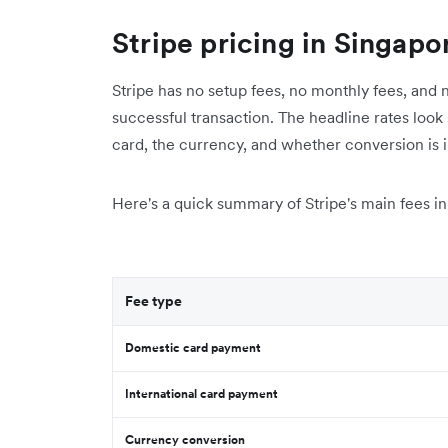
Stripe pricing in Singapo
Stripe has no setup fees, no monthly fees, and n
successful transaction. The headline rates look 
card, the currency, and whether conversion is 
Here's a quick summary of Stripe's main fees in 
Fee type
Domestic card payment
International card payment
Currency conversion