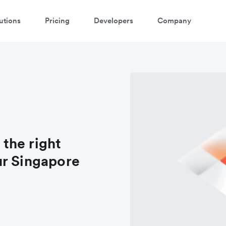
utions
Pricing
Developers
Company
 the right
ur Singapore