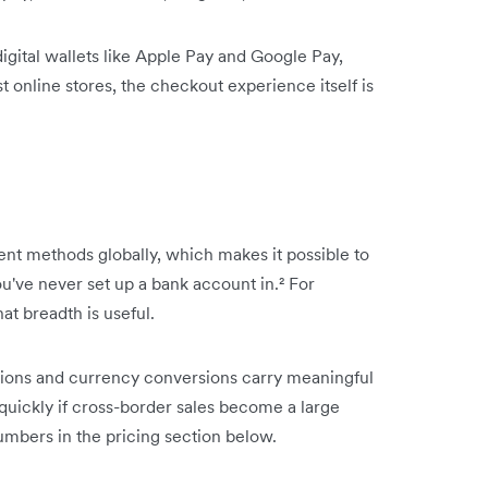
ital wallets like Apple Pay and Google Pay,
online stores, the checkout experience itself is
nt methods globally, which makes it possible to
've never set up a bank account in.² For
hat breadth is useful.
actions and currency conversions carry meaningful
 quickly if cross-border sales become a large
umbers in the pricing section below.