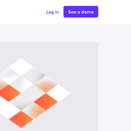
See a demo
Log in