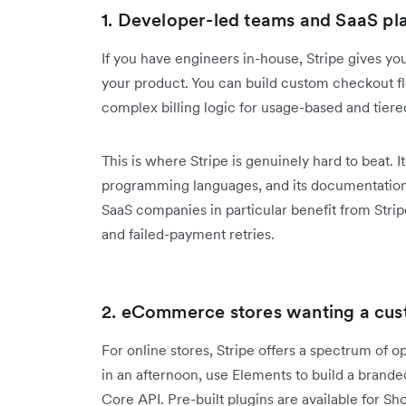
1. Developer-led teams and SaaS pl
If you have engineers in-house, Stripe gives y
your product. You can build custom checkout f
complex billing logic for usage-based and tiere
This is where Stripe is genuinely hard to beat. 
programming languages, and its documentation
SaaS companies in particular benefit from Stripe 
and failed-payment retries.
2. eCommerce stores wanting a cus
For online stores, Stripe offers a spectrum of 
in an afternoon, use Elements to build a brand
Core API. Pre-built plugins are available for