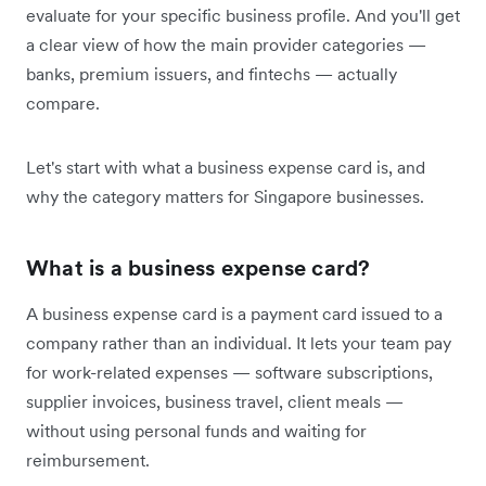
evaluate for your specific business profile. And you'll get
a clear view of how the main provider categories —
banks, premium issuers, and fintechs — actually
compare.
Let's start with what a business expense card is, and
why the category matters for Singapore businesses.
What is a business expense card?
A business expense card is a payment card issued to a
company rather than an individual. It lets your team pay
for work-related expenses — software subscriptions,
supplier invoices, business travel, client meals —
without using personal funds and waiting for
reimbursement.