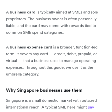
A
business card
is typically aimed at SMEs and sole
proprietors. The business owner is often personally
liable, and the card may come with rewards tied to
common SME spend categories.
A
business expense card
is a broader, function-led
term. It covers any card — credit, debit, prepaid, or
virtual — that a business uses to manage operating
expenses. Throughout this guide, we use it as the
umbrella category.
Why Singapore businesses use them
Singapore is a small domestic market with outsized
international reach. A typical SME here might
pay