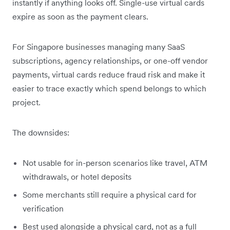
instantly if anything looks off. Single-use virtual cards
expire as soon as the payment clears.
For Singapore businesses managing many SaaS
subscriptions, agency relationships, or one-off vendor
payments, virtual cards reduce fraud risk and make it
easier to trace exactly which spend belongs to which
project.
The downsides:
Not usable for in-person scenarios like travel, ATM
withdrawals, or hotel deposits
Some merchants still require a physical card for
verification
Best used alongside a physical card, not as a full