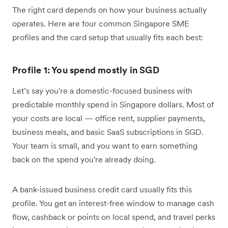
The right card depends on how your business actually
operates. Here are four common Singapore SME
profiles and the card setup that usually fits each best:
Profile 1: You spend mostly in SGD
Let’s say you're a domestic-focused business with
predictable monthly spend in Singapore dollars. Most of
your costs are local — office rent, supplier payments,
business meals, and basic SaaS subscriptions in SGD.
Your team is small, and you want to earn something
back on the spend you're already doing.
A bank-issued business credit card usually fits this
profile. You get an interest-free window to manage cash
flow, cashback or points on local spend, and travel perks