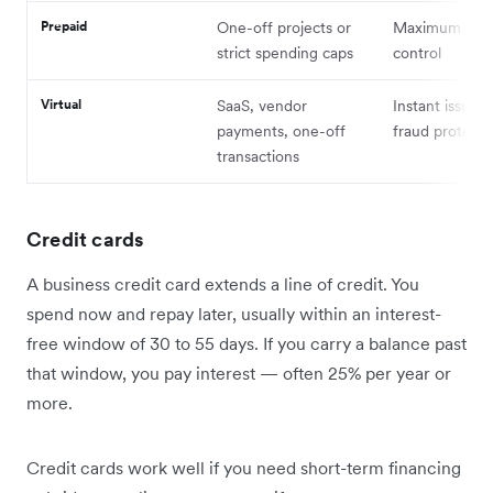
Prepaid
One-off projects or
Maximum spe
strict spending caps
control
Virtual
SaaS, vendor
Instant issuan
payments, one-off
fraud protecti
transactions
Credit cards
A business credit card extends a line of credit. You
spend now and repay later, usually within an interest-
free window of 30 to 55 days. If you carry a balance past
that window, you pay interest — often 25% per year or
more.
Credit cards work well if you need short-term financing