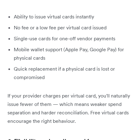
Ability to issue virtual cards instantly
No fee or a low fee per virtual card issued
Single-use cards for one-off vendor payments
Mobile wallet support (Apple Pay, Google Pay) for
physical cards
Quick replacement if a physical card is lost or
compromised
If your provider charges per virtual card, you'll naturally
issue fewer of them — which means weaker spend
separation and harder reconciliation. Free virtual cards
encourage the right behaviour.