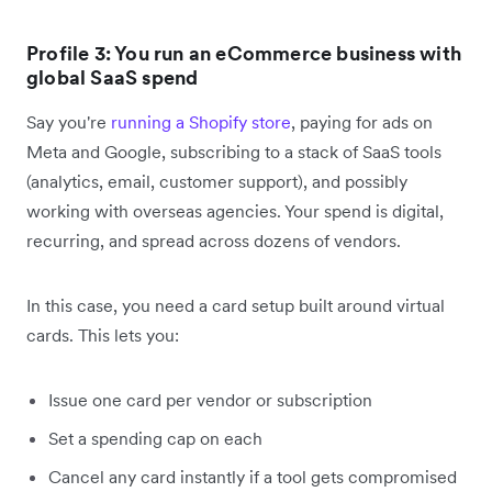
Profile 3: You run an eCommerce business with
global SaaS spend
Say you're
running a Shopify store
, paying for ads on
Meta and Google, subscribing to a stack of SaaS tools
(analytics, email, customer support), and possibly
working with overseas agencies. Your spend is digital,
recurring, and spread across dozens of vendors.
In this case, you need a card setup built around virtual
cards. This lets you:
Issue one card per vendor or subscription
Set a spending cap on each
Cancel any card instantly if a tool gets compromised