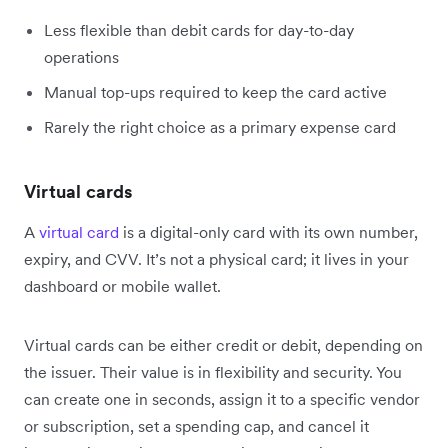
Less flexible than debit cards for day-to-day
operations
Manual top-ups required to keep the card active
Rarely the right choice as a primary expense card
Virtual cards
A
virtual card
is a digital-only card with its own number,
expiry, and CVV. It’s not a physical card; it lives in your
dashboard or mobile wallet.
Virtual cards can be either credit or debit, depending on
the issuer. Their value is in flexibility and security. You
can create one in seconds, assign it to a specific vendor
or subscription, set a spending cap, and cancel it