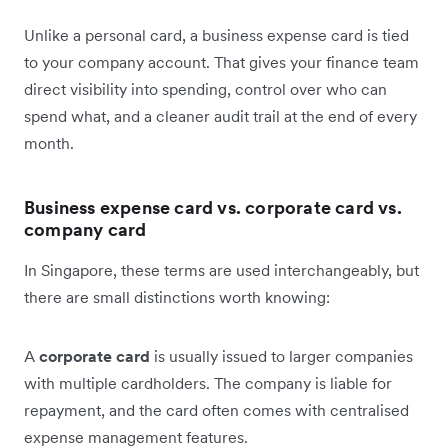
Unlike a personal card, a business expense card is tied
to your company account. That gives your finance team
direct visibility into spending, control over who can
spend what, and a cleaner audit trail at the end of every
month.
Business expense card vs. corporate card vs.
company card
In Singapore, these terms are used interchangeably, but
there are small distinctions worth knowing:
A
corporate card
is usually issued to larger companies
with multiple cardholders. The company is liable for
repayment, and the card often comes with centralised
expense management features.