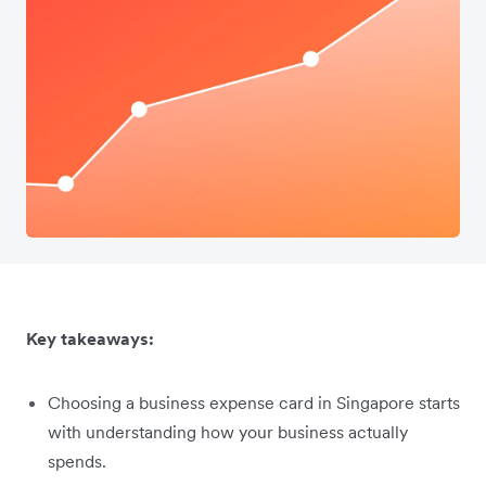
Key takeaways:
Choosing a business expense card in Singapore starts
with understanding how your business actually
spends.