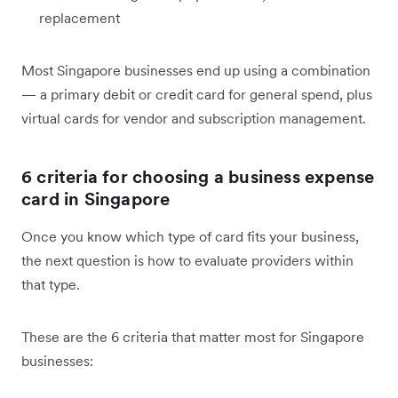
replacement
Most Singapore businesses end up using a combination
— a primary debit or credit card for general spend, plus
virtual cards for vendor and subscription management.
6 criteria for choosing a business expense
card in Singapore
Once you know which type of card fits your business,
the next question is how to evaluate providers within
that type.
These are the 6 criteria that matter most for Singapore
businesses: