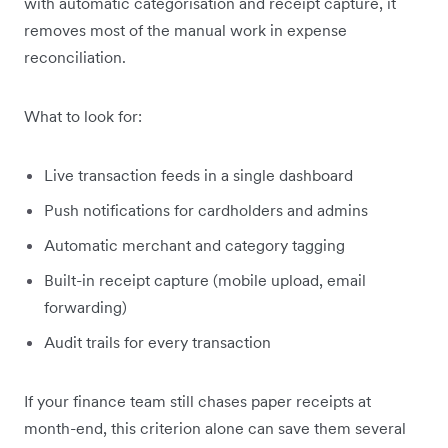
with automatic categorisation and receipt capture, it
removes most of the manual work in expense
reconciliation.
What to look for:
Live transaction feeds in a single dashboard
Push notifications for cardholders and admins
Automatic merchant and category tagging
Built-in receipt capture (mobile upload, email
forwarding)
Audit trails for every transaction
If your finance team still chases paper receipts at
month-end, this criterion alone can save them several