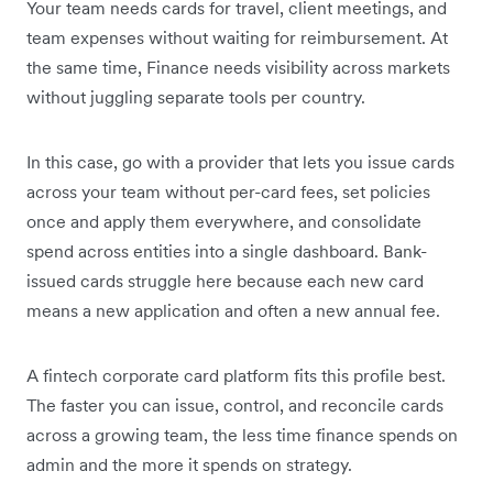
Your team needs cards for travel, client meetings, and
team expenses without waiting for reimbursement. At
the same time, Finance needs visibility across markets
without juggling separate tools per country.
In this case, go with a provider that lets you issue cards
across your team without per-card fees, set policies
once and apply them everywhere, and consolidate
spend across entities into a single dashboard. Bank-
issued cards struggle here because each new card
means a new application and often a new annual fee.
A fintech corporate card platform fits this profile best.
The faster you can issue, control, and reconcile cards
across a growing team, the less time finance spends on
admin and the more it spends on strategy.