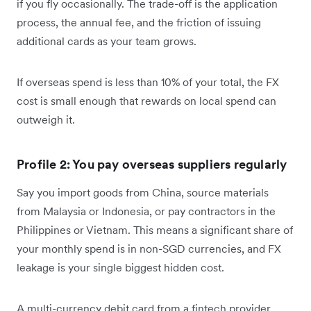
if you fly occasionally. The trade-off is the application
process, the annual fee, and the friction of issuing
additional cards as your team grows.
If overseas spend is less than 10% of your total, the FX
cost is small enough that rewards on local spend can
outweigh it.
Profile 2: You pay overseas suppliers regularly
Say you import goods from China, source materials
from Malaysia or Indonesia, or pay contractors in the
Philippines or Vietnam. This means a significant share of
your monthly spend is in non-SGD currencies, and FX
leakage is your single biggest hidden cost.
A multi-currency debit card from a fintech provider