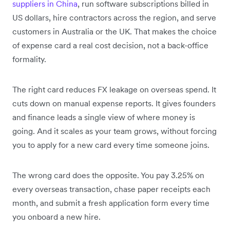
suppliers in China
, run software subscriptions billed in
US dollars, hire contractors across the region, and serve
customers in Australia or the UK. That makes the choice
of expense card a real cost decision, not a back-office
formality.
The right card reduces FX leakage on overseas spend. It
cuts down on manual expense reports. It gives founders
and finance leads a single view of where money is
going. And it scales as your team grows, without forcing
you to apply for a new card every time someone joins.
The wrong card does the opposite. You pay 3.25% on
every overseas transaction, chase paper receipts each
month, and submit a fresh application form every time
you onboard a new hire.