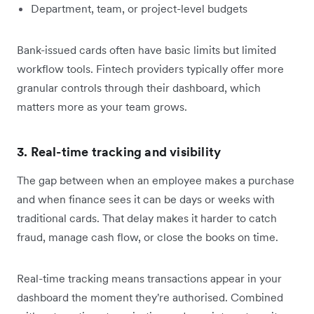
Department, team, or project-level budgets
Bank-issued cards often have basic limits but limited
workflow tools. Fintech providers typically offer more
granular controls through their dashboard, which
matters more as your team grows.
3. Real-time tracking and visibility
The gap between when an employee makes a purchase
and when finance sees it can be days or weeks with
traditional cards. That delay makes it harder to catch
fraud, manage cash flow, or close the books on time.
Real-time tracking means transactions appear in your
dashboard the moment they're authorised. Combined