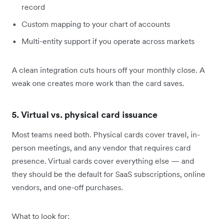
record
Custom mapping to your chart of accounts
Multi-entity support if you operate across markets
A clean integration cuts hours off your monthly close. A
weak one creates more work than the card saves.
5. Virtual vs. physical card issuance
Most teams need both. Physical cards cover travel, in-
person meetings, and any vendor that requires card
presence. Virtual cards cover everything else — and
they should be the default for SaaS subscriptions, online
vendors, and one-off purchases.
What to look for: