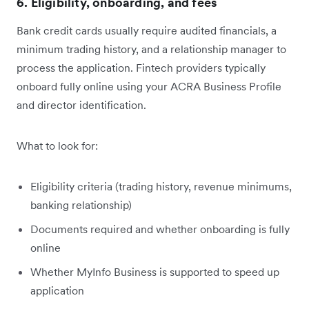
6. Eligibility, onboarding, and fees
Bank credit cards usually require audited financials, a
minimum trading history, and a relationship manager to
process the application. Fintech providers typically
onboard fully online using your ACRA Business Profile
and director identification.
What to look for:
Eligibility criteria (trading history, revenue minimums,
banking relationship)
Documents required and whether onboarding is fully
online
Whether MyInfo Business is supported to speed up
application