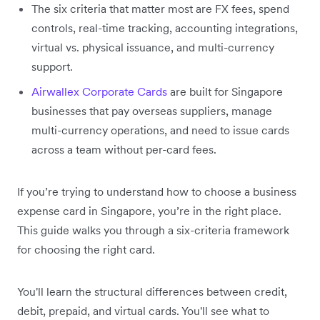
The six criteria that matter most are FX fees, spend
controls, real-time tracking, accounting integrations,
virtual vs. physical issuance, and multi-currency
support.
Airwallex Corporate Cards
are built for Singapore
businesses that pay overseas suppliers, manage
multi-currency operations, and need to issue cards
across a team without per-card fees.
If you’re trying to understand how to choose a business
expense card in Singapore, you’re in the right place.
This guide walks you through a six-criteria framework
for choosing the right card.
You'll learn the structural differences between credit,
debit, prepaid, and virtual cards. You'll see what to