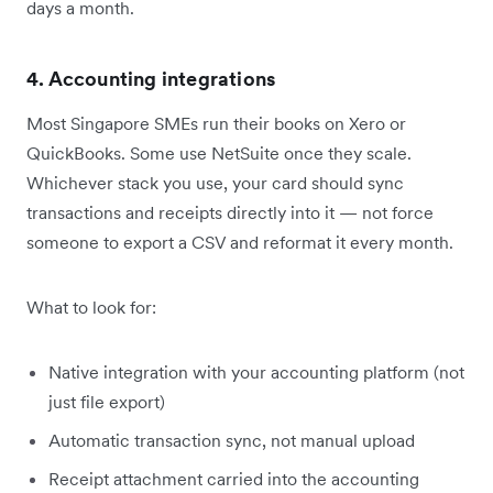
days a month.
4. Accounting integrations
Most Singapore SMEs run their books on Xero or
QuickBooks. Some use NetSuite once they scale.
Whichever stack you use, your card should sync
transactions and receipts directly into it — not force
someone to export a CSV and reformat it every month.
What to look for:
Native integration with your accounting platform (not
just file export)
Automatic transaction sync, not manual upload
Receipt attachment carried into the accounting