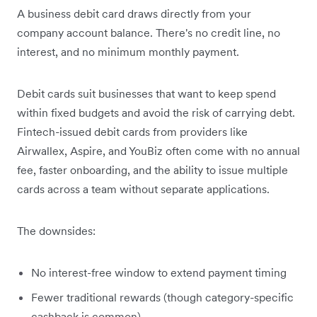
A business debit card draws directly from your
company account balance. There's no credit line, no
interest, and no minimum monthly payment.
Debit cards suit businesses that want to keep spend
within fixed budgets and avoid the risk of carrying debt.
Fintech-issued debit cards from providers like
Airwallex, Aspire, and YouBiz often come with no annual
fee, faster onboarding, and the ability to issue multiple
cards across a team without separate applications.
The downsides:
No interest-free window to extend payment timing
Fewer traditional rewards (though category-specific
cashback is common)