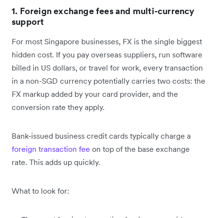
1. Foreign exchange fees and multi-currency
support
For most Singapore businesses, FX is the single biggest
hidden cost. If you pay overseas suppliers, run software
billed in US dollars, or travel for work, every transaction
in a non-SGD currency potentially carries two costs: the
FX markup added by your card provider, and the
conversion rate they apply.
Bank-issued business credit cards typically charge a
foreign transaction fee
on top of the base exchange
rate. This adds up quickly.
What to look for: