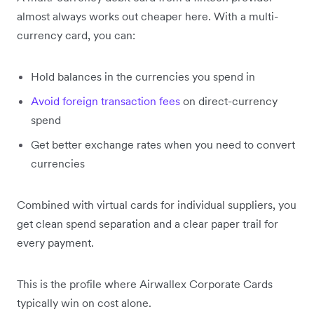
almost always works out cheaper here. With a multi-
currency card, you can:
Hold balances in the currencies you spend in
Avoid foreign transaction fees
on direct-currency
spend
Get better exchange rates when you need to convert
currencies
Combined with virtual cards for individual suppliers, you
get clean spend separation and a clear paper trail for
every payment.
This is the profile where Airwallex Corporate Cards
typically win on cost alone.