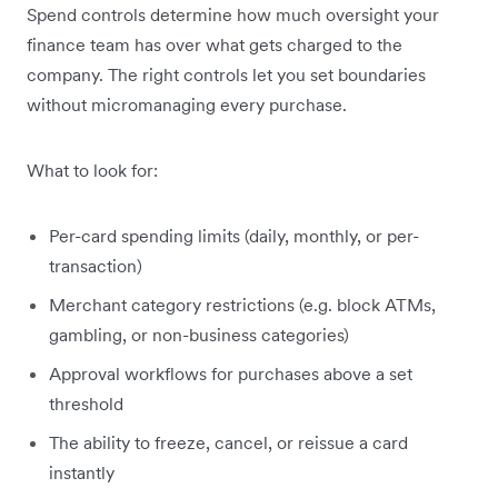
Spend controls determine how much oversight your
finance team has over what gets charged to the
company. The right controls let you set boundaries
without micromanaging every purchase.
What to look for:
Per-card spending limits (daily, monthly, or per-
transaction)
Merchant category restrictions (e.g. block ATMs,
gambling, or non-business categories)
Approval workflows for purchases above a set
threshold
The ability to freeze, cancel, or reissue a card
instantly