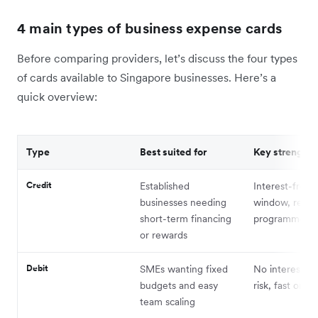
4 main types of business expense cards
Before comparing providers, let’s discuss the four types
of cards available to Singapore businesses. Here’s a
quick overview:
Type
Best suited for
Key strength
Credit
Established
Interest-free
businesses needing
window, rewa
short-term financing
programmes
or rewards
Debit
SMEs wanting fixed
No interest, n
budgets and easy
risk, fast onbo
team scaling