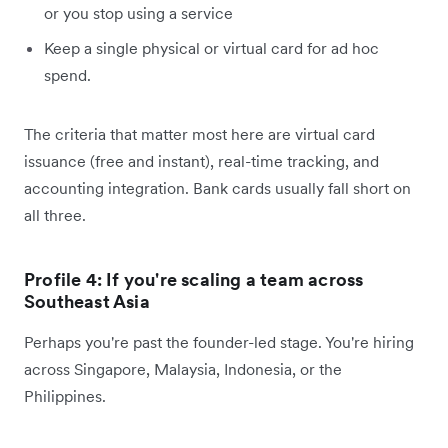
or you stop using a service
Keep a single physical or virtual card for ad hoc
spend.
The criteria that matter most here are virtual card
issuance (free and instant), real-time tracking, and
accounting integration. Bank cards usually fall short on
all three.
Profile 4: If you're scaling a team across
Southeast Asia
Perhaps you're past the founder-led stage. You're hiring
across Singapore, Malaysia, Indonesia, or the
Philippines.