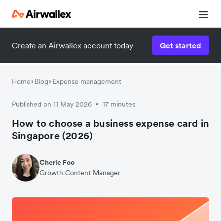
Create an Airwallex account today
Get started
Home
Blog
Expense management
Published on 11 May 2026
17 minutes
•
How to choose a business expense card in
Singapore (2026)
Cherie Foo
Growth Content Manager