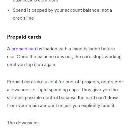
Spend is capped by your account balance, not a
credit line
Prepaid cards
A
prepaid card
is loaded with a fixed balance before
use. Once the balance runs out, the card stops working
until you top it up again.
Prepaid cards are useful for one-off projects, contractor
allowances, or tight spending caps. They give you the
strictest possible control because the card can't draw
from your main account unless you explicitly fund it.
The downsides: