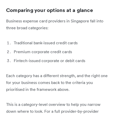
Comparing your options at a glance
Business expense card providers in Singapore fall into
three broad categories:
Traditional bank-issued credit cards
Premium corporate credit cards
Fintech-issued corporate or debit cards
Each category has a different strength, and the right one
for your business comes back to the criteria you
prioritised in the framework above.
This is a category-level overview to help you narrow
down where to look. For a full provider-by-provider