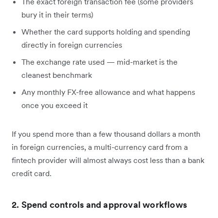
The exact foreign transaction fee (some providers
bury it in their terms)
Whether the card supports holding and spending
directly in foreign currencies
The exchange rate used — mid-market is the
cleanest benchmark
Any monthly FX-free allowance and what happens
once you exceed it
If you spend more than a few thousand dollars a month
in foreign currencies, a multi-currency card from a
fintech provider will almost always cost less than a bank
credit card.
2. Spend controls and approval workflows