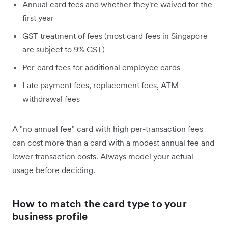
Annual card fees and whether they're waived for the
first year
GST treatment of fees (most card fees in Singapore
are subject to 9% GST)
Per-card fees for additional employee cards
Late payment fees, replacement fees, ATM
withdrawal fees
A "no annual fee" card with high per-transaction fees
can cost more than a card with a modest annual fee and
lower transaction costs. Always model your actual
usage before deciding.
How to match the card type to your
business profile