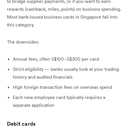
to bridge supplier payments, or if you want to earn
rewards (cashback, miles, points) on business spending.
Most bank-issued business cards in Singapore fall into
this category.
The downsides:
Annual fees, often S$100–S$300 per card
Strict eligibility — banks usually look at your trading
history and audited financials
High foreign transaction fees on overseas spend
Each new employee card typically requires a
separate application
Debit cards