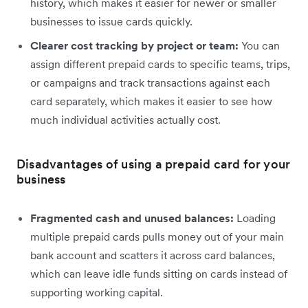
history, which makes it easier for newer or smaller
businesses to issue cards quickly.
Clearer cost tracking by project or team:
You can
assign different prepaid cards to specific teams, trips,
or campaigns and track transactions against each
card separately, which makes it easier to see how
much individual activities actually cost.
Disadvantages of using a prepaid card for your
business
Fragmented cash and unused balances:
Loading
multiple prepaid cards pulls money out of your main
bank account and scatters it across card balances,
which can leave idle funds sitting on cards instead of
supporting working capital.