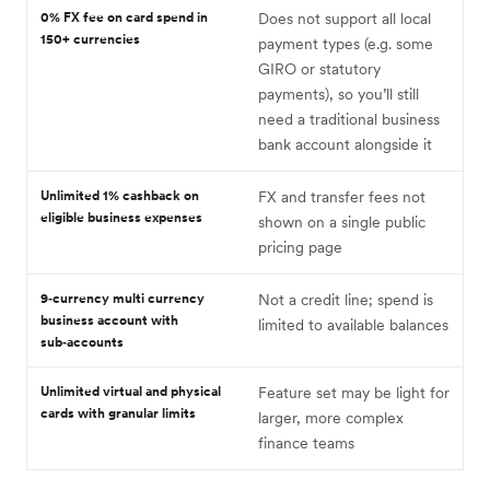
0% FX fee on card spend in
Does not support all local
150+ currencies
payment types (e.g. some
GIRO or statutory
payments), so you’ll still
need a traditional business
bank account alongside it
Unlimited 1% cashback on
FX and transfer fees not
eligible business expenses
shown on a single public
pricing page
9‑currency multi currency
Not a credit line; spend is
business account with
limited to available balances
sub‑accounts
Unlimited virtual and physical
Feature set may be light for
cards with granular limits
larger, more complex
finance teams