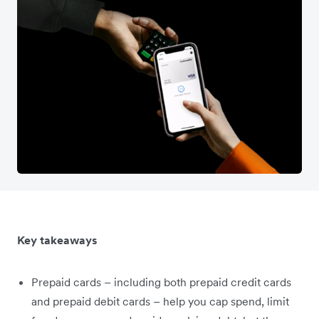
Key takeaways
Prepaid cards – including both prepaid credit cards
and prepaid debit cards – help you cap spend, limit