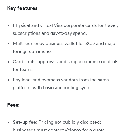
Key features
Physical and virtual Visa corporate cards for travel,
subscriptions and day‑to‑day spend.
Multi-currency business wallet for SGD and major
foreign currencies.
Card limits, approvals and simple expense controls
for teams.
Pay local and overseas vendors from the same
platform, with basic accounting sync.
Fees:
Set-up fee:
Pricing not publicly disclosed;
businesses must contact Volopay for a quote