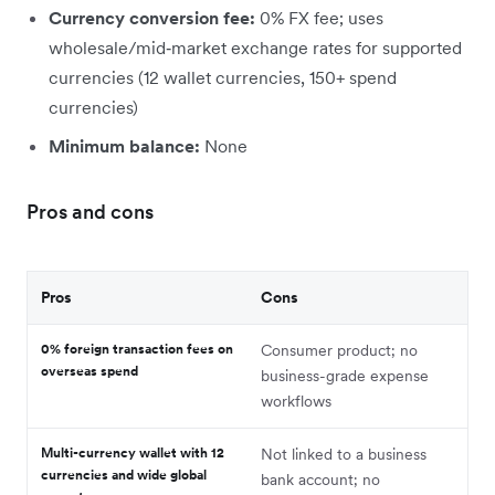
Currency conversion fee:
0% FX fee; uses
wholesale/mid‑market exchange rates for supported
currencies (12 wallet currencies, 150+ spend
currencies)
Minimum balance:
None
Pros and cons
Pros
Cons
0% foreign transaction fees on
Consumer product; no
overseas spend
business-grade expense
workflows
Multi-currency wallet with 12
Not linked to a business
currencies and wide global
bank account; no