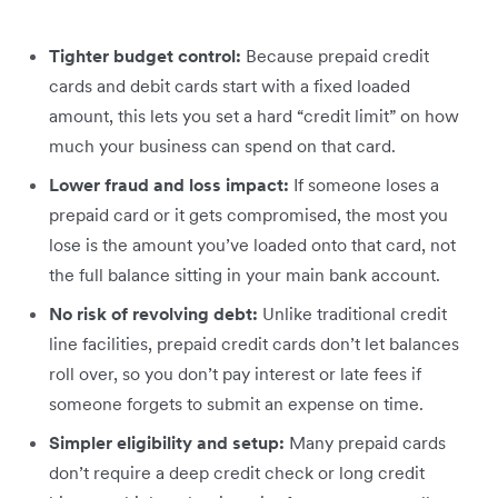
Tighter budget control:
Because prepaid credit
cards and debit cards start with a fixed loaded
amount, this lets you set a hard “credit limit” on how
much your business can spend on that card.
Lower fraud and loss impact:
If someone loses a
prepaid card or it gets compromised, the most you
lose is the amount you’ve loaded onto that card, not
the full balance sitting in your main bank account.
No risk of revolving debt:
Unlike traditional credit
line facilities, prepaid credit cards don’t let balances
roll over, so you don’t pay interest or late fees if
someone forgets to submit an expense on time.
Simpler eligibility and setup:
Many prepaid cards
don’t require a deep credit check or long credit