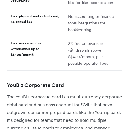
acceptance
like‑for‑like reconciliation
Free physical and virtual card,
No accounting or financial
no annual fee
tools integrations for
bookkeeping
Free overseas atm
2% fee on overseas
withdrawals up to
withdrawals above
S$400/month
S$400/month, plus
possible operator fees
YouBiz Corporate Card
The YouBiz corporate card is a multi-currency corporate
debit card and business account for SMEs that have
outgrown consumer prepaid cards like the YouTrip card.
It’s designed for teams that need to hold multiple
currencies, issue cards to employees, and manage