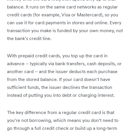
balance. It runs on the same card networks as regular
credit cards (for example, Visa or Mastercard), so you
can use it for card payments in stores and online. Every
transaction you make is funded by your own money, not
the bank’s credit line.
With prepaid credit cards, you top up the card in
advance – typically via bank transfers, cash deposits, or
another card – and the issuer deducts each purchase
from the stored balance. If your card doesn’t have
sufficient funds, the issuer declines the transaction
instead of putting you into debt or charging interest.
The key difference from a regular credit card is that
you’re not borrowing, which means you don’t need to
go through a full credit check or build up a long-term