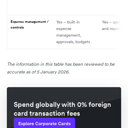
Expense management /
Yes – built-in
Yes – spend co
controls
expense
and reporting
management,
approvals, budgets
The information in this table has been reviewed to be
accurate as of 5 January 2026.
Spend globally with 0% foreign
card transaction fees
Explore Corporate Cards