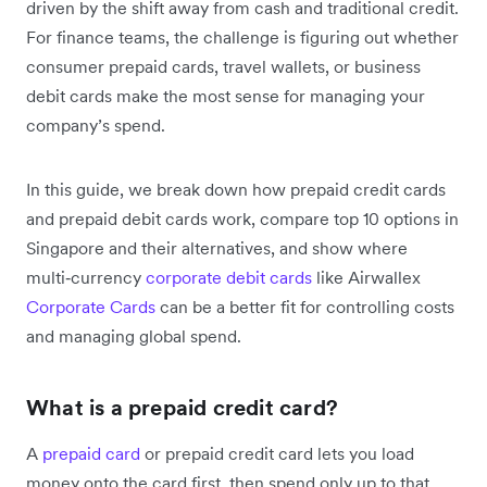
driven by the shift away from cash and traditional credit.
For finance teams, the challenge is figuring out whether
consumer prepaid cards, travel wallets, or business
debit cards make the most sense for managing your
company’s spend.
In this guide, we break down how prepaid credit cards
and prepaid debit cards work, compare top 10 options in
Singapore and their alternatives, and show where
multi‑currency
corporate debit cards
like Airwallex
Corporate Cards
can be a better fit for controlling costs
and managing global spend.
What is a prepaid credit card?
A
prepaid card
or prepaid credit card lets you load
money onto the card first, then spend only up to that