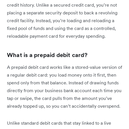
credit history. Unlike a secured credit card, you’re not
placing a separate security deposit to back a revolving
credit facility. Instead, you’re loading and reloading a
fixed pool of funds and using the card as a controlled,
reloadable payment card for everyday spending.
What is a prepaid debit card?
A prepaid debit card works like a stored-value version of
a regular debit card: you load money onto it first, then
spend only from that balance. Instead of drawing funds
directly from your business bank account each time you
tap or swipe, the card pulls from the amount you’ve
already topped up, so you can’t accidentally overspend.
Unlike standard debit cards that stay linked to a live