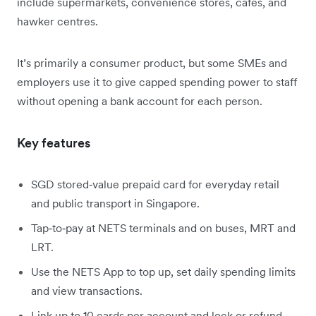
include supermarkets, convenience stores, cafes, and
hawker centres.
It’s primarily a consumer product, but some SMEs and
employers use it to give capped spending power to staff
without opening a bank account for each person.
Key features
SGD stored‑value prepaid card for everyday retail
and public transport in Singapore.
Tap‑to‑pay at NETS terminals and on buses, MRT and
LRT.
Use the NETS App to top up, set daily spending limits
and view transactions.
Link up to 10 cards per account and lock or refund