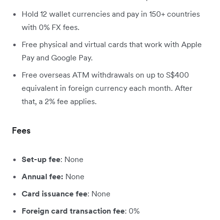
Hold 12 wallet currencies and pay in 150+ countries
with 0% FX fees.
Free physical and virtual cards that work with Apple
Pay and Google Pay.
Free overseas ATM withdrawals on up to S$400
equivalent in foreign currency each month. After
that, a 2% fee applies.
Fees
Set-up fee
: None
Annual fee:
None
Card issuance fee
: None
Foreign card transaction fee
: 0%