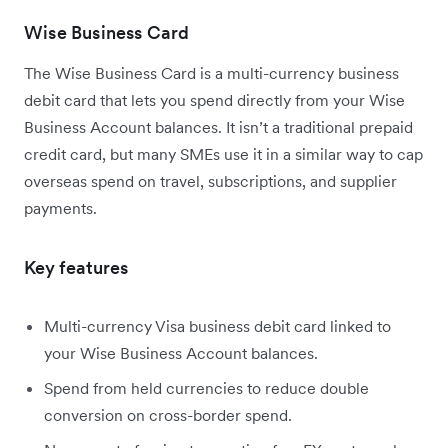
Wise Business Card
The Wise Business Card is a multi-currency business
debit card that lets you spend directly from your Wise
Business Account balances. It isn’t a traditional prepaid
credit card, but many SMEs use it in a similar way to cap
overseas spend on travel, subscriptions, and supplier
payments.
Key features
Multi-currency Visa business debit card linked to
your Wise Business Account balances.
Spend from held currencies to reduce double
conversion on cross-border spend.