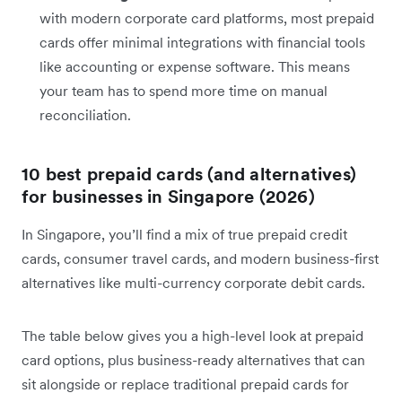
with modern corporate card platforms, most prepaid
cards offer minimal integrations with financial tools
like accounting or expense software. This means
your team has to spend more time on manual
reconciliation.
10 best prepaid cards (and alternatives)
for businesses in Singapore (2026)
In Singapore, you’ll find a mix of true prepaid credit
cards, consumer travel cards, and modern business-first
alternatives like multi-currency corporate debit cards.
The table below gives you a high-level look at prepaid
card options, plus business-ready alternatives that can
sit alongside or replace traditional prepaid cards for