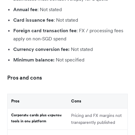
Annual fee
: Not stated
Card issuance fee
: Not stated
Foreign card transaction fee
: FX / processing fees
apply on non‑SGD spend
Currency conversion fee:
Not stated
Minimum balance:
Not specified
Pros and cons
Pros
Cons
Corporate cards plus expense
Pricing and FX margins not
tools in one platform
transparently published