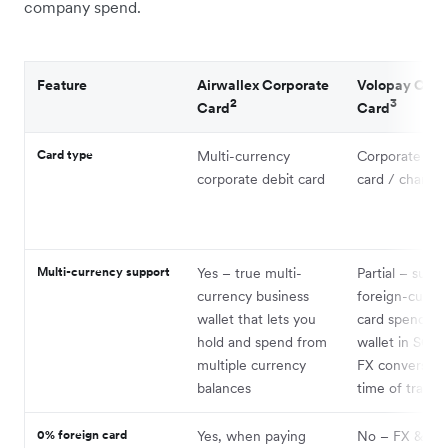
company spend.
Feature
Airwallex Corporate
Volopay Corp
2
3
Card
Card
Card type
Multi-currency
Corporate pre
corporate debit card
card / charge 
Multi-currency support
Yes – true multi-
Partial – suppo
currency business
foreign-curre
wallet that lets you
card spend; m
hold and spend from
wallet in SGD 
multiple currency
FX conversion
balances
time of transa
0% foreign card
Yes, when paying
No – FX & cro