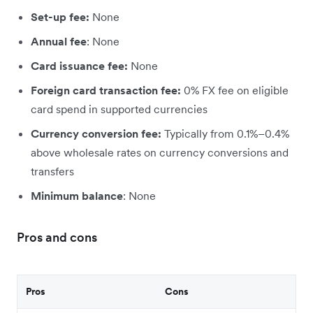
Set-up fee:
None
Annual fee
: None
Card issuance fee:
None
Foreign card transaction fee:
0% FX fee on eligible
card spend in supported currencies
Currency conversion fee:
Typically from 0.1%–0.4%
above wholesale rates on currency conversions and
transfers
Minimum balance
: None
Pros and cons
Pros
Cons