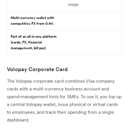
usage
Multi-currency wallet with
competitive FX from 0.4%
Part of an all‑in‑one platform
(cards, FX, financial
management, bill pay)
Volopay Corporate Card
The Volopay corporate card combines Visa company
cards with a multi-currency business account and
spend‑management tools for SMEs. To use it, you top up
a central Volopay wallet, issue physical or virtual cards
to employees, and track their spending from a single
dashboard.