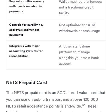
Supports multi-currency
Wallet must be pre‑funded;
wallet and cross‑border
not a traditional credit
payments
facility
Controls for card limits,
Not optimised for ATM
approvals and vendor
withdrawals or cash usage
payments
Integrates with major
Another standalone
accounting systems for
platform to manage
reconciliation
alongside your main bank
account
NETS Prepaid Card
The NETS prepaid card is an SGD stored‑value card that
you can use on public transport and at over 120,000
12
NETS retail acceptance points island‑wide.
These