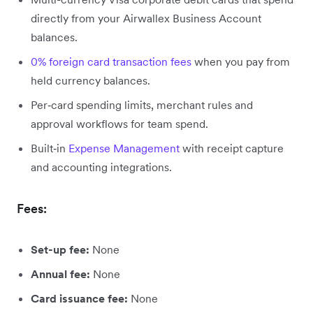
directly from your Airwallex Business Account
balances.
0% foreign card transaction fees
when you pay from
held currency balances.
Per‑card spending limits, merchant rules and
approval workflows for team spend.
Built‑in
Expense Management
with receipt capture
and accounting integrations.
Fees:
Set-up fee:
None
Annual fee:
None
Card issuance fee:
None