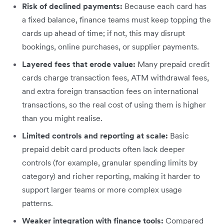
Risk of declined payments:
Because each card has
a fixed balance, finance teams must keep topping the
cards up ahead of time; if not, this may disrupt
bookings, online purchases, or supplier payments.
Layered fees that erode value:
Many prepaid credit
cards charge transaction fees, ATM withdrawal fees,
and extra foreign transaction fees on international
transactions, so the real cost of using them is higher
than you might realise.
Limited controls and reporting at scale:
Basic
prepaid debit card products often lack deeper
controls (for example, granular spending limits by
category) and richer reporting, making it harder to
support larger teams or more complex usage
patterns.
Weaker integration with finance tools:
Compared