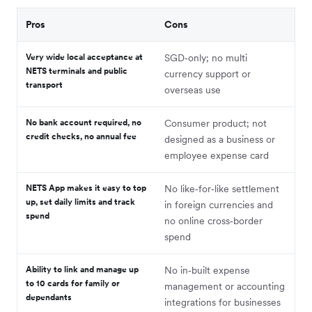
Pros
Cons
Very wide local acceptance at
SGD‑only; no multi
NETS terminals and public
currency support or
transport
overseas use
No bank account required, no
Consumer product; not
credit checks, no annual fee
designed as a business or
employee expense card
NETS App makes it easy to top
No like‑for‑like settlement
up, set daily limits and track
in foreign currencies and
spend
no online cross‑border
spend
Ability to link and manage up
No in‑built expense
to 10 cards for family or
management or accounting
dependants
integrations for businesses