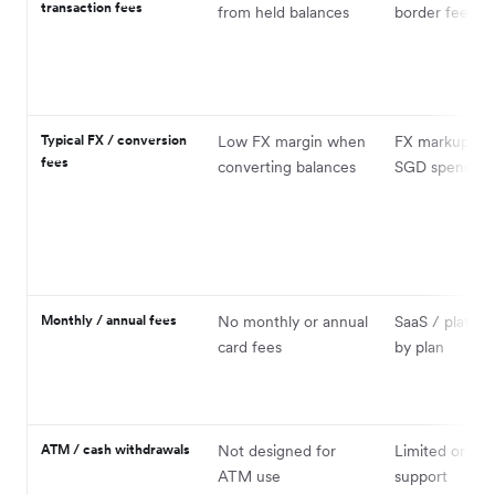
transaction fees
from held balances
border fees ap
Typical FX / conversion
Low FX margin when
FX markup on
fees
converting balances
SGD spend
Monthly / annual fees
No monthly or annual
SaaS / platfor
card fees
by plan
ATM / cash withdrawals
Not designed for
Limited or no
ATM use
support