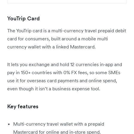
YouTrip Card
The YouTrip card is a multi-currency travel prepaid debit
card for consumers, built around a mobile multi
currency wallet with a linked Mastercard.
It lets you exchange and hold 12 currencies in‑app and
pay in 150+ countries with 0% FX fees, so some SMEs
use it for overseas card payments and online spend,
even though it isn’t a business expense tool.
Key features
Multi-currency travel wallet with a prepaid
Mastercard for online and in‑store spend.