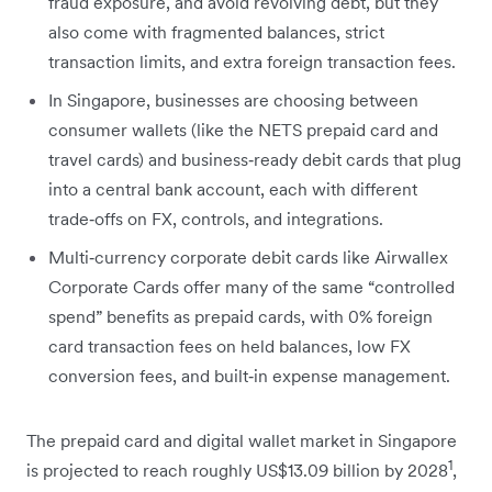
fraud exposure, and avoid revolving debt, but they
also come with fragmented balances, strict
transaction limits, and extra foreign transaction fees.
In Singapore, businesses are choosing between
consumer wallets (like the NETS prepaid card and
travel cards) and business‑ready debit cards that plug
into a central bank account, each with different
trade‑offs on FX, controls, and integrations.
Multi‑currency corporate debit cards like Airwallex
Corporate Cards offer many of the same “controlled
spend” benefits as prepaid cards, with 0% foreign
card transaction fees on held balances, low FX
conversion fees, and built‑in expense management.
The prepaid card and digital wallet market in Singapore
1
is projected to reach roughly US$13.09 billion by 2028
,