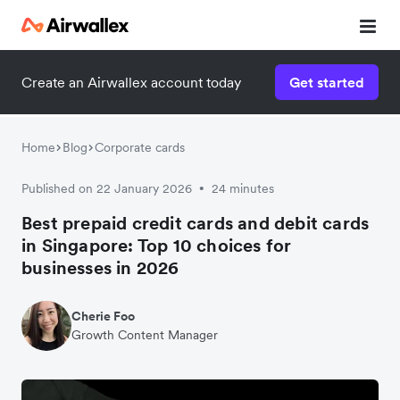
Create an Airwallex account today
Get started
Home
Blog
Corporate cards
Published on 22 January 2026
24 minutes
•
Best prepaid credit cards and debit cards
in Singapore: Top 10 choices for
businesses in 2026
Cherie Foo
Growth Content Manager