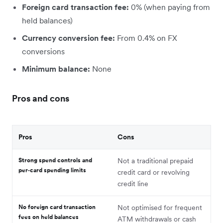
Foreign card transaction fee:
0% (when paying from
held balances)
Currency conversion fee:
From 0.4% on FX
conversions
Minimum balance:
None
Pros and cons
Pros
Cons
Strong spend controls and
Not a traditional prepaid
per‑card spending limits
credit card or revolving
credit line
No foreign card transaction
Not optimised for frequent
fees on held balances
ATM withdrawals or cash