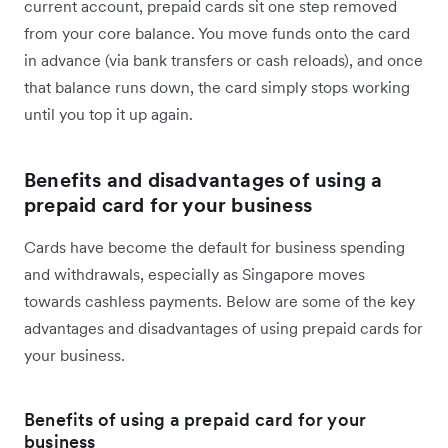
current account, prepaid cards sit one step removed
from your core balance. You move funds onto the card
in advance (via bank transfers or cash reloads), and once
that balance runs down, the card simply stops working
until you top it up again.
Benefits and disadvantages of using a
prepaid card for your business
Cards have become the default for business spending
and withdrawals, especially as Singapore moves
towards cashless payments. Below are some of the key
advantages and disadvantages of using prepaid cards for
your business.
Benefits of using a prepaid card for your
business