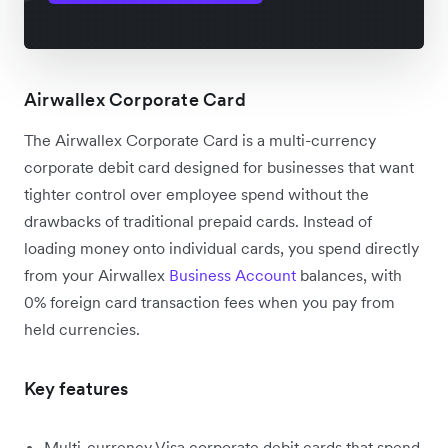
Airwallex Corporate Card
The Airwallex Corporate Card is a multi-currency
corporate debit card designed for businesses that want
tighter control over employee spend without the
drawbacks of traditional prepaid cards. Instead of
loading money onto individual cards, you spend directly
from your Airwallex
Business Account
balances, with
0% foreign card transaction fees when you pay from
held currencies.
Key features
Multi-currency Visa corporate debit cards that spend