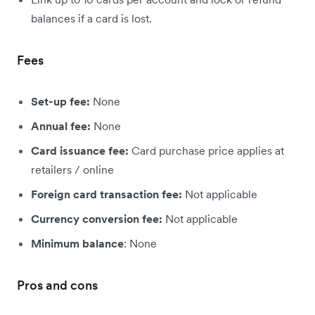
balances if a card is lost.
Fees
Set-up fee:
None
Annual fee:
None
Card issuance fee:
Card purchase price applies at
retailers / online
Foreign card transaction fee:
Not applicable
Currency conversion fee:
Not applicable
Minimum balance
: None
Pros and cons