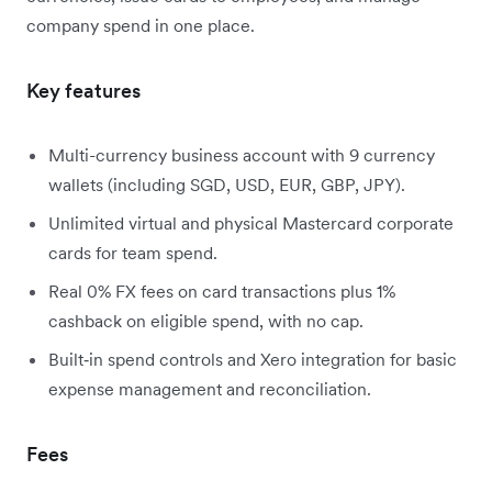
company spend in one place.
Key features
Multi-currency business account with 9 currency
wallets (including SGD, USD, EUR, GBP, JPY).
Unlimited virtual and physical Mastercard corporate
cards for team spend.
Real 0% FX fees on card transactions plus 1%
cashback on eligible spend, with no cap.
Built‑in spend controls and Xero integration for basic
expense management and reconciliation.
Fees