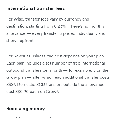
International transfer fees
For Wise, transfer fees vary by currency and
destination, starting from 0.23%¹. There's no monthly
allowance — every transfer is priced individually and
shown upfront.
For Revolut Business, the cost depends on your plan.
Each plan includes a set number of free international
outbound transfers per month — for example, 5 on the
Grow plan — after which each additional transfer costs
S$8³. Domestic SGD transfers outside the allowance
cost S$0.20 each on Grow³.
Receiving money