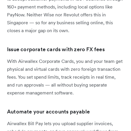
160+ payment methods, including local options like
PayNow. Neither Wise nor Revolut offers this in
Singapore — so for any business selling online, this
closes a major gap on its own.
Issue corporate cards with zero FX fees
With Airwallex Corporate Cards, you and your team get
physical and virtual cards with zero foreign transaction
fees. You set spend limits, track receipts in real time,
and run approvals — all without buying separate
expense management software.
Automate your accounts payable
Airwallex Bill Pay lets you upload supplier invoices,