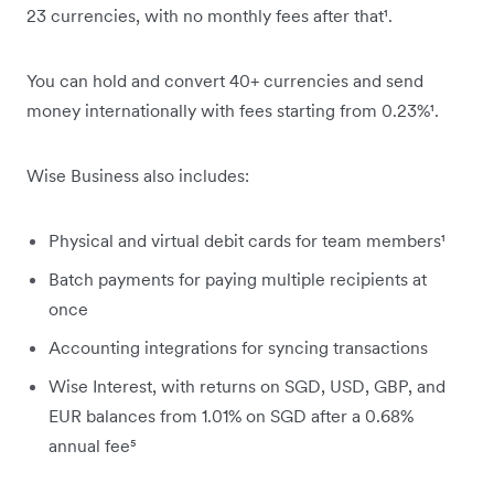
23 currencies, with no monthly fees after that¹.
You can hold and convert 40+ currencies and send
money internationally with fees starting from 0.23%¹.
Wise Business also includes:
Physical and virtual debit cards for team members¹
Batch payments for paying multiple recipients at
once
Accounting integrations for syncing transactions
Wise Interest, with returns on SGD, USD, GBP, and
EUR balances from 1.01% on SGD after a 0.68%
annual fee⁵