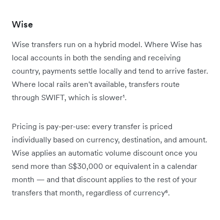
Wise
Wise transfers run on a hybrid model. Where Wise has
local accounts in both the sending and receiving
country, payments settle locally and tend to arrive faster.
Where local rails aren't available, transfers route
through SWIFT, which is slower¹.
Pricing is pay-per-use: every transfer is priced
individually based on currency, destination, and amount.
Wise applies an automatic volume discount once you
send more than S$30,000 or equivalent in a calendar
month — and that discount applies to the rest of your
transfers that month, regardless of currency⁶.