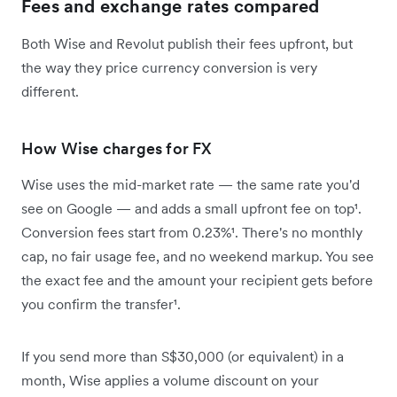
Fees and exchange rates compared
Both Wise and Revolut publish their fees upfront, but
the way they price currency conversion is very
different.
How Wise charges for FX
Wise uses the mid-market rate — the same rate you'd
see on Google — and adds a small upfront fee on top¹.
Conversion fees start from 0.23%¹. There's no monthly
cap, no fair usage fee, and no weekend markup. You see
the exact fee and the amount your recipient gets before
you confirm the transfer¹.
If you send more than S$30,000 (or equivalent) in a
month, Wise applies a volume discount on your