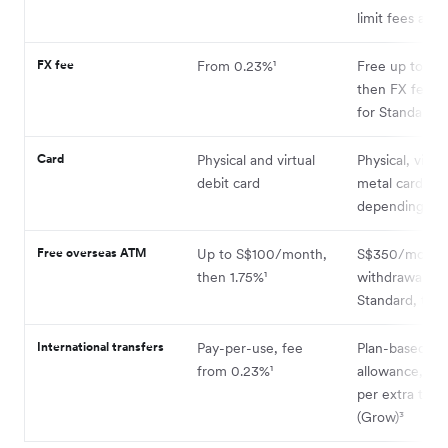
limit fees apply
FX fee
From 0.23%¹
Free up to plan
then FX fees 
for Standard u
Card
Physical and virtual
Physical, virtu
debit card
metal cards
depending on 
Free overseas ATM
Up to S$100/month,
S$350/month 
then 1.75%¹
withdrawals o
Standard, the
International transfers
Pay-per-use, fee
Plan-based
from 0.23%¹
allowance, th
per extra tran
(Grow)³