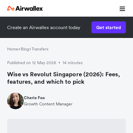
Create an Airwallex account today
Get started
Home
Blog
Transfers
Published on 12 May 2026
14 minutes
•
Wise vs Revolut Singapore (2026): Fees,
features, and which to pick
Cherie Foo
Growth Content Manager