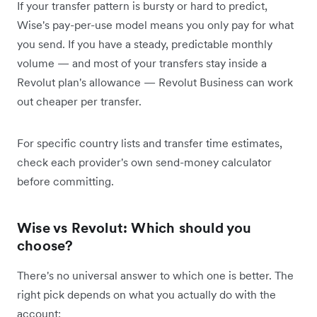
If your transfer pattern is bursty or hard to predict,
Wise's pay-per-use model means you only pay for what
you send. If you have a steady, predictable monthly
volume — and most of your transfers stay inside a
Revolut plan's allowance — Revolut Business can work
out cheaper per transfer.
For specific country lists and transfer time estimates,
check each provider's own send-money calculator
before committing.
Wise vs Revolut: Which should you
choose?
There's no universal answer to which one is better. The
right pick depends on what you actually do with the
account: