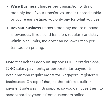
Wise Business
charges per transaction with no
monthly fee. If your transfer volume is unpredictable
or you're early-stage, you only pay for what you use.
Revolut Business
trades a monthly fee for bundled
allowances. If you send transfers regularly and stay
within plan limits, the cost can be lower than per-
transaction pricing.
Note that neither account supports CPF contributions,
GIRO salary payments, or corporate tax payments —
both common requirements for Singapore-registered
businesses. On top of that, neither offers a built-in
payment gateway in Singapore, so you can't use them to
accept card payments from customers online.