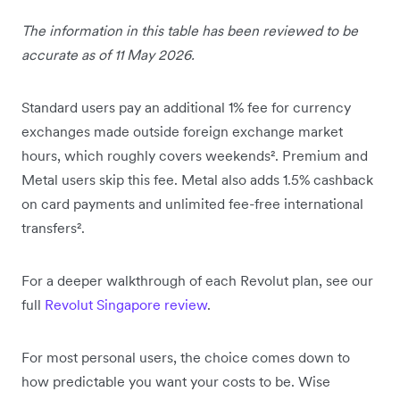
The information in this table has been reviewed to be
accurate as of 11 May 2026.
Standard users pay an additional 1% fee for currency
exchanges made outside foreign exchange market
hours, which roughly covers weekends². Premium and
Metal users skip this fee. Metal also adds 1.5% cashback
on card payments and unlimited fee-free international
transfers².
For a deeper walkthrough of each Revolut plan, see our
full
Revolut Singapore review
.
For most personal users, the choice comes down to
how predictable you want your costs to be. Wise