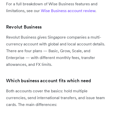
For a full breakdown of Wise Business features and
limitations, see our
Wise Business account review
.
Revolut Business
Revolut Business gives Singapore companies a multi-
currency account with global and local account details.
There are four plans — Basic, Grow, Scale, and
Enterprise — with different monthly fees, transfer
allowances, and FX limits.
Which business account fits which need
Both accounts cover the basics: hold multiple
currencies, send international transfers, and issue team
cards. The main differences: