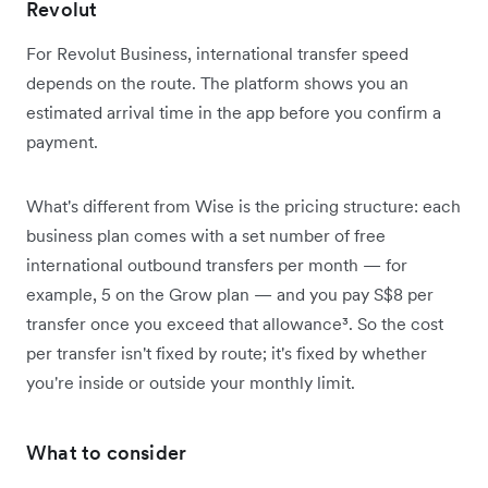
Revolut
For Revolut Business, international transfer speed
depends on the route. The platform shows you an
estimated arrival time in the app before you confirm a
payment.
What's different from Wise is the pricing structure: each
business plan comes with a set number of free
international outbound transfers per month — for
example, 5 on the Grow plan — and you pay S$8 per
transfer once you exceed that allowance³. So the cost
per transfer isn't fixed by route; it's fixed by whether
you're inside or outside your monthly limit.
What to consider