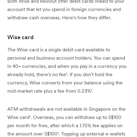
Both Wise and Revolut offer debit cards linked to your
account that let you spend in foreign currencies and
withdraw cash overseas. Here's how they differ.
Wise card
The Wise card is a single debit card available to
personal and business account holders. You can spend
in 40+ currencies, and when you pay in a currency you
already hold, there's no fee¹. If you don't hold the
currency, Wise converts from your balance using the
mid-market rate plus a fee from 0.23%¹.
ATM withdrawals are not available in Singapore on the
Wise card¹. Overseas, you can withdraw up to S$100
per month for free, after which a 1.75% fee applies on
the amount over S$100¹. Topping up external e-wallets