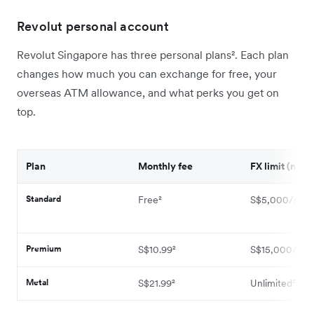
Revolut personal account
Revolut Singapore has three personal plans². Each plan
changes how much you can exchange for free, your
overseas ATM allowance, and what perks you get on
top.
Plan
Monthly fee
FX limit (no fe
Standard
Free²
S$5,000/mon
Premium
S$10.99²
S$15,000/mon
Metal
S$21.99²
Unlimited²