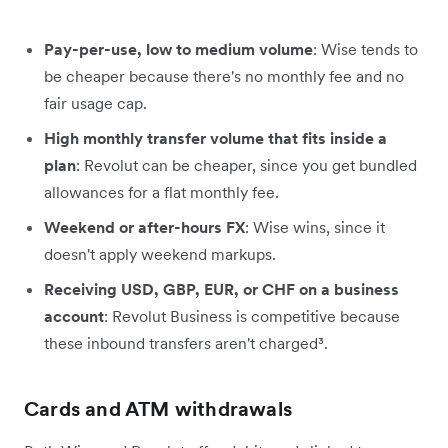
Pay-per-use, low to medium volume
: Wise tends to
be cheaper because there's no monthly fee and no
fair usage cap.
High monthly transfer volume that fits inside a
plan
: Revolut can be cheaper, since you get bundled
allowances for a flat monthly fee.
Weekend or after-hours FX
: Wise wins, since it
doesn't apply weekend markups.
Receiving USD, GBP, EUR, or CHF on a business
account
: Revolut Business is competitive because
these inbound transfers aren't charged³.
Cards and ATM withdrawals