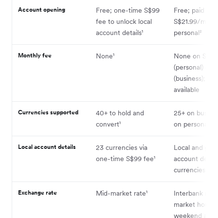
Account opening
Free; one-time S$99
Free; paid pla
fee to unlock local
S$21.99/month
account details¹
personal²
Monthly fee
None¹
None on Stan
(personal) or B
(business); pai
available
Currencies supported
40+ to hold and
25+ on busine
convert¹
on personal² ³
Local account details
23 currencies via
Local and glob
one-time S$99 fee¹
account detail
currencies (bu
Exchange rate
Mid-market rate¹
Interbank rate
market hours;
weekend and 