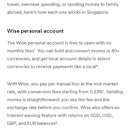
travel, overseas spending, or sending money to family
abroad, here's how each one works in Singapore.
Wise personal account
The Wise personal account is free to open with no
monthly fees¹. You can hold and convert money in 40+
currencies, and get local account details in select
currencies to receive payments like a local⁴.
With Wise, you pay per transaction at the mid-market
rate, with conversion fees starting from 0.23%¹. Sending
money is straightforward: you see the fee and the
exchange rate before you confirm. Wise also offers an
interest-earning feature with returns on SGD, USD,
GBP, and EUR balances⁵.