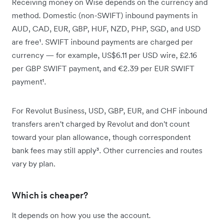
Receiving money on Wise depends on the currency and
method. Domestic (non-SWIFT) inbound payments in
AUD, CAD, EUR, GBP, HUF, NZD, PHP, SGD, and USD
are free¹. SWIFT inbound payments are charged per
currency — for example, US$6.11 per USD wire, £2.16
per GBP SWIFT payment, and €2.39 per EUR SWIFT
payment¹.
For Revolut Business, USD, GBP, EUR, and CHF inbound
transfers aren't charged by Revolut and don't count
toward your plan allowance, though correspondent
bank fees may still apply³. Other currencies and routes
vary by plan.
Which is cheaper?
It depends on how you use the account.