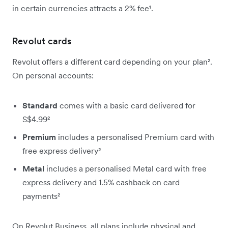
in certain currencies attracts a 2% fee¹.
Revolut cards
Revolut offers a different card depending on your plan².
On personal accounts:
Standard
comes with a basic card delivered for
S$4.99²
Premium
includes a personalised Premium card with
free express delivery²
Metal
includes a personalised Metal card with free
express delivery and 1.5% cashback on card
payments²
On Revolut Business, all plans include physical and