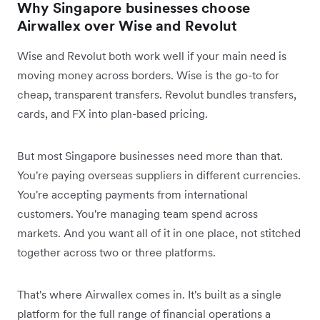
Why Singapore businesses choose
Airwallex over Wise and Revolut
Wise and Revolut both work well if your main need is
moving money across borders. Wise is the go-to for
cheap, transparent transfers. Revolut bundles transfers,
cards, and FX into plan-based pricing.
But most Singapore businesses need more than that.
You're paying overseas suppliers in different currencies.
You're accepting payments from international
customers. You're managing team spend across
markets. And you want all of it in one place, not stitched
together across two or three platforms.
That's where Airwallex comes in. It's built as a single
platform for the full range of financial operations a