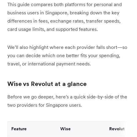
This guide compares both platforms for personal and
business users in Singapore, breaking down the key
differences in fees, exchange rates, transfer speeds,
card usage limits, and supported features.
We’ll also highlight where each provider falls short—so
you can decide which one better fits your spending,
travel, or international payment needs.
Wise vs Revolut at a glance
Before we go deeper, here's a quick side-by-side of the
two providers for Singapore users.
Feature
Wise
Revolut