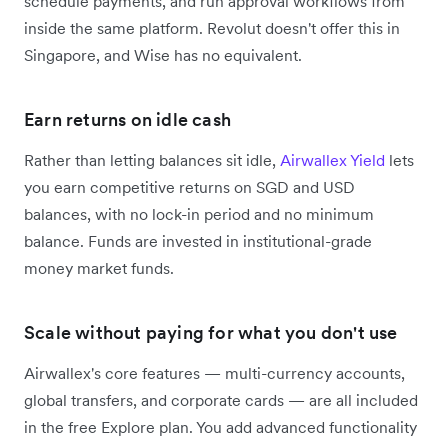
schedule payments, and run approval workflows from
inside the same platform. Revolut doesn't offer this in
Singapore, and Wise has no equivalent.
Earn returns on idle cash
Rather than letting balances sit idle,
Airwallex Yield
lets
you earn competitive returns on SGD and USD
balances, with no lock-in period and no minimum
balance. Funds are invested in institutional-grade
money market funds.
Scale without paying for what you don't use
Airwallex's core features — multi-currency accounts,
global transfers, and corporate cards — are all included
in the free Explore plan. You add advanced functionality