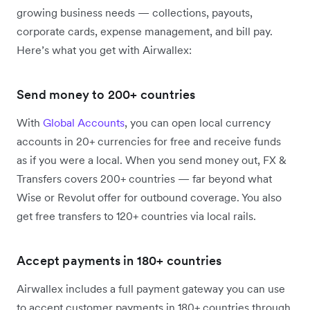
growing business needs — collections, payouts,
corporate cards, expense management, and bill pay.
Here’s what you get with Airwallex:
Send money to 200+ countries
With
Global Accounts
, you can open local currency
accounts in 20+ currencies for free and receive funds
as if you were a local. When you send money out, FX &
Transfers covers 200+ countries — far beyond what
Wise or Revolut offer for outbound coverage. You also
get free transfers to 120+ countries via local rails.
Accept payments in 180+ countries
Airwallex includes a full payment gateway you can use
to accept customer payments in 180+ countries through