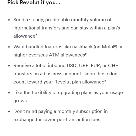
Pick Revolut if you…
Send a steady, predictable monthly volume of
international transfers and can stay within a plan's
allowance³
Want bundled features like cashback (on Metal²) or
higher overseas ATM allowances²
Receive a lot of inbound USD, GBP, EUR, or CHF
transfers on a business account, since these don't
count toward your Revolut plan allowance³
Like the flexibility of upgrading plans as your usage
grows
Don't mind paying a monthly subscription in
exchange for fewer per-transaction fees