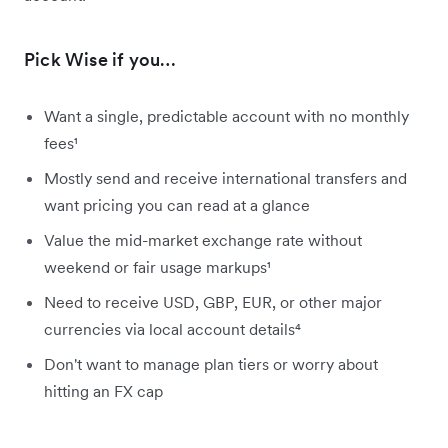
Pick Wise if you…
Want a single, predictable account with no monthly
fees¹
Mostly send and receive international transfers and
want pricing you can read at a glance
Value the mid-market exchange rate without
weekend or fair usage markups¹
Need to receive USD, GBP, EUR, or other major
currencies via local account details⁴
Don't want to manage plan tiers or worry about
hitting an FX cap