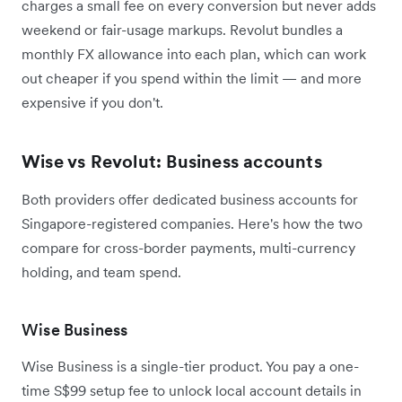
charges a small fee on every conversion but never adds
weekend or fair-usage markups. Revolut bundles a
monthly FX allowance into each plan, which can work
out cheaper if you spend within the limit — and more
expensive if you don't.
Wise vs Revolut: Business accounts
Both providers offer dedicated business accounts for
Singapore-registered companies. Here's how the two
compare for cross-border payments, multi-currency
holding, and team spend.
Wise Business
Wise Business is a single-tier product. You pay a one-
time S$99 setup fee to unlock local account details in