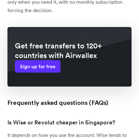
only when you need it, with no monthly subscription
forcing the decision.
Get free transfers to 120+
countries with Airwallex
Sign up for free
Frequently asked questions (FAQs)
Is Wise or Revolut cheaper in Singapore?
It depends on how you use the account. Wise tends to