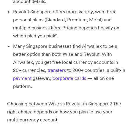
account details.
Revolut Singapore offers more variety, with three
personal plans (Standard, Premium, Metal) and
multiple business tiers. Pricing depends heavily on
which plan you pick².
Many Singapore businesses find Airwallex to be a
better option than both Wise and Revolut. With
Airwallex, you get free local currency accounts in
20+ currencies,
transfers
to 200+ countries, a built-in
payment
gateway,
corporate cards
— all on one
platform.
Choosing between Wise vs Revolut in Singapore? The
right choice depends on how you plan to use your
multi-currency account.