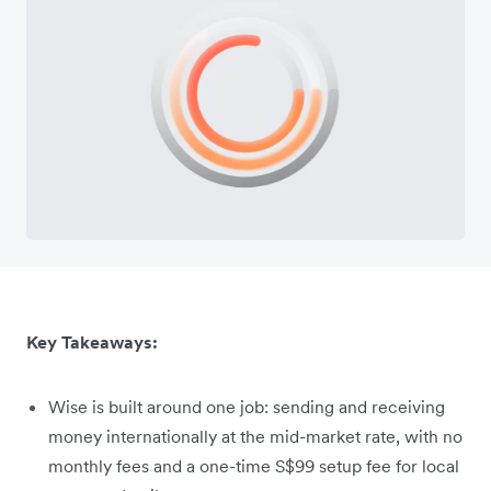
Key Takeaways:
Wise is built around one job: sending and receiving
money internationally at the mid-market rate, with no
monthly fees and a one-time S$99 setup fee for local