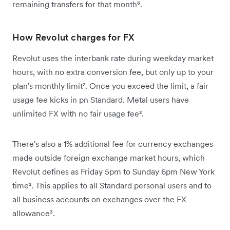
remaining transfers for that month⁶.
How Revolut charges for FX
Revolut uses the interbank rate during weekday market
hours, with no extra conversion fee, but only up to your
plan's monthly limit². Once you exceed the limit, a fair
usage fee kicks in pn Standard. Metal users have
unlimited FX with no fair usage fee².
There's also a 1% additional fee for currency exchanges
made outside foreign exchange market hours, which
Revolut defines as Friday 5pm to Sunday 6pm New York
time². This applies to all Standard personal users and to
all business accounts on exchanges over the FX
allowance³.