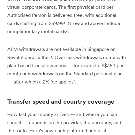
virtual corporate cards. The first physical card per
Authorised Person is delivered free, with additional
cards starting from S$9.99³. Grow and above include
complimentary metal cards³.
ATM withdrawals are not available in Singapore on
Revolut cards either³. Overseas withdrawals come with
plan-based free allowances — for example, S$350 per
month or 5 withdrawals on the Standard personal plan
— after which a 2% fee applies².
Transfer speed and country coverage
How fast your money arrives — and where you can
send it — depends on the provider, the currency, and
the route. Here's how each platform handles it.