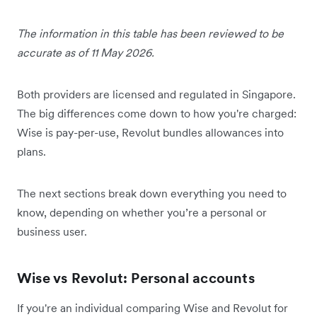
The information in this table has been reviewed to be
accurate as of 11 May 2026.
Both providers are licensed and regulated in Singapore.
The big differences come down to how you're charged:
Wise is pay-per-use, Revolut bundles allowances into
plans.
The next sections break down everything you need to
know, depending on whether you’re a personal or
business user.
Wise vs Revolut: Personal accounts
If you're an individual comparing Wise and Revolut for