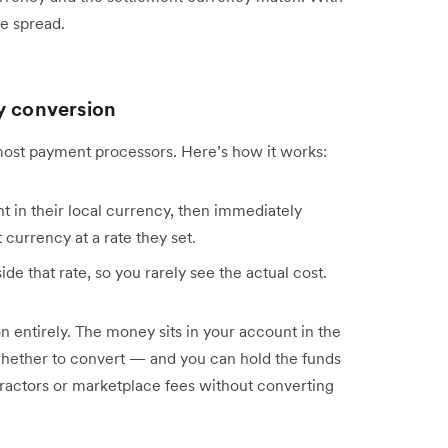
e spread.
y conversion
most payment processors. Here’s how it works:
 in their local currency, then immediately
 currency at a rate they set.
de that rate, so you rarely see the actual cost.
n entirely. The money sits in your account in the
hether to convert — and you can hold the funds
tractors or marketplace fees without converting