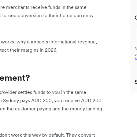
ere merchants receive funds in the same
ut forced conversion to their home currency
t works, why it impacts international revenue,
B
tect their margins in 2026.
c
P
tlement?
rovider settles funds to you in the same
r in Sydney pays AUD 200, you receive AUD 200
en the customer paying and the money landing
don't work this way by default. They convert