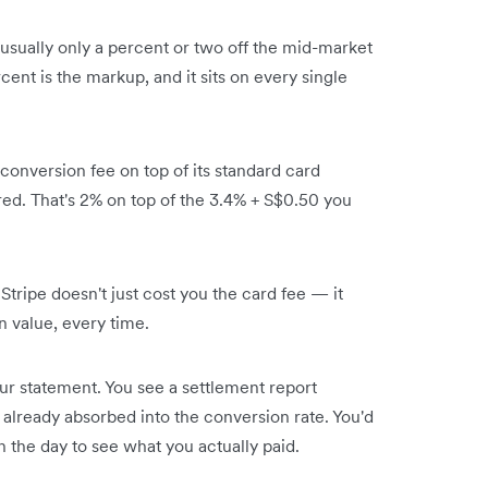
 usually only a percent or two off the mid-market
ent is the markup, and it sits on every single
conversion fee on top of its standard card
ed. That's 2% on top of the 3.4% + S$0.50 you
ripe doesn't just cost you the card fee — it
n value, every time.
our statement. You see a settlement report
already absorbed into the conversion rate. You'd
 the day to see what you actually paid.