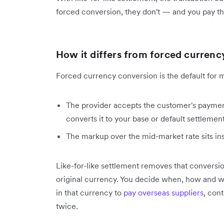
forced conversion, they don't — and you pay th
How it differs from forced currenc
Forced currency conversion is the default for 
The provider accepts the customer's payment
converts it to your base or default settlement
The markup over the mid-market rate sits insi
Like-for-like settlement removes that conversio
original currency. You decide when, how and w
in that currency to
pay overseas suppliers
, con
twice.