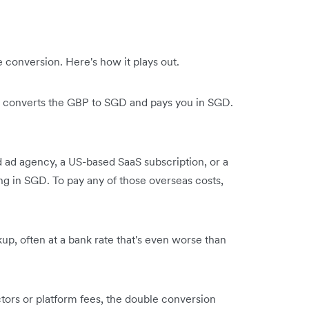
conversion. Here's how it plays out.
er converts the GBP to SGD and pays you in SGD.
 ad agency, a US-based SaaS subscription, or a
ng in SGD. To pay any of those overseas costs,
p, often at a bank rate that's even worse than
tors or platform fees, the double conversion