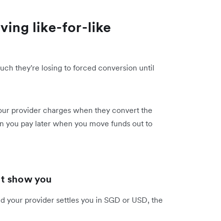
ving like-for-like
ch they're losing to forced conversion until
our provider charges when they convert the
n you pay later when you move funds out to
't show you
d your provider settles you in SGD or USD, the