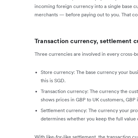
incoming foreign currency into a single base 
merchants — before paying out to you. That co
Transaction currency, settlement c
Three currencies are involved in every cross-b
Store currency: The base currency your busin
this is SGD.
Transaction currency: The currency the custo
shows prices in GBP to UK customers, GBP is
Settlement currency: The currency your provi
determines whether you keep the full value o
With like-for-like settlement, the transaction 