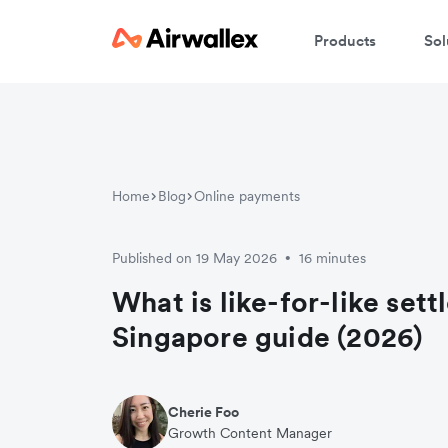
Products
Sol
Home
Blog
Online payments
Published on 19 May 2026
16 minutes
•
What is like-for-like set
Singapore guide (2026)
Cherie Foo
Growth Content Manager