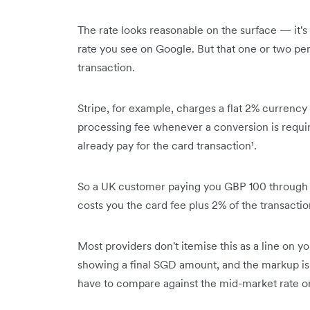
The rate looks reasonable on the surface — it's
rate you see on Google. But that one or two perc
transaction.
Stripe, for example, charges a flat 2% currency 
processing fee whenever a conversion is requir
already pay for the card transaction¹.
So a UK customer paying you GBP 100 through St
costs you the card fee plus 2% of the transactio
Most providers don't itemise this as a line on y
showing a final SGD amount, and the markup is 
have to compare against the mid-market rate on