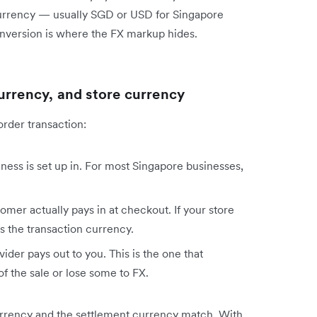
currency — usually SGD or USD for Singapore
nversion is where the FX markup hides.
urrency, and store currency
order transaction:
ess is set up in. For most Singapore businesses,
mer actually pays in at checkout. If your store
 the transaction currency.
der pays out to you. This is the one that
f the sale or lose some to FX.
currency and the settlement currency match. With