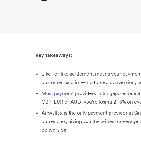
Key takeaways:
Like-for-like settlement means your paymen
customer paid in — no forced conversion, 
Most
payment
providers in Singapore default 
GBP, EUR or AUD, you're losing 2–3% on ever
Airwallex is the only payment provider in Sin
currencies, giving you the widest coverage t
conversion.