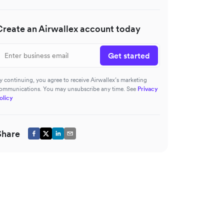
Create an Airwallex account today
Get started
y continuing, you agree to receive Airwallex’s marketing
ommunications. You may unsubscribe any time. See
Privacy
olicy
Share