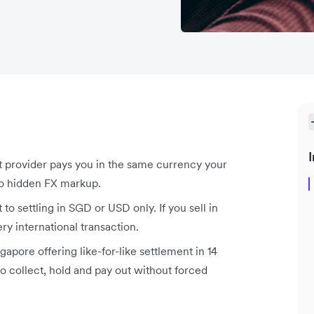
I
t provider pays you in the same currency your
no hidden FX markup.
to settling in SGD or USD only. If you sell in
y international transaction.
gapore offering like-for-like settlement in 14
o collect, hold and pay out without forced