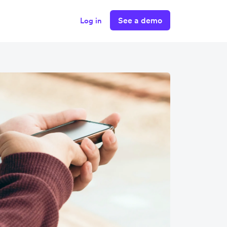
See a demo
Log in