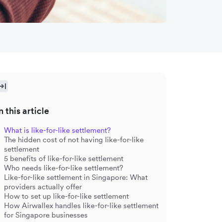
n this article
What is like-for-like settlement?
The hidden cost of not having like-for-like
settlement
5 benefits of like-for-like settlement
Who needs like-for-like settlement?
Like-for-like settlement in Singapore: What
providers actually offer
How to set up like-for-like settlement
How Airwallex handles like-for-like settlement
for Singapore businesses