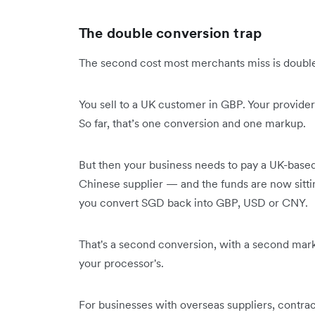
The double conversion trap
The second cost most merchants miss is double 
You sell to a UK customer in GBP. Your provid
So far, that’s one conversion and one markup.
But then your business needs to pay a UK-based
Chinese supplier — and the funds are now sitti
you convert SGD back into GBP, USD or CNY.
That's a second conversion, with a second marku
your processor's.
For businesses with overseas suppliers, contrac