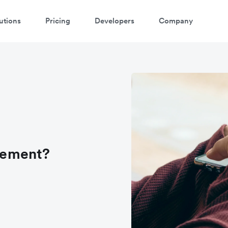
utions
Pricing
Developers
Company
tlement?