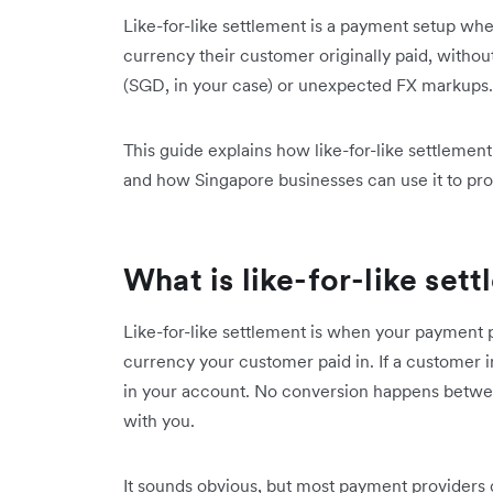
Like-for-like settlement is a payment setup wh
currency their customer originally paid, witho
(SGD, in your case) or unexpected FX markups.
This guide explains how like-for-like settlemen
and how Singapore businesses can use it to pro
What is like-for-like set
Like-for-like settlement is when your payment p
currency your customer paid in. If a custome
in your account. No conversion happens betwe
with you.
It sounds obvious, but most payment providers 