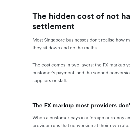
The hidden cost of not ha
settlement
Most Singapore businesses don't realise how mu
they sit down and do the maths.
The cost comes in two layers: the FX markup y
customer's payment, and the second conversio
suppliers or staff.
The FX markup most providers don
When a customer pays in a foreign currency an
provider runs that conversion at their own rate.