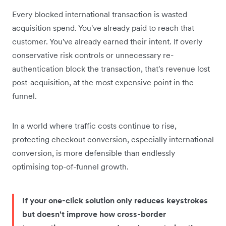
Every blocked international transaction is wasted
acquisition spend. You've already paid to reach that
customer. You've already earned their intent. If overly
conservative risk controls or unnecessary re-
authentication block the transaction, that's revenue lost
post-acquisition, at the most expensive point in the
funnel.
In a world where traffic costs continue to rise,
protecting checkout conversion, especially international
conversion, is more defensible than endlessly
optimising top-of-funnel growth.
If your one-click solution only reduces keystrokes
but doesn't improve how cross-border