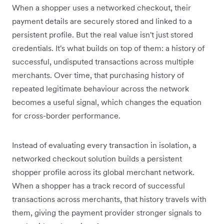
When a shopper uses a networked checkout, their
payment details are securely stored and linked to a
persistent profile. But the real value isn't just stored
credentials. It's what builds on top of them: a history of
successful, undisputed transactions across multiple
merchants. Over time, that purchasing history of
repeated legitimate behaviour across the network
becomes a useful signal, which changes the equation
for cross-border performance.
Instead of evaluating every transaction in isolation, a
networked checkout solution builds a persistent
shopper profile across its global merchant network.
When a shopper has a track record of successful
transactions across merchants, that history travels with
them, giving the payment provider stronger signals to