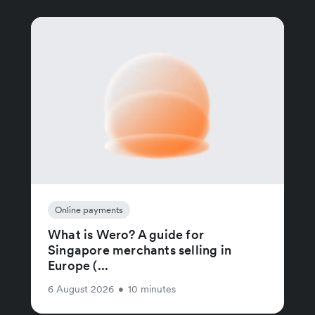
Online payments
What is Wero? A guide for
Singapore merchants selling in
Europe (...
6 August 2026
•
10 minutes