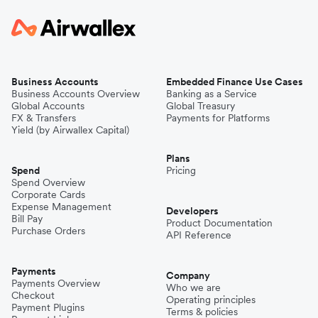
Business Accounts
Embedded Finance Use Cases
Business Accounts Overview
Banking as a Service
Global Accounts
Global Treasury
FX & Transfers
Payments for Platforms
Yield (by Airwallex Capital)
Plans
Spend
Pricing
Spend Overview
Corporate Cards
Expense Management
Developers
Bill Pay
Product Documentation
Purchase Orders
API Reference
Payments
Company
Payments Overview
Who we are
Checkout
Operating principles
Payment Plugins
Terms & policies