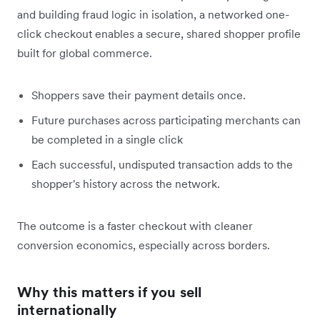
and building fraud logic in isolation, a networked one-
click checkout enables a secure, shared shopper profile
built for global commerce.
Shoppers save their payment details once.
Future purchases across participating merchants can
be completed in a single click
Each successful, undisputed transaction adds to the
shopper's history across the network.
The outcome is a faster checkout with cleaner
conversion economics, especially across borders.
Why this matters if you sell
internationally