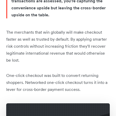
transactions are assessed, you're capturing the
convenience upside but leaving the cross-border
upside on the table.
The merchants that win globally will make checkout
faster as well as trusted by default. By applying smarter
risk controls without increasing friction they'll recover
legitimate international revenue that would otherwise
be lost.
One-click checkout was built to convert returning
shoppers. Networked one-click checkout turns it into a
lever for cross-border payment success.