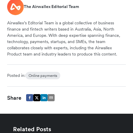
The Airwallex Editorial Team
Airwallex’s Editorial Team is a global collective of business
finance and fintech writers based in Australia, Asia, North
America, and Europe. With deep expertise spanning finance,
technology, payments, startups, and SMEs, the team
collaborates closely with experts, including the Airwallex
Product team and industry leaders to produce this content.
Posted in:
Online payments
Share
Related Posts