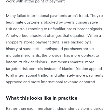
work with at the point of payment.
Many failed international payments aren't fraud. They're
legitimate customers blocked by overly conservative
risk controls reacting to unfamiliar cross-border signals.
A networked checkout changes that equation. When a
shopper's stored payment details are backed by a
history of successful, undisputed purchases across
multiple merchants, the provider has more context to
inform its risk decisions. That means smarter, more
targeted risk controls instead of blanket friction applied
to all international traffic, and ultimately more payments
approved and more international revenue captured.
What this looks like in practice
Rather than each merchant independently storing cards