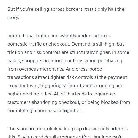
But if you're selling across borders, that's only half the
story.
International traffic consistently underperforms
domestic traffic at checkout. Demand is still high, but
friction and risk controls are structurally higher. In some
cases, shoppers are more cautious when purchasing
from overseas merchants. And cross-border
transactions attract tighter risk controls at the payment
provider level, triggering stricter fraud screening and
higher decline rates. All of this leads to legitimate
customers abandoning checkout, or being blocked from
completing a purchase altogether.
The standard one-click value prop doesn't fully address
this. Saving card details reduces effort, but it doesn't