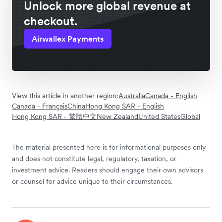
Unlock more global revenue at
checkout.
Airwallex Payments
View this article in another region:
Australia
Canada - English
Canada - Français
China
Hong Kong SAR - English
Hong Kong SAR - 繁體中文
New Zealand
United States
Global
The material presented here is for informational purposes only
and does not constitute legal, regulatory, taxation, or
investment advice. Readers should engage their own advisors
or counsel for advice unique to their circumstances.