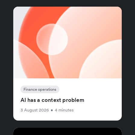
Finance operations
AI has a context problem
3 August 2026
•
4 minutes