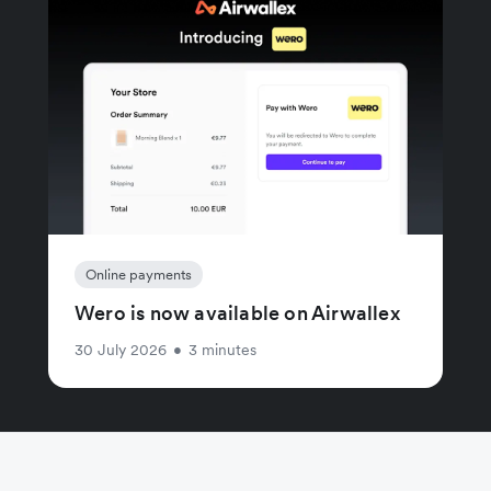
Online payments
Wero is now available on Airwallex
30 July 2026
•
3 minutes