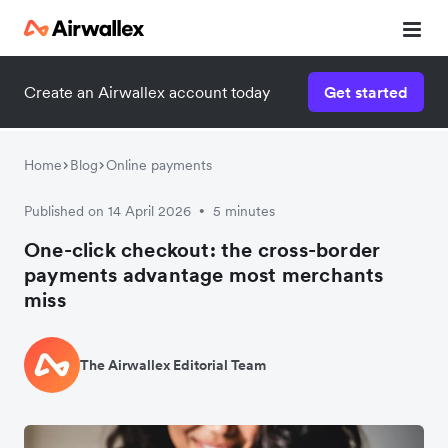
Create an Airwallex account today
Get started
Home
Blog
Online payments
Published on 14 April 2026
5 minutes
•
One-click checkout: the cross-border
payments advantage most merchants
miss
The Airwallex Editorial Team