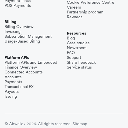
Payment Links
Cookie Preference Centre
POS Payments
Careers
Partnership program
Rewards
Billing
Billing Overview
Invoicing
Resources
Subscription Management
Blog
Usage-Based Billing
Case studies
Newsroom
FAQ
Platform APIs
Support
Platform APIs and Embedded
Share Feedback
Finance Overview
Service status
Connected Accounts
Accounts
Payments
Transactional FX
Payouts
Issuing
© Airwallex 2026. All rights reserved.
Sitemap