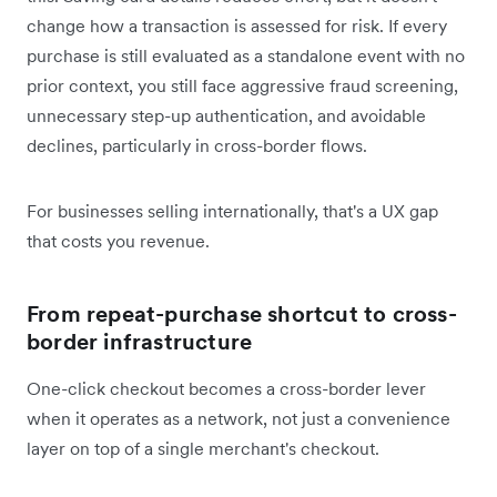
change how a transaction is assessed for risk. If every
purchase is still evaluated as a standalone event with no
prior context, you still face aggressive fraud screening,
unnecessary step-up authentication, and avoidable
declines, particularly in cross-border flows.
For businesses selling internationally, that's a UX gap
that costs you revenue.
From repeat-purchase shortcut to cross-
border infrastructure
One-click checkout becomes a cross-border lever
when it operates as a network, not just a convenience
layer on top of a single merchant's checkout.