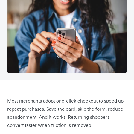
Most merchants adopt one-click checkout to speed up
repeat purchases. Save the card, skip the form, reduce
abandonment. And it works. Returning shoppers
convert faster when friction is removed.