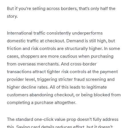
But if you're selling across borders, that's only half the
story.
International traffic consistently underperforms
domestic traffic at checkout. Demand is still high, but
friction and risk controls are structurally higher. In some
cases, shoppers are more cautious when purchasing
from overseas merchants. And cross-border
transactions attract tighter risk controls at the payment
provider level, triggering stricter fraud screening and
higher decline rates. All of this leads to legitimate
customers abandoning checkout, or being blocked from
completing a purchase altogether.
The standard one-click value prop doesn't fully address
this. Saving card details reduces effort, but it doesn't