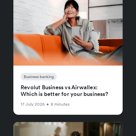
Business banking
Revolut Business vs Airwallex:
Which is better for your business?
17 July 2026
•
8 minutes