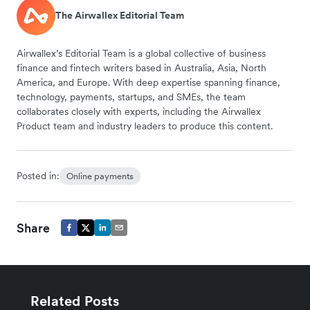
The Airwallex Editorial Team
Airwallex’s Editorial Team is a global collective of business
finance and fintech writers based in Australia, Asia, North
America, and Europe. With deep expertise spanning finance,
technology, payments, startups, and SMEs, the team
collaborates closely with experts, including the Airwallex
Product team and industry leaders to produce this content.
Posted in:
Online payments
Share
Related Posts