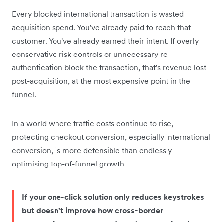
Every blocked international transaction is wasted
acquisition spend. You've already paid to reach that
customer. You've already earned their intent. If overly
conservative risk controls or unnecessary re-
authentication block the transaction, that's revenue lost
post-acquisition, at the most expensive point in the
funnel.
In a world where traffic costs continue to rise,
protecting checkout conversion, especially international
conversion, is more defensible than endlessly
optimising top-of-funnel growth.
If your one-click solution only reduces keystrokes
but doesn't improve how cross-border