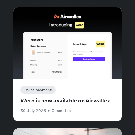
Online payments
Wero is now available on Airwallex
30 July 2026
•
3 minutes