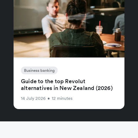
Business banking
Guide to the top Revolut
alternatives in New Zealand (2026)
14 July 2026
•
12 minutes