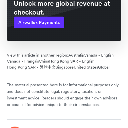
Unlock more global revenue at
checkout.
Airwallex Payments
View this article in another region:
Australia
Canada - English
Canada - Français
China
Hong Kong SAR - English
Hong Kong SAR - 繁體中文
Singapore
United States
Global
The material presented here is for informational purposes only
and does not constitute legal, regulatory, taxation, or
investment advice. Readers should engage their own advisors
or counsel for advice unique to their circumstances.