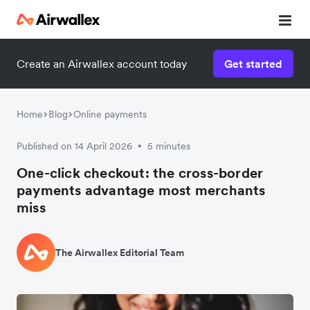
Create an Airwallex account today
Get started
Home
Blog
Online payments
Published on 14 April 2026
5 minutes
•
One-click checkout: the cross-border
payments advantage most merchants
miss
The Airwallex Editorial Team