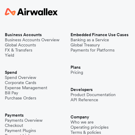
Business Accounts
Embedded Finance Use Cases
Business Accounts Overview
Banking as a Service
Global Accounts
Global Treasury
FX & Transfers
Payments for Platforms
Yield
Plans
Spend
Pricing
Spend Overview
Corporate Cards
Expense Management
Developers
Bill Pay
Product Documentation
Purchase Orders
API Reference
Payments
Company
Payments Overview
Who we are
Checkout
Operating principles
Payment Plugins
Terms & policies