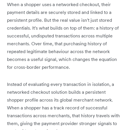
When a shopper uses a networked checkout, their
payment details are securely stored and linked to a
persistent profile. But the real value isn't just stored
credentials. It's what builds on top of them: a history of
successful, undisputed transactions across multiple
merchants. Over time, that purchasing history of
repeated legitimate behaviour across the network
becomes a useful signal, which changes the equation
for cross-border performance.
Instead of evaluating every transaction in isolation, a
networked checkout solution builds a persistent
shopper profile across its global merchant network.
When a shopper has a track record of successful
transactions across merchants, that history travels with
them, giving the payment provider stronger signals to