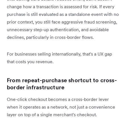
change how a transaction is assessed for risk. If every
purchase is still evaluated as a standalone event with no
prior context, you still face aggressive fraud screening,
unnecessary step-up authentication, and avoidable
declines, particularly in cross-border flows.
For businesses selling internationally, that's a UX gap
that costs you revenue.
From repeat-purchase shortcut to cross-
border infrastructure
One-click checkout becomes a cross-border lever
when it operates as a network, not just a convenience
layer on top of a single merchant's checkout.