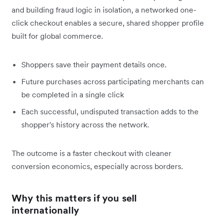
and building fraud logic in isolation, a networked one-
click checkout enables a secure, shared shopper profile
built for global commerce.
Shoppers save their payment details once.
Future purchases across participating merchants can
be completed in a single click
Each successful, undisputed transaction adds to the
shopper's history across the network.
The outcome is a faster checkout with cleaner
conversion economics, especially across borders.
Why this matters if you sell
internationally