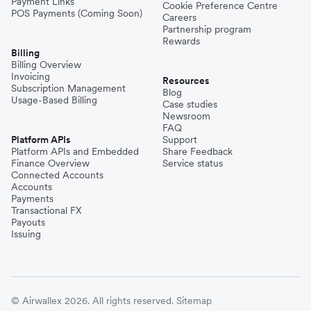
Payment Links
Cookie Preference Centre
POS Payments (Coming Soon)
Careers
Partnership program
Rewards
Billing
Billing Overview
Invoicing
Resources
Subscription Management
Blog
Usage-Based Billing
Case studies
Newsroom
FAQ
Platform APIs
Support
Platform APIs and Embedded
Share Feedback
Finance Overview
Service status
Connected Accounts
Accounts
Payments
Transactional FX
Payouts
Issuing
© Airwallex 2026. All rights reserved.
Sitemap