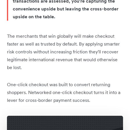
transactions are assessed, you're capturing the
convenience upside but leaving the cross-border
upside on the table.
The merchants that win globally will make checkout
faster as well as trusted by default. By applying smarter
risk controls without increasing friction they'll recover
legitimate international revenue that would otherwise
be lost.
One-click checkout was built to convert returning
shoppers. Networked one-click checkout turns it into a
lever for cross-border payment success.