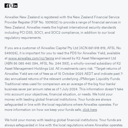
Airwallex New Zealand is registered with the New Zealand Financial Service
Provider Register (FSP No. 1001602) to provide a range of financial services in
New Zealand. Airwallex meets the highest international security standards
including PCI DSS, SOC1, and SOC2 compliance, in addition to our local
regulatory requirements.
If you are a customer of Airwallex Capital Pty Ltd (ACN 661 618 819, AFSL No.
549026), it is important for you to read the PDS for Airwallex Yield, available
at
www.airwallex.com/nz/terms
and issued by K2 Asset Management Ltd
(ABN 95 085 445 094, AFSL No. 244 393), a wholly-owned subsidiary of K2
Asset Management Holdings Ltd. All investments carry risk. *Target returns of
Airwallex Yield are net of fees as of 15 October 2025 AEDT and indicate past 7-
day annualised returns of the relevant underlying JPMorgan Liquidity Funds.
Traditional rates used for comparison are an average of the big four banks'
business saver per annum rates as of 1 July 2024. This information doesn’t take
into account your objectives, financial situation, or needs. We hold your
money with leading global financial institutions. Your funds are always
safeguarded in line with the local regulations where Airwallex operates. For
more information on how we keep your funds safe,
click here
.
We hold your money with leading global financial institutions. Your funds are
always safeguarded in line with the local regulations where Airwallex operates.