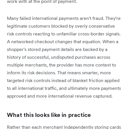
work with at the point of payment.
Many failed international payments aren't fraud. They're
legitimate customers blocked by overly conservative
risk controls reacting to unfamiliar cross-border signals.
A networked checkout changes that equation. When a
shopper's stored payment details are backed by a
history of successful, undisputed purchases across
multiple merchants, the provider has more context to
inform its risk decisions. That means smarter, more
targeted risk controls instead of blanket friction applied
to all international traffic, and ultimately more payments
approved and more international revenue captured.
What this looks like in practice
Rather than each merchant independently storing cards