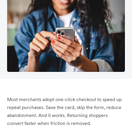
Most merchants adopt one-click checkout to speed up
repeat purchases. Save the card, skip the form, reduce
abandonment. And it works. Returning shoppers
convert faster when friction is removed.