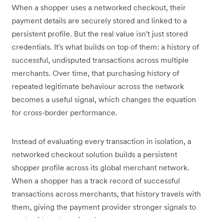
When a shopper uses a networked checkout, their
payment details are securely stored and linked to a
persistent profile. But the real value isn't just stored
credentials. It's what builds on top of them: a history of
successful, undisputed transactions across multiple
merchants. Over time, that purchasing history of
repeated legitimate behaviour across the network
becomes a useful signal, which changes the equation
for cross-border performance.
Instead of evaluating every transaction in isolation, a
networked checkout solution builds a persistent
shopper profile across its global merchant network.
When a shopper has a track record of successful
transactions across merchants, that history travels with
them, giving the payment provider stronger signals to