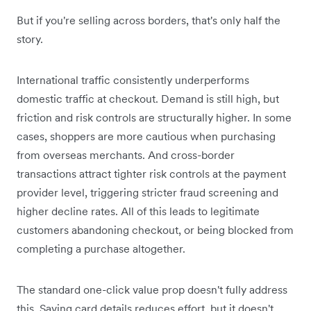
But if you're selling across borders, that's only half the
story.
International traffic consistently underperforms
domestic traffic at checkout. Demand is still high, but
friction and risk controls are structurally higher. In some
cases, shoppers are more cautious when purchasing
from overseas merchants. And cross-border
transactions attract tighter risk controls at the payment
provider level, triggering stricter fraud screening and
higher decline rates. All of this leads to legitimate
customers abandoning checkout, or being blocked from
completing a purchase altogether.
The standard one-click value prop doesn't fully address
this. Saving card details reduces effort, but it doesn't