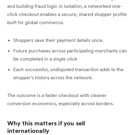
and building fraud logic in isolation, a networked one-
click checkout enables a secure, shared shopper profile
built for global commerce.
Shoppers save their payment details once.
Future purchases across participating merchants can
be completed in a single click
Each successful, undisputed transaction adds to the
shopper's history across the network.
The outcome is a faster checkout with cleaner
conversion economics, especially across borders.
Why this matters if you sell
internationally