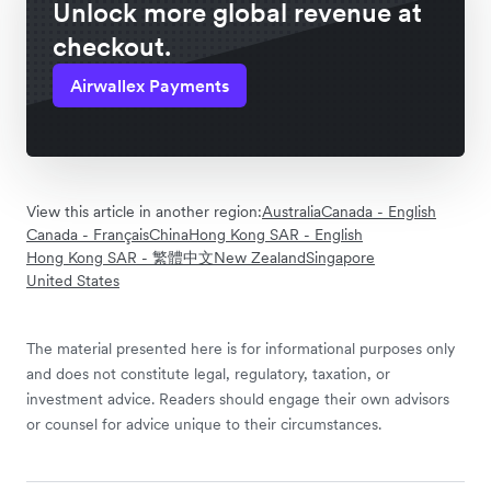
Unlock more global revenue at
checkout.
Airwallex Payments
View this article in another region:
Australia
Canada - English
Canada - Français
China
Hong Kong SAR - English
Hong Kong SAR - 繁體中文
New Zealand
Singapore
United States
The material presented here is for informational purposes only
and does not constitute legal, regulatory, taxation, or
investment advice. Readers should engage their own advisors
or counsel for advice unique to their circumstances.