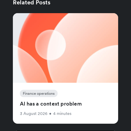
Related Posts
Finance operations
AI has a context problem
3 August 2026
•
4 minutes