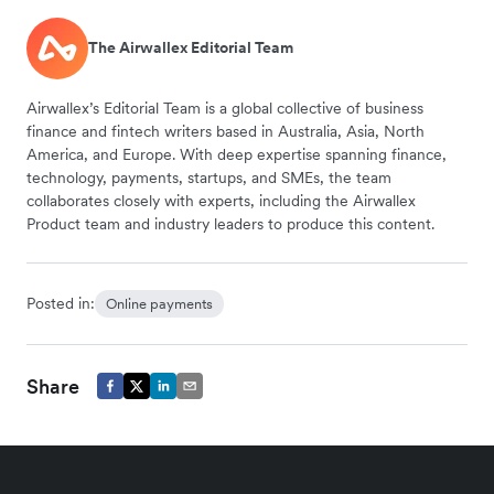
The Airwallex Editorial Team
Airwallex’s Editorial Team is a global collective of business
finance and fintech writers based in Australia, Asia, North
America, and Europe. With deep expertise spanning finance,
technology, payments, startups, and SMEs, the team
collaborates closely with experts, including the Airwallex
Product team and industry leaders to produce this content.
Posted in:
Online payments
Share