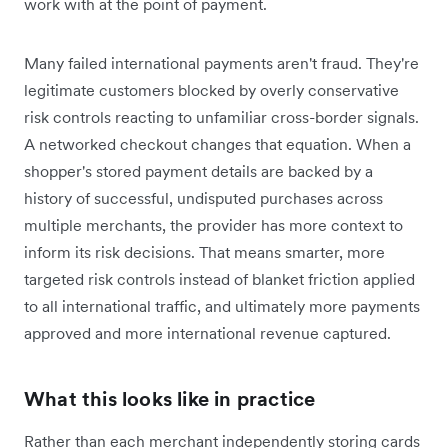
work with at the point of payment.
Many failed international payments aren't fraud. They're
legitimate customers blocked by overly conservative
risk controls reacting to unfamiliar cross-border signals.
A networked checkout changes that equation. When a
shopper's stored payment details are backed by a
history of successful, undisputed purchases across
multiple merchants, the provider has more context to
inform its risk decisions. That means smarter, more
targeted risk controls instead of blanket friction applied
to all international traffic, and ultimately more payments
approved and more international revenue captured.
What this looks like in practice
Rather than each merchant independently storing cards