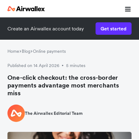
Create an Airwallex account today
Get started
Home
Blog
Online payments
Published on 14 April 2026
5 minutes
•
One-click checkout: the cross-border
payments advantage most merchants
miss
The Airwallex Editorial Team