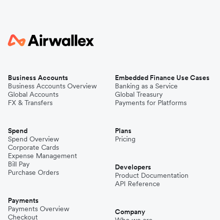
Business Accounts
Embedded Finance Use Cases
Business Accounts Overview
Banking as a Service
Global Accounts
Global Treasury
FX & Transfers
Payments for Platforms
Spend
Plans
Spend Overview
Pricing
Corporate Cards
Expense Management
Bill Pay
Developers
Purchase Orders
Product Documentation
API Reference
Payments
Payments Overview
Company
Checkout
Who we are