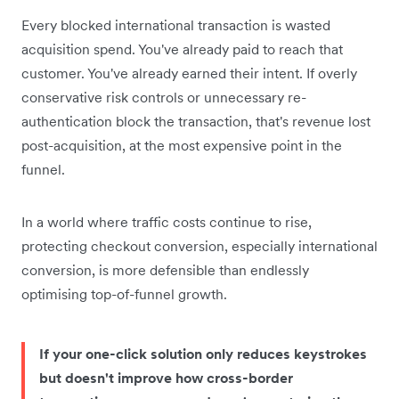
Every blocked international transaction is wasted
acquisition spend. You've already paid to reach that
customer. You've already earned their intent. If overly
conservative risk controls or unnecessary re-
authentication block the transaction, that's revenue lost
post-acquisition, at the most expensive point in the
funnel.
In a world where traffic costs continue to rise,
protecting checkout conversion, especially international
conversion, is more defensible than endlessly
optimising top-of-funnel growth.
If your one-click solution only reduces keystrokes
but doesn't improve how cross-border