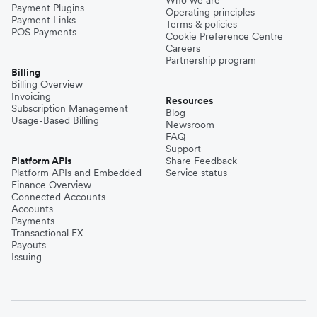
Payment Plugins
Operating principles
Payment Links
Terms & policies
POS Payments
Cookie Preference Centre
Careers
Partnership program
Billing
Billing Overview
Invoicing
Resources
Subscription Management
Blog
Usage-Based Billing
Newsroom
FAQ
Support
Platform APIs
Share Feedback
Platform APIs and Embedded
Service status
Finance Overview
Connected Accounts
Accounts
Payments
Transactional FX
Payouts
Issuing