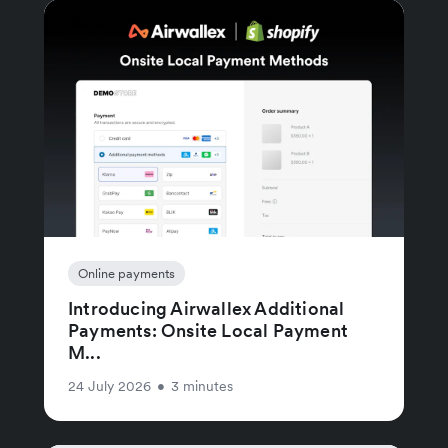
Online payments
Introducing Airwallex Additional
Payments: Onsite Local Payment
M...
24 July 2026
•
3 minutes