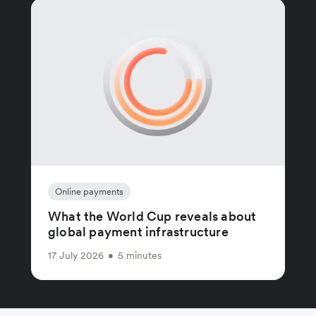
Online payments
What the World Cup reveals about
global payment infrastructure
17 July 2026
•
5 minutes