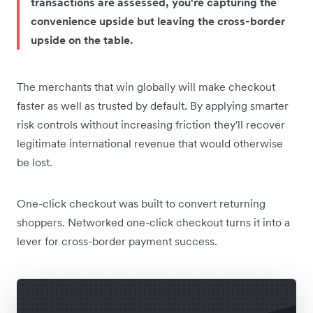
transactions are assessed, you're capturing the
convenience upside but leaving the cross-border
upside on the table.
The merchants that win globally will make checkout
faster as well as trusted by default. By applying smarter
risk controls without increasing friction they'll recover
legitimate international revenue that would otherwise
be lost.
One-click checkout was built to convert returning
shoppers. Networked one-click checkout turns it into a
lever for cross-border payment success.