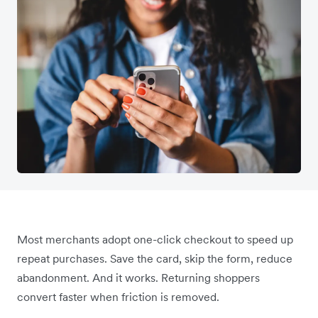
Most merchants adopt one-click checkout to speed up
repeat purchases. Save the card, skip the form, reduce
abandonment. And it works. Returning shoppers
convert faster when friction is removed.