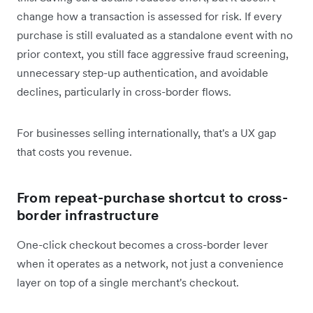
change how a transaction is assessed for risk. If every
purchase is still evaluated as a standalone event with no
prior context, you still face aggressive fraud screening,
unnecessary step-up authentication, and avoidable
declines, particularly in cross-border flows.
For businesses selling internationally, that's a UX gap
that costs you revenue.
From repeat-purchase shortcut to cross-
border infrastructure
One-click checkout becomes a cross-border lever
when it operates as a network, not just a convenience
layer on top of a single merchant's checkout.