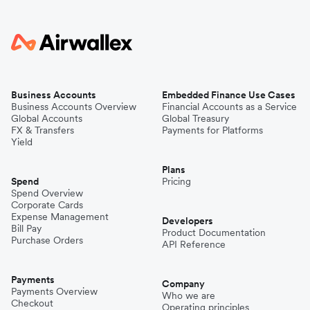
Business Accounts
Embedded Finance Use Cases
Business Accounts Overview
Financial Accounts as a Service
Global Accounts
Global Treasury
FX & Transfers
Payments for Platforms
Yield
Plans
Spend
Pricing
Spend Overview
Corporate Cards
Expense Management
Developers
Bill Pay
Product Documentation
Purchase Orders
API Reference
Payments
Company
Payments Overview
Who we are
Checkout
Operating principles