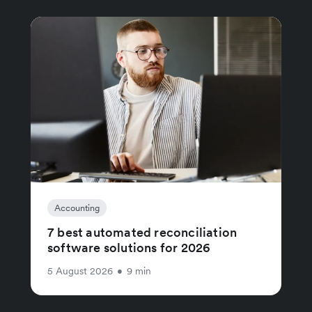
Accounting
7 best automated reconciliation
software solutions for 2026
5 August 2026
•
9 min