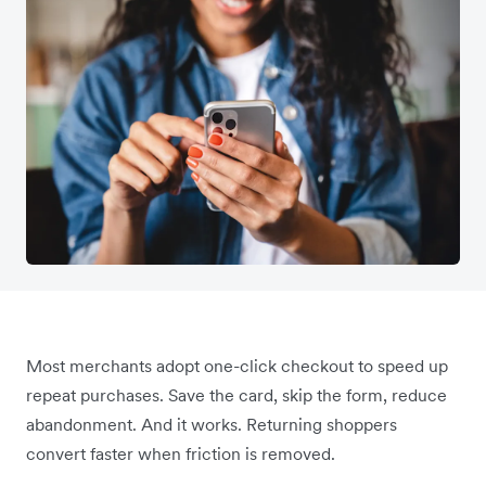
Most merchants adopt one-click checkout to speed up
repeat purchases. Save the card, skip the form, reduce
abandonment. And it works. Returning shoppers
convert faster when friction is removed.