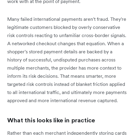
work with at the point of payment.
Many failed international payments aren't fraud. They're
legitimate customers blocked by overly conservative
risk controls reacting to unfamiliar cross-border signals.
A networked checkout changes that equation. When a
shopper's stored payment details are backed by a
history of successful, undisputed purchases across
multiple merchants, the provider has more context to
inform its risk decisions. That means smarter, more
targeted risk controls instead of blanket friction applied
to all international traffic, and ultimately more payments
approved and more international revenue captured.
What this looks like in practice
Rather than each merchant independently storing cards