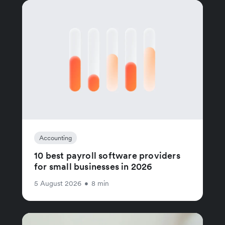
Accounting
10 best payroll software providers
for small businesses in 2026
5 August 2026
•
8 min