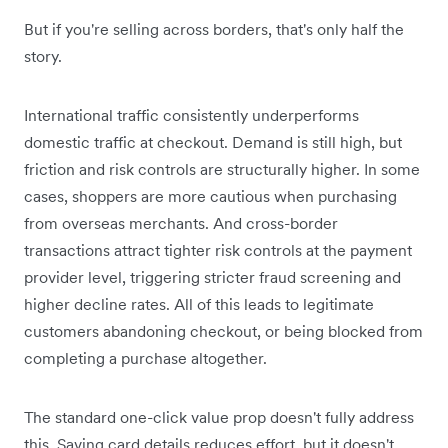
But if you're selling across borders, that's only half the
story.
International traffic consistently underperforms
domestic traffic at checkout. Demand is still high, but
friction and risk controls are structurally higher. In some
cases, shoppers are more cautious when purchasing
from overseas merchants. And cross-border
transactions attract tighter risk controls at the payment
provider level, triggering stricter fraud screening and
higher decline rates. All of this leads to legitimate
customers abandoning checkout, or being blocked from
completing a purchase altogether.
The standard one-click value prop doesn't fully address
this. Saving card details reduces effort, but it doesn't