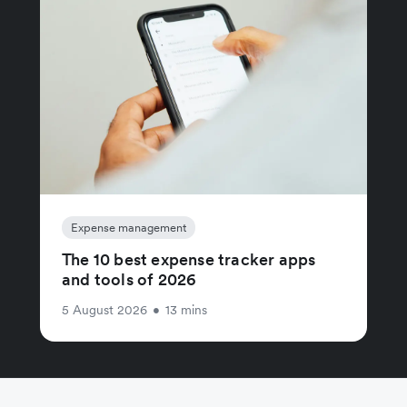
Expense management
The 10 best expense tracker apps
and tools of 2026
5 August 2026
•
13 mins