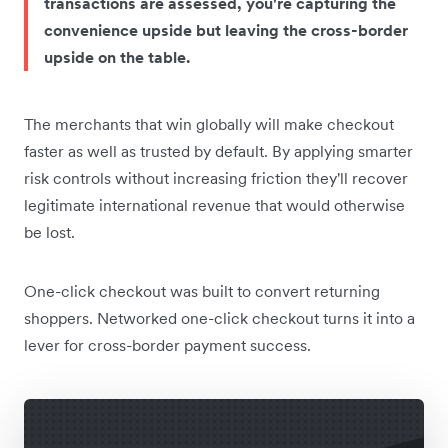
transactions are assessed, you're capturing the
convenience upside but leaving the cross-border
upside on the table.
The merchants that win globally will make checkout
faster as well as trusted by default. By applying smarter
risk controls without increasing friction they'll recover
legitimate international revenue that would otherwise
be lost.
One-click checkout was built to convert returning
shoppers. Networked one-click checkout turns it into a
lever for cross-border payment success.