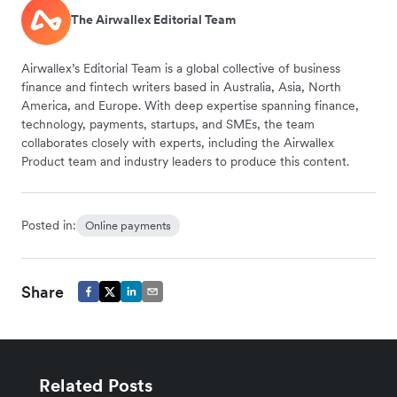
The Airwallex Editorial Team
Airwallex’s Editorial Team is a global collective of business
finance and fintech writers based in Australia, Asia, North
America, and Europe. With deep expertise spanning finance,
technology, payments, startups, and SMEs, the team
collaborates closely with experts, including the Airwallex
Product team and industry leaders to produce this content.
Posted in:
Online payments
Share
Related Posts