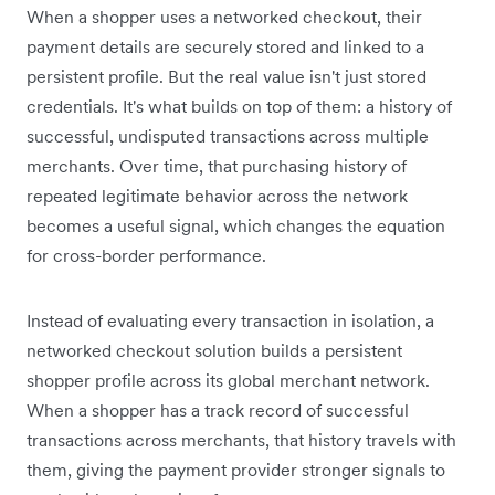
When a shopper uses a networked checkout, their
payment details are securely stored and linked to a
persistent profile. But the real value isn't just stored
credentials. It's what builds on top of them: a history of
successful, undisputed transactions across multiple
merchants. Over time, that purchasing history of
repeated legitimate behavior across the network
becomes a useful signal, which changes the equation
for cross-border performance.
Instead of evaluating every transaction in isolation, a
networked checkout solution builds a persistent
shopper profile across its global merchant network.
When a shopper has a track record of successful
transactions across merchants, that history travels with
them, giving the payment provider stronger signals to