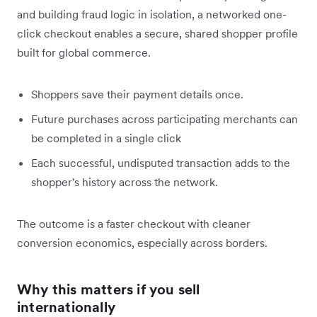
and building fraud logic in isolation, a networked one-
click checkout enables a secure, shared shopper profile
built for global commerce.
Shoppers save their payment details once.
Future purchases across participating merchants can
be completed in a single click
Each successful, undisputed transaction adds to the
shopper's history across the network.
The outcome is a faster checkout with cleaner
conversion economics, especially across borders.
Why this matters if you sell
internationally