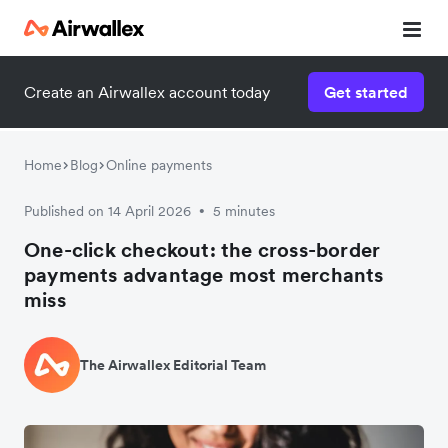
Create an Airwallex account today
Get started
Home
Blog
Online payments
Published on 14 April 2026
5 minutes
•
One-click checkout: the cross-border
payments advantage most merchants
miss
The Airwallex Editorial Team