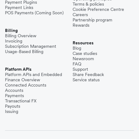
Payment Plugins
Terms & policies
Payment Links
Cookie Preference Centre
POS Payments (Coming Soon)
Careers
Partnership program
Rewards
Billing
Billing Overview
Invoicing
Resources
Subscription Management
Blog
Usage-Based Billing
Case studies
Newsroom
FAQ
Platform APIs
Support
Platform APIs and Embedded
Share Feedback
Finance Overview
Service status
Connected Accounts
Accounts
Payments
Transactional FX
Payouts
Issuing