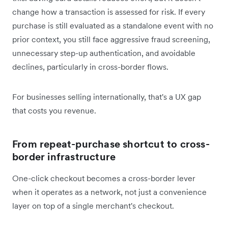
change how a transaction is assessed for risk. If every
purchase is still evaluated as a standalone event with no
prior context, you still face aggressive fraud screening,
unnecessary step-up authentication, and avoidable
declines, particularly in cross-border flows.
For businesses selling internationally, that's a UX gap
that costs you revenue.
From repeat-purchase shortcut to cross-
border infrastructure
One-click checkout becomes a cross-border lever
when it operates as a network, not just a convenience
layer on top of a single merchant's checkout.