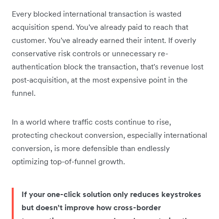
Every blocked international transaction is wasted
acquisition spend. You've already paid to reach that
customer. You've already earned their intent. If overly
conservative risk controls or unnecessary re-
authentication block the transaction, that's revenue lost
post-acquisition, at the most expensive point in the
funnel.
In a world where traffic costs continue to rise,
protecting checkout conversion, especially international
conversion, is more defensible than endlessly
optimizing top-of-funnel growth.
If your one-click solution only reduces keystrokes
but doesn't improve how cross-border