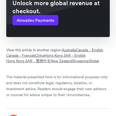
Unlock more global revenue at
checkout.
Airwallex Payments
View this article in another region:
Australia
Canada - English
Canada - Français
China
Hong Kong SAR - English
Hong Kong SAR - 繁體中文
New Zealand
Singapore
Global
The material presented here is for informational purposes only
and does not constitute legal, regulatory, taxation, or
investment advice. Readers should engage their own advisors
or counsel for advice unique to their circumstances.