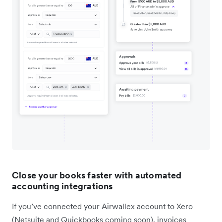
Close your books faster with automated
accounting integrations
If you’ve connected your Airwallex account to Xero
(Netsuite and Quickbooks coming soon), invoices