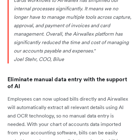
internal processes significantly. It means we no
longer have to manage multiple tools across capture,
approval, and payment of invoices and card
management. Overall, the Airwallex platform has
significantly reduced the time and cost of managing
our accounts payable and expenses."
Joel Stehr, COO, Bilue
Eliminate manual data entry with the support
of AI
Employees can now upload bills directly and Airwallex
will automatically extract all relevant details using AI
and OCR technology, so no manual data entry is
needed. With your chart of accounts data imported
from your accounting software, bills can be easily