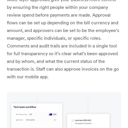
by ensuring the right people within your company
review spend before payments are made. Approval
flows can be set up depending on the bill currency and
amount, and approvers can be set to be the employee’s
manager, specific individuals, or specific roles.
Comments and audit trails are included in a single tool
for full transparency so it’s clear what’s been approved
and by whom, and what the current status of the
transaction is. Staff can also approve invoices on the go
with our mobile app.