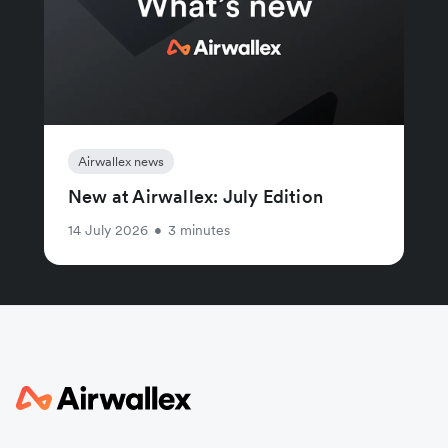
Airwallex news
New at Airwallex: July Edition
14 July 2026
•
3 minutes