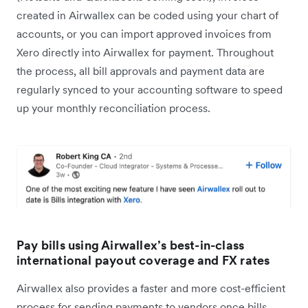
created in Airwallex can be coded using your chart of
accounts, or you can import approved invoices from
Xero directly into Airwallex for payment. Throughout
the process, all bill approvals and payment data are
regularly synced to your accounting software to speed
up your monthly reconciliation process.
Pay bills using Airwallex’s best-in-class
international payout coverage and FX rates
Airwallex also provides a faster and more cost-efficient
process for sending payments to vendors once bills