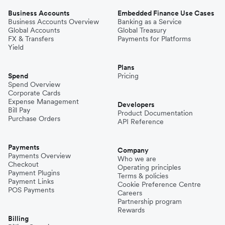
Business Accounts
Embedded Finance Use Cases
Business Accounts Overview
Banking as a Service
Global Accounts
Global Treasury
FX & Transfers
Payments for Platforms
Yield
Plans
Spend
Pricing
Spend Overview
Corporate Cards
Expense Management
Developers
Bill Pay
Product Documentation
Purchase Orders
API Reference
Payments
Company
Payments Overview
Who we are
Checkout
Operating principles
Payment Plugins
Terms & policies
Payment Links
Cookie Preference Centre
POS Payments
Careers
Partnership program
Rewards
Billing