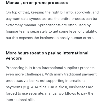
Manual, error-prone processes
On top of that, keeping the right bill info, approvals, and
payment data synced across the entire process can be
extremely manual. Spreadsheets are often used by
finance teams separately to get some level of visibility,
but this exposes the business to costly human errors.
More hours spent on paying international
vendors
Processing bills from international suppliers presents
even more challenges. With many traditional payment
processes via banks not supporting international
payments (e.g. ABA files, BACS files), businesses are
forced to use separate, manual workflows to pay their
international bills.