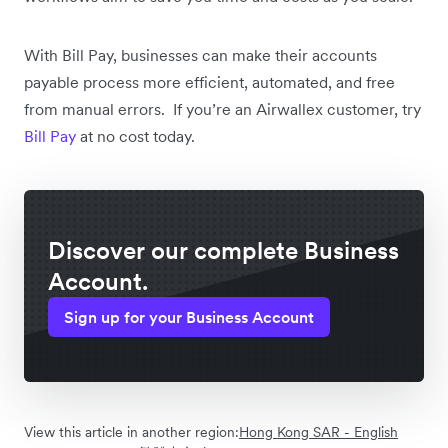
With Bill Pay, businesses can make their accounts
payable process more efficient, automated, and free
from manual errors. If you’re an Airwallex customer, try
Bill Pay
at no cost today.
Discover our complete Business
Account.
Sign up for your Business Account
View this article in another region:
Hong Kong SAR - English