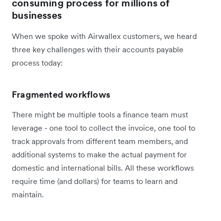
consuming process for millions of
businesses
When we spoke with Airwallex customers, we heard
three key challenges with their accounts payable
process today:
Fragmented workflows
There might be multiple tools a finance team must
leverage - one tool to collect the invoice, one tool to
track approvals from different team members, and
additional systems to make the actual payment for
domestic and international bills. All these workflows
require time (and dollars) for teams to learn and
maintain.