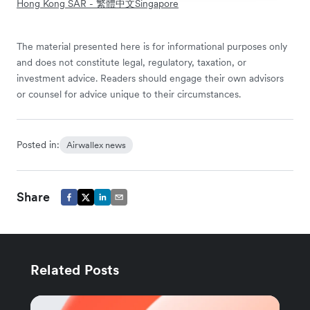
Hong Kong SAR - 繁體中文
Singapore
The material presented here is for informational purposes only
and does not constitute legal, regulatory, taxation, or
investment advice. Readers should engage their own advisors
or counsel for advice unique to their circumstances.
Posted in:
Airwallex news
Share
Related Posts