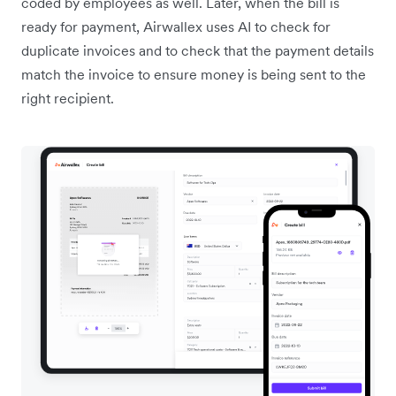
coded by employees as well. Later, when the bill is
ready for payment, Airwallex uses AI to check for
duplicate invoices and to check that the payment details
match the invoice to ensure money is being sent to the
right recipient.