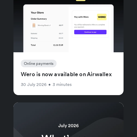
Online payments
Wero is now available on Airwallex
30 July 2026
•
3 minutes