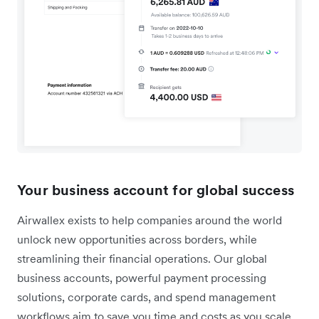
Your business account for global success
Airwallex exists to help companies around the world
unlock new opportunities across borders, while
streamlining their financial operations. Our global
business accounts, powerful payment processing
solutions, corporate cards, and spend management
workflows aim to save you time and costs as you scale.