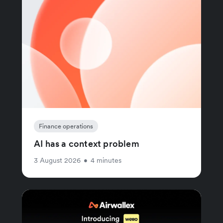
Finance operations
AI has a context problem
3 August 2026
•
4 minutes