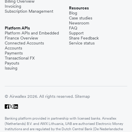
Billing Overview
Invoicing
Resources
Subscription Management
Blog
Case studies
Newsroom
Platform APIs
FAQ
Platform APIs and Embedded
Support
Finance Overview
Share Feedback
Connected Accounts
Service status
Accounts
Payments
Transactional FX
Payouts
Issuing
© Airwallex 2026. All rights reserved.
Sitemap
Banking platform provided in partnership with licensed banks. Airwallex
(Netherlands) B.V. and AWX Lithuania, UAB are authorised Electronic Money
Institutions and are regulated by the Dutch Central Bank (De Nederlandsche