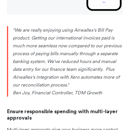
“We are really enjoying using Airwallex's Bill Pay
product. Getting our international invoices paid is
much more seamless now compared to our previous
process of paying bills manually through a separate
banking system. We've reduced hours and manual
data entry for our finance team significantly. Plus
Airwallex's integration with Xero automates more of
our reconciliation process."
Ben Joy, Financial Controller, TDM Growth
Ensure responsible spending with multi-layer
approvals
Multi-layer approvals give your business more control