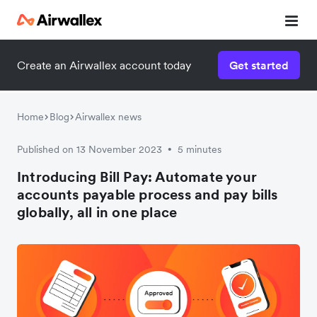
Create an Airwallex account today
Get started
Home
Blog
Airwallex news
Published on 13 November 2023
5 minutes
•
Introducing Bill Pay: Automate your
accounts payable process and pay bills
globally, all in one place