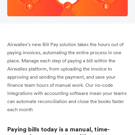
Airwallex’s new Bill Pay solution takes the hours out of
paying invoices, automating the entire process in one
place. Manage each step of paying a bill within the
Airwallex platform, from uploading the invoice to
approving and sending the payment, and save your
finance team hours of manual work. Our no-code
integrations with accounting software mean your teams
can automate reconciliation and close the books faster
each month
Paying bills today is a manual, time-