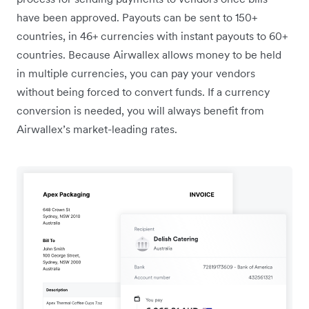
have been approved. Payouts can be sent to 150+
countries, in 46+ currencies with instant payouts to 60+
countries. Because Airwallex allows money to be held
in multiple currencies, you can pay your vendors
without being forced to convert funds. If a currency
conversion is needed, you will always benefit from
Airwallex’s market-leading rates.