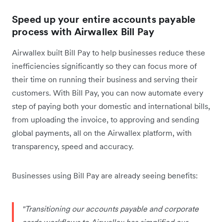
Speed up your entire accounts payable
process with Airwallex Bill Pay
Airwallex built Bill Pay to help businesses reduce these
inefficiencies significantly so they can focus more of
their time on running their business and serving their
customers. With Bill Pay, you can now automate every
step of paying both your domestic and international bills,
from uploading the invoice, to approving and sending
global payments, all on the Airwallex platform, with
transparency, speed and accuracy.
Businesses using Bill Pay are already seeing benefits:
"Transitioning our accounts payable and corporate
cards workflows to Airwallex has simplified our