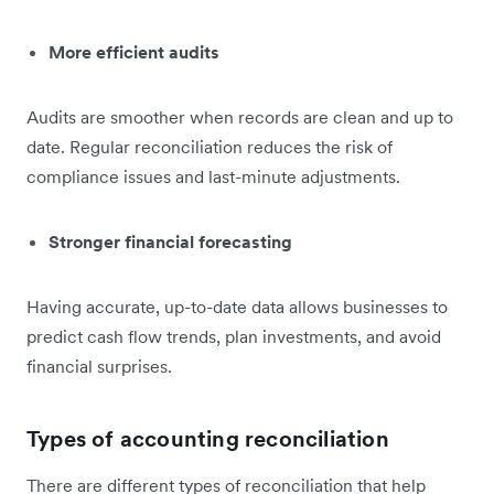
More efficient audits
Audits are smoother when records are clean and up to
date. Regular reconciliation reduces the risk of
compliance issues and last-minute adjustments.
Stronger financial forecasting
Having accurate, up-to-date data allows businesses to
predict cash flow trends, plan investments, and avoid
financial surprises.
Types of accounting reconciliation
There are different types of reconciliation that help