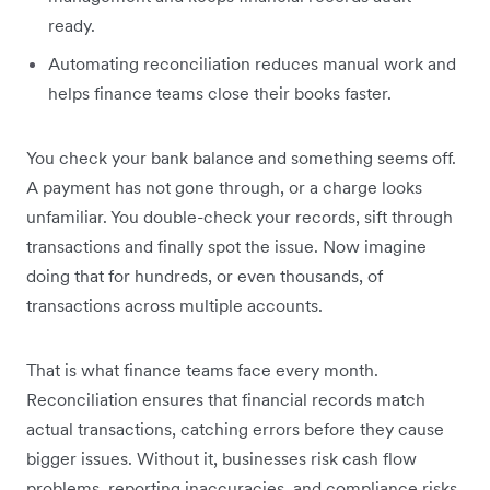
ready.
Automating reconciliation reduces manual work and
helps finance teams close their books faster.
You check your bank balance and something seems off.
A payment has not gone through, or a charge looks
unfamiliar. You double-check your records, sift through
transactions and finally spot the issue. Now imagine
doing that for hundreds, or even thousands, of
transactions across multiple accounts.
That is what finance teams face every month.
Reconciliation ensures that financial records match
actual transactions, catching errors before they cause
bigger issues. Without it, businesses risk cash flow
problems, reporting inaccuracies, and compliance risks.