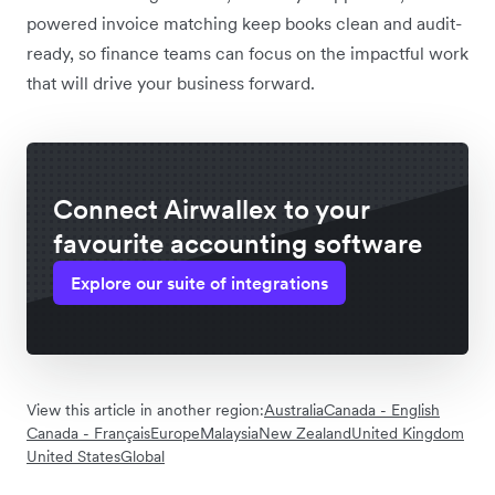
powered invoice matching keep books clean and audit-
ready, so finance teams can focus on the impactful work
that will drive your business forward.
Connect Airwallex to your
favourite accounting software
Explore our suite of integrations
View this article in another region:
Australia
Canada - English
Canada - Français
Europe
Malaysia
New Zealand
United Kingdom
United States
Global