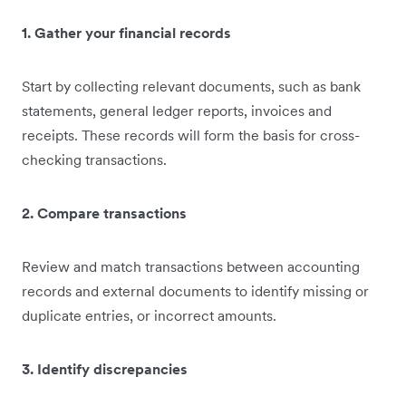
1. Gather your financial records
Start by collecting relevant documents, such as bank
statements, general ledger reports, invoices and
receipts. These records will form the basis for cross-
checking transactions.
2. Compare transactions
Review and match transactions between accounting
records and external documents to identify missing or
duplicate entries, or incorrect amounts.
3. Identify discrepancies