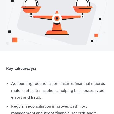
Key takeaways:
Accounting reconciliation ensures financial records
match actual transactions, helping businesses avoid
errors and fraud.
Regular reconciliation improves cash flow
management and keeps financial records audit-