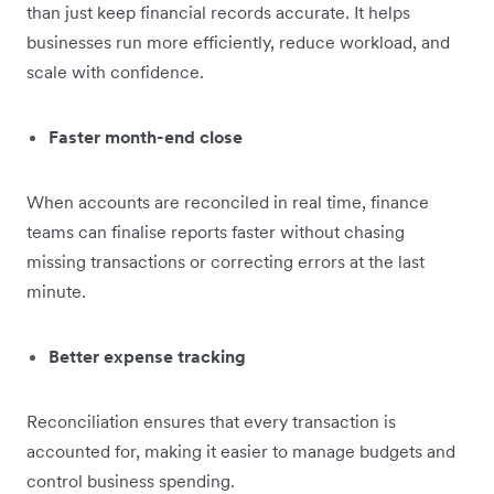
than just keep financial records accurate. It helps
businesses run more efficiently, reduce workload, and
scale with confidence.
Faster month-end close
When accounts are reconciled in real time, finance
teams can finalise reports faster without chasing
missing transactions or correcting errors at the last
minute.
Better expense tracking
Reconciliation ensures that every transaction is
accounted for, making it easier to manage budgets and
control business spending.