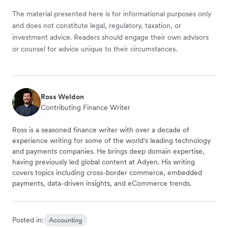
The material presented here is for informational purposes only
and does not constitute legal, regulatory, taxation, or
investment advice. Readers should engage their own advisors
or counsel for advice unique to their circumstances.
Ross Weldon
Contributing Finance Writer
Ross is a seasoned finance writer with over a decade of
experience writing for some of the world's leading technology
and payments companies. He brings deep domain expertise,
having previously led global content at Adyen. His writing
covers topics including cross-border commerce, embedded
payments, data-driven insights, and eCommerce trends.
Posted in:
Accounting