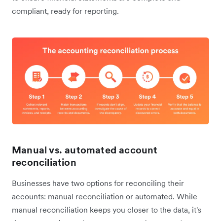
compliant, ready for reporting.
Manual vs. automated account
reconciliation
Businesses have two options for reconciling their
accounts: manual reconciliation or automated. While
manual reconciliation keeps you closer to the data, it's