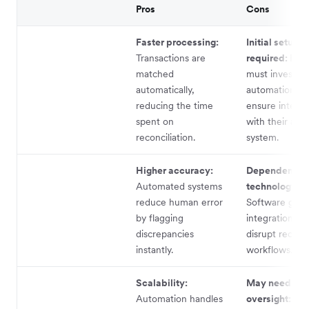
Pros
Cons
Faster processing:
Initial setup
Transactions are
required:
Busi
matched
must invest in
automatically,
automation to
reducing the time
ensure integra
spent on
with their acc
reconciliation.
system.
Higher accuracy:
Dependence 
Automated systems
technology:
reduce human error
Software glitc
by flagging
integration is
discrepancies
disrupt reconci
instantly.
workflows.
Scalability:
May need hu
Automation handles
oversight:
No