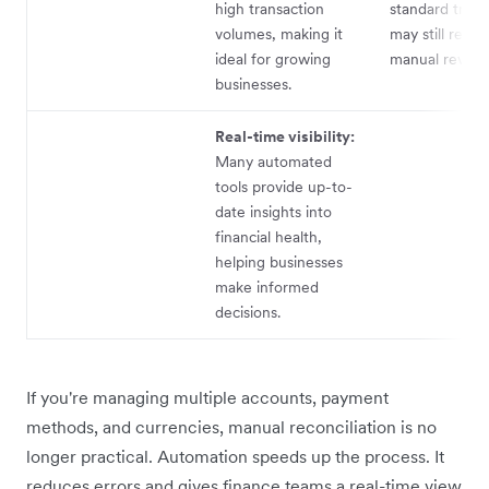
high transaction
standard trans
volumes, making it
may still requi
ideal for growing
manual review
businesses.
Real-time visibility:
Many automated
tools provide up-to-
date insights into
financial health,
helping businesses
make informed
decisions.
If you're managing multiple accounts, payment
methods, and currencies, manual reconciliation is no
longer practical. Automation speeds up the process. It
reduces errors and gives finance teams a real-time view