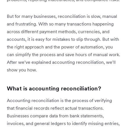
But for many businesses, reconciliation is slow, manual
and frustrating. With so many transactions happening
across different payment methods, currencies, and
accounts, it is easy for mistakes to slip through. But with
the right approach and the power of automation, you
can simplify the process and save hours of manual work.
After we’ve explained accounting reconciliation, we’ll
show you how.
What is accounting reconciliation?
Accounting reconciliation is the process of verifying
that financial records reflect actual transactions.
Businesses compare data from bank statements,
invoices, and general ledgers to identify missing entries,