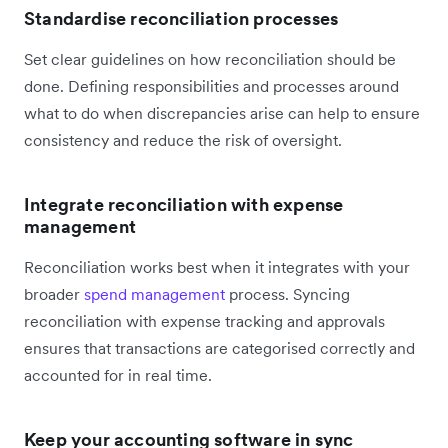
Standardise reconciliation processes
Set clear guidelines on how reconciliation should be
done. Defining responsibilities and processes around
what to do when discrepancies arise can help to ensure
consistency and reduce the risk of oversight.
Integrate reconciliation with expense
management
Reconciliation works best when it integrates with your
broader
spend management
process. Syncing
reconciliation with expense tracking and approvals
ensures that transactions are categorised correctly and
accounted for in real time.
Keep your accounting software in sync