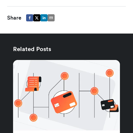
Share
Related Posts