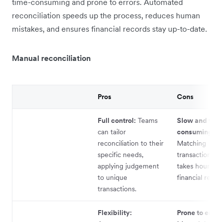
time-consuming and prone to errors. Automated
reconciliation speeds up the process, reduces human
mistakes, and ensures financial records stay up-to-date.
Manual reconciliation
Pros
Cons
Full control:
Teams
Slow and tim
can tailor
consuming:
reconciliation to their
Matching
specific needs,
transactions m
applying judgement
takes hours, d
to unique
financial repor
transactions.
Flexibility:
Prone to error