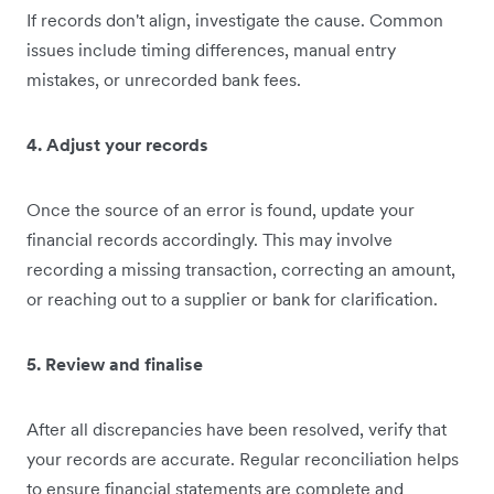
If records don't align, investigate the cause. Common
issues include timing differences, manual entry
mistakes, or unrecorded bank fees.
4. Adjust your records
Once the source of an error is found, update your
financial records accordingly. This may involve
recording a missing transaction, correcting an amount,
or reaching out to a supplier or bank for clarification.
5. Review and finalise
After all discrepancies have been resolved, verify that
your records are accurate. Regular reconciliation helps
to ensure financial statements are complete and