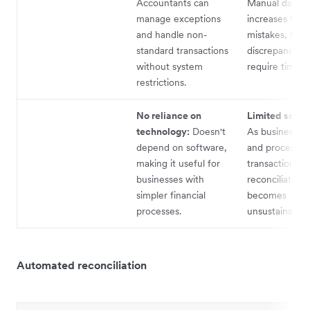
Accountants can
Manual data e
manage exceptions
increases the r
and handle non-
mistakes, lead
standard transactions
discrepancies 
without system
require time to
restrictions.
No reliance on
Limited scalab
technology:
Doesn't
As businesses
depend on software,
and process m
making it useful for
transactions, 
businesses with
reconciliation
simpler financial
becomes
processes.
unsustainable.
Automated reconciliation