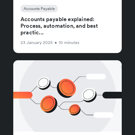
Accounts Payable
Accounts payable explained:
Process, automation, and best
practic...
23 January 2025
•
10 minutes