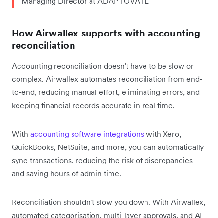
Managing Director at ADAPTOVATE
How Airwallex supports with accounting
reconciliation
Accounting reconciliation doesn't have to be slow or
complex. Airwallex automates reconciliation from end-
to-end, reducing manual effort, eliminating errors, and
keeping financial records accurate in real time.
With
accounting software integrations
with Xero,
QuickBooks, NetSuite, and more, you can automatically
sync transactions, reducing the risk of discrepancies
and saving hours of admin time.
Reconciliation shouldn't slow you down. With Airwallex,
automated categorisation, multi-layer approvals, and AI-