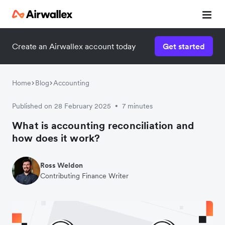
Create an Airwallex account today
Get started
Home
Blog
Accounting
Published on 28 February 2025
7 minutes
•
What is accounting reconciliation and
how does it work?
Ross Weldon
Contributing Finance Writer