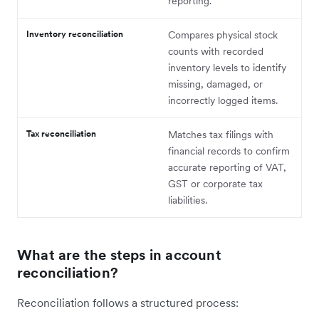
reporting.
Inventory reconciliation
Compares physical stock
counts with recorded
inventory levels to identify
missing, damaged, or
incorrectly logged items.
Tax reconciliation
Matches tax filings with
financial records to confirm
accurate reporting of VAT,
GST or corporate tax
liabilities.
What are the steps in account
reconciliation?
Reconciliation follows a structured process: