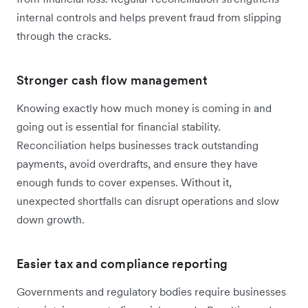
internal controls and helps prevent fraud from slipping
through the cracks.
Stronger cash flow management
Knowing exactly how much money is coming in and
going out is essential for financial stability.
Reconciliation helps businesses track outstanding
payments, avoid overdrafts, and ensure they have
enough funds to cover expenses. Without it,
unexpected shortfalls can disrupt operations and slow
down growth.
Easier tax and compliance reporting
Governments and regulatory bodies require businesses