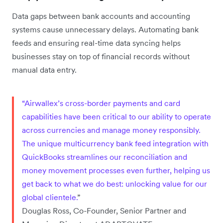
Data gaps between bank accounts and accounting
systems cause unnecessary delays. Automating bank
feeds and ensuring real-time data syncing helps
businesses stay on top of financial records without
manual data entry.
“Airwallex’s cross-border payments and card
capabilities have been critical to our ability to operate
across currencies and manage money responsibly.
The unique multicurrency bank feed integration with
QuickBooks streamlines our reconciliation and
money movement processes even further, helping us
get back to what we do best: unlocking value for our
global clientele.
”
Douglas Ross, Co-Founder, Senior Partner and