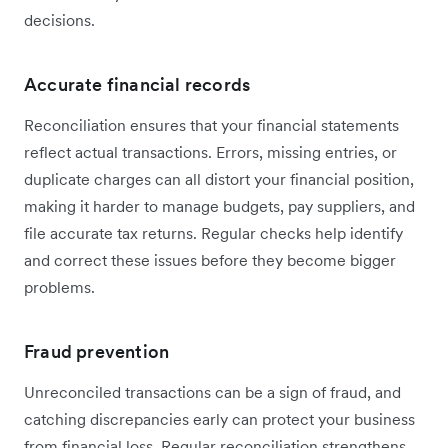
decisions.
Accurate financial records
Reconciliation ensures that your financial statements
reflect actual transactions. Errors, missing entries, or
duplicate charges can all distort your financial position,
making it harder to manage budgets, pay suppliers, and
file accurate tax returns. Regular checks help identify
and correct these issues before they become bigger
problems.
Fraud prevention
Unreconciled transactions can be a sign of fraud, and
catching discrepancies early can protect your business
from financial loss. Regular reconciliation strengthens