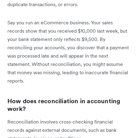
duplicate transactions, or errors.
Say you run an eCommerce business. Your sales
records show that you received $10,000 last week, but
your bank statement only reflects $9,500. By
reconciling your accounts, you discover that a payment
was processed late and will appear in the next
statement. Without reconciliation, you might assume
that money was missing, leading to inaccurate financial
reports.
How does reconciliation in accounting
work?
Reconciliation involves cross-checking financial
records against external documents, such as bank