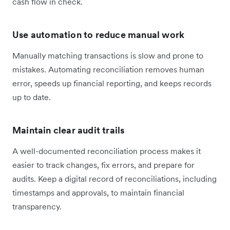
cash flow in check.
Use automation to reduce manual work
Manually matching transactions is slow and prone to
mistakes. Automating reconciliation removes human
error, speeds up financial reporting, and keeps records
up to date.
Maintain clear audit trails
A well-documented reconciliation process makes it
easier to track changes, fix errors, and prepare for
audits. Keep a digital record of reconciliations, including
timestamps and approvals, to maintain financial
transparency.