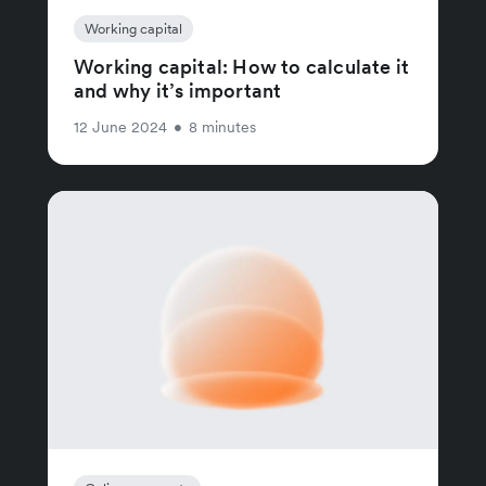
Working capital
Working capital: How to calculate it
and why it’s important
12 June 2024
•
8 minutes