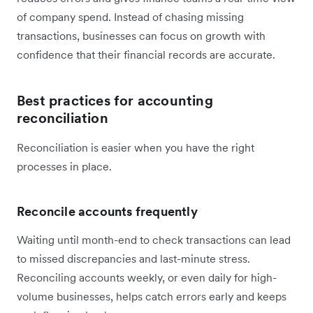
of company spend. Instead of chasing missing
transactions, businesses can focus on growth with
confidence that their financial records are accurate.
Best practices for accounting
reconciliation
Reconciliation is easier when you have the right
processes in place.
Reconcile accounts frequently
Waiting until month-end to check transactions can lead
to missed discrepancies and last-minute stress.
Reconciling accounts weekly, or even daily for high-
volume businesses, helps catch errors early and keeps