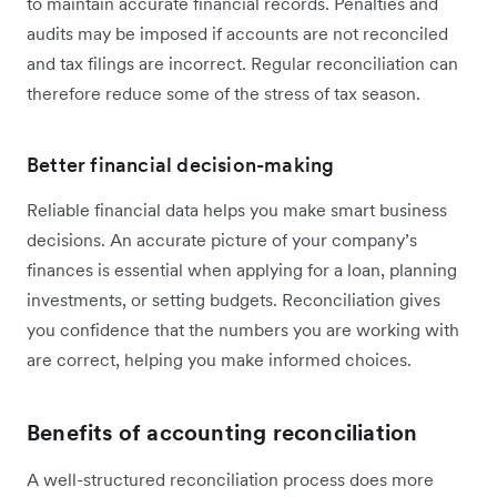
to maintain accurate financial records. Penalties and
audits may be imposed if accounts are not reconciled
and tax filings are incorrect. Regular reconciliation can
therefore reduce some of the stress of tax season.
Better financial decision-making
Reliable financial data helps you make smart business
decisions. An accurate picture of your company’s
finances is essential when applying for a loan, planning
investments, or setting budgets. Reconciliation gives
you confidence that the numbers you are working with
are correct, helping you make informed choices.
Benefits of accounting reconciliation
A well-structured reconciliation process does more