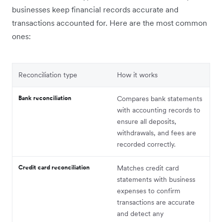
businesses keep financial records accurate and
transactions accounted for. Here are the most common
ones:
Reconciliation type
How it works
Bank reconciliation
Compares bank statements
with accounting records to
ensure all deposits,
withdrawals, and fees are
recorded correctly.
Credit card reconciliation
Matches credit card
statements with business
expenses to confirm
transactions are accurate
and detect any