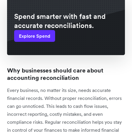
Spend smarter with fast and
accurate reconciliations.
Explore Spend
Why businesses should care about
accounting reconciliation
Every business, no matter its size, needs accurate
financial records. Without proper reconciliation, errors
can go unnoticed. This leads to cash flow issues,
incorrect reporting, costly mistakes, and even
compliance risks. Regular reconciliation helps you stay
in control of your finances to make informed financial