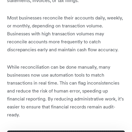
statements, invoices, or tax filings.
Most businesses reconcile their accounts daily, weekly,
or monthly, depending on transaction volume.
Businesses with high transaction volumes may
reconcile accounts more frequently to catch
discrepancies early and maintain cash flow accuracy.
While reconciliation can be done manually, many
businesses now use automation tools to match
transactions in real time. This can flag inconsistencies
and reduce the risk of human error, speeding up
financial reporting. By reducing administrative work, it’s
easier to ensure that financial records remain audit-
ready.