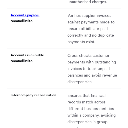
unauthorised charges.
Accounts payable
Verifies supplier invoices
reconciliation
against payments made to
ensure all bills are paid
correctly and no duplicate
payments exist.
Accounts receivable
Cross-checks customer
reconciliation
payments with outstanding
invoices to track unpaid
balances and avoid revenue
discrepancies.
Intercompany reconciliation
Ensures that financial
records match across
different business entities
within a company, avoiding
discrepancies in group