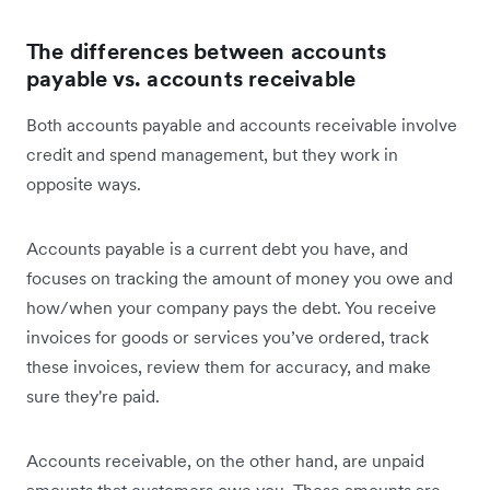
The differences between accounts
payable vs. accounts receivable
Both accounts payable and accounts receivable involve
credit and spend management, but they work in
opposite ways.
Accounts payable is a current debt you have, and
focuses on tracking the amount of money you owe and
how/when your company pays the debt. You receive
invoices for goods or services you’ve ordered, track
these invoices, review them for accuracy, and make
sure they're paid.
Accounts receivable, on the other hand, are unpaid