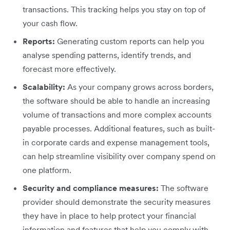
transactions. This tracking helps you stay on top of
your cash flow.
Reports:
Generating custom reports can help you
analyse spending patterns, identify trends, and
forecast more effectively.
Scalability:
As your company grows across borders,
the software should be able to handle an increasing
volume of transactions and more complex accounts
payable processes. Additional features, such as built-
in corporate cards and expense management tools,
can help streamline visibility over company spend on
one platform.
Security and compliance measures:
The software
provider should demonstrate the security measures
they have in place to help protect your financial
information and features that help you comply with