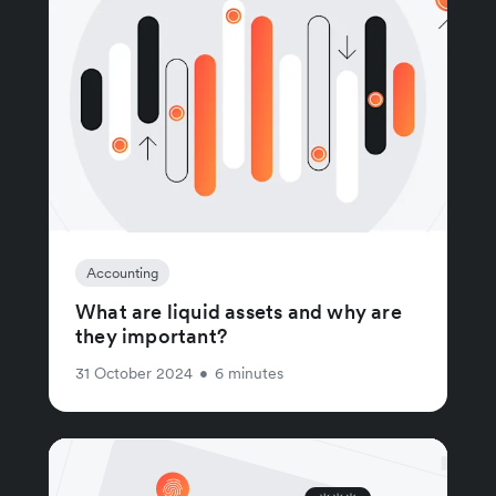
Accounting
What are liquid assets and why are
they important?
31 October 2024
•
6 minutes