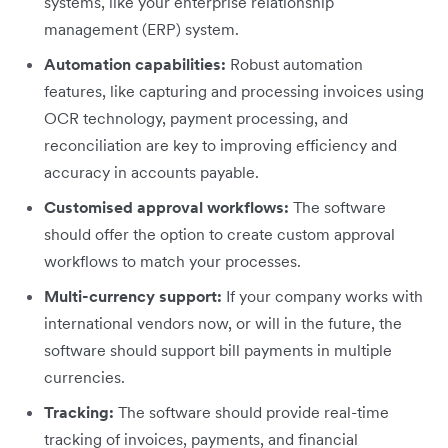
systems, like your enterprise relationship
management (ERP) system.
Automation capabilities:
Robust automation
features, like capturing and processing invoices using
OCR technology, payment processing, and
reconciliation are key to improving efficiency and
accuracy in accounts payable.
Customised approval workflows:
The software
should offer the option to create custom approval
workflows to match your processes.
Multi-currency support:
If your company works with
international vendors now, or will in the future, the
software should support bill payments in multiple
currencies.
Tracking:
The software should provide real-time
tracking of invoices, payments, and financial