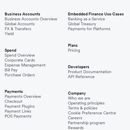
Business Accounts
Embedded Finance Use Cases
Business Accounts Overview
Banking as a Service
Global Accounts
Global Treasury
FX & Transfers
Payments for Platforms
Yield
Plans
Spend
Pricing
Spend Overview
Corporate Cards
Expense Management
Developers
Bill Pay
Product Documentation
Purchase Orders
API Reference
Payments
Company
Payments Overview
Who we are
Checkout
Operating principles
Payment Plugins
Terms & policies
Payment Links
Cookie Preference Centre
POS Payments
Careers
Partnership program
Rewards