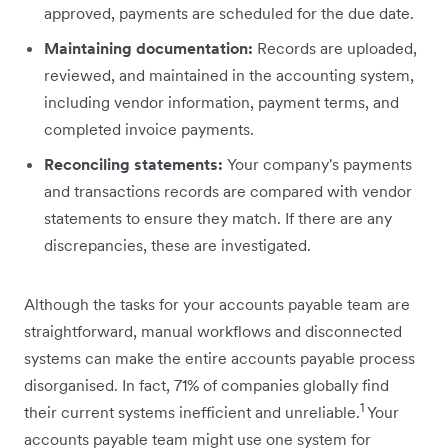
approved, payments are scheduled for the due date.
Maintaining documentation:
Records are uploaded,
reviewed, and maintained in the accounting system,
including vendor information, payment terms, and
completed invoice payments.
Reconciling statements:
Your company's payments
and transactions records are compared with vendor
‌statements to ensure they match. If there are any
discrepancies, these are investigated.
Although the tasks for your accounts payable team are
straightforward, manual workflows and disconnected
systems can make the entire accounts payable process
disorganised. In fact, 71% of companies globally find
1
their current systems inefficient and unreliable.
Your
accounts payable team might use one system for