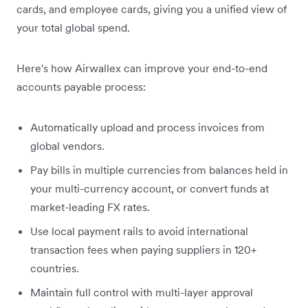
cards, and employee cards, giving you a unified view of
your total global spend.
Here's how Airwallex can improve your end-to-end
accounts payable process:
Automatically upload and process invoices from
global vendors.
Pay bills in multiple currencies from balances held in
your multi-currency account, or convert funds at
market-leading FX rates.
Use local payment rails to avoid international
transaction fees when paying suppliers in 120+
countries.
Maintain full control with multi-layer approval