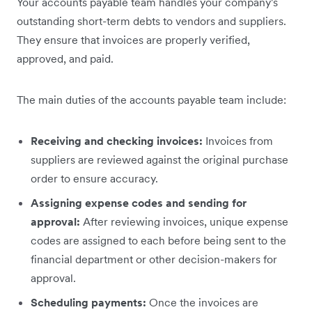
Your accounts payable team handles your company's
outstanding short-term debts to vendors and suppliers.
They ensure that invoices are properly verified,
approved, and paid.
The main duties of the accounts payable team include:
Receiving and checking invoices:
Invoices from
suppliers are reviewed against the original purchase
order to ensure accuracy.
Assigning expense codes and sending for
approval:
After reviewing invoices, unique expense
codes are assigned to each before being sent to the
financial department or other decision-makers for
approval.
Scheduling payments:
Once the invoices are