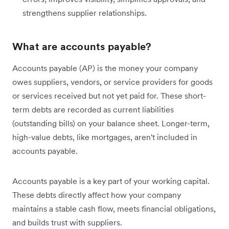
strengthens supplier relationships.
What are accounts payable?
Accounts payable (AP) is the money your company
owes suppliers, vendors, or service providers for goods
or services received but not yet paid for. These short-
term debts are recorded as current liabilities
(outstanding bills) on your balance sheet. Longer-term,
high-value debts, like mortgages, aren't included in
accounts payable.
Accounts payable is a key part of your working capital.
These debts directly affect how your company
maintains a stable cash flow, meets financial obligations,
and builds trust with suppliers.