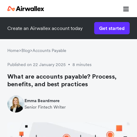
Create an Airwallex account today
Get started
Home
Blog
Accounts Payable
Published on 22 January 2025
8 minutes
•
What are accounts payable? Process,
benefits, and best practices
Emma Beardmore
Senior Fintech Writer