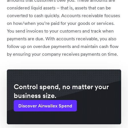
amounts that customers owe you. These amounts are
considered liquid assets – that is, assets that can be
converted to cash quickly. Accounts receivable focuses
on how/when you’re paid for your goods or services.
You send invoices to your customers and track when
payments are due. With accounts receivable, you also
follow up on overdue payments and maintain cash flow
by ensuring your company receives payments on time.
Control spend, no matter your
business size.
Discover Airwallex Spend