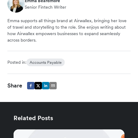
Emma Beardmore
Senior Fintech Writer
Emma supports all things brand at Airwallex, bringing her love
of travel and storytelling to the role. She enjoys writing about
how Airwallex empowers businesses to expand seamlessly
across borders.
Posted in:
Accounts Payable
Share
Related Posts