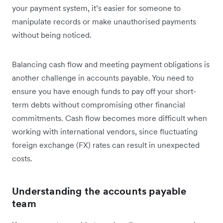
your payment system, it’s easier for someone to
manipulate records or make unauthorised payments
without being noticed.
Balancing cash flow and meeting payment obligations is
another challenge in accounts payable. You need to
ensure you have enough funds to pay off your short-
term debts without compromising other financial
commitments. Cash flow becomes more difficult when
working with international vendors, since fluctuating
foreign exchange (FX) rates can result in unexpected
costs.
Understanding the accounts payable
team