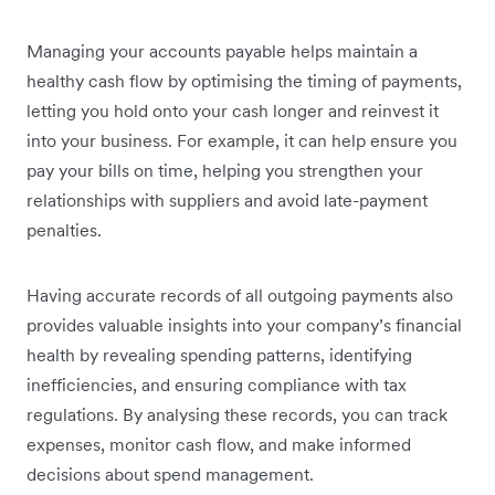
Managing your accounts payable helps maintain a
healthy cash flow by optimising the timing of payments,
letting you hold onto your cash longer and reinvest it
into your business. For example, it can help ensure you
pay your bills on time, helping you strengthen your
relationships with suppliers and avoid late-payment
penalties.
Having accurate records of all outgoing payments also
provides valuable insights into your company’s financial
health by revealing spending patterns, identifying
inefficiencies, and ensuring compliance with tax
regulations. By analysing these records, you can track
expenses, monitor cash flow, and make informed
decisions about spend management.