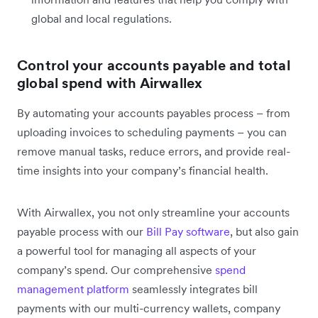
global and local regulations.
Control your accounts payable and total
global spend with Airwallex
By automating your accounts payables process – from
uploading invoices to scheduling payments – you can
remove manual tasks, reduce errors, and provide real-
time insights into your company’s financial health.
With Airwallex, you not only streamline your accounts
payable process with our
Bill Pay software
, but also gain
a powerful tool for managing all aspects of your
company’s spend. Our comprehensive
spend
management platform
seamlessly integrates bill
payments with our multi-currency wallets, company