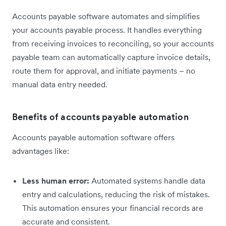
Accounts payable software automates and simplifies
your accounts payable process. It handles everything
from receiving invoices to reconciling, so your accounts
payable team can automatically capture invoice details,
route them for approval, and initiate payments – no
manual data entry needed.
Benefits of accounts payable automation
Accounts payable automation software offers
advantages like:
Less human error:
Automated systems handle data
entry and calculations, reducing the risk of mistakes.
This automation ensures your financial records are
accurate and consistent.