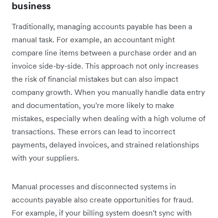
business
Traditionally, managing accounts payable has been a
manual task. For example, an accountant might
compare line items between a purchase order and an
invoice side-by-side. This approach not only increases
the risk of financial mistakes but can also impact
company growth. When you manually handle data entry
and documentation, you're more likely to make
mistakes, especially when dealing with a high volume of
transactions. These errors can lead to incorrect
payments, delayed invoices, and strained relationships
with your suppliers.
Manual processes and disconnected systems in
accounts payable also create opportunities for fraud.
For example, if your billing system doesn't sync with