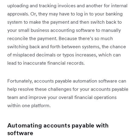
uploading and tracking invoices and another for internal
approvals. Or, they may have to log in to your banking
system to make the payment and then switch back to
your small business accounting software to manually
reconcile the payment. Because there’s so much
switching back and forth between systems, the chance
of misplaced decimals or typos increases, which can
lead to inaccurate financial records.
Fortunately, accounts payable automation software can
help resolve these challenges for your accounts payable
team and improve your overall financial operations
within one platform.
Automating accounts payable with
software