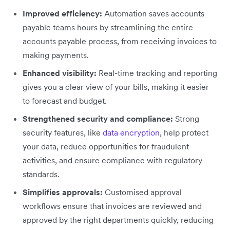
Improved efficiency:
Automation saves accounts
payable teams hours by streamlining the entire
accounts payable process, from receiving invoices to
making payments.
Enhanced visibility:
Real-time tracking and reporting
gives you a clear view of your bills, making it easier
to forecast and budget.
Strengthened security and compliance:
Strong
security features, like
data encryption
, help protect
your data, reduce opportunities for fraudulent
activities, and ensure compliance with regulatory
standards.
Simplifies approvals:
Customised approval
workflows ensure that invoices are reviewed and
approved by the right departments quickly, reducing