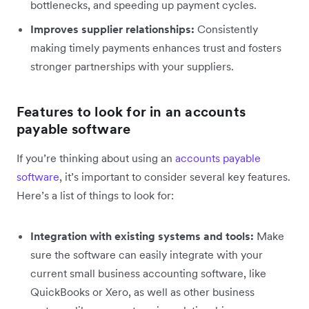
bottlenecks, and speeding up payment cycles.
Improves supplier relationships:
Consistently
making timely payments enhances trust and fosters
stronger partnerships with your suppliers.
Features to look for in an accounts
payable software
If you’re thinking about using an
accounts payable
software
, it’s important to consider several key features.
Here’s a list of things to look for:
Integration with existing systems and tools:
Make
sure the software can easily integrate with your
current small business accounting software, like
QuickBooks or Xero, as well as other business