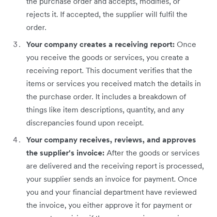
the purchase order and accepts, modifies, or
rejects it. If accepted, the supplier will fulfil the
order.
Your company creates a receiving report:
Once
you receive the goods or services, you create a
receiving report. This document verifies that the
items or services you received match the details in
the purchase order. It includes a breakdown of
things like item descriptions, quantity, and any
discrepancies found upon receipt.
Your company receives, reviews, and approves
the supplier's invoice:
After the goods or services
are delivered and the receiving report is processed,
your supplier sends an invoice for payment. Once
you and your financial department have reviewed
the invoice, you either approve it for payment or