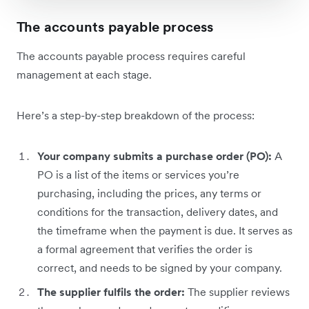
The accounts payable process
The accounts payable process requires careful
management at each stage.
Here’s a step-by-step breakdown of the process:
Your company submits a purchase order (PO):
A
PO is a list of the items or services you’re
purchasing, including the prices, any terms or
conditions for the transaction, delivery dates, and
the timeframe when the payment is due. It serves as
a formal agreement that verifies the order is
correct, and needs to be signed by your company.
The supplier fulfils the order:
The supplier reviews