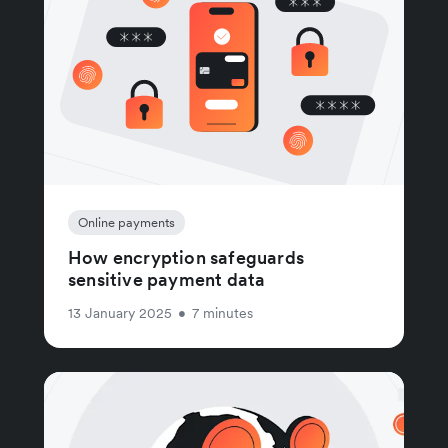
Online payments
How encryption safeguards
sensitive payment data
13 January 2025
•
7 minutes