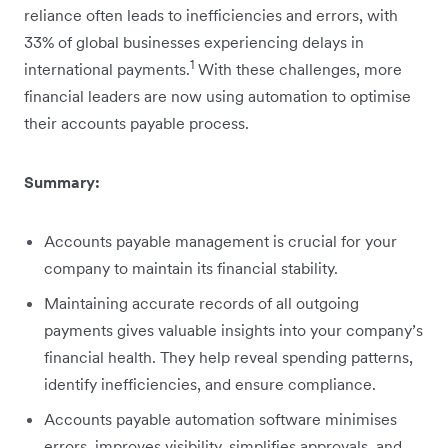
reliance often leads to inefficiencies and errors, with
33% of global businesses experiencing delays in
1
international payments.
With these challenges, more
financial leaders are now using automation to optimise
their accounts payable process.
Summary:
Accounts payable management is crucial for your
company to maintain its financial stability.
Maintaining accurate records of all outgoing
payments gives valuable insights into your company’s
financial health. They help reveal spending patterns,
identify inefficiencies, and ensure compliance.
Accounts payable automation software minimises
errors, improves visibility, simplifies approvals, and