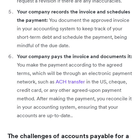
request a revision if there are any inaccuracies.
Your company records the invoice and schedules
the payment:
You document the approved invoice
in your accounting system to keep track of your
short-term debt and schedule the payment, being
mindful of the due date.
Your company pays the invoice and documents it:
You make the payment according to the agreed
terms, which will be through an electronic payment
network, such as
ACH transfer
in the US, cheque,
credit card, or any other agreed-upon payment
method. After making the payment, you reconcile it
in your accounting system, ensuring that your
accounts are up-to-date..
The challenges of accounts payable for a