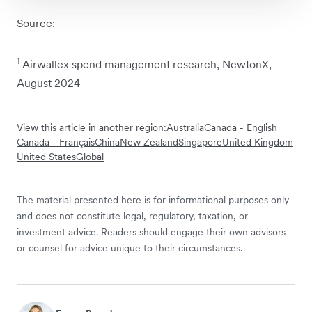
Source:
1
Airwallex spend management research, NewtonX,
August 2024
View this article in another region:
Australia
Canada - English
Canada - Français
China
New Zealand
Singapore
United Kingdom
United States
Global
The material presented here is for informational purposes only
and does not constitute legal, regulatory, taxation, or
investment advice. Readers should engage their own advisors
or counsel for advice unique to their circumstances.