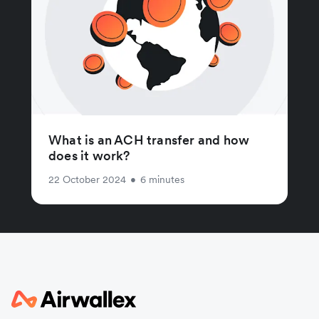
What is an ACH transfer and how
does it work?
22 October 2024
•
6 minutes