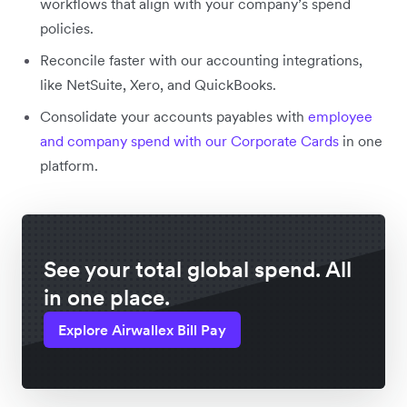
workflows that align with your company’s spend
policies.
Reconcile faster with our accounting integrations,
like NetSuite, Xero, and QuickBooks.
Consolidate your accounts payables with
employee
and company spend with our Corporate Cards
in one
platform.
See your total global spend. All
in one place.
Explore Airwallex Bill Pay