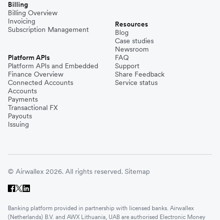
Billing
Billing Overview
Invoicing
Resources
Subscription Management
Blog
Case studies
Newsroom
Platform APIs
FAQ
Platform APIs and Embedded
Support
Finance Overview
Share Feedback
Connected Accounts
Service status
Accounts
Payments
Transactional FX
Payouts
Issuing
© Airwallex 2026. All rights reserved.
Sitemap
Banking platform provided in partnership with licensed banks. Airwallex
(Netherlands) B.V. and AWX Lithuania, UAB are authorised Electronic Money