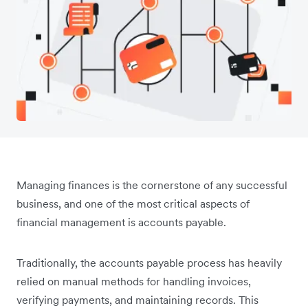
Managing finances is the cornerstone of any successful
business, and one of the most critical aspects of
financial management is accounts payable.
Traditionally, the accounts payable process has heavily
relied on manual methods for handling invoices,
verifying payments, and maintaining records. This