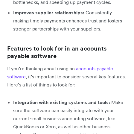
bottlenecks, and speeding up payment cycles.
Improves supplier relationships:
Consistently
making timely payments enhances trust and fosters
stronger partnerships with your suppliers.
Features to look for in an accounts
payable software
If you’re thinking about using an
accounts payable
software
, it’s important to consider several key features.
Here’s a list of things to look for:
Integration with existing systems and tools:
Make
sure the software can easily integrate with your
current small business accounting software, like
QuickBooks or Xero, as well as other business