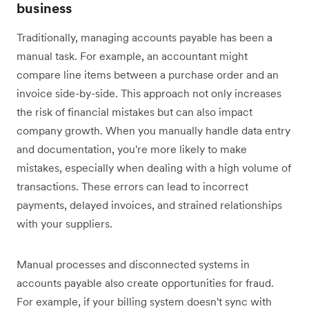
business
Traditionally, managing accounts payable has been a
manual task. For example, an accountant might
compare line items between a purchase order and an
invoice side-by-side. This approach not only increases
the risk of financial mistakes but can also impact
company growth. When you manually handle data entry
and documentation, you're more likely to make
mistakes, especially when dealing with a high volume of
transactions. These errors can lead to incorrect
payments, delayed invoices, and strained relationships
with your suppliers.
Manual processes and disconnected systems in
accounts payable also create opportunities for fraud.
For example, if your billing system doesn't sync with