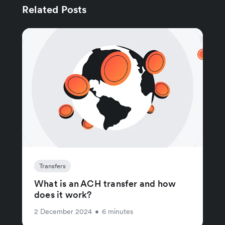
Related Posts
Transfers
What is an ACH transfer and how
does it work?
2 December 2024
•
6 minutes