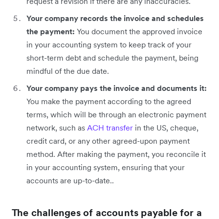
request a revision if there are any inaccuracies.
Your company records the invoice and schedules
the payment:
You document the approved invoice
in your accounting system to keep track of your
short-term debt and schedule the payment, being
mindful of the due date.
Your company pays the invoice and documents it:
You make the payment according to the agreed
terms, which will be through an electronic payment
network, such as
ACH transfer
in the US, cheque,
credit card, or any other agreed-upon payment
method. After making the payment, you reconcile it
in your accounting system, ensuring that your
accounts are up-to-date..
The challenges of accounts payable for a