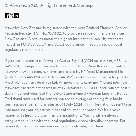
© Airwallex 2026. All rights reserved.
Sitemap
Airwallex New Zealand is registered with the New Zealand Financial Service
Provider Register (FSP No. 1001602) to provide a range of financial services in
New Zealand. Airwallex meets the highest international security standards
including PCI DSS, SOC1, and SOC2 compliance, in addition to our local
regulatory requirements.
If you are a customer of Airwallex Capital Pty Ltd (ACN 661 618 819, AFSL No.
549026), it is important for you to read the PDS for Airwallex Yield, available
at
www.airwallex.com/nz/terms
and issued by K2 Asset Management Ltd
(ABN 95 085 445 094, AFSL No. 244 393), a wholly-owned subsidiary of K2
Asset Management Holdings Ltd. All investments carry risk. *Target returns of
Airwallex Yield are net of fees as of 15 October 2025 AEDT and indicate past 7-
day annualised returns of the relevant underlying JPMorgan Liquidity Funds.
Traditional rates used for comparison are an average of the big four banks'
business saver per annum rates as of 1 July 2024. This information doesn’t take
into account your objectives, financial situation, or needs. We hold your
money with leading global financial institutions. Your funds are always
safeguarded in line with the local regulations where Airwallex operates. For
more information on how we keep your funds safe,
click here
.