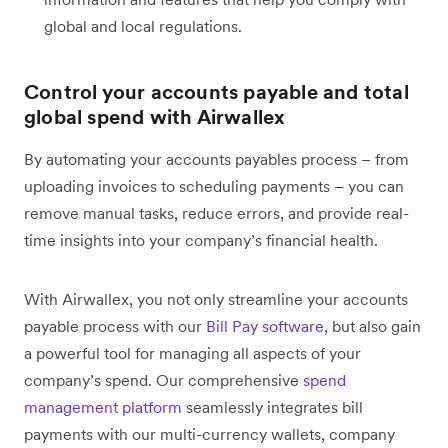
global and local regulations.
Control your accounts payable and total
global spend with Airwallex
By automating your accounts payables process – from
uploading invoices to scheduling payments – you can
remove manual tasks, reduce errors, and provide real-
time insights into your company’s financial health.
With Airwallex, you not only streamline your accounts
payable process with our
Bill Pay software
, but also gain
a powerful tool for managing all aspects of your
company’s spend. Our comprehensive
spend
management platform
seamlessly integrates bill
payments with our multi-currency wallets, company