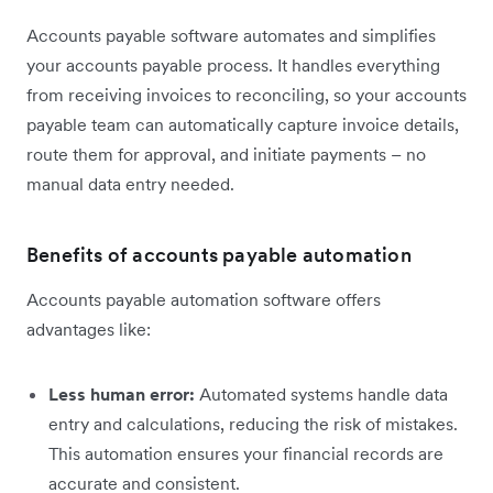
Accounts payable software automates and simplifies
your accounts payable process. It handles everything
from receiving invoices to reconciling, so your accounts
payable team can automatically capture invoice details,
route them for approval, and initiate payments – no
manual data entry needed.
Benefits of accounts payable automation
Accounts payable automation software offers
advantages like:
Less human error:
Automated systems handle data
entry and calculations, reducing the risk of mistakes.
This automation ensures your financial records are
accurate and consistent.