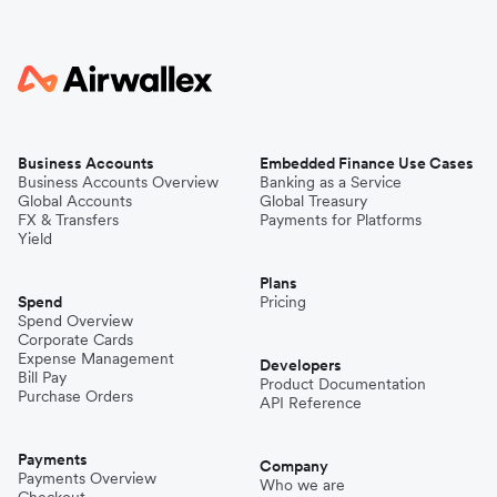
Business Accounts
Embedded Finance Use Cases
Business Accounts Overview
Banking as a Service
Global Accounts
Global Treasury
FX & Transfers
Payments for Platforms
Yield
Plans
Spend
Pricing
Spend Overview
Corporate Cards
Expense Management
Developers
Bill Pay
Product Documentation
Purchase Orders
API Reference
Payments
Company
Payments Overview
Who we are