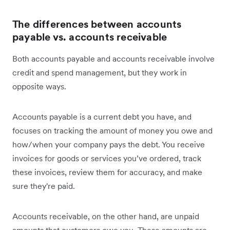
The differences between accounts
payable vs. accounts receivable
Both accounts payable and accounts receivable involve
credit and spend management, but they work in
opposite ways.
Accounts payable is a current debt you have, and
focuses on tracking the amount of money you owe and
how/when your company pays the debt. You receive
invoices for goods or services you’ve ordered, track
these invoices, review them for accuracy, and make
sure they're paid.
Accounts receivable, on the other hand, are unpaid