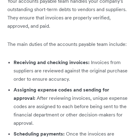
Your accounts payable team handles your company's
outstanding short-term debts to vendors and suppliers.
They ensure that invoices are properly verified,
approved, and paid.
The main duties of the accounts payable team include:
Receiving and checking invoices:
Invoices from
suppliers are reviewed against the original purchase
order to ensure accuracy.
Assigning expense codes and sending for
approval:
After reviewing invoices, unique expense
codes are assigned to each before being sent to the
financial department or other decision-makers for
approval.
Scheduling payments:
Once the invoices are