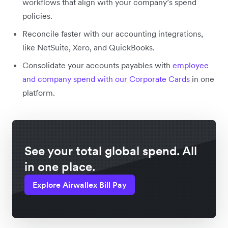
workflows that align with your company’s spend
policies.
Reconcile faster with our accounting integrations,
like NetSuite, Xero, and QuickBooks.
Consolidate your accounts payables with
employee
and company spend with our Corporate Cards
in one
platform.
See your total global spend. All
in one place.
Explore Airwallex Bill Pay