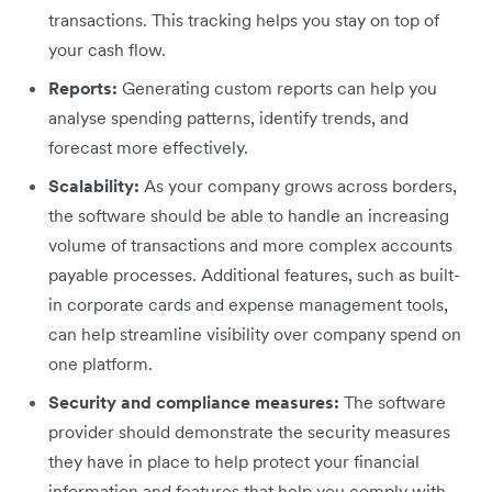
transactions. This tracking helps you stay on top of
your cash flow.
Reports:
Generating custom reports can help you
analyse spending patterns, identify trends, and
forecast more effectively.
Scalability:
As your company grows across borders,
the software should be able to handle an increasing
volume of transactions and more complex accounts
payable processes. Additional features, such as built-
in corporate cards and expense management tools,
can help streamline visibility over company spend on
one platform.
Security and compliance measures:
The software
provider should demonstrate the security measures
they have in place to help protect your financial
information and features that help you comply with