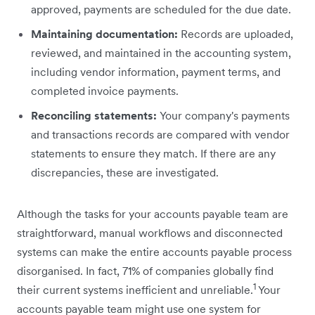
approved, payments are scheduled for the due date.
Maintaining documentation:
Records are uploaded,
reviewed, and maintained in the accounting system,
including vendor information, payment terms, and
completed invoice payments.
Reconciling statements:
Your company's payments
and transactions records are compared with vendor
‌statements to ensure they match. If there are any
discrepancies, these are investigated.
Although the tasks for your accounts payable team are
straightforward, manual workflows and disconnected
systems can make the entire accounts payable process
disorganised. In fact, 71% of companies globally find
1
their current systems inefficient and unreliable.
Your
accounts payable team might use one system for