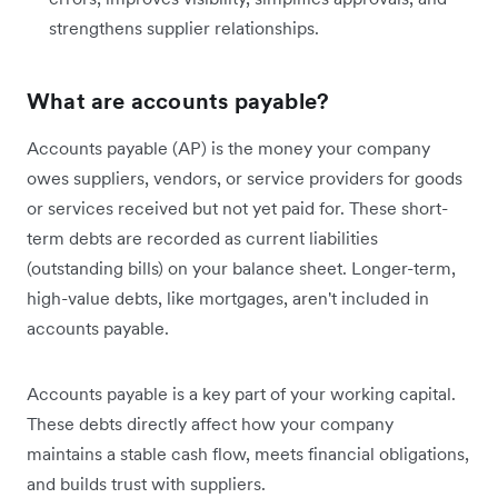
strengthens supplier relationships.
What are accounts payable?
Accounts payable (AP) is the money your company
owes suppliers, vendors, or service providers for goods
or services received but not yet paid for. These short-
term debts are recorded as current liabilities
(outstanding bills) on your balance sheet. Longer-term,
high-value debts, like mortgages, aren't included in
accounts payable.
Accounts payable is a key part of your working capital.
These debts directly affect how your company
maintains a stable cash flow, meets financial obligations,
and builds trust with suppliers.