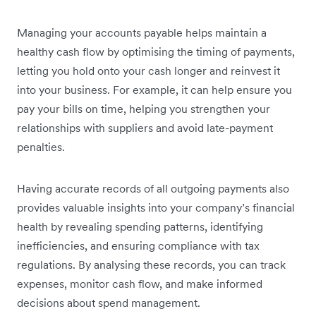
Managing your accounts payable helps maintain a
healthy cash flow by optimising the timing of payments,
letting you hold onto your cash longer and reinvest it
into your business. For example, it can help ensure you
pay your bills on time, helping you strengthen your
relationships with suppliers and avoid late-payment
penalties.
Having accurate records of all outgoing payments also
provides valuable insights into your company’s financial
health by revealing spending patterns, identifying
inefficiencies, and ensuring compliance with tax
regulations. By analysing these records, you can track
expenses, monitor cash flow, and make informed
decisions about spend management.