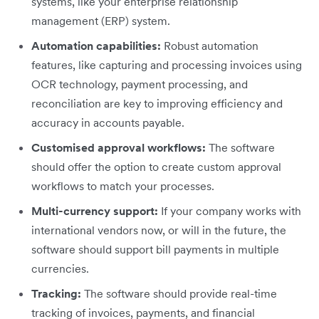
systems, like your enterprise relationship
management (ERP) system.
Automation capabilities:
Robust automation
features, like capturing and processing invoices using
OCR technology, payment processing, and
reconciliation are key to improving efficiency and
accuracy in accounts payable.
Customised approval workflows:
The software
should offer the option to create custom approval
workflows to match your processes.
Multi-currency support:
If your company works with
international vendors now, or will in the future, the
software should support bill payments in multiple
currencies.
Tracking:
The software should provide real-time
tracking of invoices, payments, and financial