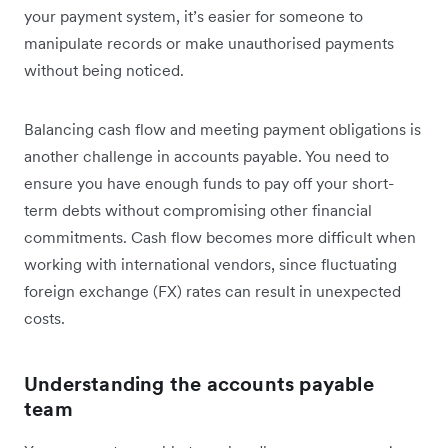
your payment system, it’s easier for someone to
manipulate records or make unauthorised payments
without being noticed.
Balancing cash flow and meeting payment obligations is
another challenge in accounts payable. You need to
ensure you have enough funds to pay off your short-
term debts without compromising other financial
commitments. Cash flow becomes more difficult when
working with international vendors, since fluctuating
foreign exchange (FX) rates can result in unexpected
costs.
Understanding the accounts payable
team