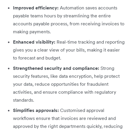
Improved efficiency:
Automation saves accounts
payable teams hours by streamlining the entire
accounts payable process, from receiving invoices to
making payments.
Enhanced visibility:
Real-time tracking and reporting
gives you a clear view of your bills, making it easier
to forecast and budget.
Strengthened security and compliance:
Strong
security features, like data encryption, help protect
your data, reduce opportunities for fraudulent
activities, and ensure compliance with regulatory
standards.
Simplifies approvals:
Customised approval
workflows ensure that invoices are reviewed and
approved by the right departments quickly, reducing