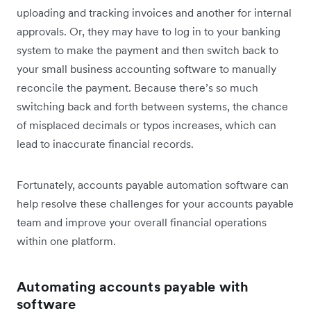
uploading and tracking invoices and another for internal
approvals. Or, they may have to log in to your banking
system to make the payment and then switch back to
your small business accounting software to manually
reconcile the payment. Because there’s so much
switching back and forth between systems, the chance
of misplaced decimals or typos increases, which can
lead to inaccurate financial records.
Fortunately, accounts payable automation software can
help resolve these challenges for your accounts payable
team and improve your overall financial operations
within one platform.
Automating accounts payable with
software