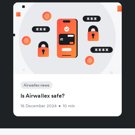
Airwallex news
Is Airwallex safe?
16 December 2024
•
10 min