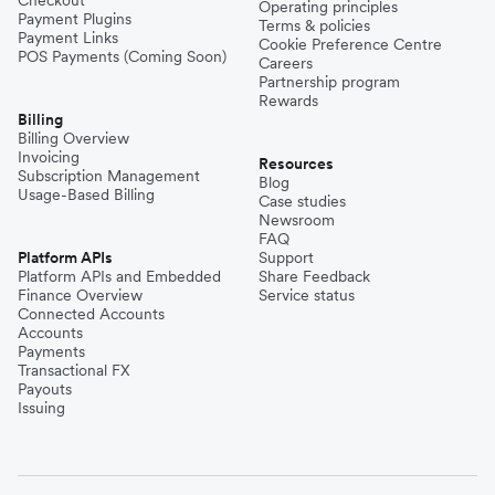
Checkout
Operating principles
Payment Plugins
Terms & policies
Payment Links
Cookie Preference Centre
POS Payments (Coming Soon)
Careers
Partnership program
Rewards
Billing
Billing Overview
Invoicing
Resources
Subscription Management
Blog
Usage-Based Billing
Case studies
Newsroom
FAQ
Platform APIs
Support
Platform APIs and Embedded
Share Feedback
Finance Overview
Service status
Connected Accounts
Accounts
Payments
Transactional FX
Payouts
Issuing