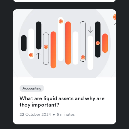
Accounting
What are liquid assets and why are
they important?
22 October 2024
•
5 minutes