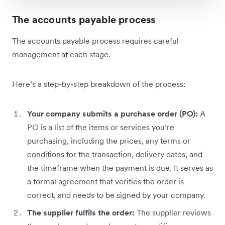
The accounts payable process
The accounts payable process requires careful
management at each stage.
Here’s a step-by-step breakdown of the process:
Your company submits a purchase order (PO):
A
PO is a list of the items or services you’re
purchasing, including the prices, any terms or
conditions for the transaction, delivery dates, and
the timeframe when the payment is due. It serves as
a formal agreement that verifies the order is
correct, and needs to be signed by your company.
The supplier fulfils the order:
The supplier reviews