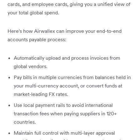
cards, and employee cards, giving you a unified view of
your total global spend.
Here's how Airwallex can improve your end-to-end
accounts payable process:
Automatically upload and process invoices from
global vendors.
Pay bills in multiple currencies from balances held in
your multi-currency account, or convert funds at
market-leading FX rates.
Use local payment rails to avoid international
transaction fees when paying suppliers in 120+
countries.
Maintain full control with multi-layer approval