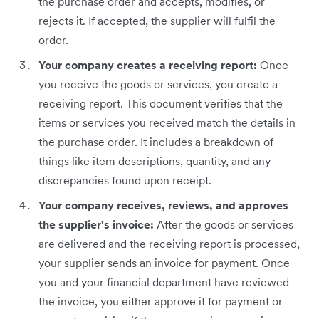
the purchase order and accepts, modifies, or
rejects it. If accepted, the supplier will fulfil the
order.
Your company creates a receiving report:
Once
you receive the goods or services, you create a
receiving report. This document verifies that the
items or services you received match the details in
the purchase order. It includes a breakdown of
things like item descriptions, quantity, and any
discrepancies found upon receipt.
Your company receives, reviews, and approves
the supplier's invoice:
After the goods or services
are delivered and the receiving report is processed,
your supplier sends an invoice for payment. Once
you and your financial department have reviewed
the invoice, you either approve it for payment or