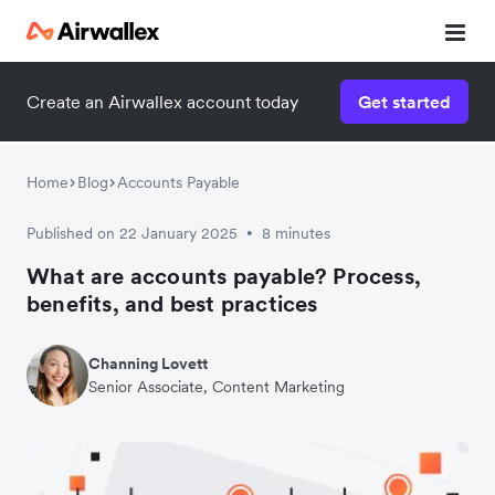
Create an Airwallex account today
Get started
Home
Blog
Accounts Payable
Published on 22 January 2025
8 minutes
•
What are accounts payable? Process,
benefits, and best practices
Channing Lovett
Senior Associate, Content Marketing