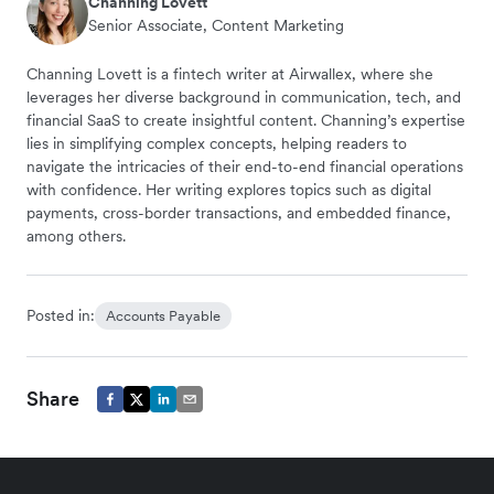
Channing Lovett
Senior Associate, Content Marketing
Channing Lovett is a fintech writer at Airwallex, where she
leverages her diverse background in communication, tech, and
financial SaaS to create insightful content. Channing’s expertise
lies in simplifying complex concepts, helping readers to
navigate the intricacies of their end-to-end financial operations
with confidence. Her writing explores topics such as digital
payments, cross-border transactions, and embedded finance,
among others.
Posted in:
Accounts Payable
Share