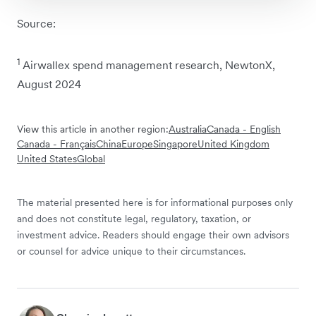
Source:
1
Airwallex spend management research, NewtonX,
August 2024
View this article in another region:
Australia
Canada - English
Canada - Français
China
Europe
Singapore
United Kingdom
United States
Global
The material presented here is for informational purposes only
and does not constitute legal, regulatory, taxation, or
investment advice. Readers should engage their own advisors
or counsel for advice unique to their circumstances.