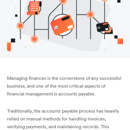
Managing finances is the cornerstone of any successful
business, and one of the most critical aspects of
financial management is accounts payable.
Traditionally, the accounts payable process has heavily
relied on manual methods for handling invoices,
verifying payments, and maintaining records. This