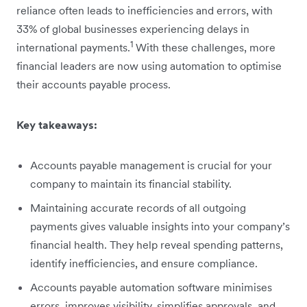
reliance often leads to inefficiencies and errors, with
33% of global businesses experiencing delays in
1
international payments.
With these challenges, more
financial leaders are now using automation to optimise
their accounts payable process.
Key takeaways:
Accounts payable management is crucial for your
company to maintain its financial stability.
Maintaining accurate records of all outgoing
payments gives valuable insights into your company’s
financial health. They help reveal spending patterns,
identify inefficiencies, and ensure compliance.
Accounts payable automation software minimises
errors, improves visibility, simplifies approvals, and