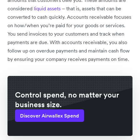
amounts that customers owe you. These amounts are
considered
liquid assets
– that is, assets that can be
converted to cash quickly. Accounts receivable focuses
on how/when you’re paid for your goods or services.
You send invoices to your customers and track when
payments are due. With accounts receivable, you also
follow up on overdue payments and maintain cash flow
by ensuring your company receives payments on time.
Control spend, no matter your
business size.
Discover Airwallex Spend